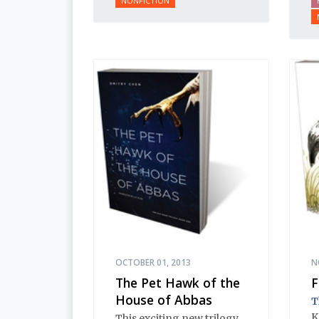
NONFICTION
Ivan’s reign.
b
t
OCTOBER 01, 2013
N
The Pet Hawk of the
F
House of Abbas
T
K
This exciting new trilogy