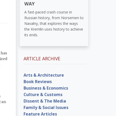
WAY
A fast-paced crash course in
Russian history, from Norsemen to
Navalny, that explores the ways
the Kremlin uses history to achieve
its ends.
 has
ARTICLE ARCHIVE
ized
.
Arts & Architecture
Book Reviews
Business & Economics
Culture & Customs
s
Dissent & The Media
 can
Family & Social Issues
Feature Articles