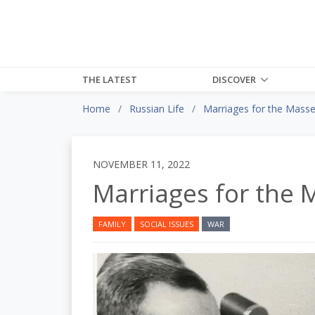
THE LATEST
DISCOVER
Home
Russian Life
Marriages for the Mass
NOVEMBER 11, 2022
Marriages for the 
FAMILY
SOCIAL ISSUES
WAR