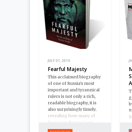
h
JULY 01, 2014
J
Fearful Majesty
M
S
This acclaimed biography
A
of one of Russia’s most
important and tyrannical
T
rulers is not only a rich,
g
readable biography, it is
b
also surprisingly timely,
R
revealing how many of
B
the issues Russia faces
a
today have their roots in
d