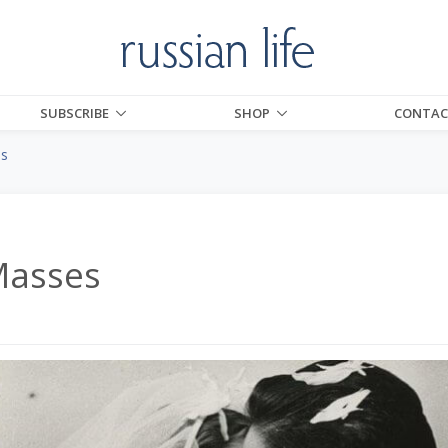
SUBSCRIBE
SHOP
CONTAC
es
Masses