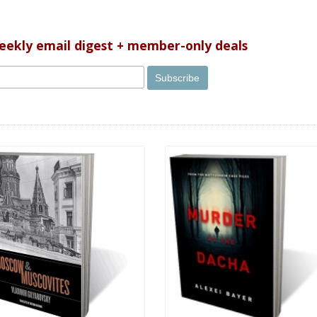
weekly email digest + member-only deals