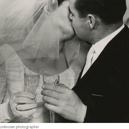
Unknown photographer