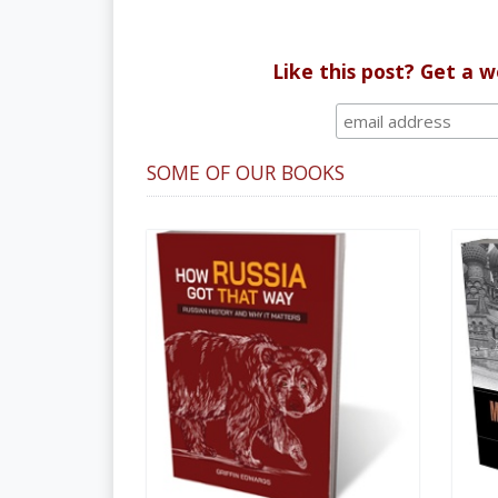
Like this post? Get a 
SOME OF OUR BOOKS