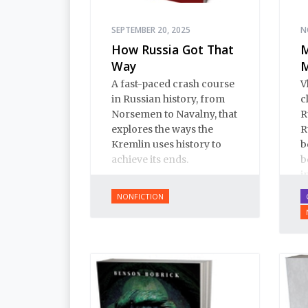
SEPTEMBER 20, 2025
N
How Russia Got That
M
Way
M
A fast-paced crash course
V
in Russian history, from
c
Norsemen to Navalny, that
R
explores the ways the
R
Kremlin uses history to
b
achieve its ends.
b
i
i
NONFICTION
p
f
t
o
a
b
p