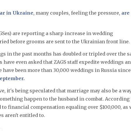
war in Ukraine
, many couples, feeling the pressure,
are
GSes) are reporting a sharp increase in wedding
ied before grooms are sent to the Ukrainian front line.
gs in the past months has doubled or tripled over the 
ials have even asked that ZAGS staff expedite weddings a
ere have been more than 30,000 weddings in Russia since
September.
ve, it's being speculated that marriage may also be a way
 something happen to the husband in combat. According 
d to financial compensation equaling over $100,000, as 
 aren't entitled to.