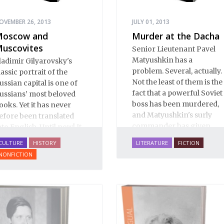
OVEMBER 26, 2013
JULY 01, 2013
oscow and
Murder at the Dacha
uscovites
Senior Lieutenant Pavel
Matyushkin has a
ladimir Gilyarovsky's
problem. Several, actually.
lassic portrait of the
Not the least of them is the
ussian capital is one of
fact that a powerful Soviet
ussians’ most beloved
boss has been murdered,
ooks. Yet it has never
and Matyushkin's surly
efore been translated
commander has given
nto English. Until now! It
him an unreasonably
s a spectactular verbal
CULTURE
HISTORY
LITERATURE
FICTION
short time frame to close
astiche: conversation,
NONFICTION
the case.
rom gutter gibberish to
he drawing room;
ratory, from illiterates to
ristocrats; prose, from
oilerplate to Tolstoy;
oetry, from earthy