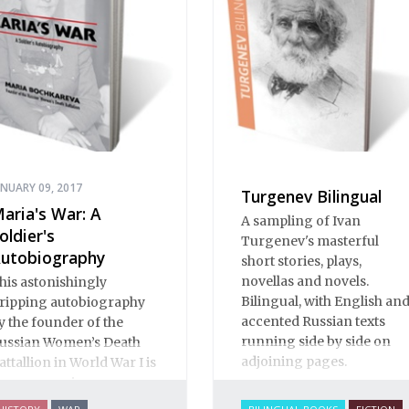
umor to Pushkin.
ANUARY 09, 2017
Turgenev Bilingual
aria's War: A
A sampling of Ivan
oldier's
Turgenev's masterful
utobiography
short stories, plays,
novellas and novels.
his astonishingly
Bilingual, with English an
ripping autobiography
accented Russian texts
y the founder of the
running side by side on
ussian Women’s Death
adjoining pages.
attallion in World War I is
n eye-opening
ocumentary of life