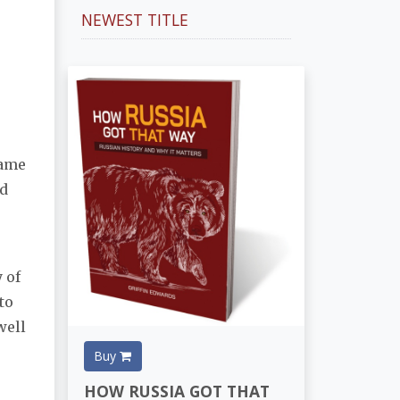
NEWEST TITLE
same
nd
 of
to
well
Buy
HOW RUSSIA GOT THAT