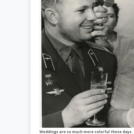
Weddings are so much more colorful these days.