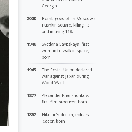
Georgia.
2000
Bomb goes off in Moscow's
Pushkin Square, killing 13
and injuring 118.
1948
Svetlana Savitskaya, first
woman to walk in space,
born
1945
The Soviet Union declared
war against Japan during
World War II.
1877
Alexander Khanzhonkov,
first film producer, born
1862
Nikolai Yudenich, military
leader, born