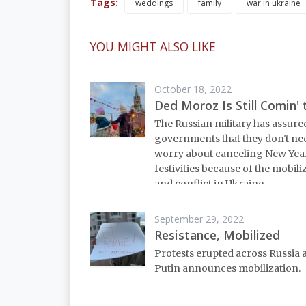
Tags:
weddings
family
war in ukraine
YOU MIGHT ALSO LIKE
October 18, 2022
Ded Moroz Is Still Comin'
The Russian military has assured
governments that they don't ne
worry about canceling New Yea
festivities because of the mobili
and conflict in Ukraine.
September 29, 2022
Resistance, Mobilized
Protests erupted across Russia 
Putin announces mobilization.