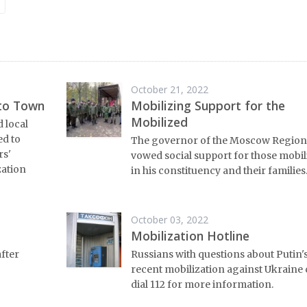
October 21, 2022
 to Town
Mobilizing Support for the
Mobilized
 local
ed to
The governor of the Moscow Region
rs'
vowed social support for those mobil
zation
in his constituency and their families
October 03, 2022
Mobilization Hotline
after
Russians with questions about Putin'
recent mobilization against Ukraine
dial 112 for more information.