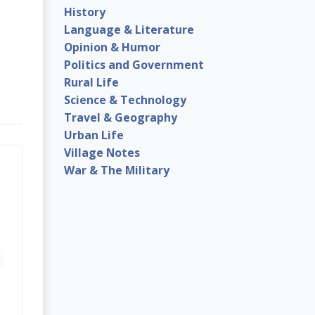
History
Language & Literature
Opinion & Humor
Politics and Government
Rural Life
Science & Technology
Travel & Geography
Urban Life
Village Notes
War & The Military