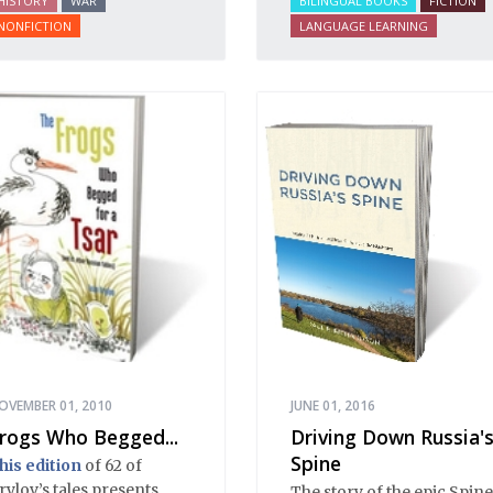
HISTORY
WAR
BILINGUAL BOOKS
FICTION
efore, during and after
NONFICTION
LANGUAGE LEARNING
he Bolshevik Revolution.
OVEMBER 01, 2010
JUNE 01, 2016
rogs Who Begged...
Driving Down Russia'
Spine
his edition
of 62 of
rylov’s tales presents
The story of the epic Spine