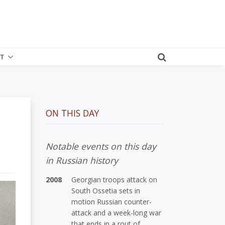
T
ON THIS DAY
Notable events on this day
in Russian history
2008
Georgian troops attack on
South Ossetia sets in
motion Russian counter-
attack and a week-long war
that ends in a rout of