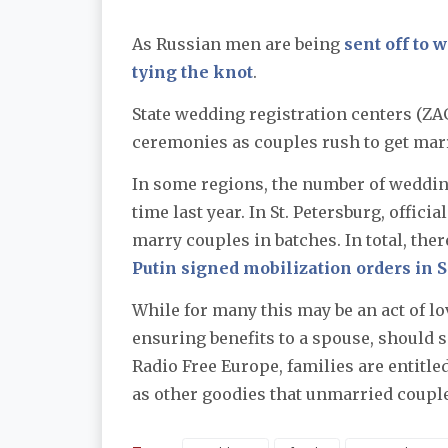
As Russian men are being
sent off to 
tying the knot
.
State wedding registration centers (ZA
ceremonies as couples rush to get marr
In some regions, the number of weddin
time last year. In St. Petersburg, offic
marry couples in batches. In total, th
Putin signed mobilization orders in 
While for many this may be an act of lo
ensuring benefits to a spouse, should
Radio Free Europe, families are entitle
as other goodies that unmarried couples