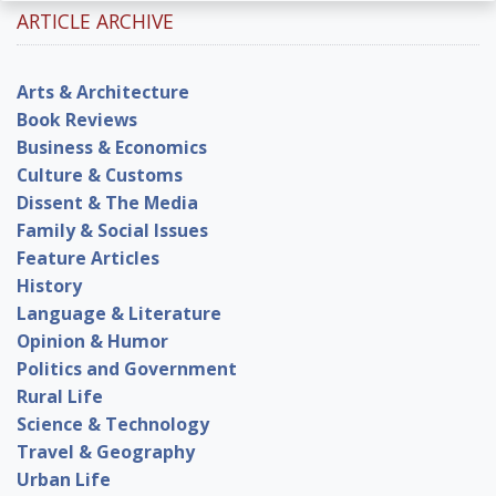
ARTICLE ARCHIVE
Arts & Architecture
Book Reviews
Business & Economics
Culture & Customs
Dissent & The Media
Family & Social Issues
Feature Articles
History
Language & Literature
Opinion & Humor
Politics and Government
Rural Life
Science & Technology
Travel & Geography
Urban Life