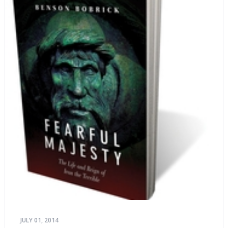
JULY 01, 2014