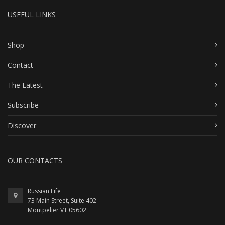
USEFUL LINKS
Shop
Contact
The Latest
Subscribe
Discover
OUR CONTACTS
Russian Life
73 Main Street, Suite 402
Montpelier VT 05602