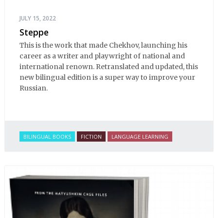
JULY 15, 2022
Steppe
This is the work that made Chekhov, launching his
career as a writer and playwright of national and
international renown. Retranslated and updated, this
new bilingual edition is a super way to improve your
Russian.
BILINGUAL BOOKS
FICTION
LANGUAGE LEARNING