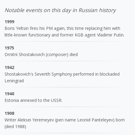
Notable events on this day in Russian history
1999
Boris Yeltsin fires his PM again, this time replacing him with
little-known functionary and former KGB agent Vladimir Putin.
1975
Dmitrii Shostakovich (composer) died
1942
Shostakovich's Seventh Symphony performed in blockaded
Leningrad
1940
Estonia annexed to the USSR.
1908
Writer Aleksei Yeremeyev (pen name Leonid Panteleyev) born
(died 1988)