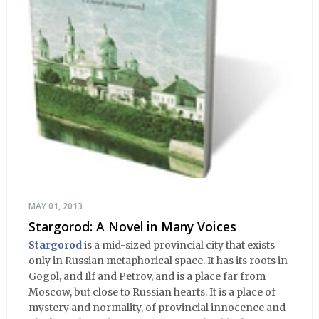
MAY 01, 2013
Stargorod: A Novel in Many Voices
Stargorod
is a mid-sized provincial city that exists
only in Russian metaphorical space. It has its roots in
Gogol, and Ilf and Petrov, and is a place far from
Moscow, but close to Russian hearts. It is a place of
mystery and normality, of provincial innocence and