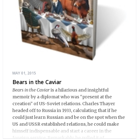
MAY 01, 2015
Bears in the Caviar
Bears in the Caviar
is a hilarious and insightful
memoir by a diplomat who was “present at the
creation” of US-Soviet relations. Charles Thayer
headed off to Russia in 1933, calculating that if he
could just learn Russian and be on the spot when the
US and USSR established relations, he could make
himself indispensable and start a career in the
foreign service. Remarkably, he pulled it of.