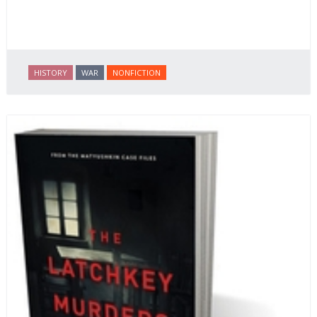
HISTORY
WAR
NONFICTION