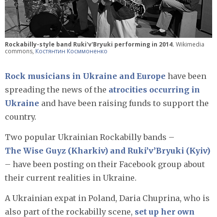
Rockabilly-style band Ruki'v'Bryuki performing in 2014.
Wikimedia
commons,
Костянтин Косммоненко
Rock musicians in Ukraine and Europe
have been
spreading the news of the
atrocities occurring in
Ukraine
and have been raising funds to support the
country.
Two popular Ukrainian Rockabilly bands –
The Wise Guyz (Kharkiv) and Ruki’v’Bryuki (Kyiv)
– have been posting on their Facebook group about
their current realities in Ukraine.
A Ukrainian expat in Poland, Daria Chuprina, who is
also part of the rockabilly scene,
set up her own