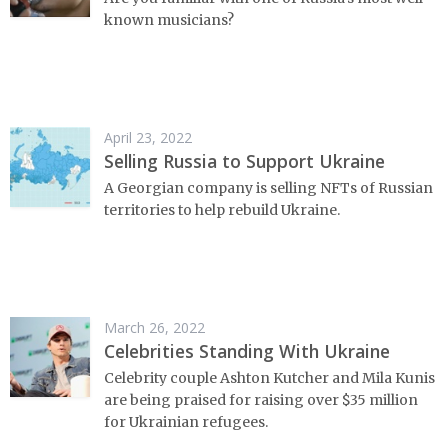
known musicians?
April 23, 2022
Selling Russia to Support Ukraine
A Georgian company is selling NFTs of Russian
territories to help rebuild Ukraine.
March 26, 2022
Celebrities Standing With Ukraine
Celebrity couple Ashton Kutcher and Mila Kunis
are being praised for raising over $35 million
for Ukrainian refugees.