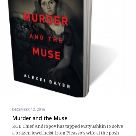
DECEMBER 12, 2016
Murder and the Muse
KGB Chief Andropov has tapped Matyushkin to solve
a brazen jewel heist from Picasso’s wife at the posh