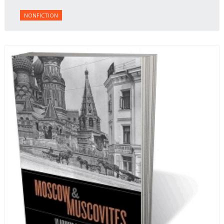
NONFICTION