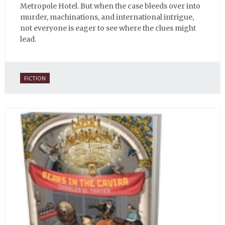
Metropole Hotel. But when the case bleeds over into
murder, machinations, and international intrigue,
not everyone is eager to see where the clues might
lead.
FICTION