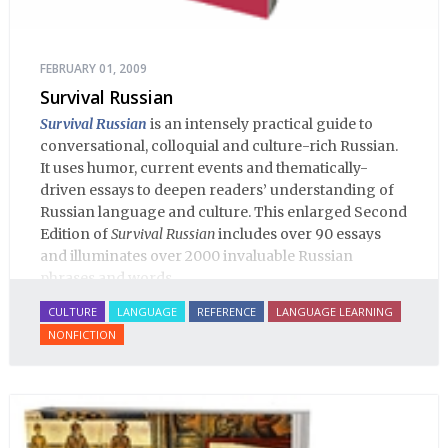
FEBRUARY 01, 2009
Survival Russian
Survival Russian
is an intensely practical guide to
conversational, colloquial and culture-rich Russian.
It uses humor, current events and thematically-
driven essays to deepen readers’ understanding of
Russian language and culture. This enlarged Second
Edition of
Survival Russian
includes over 90 essays
and illuminates over 2000 invaluable Russian
phrases and words.
CULTURE
LANGUAGE
REFERENCE
LANGUAGE LEARNING
NONFICTION