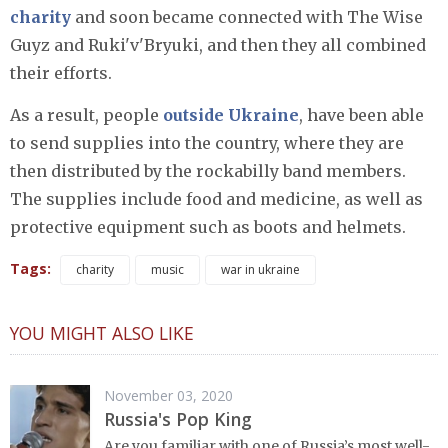
charity
and soon became connected with The Wise
Guyz and Ruki'v'Bryuki, and then they all combined
their efforts.
As a result, people
outside Ukraine
, have been able
to send supplies into the country, where they are
then distributed by the rockabilly band members.
The supplies include food and medicine, as well as
protective equipment such as boots and helmets.
Tags:
charity
music
war in ukraine
YOU MIGHT ALSO LIKE
November 03, 2020
Russia's Pop King
Are you familiar with one of Russia’s most well-