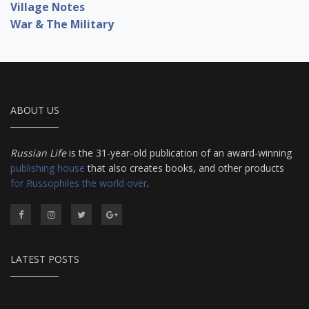
Village Notes
War & The Military
ABOUT US
Russian Life
is the 31-year-old publication of an award-winning
publishing house
that also creates books, and other products
for Russophiles the world over
.
LATEST POSTS