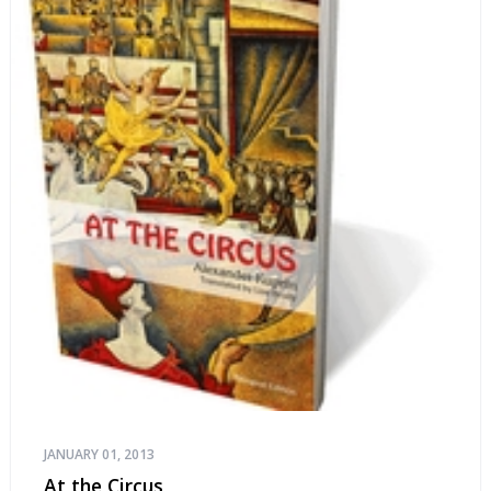
JANUARY 01, 2013
At the Circus