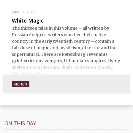
JUNE 01, 2021
White Magic
The thirteen tales in this volume – all written by
Russian émigrés, writers who fled their native
country in the early twentieth century – contain a
fair dose of magic and mysticism, of terror and the
supernatural. There are Petersburg revenants,
grief-stricken avengers, Lithuanian vampires, flying
skeletons, murders and duels, and even a ghostly
Edgar Allen Poe.
FICTION
ON THIS DAY