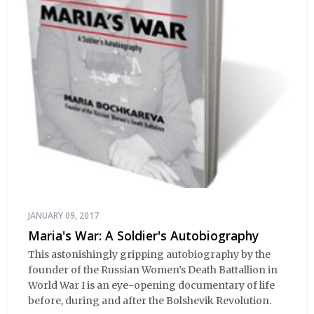
JANUARY 09, 2017
Maria's War: A Soldier's Autobiography
This astonishingly gripping autobiography by the
founder of the Russian Women’s Death Battallion in
World War I is an eye-opening documentary of life
before, during and after the Bolshevik Revolution.