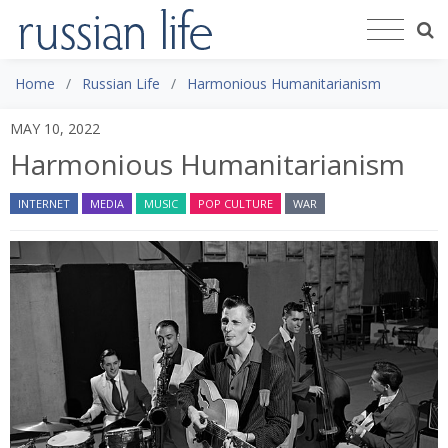
Home
Russian Life
Harmonious Humanitarianism
MAY 10, 2022
Harmonious Humanitarianism
INTERNET
MEDIA
MUSIC
POP CULTURE
WAR