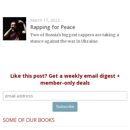
March 17, 2022
Rapping for Peace
Two of Russia's biggest rappers are taking a
stance against the war in Ukraine.
Like this post? Get a weekly email digest +
member-only deals
SOME OF OUR BOOKS