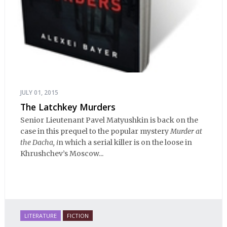
JULY 01, 2015
The Latchkey Murders
Senior Lieutenant Pavel Matyushkin is back on the
case in this prequel to the popular mystery
Murder at
the Dacha, i
n which a serial killer is on the loose in
Khrushchev’s Moscow...
LITERATURE
FICTION