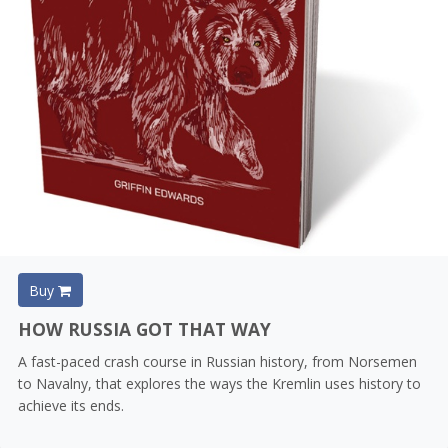
Buy
HOW RUSSIA GOT THAT WAY
A fast-paced crash course in Russian history, from Norsemen
to Navalny, that explores the ways the Kremlin uses history to
achieve its ends.