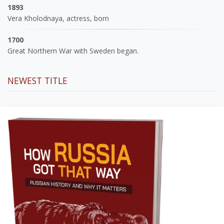
1893
Vera Kholodnaya, actress, born
1700
Great Northern War with Sweden began.
NEWEST TITLE