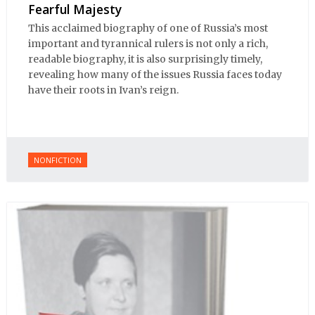
Fearful Majesty
This acclaimed biography of one of Russia’s most
important and tyrannical rulers is not only a rich,
readable biography, it is also surprisingly timely,
revealing how many of the issues Russia faces today
have their roots in Ivan’s reign.
NONFICTION