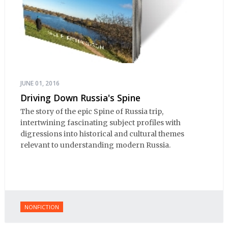
JUNE 01, 2016
Driving Down Russia's Spine
The story of the epic Spine of Russia trip,
intertwining fascinating subject profiles with
digressions into historical and cultural themes
relevant to understanding modern Russia.
NONFICTION