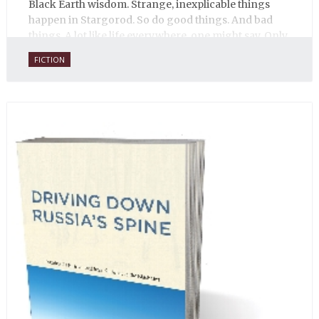
Black Earth wisdom. Strange, inexplicable things
happen in Stargorod. So do good things. And bad
things. A lot like life everywhere, one might say. Only
with a heavy dose of vodka, longing and mystery.
FICTION