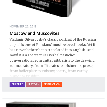
NOVEMBER 26, 2013
Moscow and Muscovites
Vladimir Gilyarovsky's classic portrait of the Russian
capital is one of Russians’ most beloved books. Yet it
has never before been translated into English. Until
now! It is a spectactular verbal pastiche:
conversation, from gutter gibberish to the drawing
room; oratory, from illiterates to aristocrats; prose,
from boilerplate to Tolstoy; poetry, from earthy
humor to Pushkin.
CULTURE
HISTORY
NONFICTION