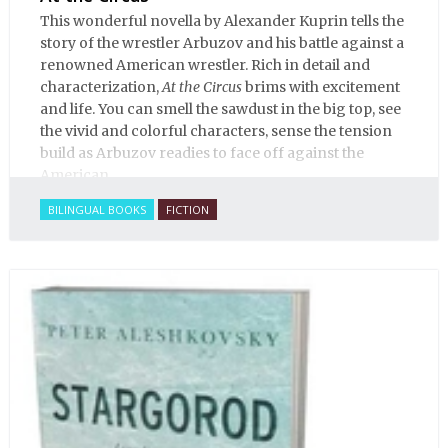
This wonderful novella by Alexander Kuprin tells the
story of the wrestler Arbuzov and his battle against a
renowned American wrestler. Rich in detail and
characterization,
At the Circus
brims with excitement
and life. You can smell the sawdust in the big top, see
the vivid and colorful characters, sense the tension
build as Arbuzov readies to face off against the
American.
BILINGUAL BOOKS
FICTION