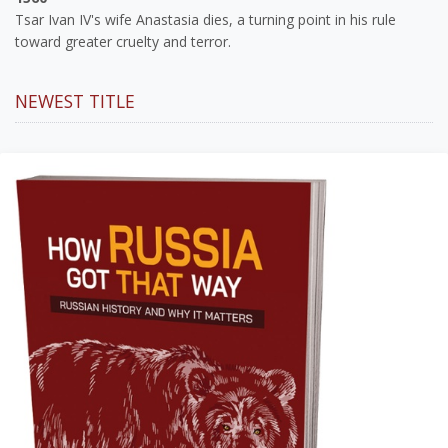
Tsar Ivan IV's wife Anastasia dies, a turning point in his rule
toward greater cruelty and terror.
NEWEST TITLE