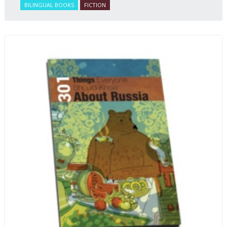
BILINGUAL BOOKS
FICTION