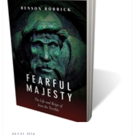
JULY 01, 2014