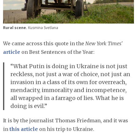
Rural scene.
Kusmina Svetlana
We came across this quote in the
New York Times'
article
on Best Sentences of the Year:
“What Putin is doing in Ukraine is not just
reckless, not just a war of choice, not just an
invasion in a class of its own for overreach,
mendacity, immorality and incompetence,
all wrapped in a farrago of lies. What he is
doing is evil.”
It is by the journalist Thomas Friedman, and it was
in
this article
on his trip to Ukraine.