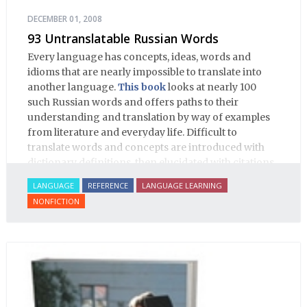
DECEMBER 01, 2008
93 Untranslatable Russian Words
Every language has concepts, ideas, words and
idioms that are nearly impossible to translate into
another language.
This book
looks at nearly 100
such Russian words and offers paths to their
understanding and translation by way of examples
from literature and everyday life. Difficult to
translate words and concepts are introduced with
dictionary definitions, then elucidated with citations
from literature, speech and prose, helping the
LANGUAGE
REFERENCE
LANGUAGE LEARNING
student of Russian comprehend the word/concept in
NONFICTION
context.