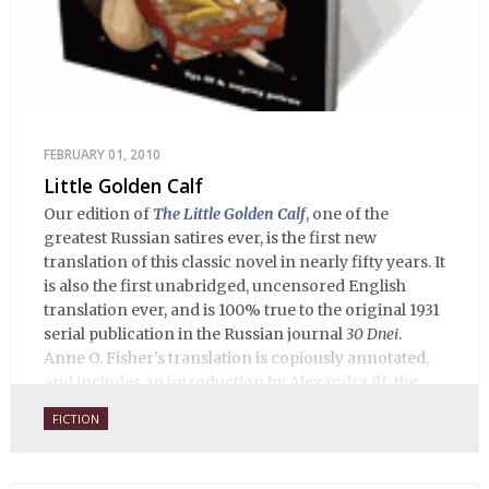
FEBRUARY 01, 2010
Little Golden Calf
Our edition of
The Little Golden Calf
, one of the
greatest Russian satires ever, is the first new
translation of this classic novel in nearly fifty years. It
is also the first unabridged, uncensored English
translation ever, and is 100% true to the original 1931
serial publication in the Russian journal
30 Dnei
.
Anne O. Fisher’s translation is copiously annotated,
and includes an introduction by Alexandra Ilf, the
daughter of one of the book’s two co-authors.
FICTION