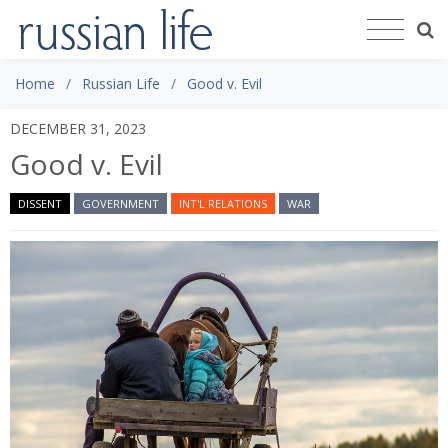
Home
Russian Life
Good v. Evil
DECEMBER 31, 2023
Good v. Evil
DISSENT
GOVERNMENT
INT'L RELATIONS
WAR