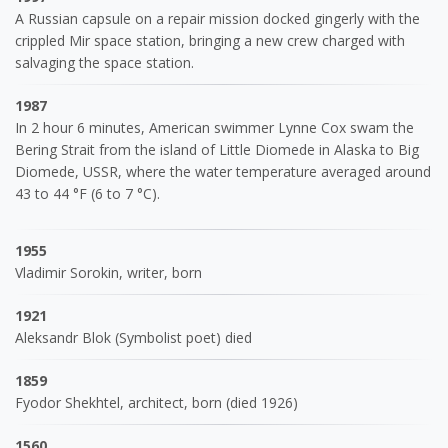
A Russian capsule on a repair mission docked gingerly with the
crippled Mir space station, bringing a new crew charged with
salvaging the space station.
1987
In 2 hour 6 minutes, American swimmer Lynne Cox swam the
Bering Strait from the island of Little Diomede in Alaska to Big
Diomede, USSR, where the water temperature averaged around
43 to 44 °F (6 to 7 °C).
1955
Vladimir Sorokin, writer, born
1921
Aleksandr Blok (Symbolist poet) died
1859
Fyodor Shekhtel, architect, born (died 1926)
1560