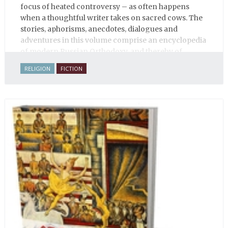
focus of heated controversy – as often happens
when a thoughtful writer takes on sacred cows. The
stories, aphorisms, anecdotes, dialogues and
adventures in this volume comprise an encyclopedia
of modern Russian Orthodoxy, and thereby of
Russian life.
RELIGION
FICTION