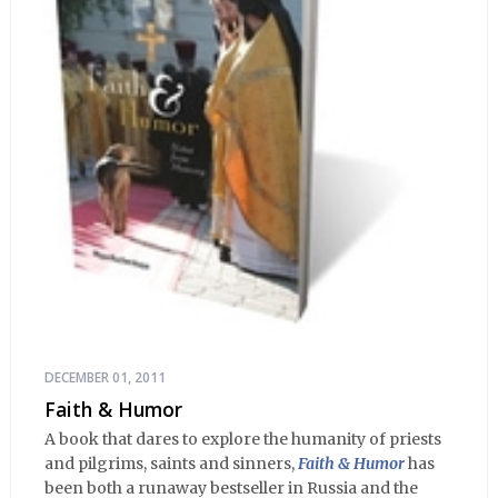
DECEMBER 01, 2011
Faith & Humor
A book that dares to explore the humanity of priests
and pilgrims, saints and sinners,
Faith & Humor
has
been both a runaway bestseller in Russia and the