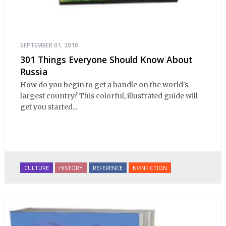
SEPTEMBER 01, 2010
301 Things Everyone Should Know About
Russia
How do you begin to get a handle on the world's
largest country? This colorful, illustrated guide will
get you started...
CULTURE
HISTORY
REFERENCE
NONFICTION