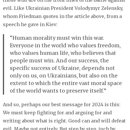
evil. Like Ukrainian President Volodymyr Zelensky,
whom Friedman quotes in the article above, from a
speech he gave in Kiev:
“Human morality must win this war.
Everyone in the world who values freedom,
who values human life, who believes that
people must win. And our success, the
specific success of Ukraine, depends not
only on us, on Ukrainians, but also on the
extent to which the entire vast moral space
of the world wants to preserve itself.”
And so, perhaps our best message for 2024 is this:
We must keep fighting for and arguing for and
writing about what is right. Good can and will defeat
evil. Maybe not entirely. But step by step, inch by