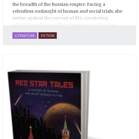
the breadth of the Russian empire. Facing a
relentless onslaught of human and social trials, she
swims against the current of life, countering
adversity and pain with compassion and hope, in
many ways personifying Mother Russia’s torment
LITERATURE
FICTION
and resilience amid the Soviet disintegration.