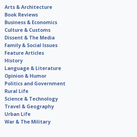
Arts & Architecture
Book Reviews
Business & Economics
Culture & Customs
Dissent & The Media
Family & Social Issues
Feature Articles
History
Language & Literature
Opinion & Humor
Politics and Government
Rural Life
Science & Technology
Travel & Geography
Urban Life
War & The Military