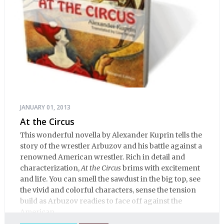
JANUARY 01, 2013
At the Circus
This wonderful novella by Alexander Kuprin tells the
story of the wrestler Arbuzov and his battle against a
renowned American wrestler. Rich in detail and
characterization,
At the Circus
brims with excitement
and life. You can smell the sawdust in the big top, see
the vivid and colorful characters, sense the tension
build as Arbuzov readies to face off against the
American.