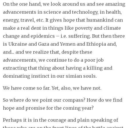
On the one hand, we look around us and see amazing
advancements in science and technology, in health,
energy, travel, etc. It gives hope that humankind can
make a real dent in things like poverty and climate
change and epidemics – i.e. suffering. But then there
is Ukraine and Gaza and Yemen and Ethiopia and,
and... and we realize that, despite these
advancements, we continue to do a poor job
extracting that thing about having a killing and
dominating instinct in our simian souls.
We have come so far. Yet, also, we have not.
So where do we point our compass? How do we find
hope and promise for the coming year?
Perhaps it is in the courage and plain speaking of
those who are on the front lines of the battle against