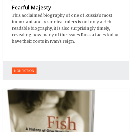
Fearful Majesty
This acclaimed biography of one of Russia’s most
important and tyrannical rulers is not only a rich,
readable biography, it is also surprisingly timely,
revealing how many of the issues Russia faces today
have their roots in Ivan’s reign.
NONFICTION