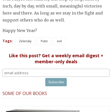
inch, day by day, with small, meaningful victories
here and there. As long as we stay in the fight and
support others who do as well.
Happy New Year?
Tags:
Zelensky
Putin
evil
Like this post? Get a weekly email digest +
member-only deals
SOME OF OUR BOOKS