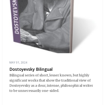
MAY 01, 2024
Dostoyevsky Bilingual
Bilingual series of short, lesser known, but highly
significant works that show the traditional view of
Dostoyevsky as a dour, intense, philosophical writer
to be unnecessarily one-sided.