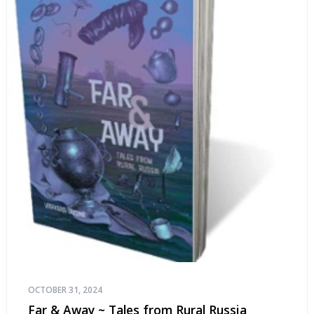
OCTOBER 31, 2024
Far & Away ~ Tales from Rural Russia