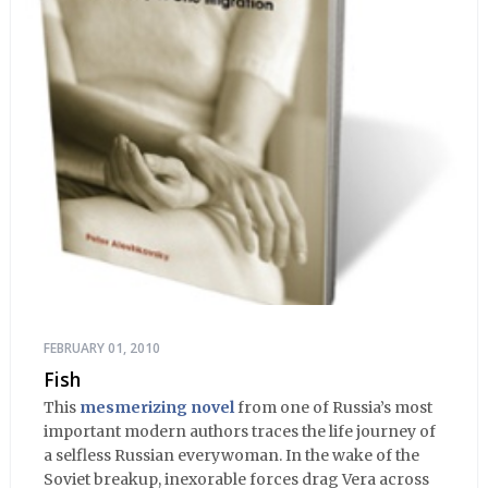
FEBRUARY 01, 2010
Fish
This
mesmerizing novel
from one of Russia’s most
important modern authors traces the life journey of
a selfless Russian everywoman. In the wake of the
Soviet breakup, inexorable forces drag Vera across