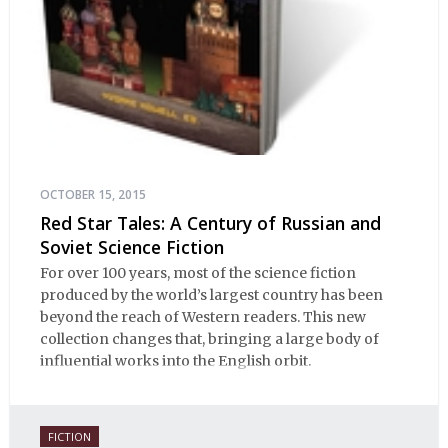
OCTOBER 15, 2015
Red Star Tales: A Century of Russian and
Soviet Science Fiction
For over 100 years, most of the science fiction
produced by the world’s largest country has been
beyond the reach of Western readers. This new
collection changes that, bringing a large body of
influential works into the English orbit.
FICTION