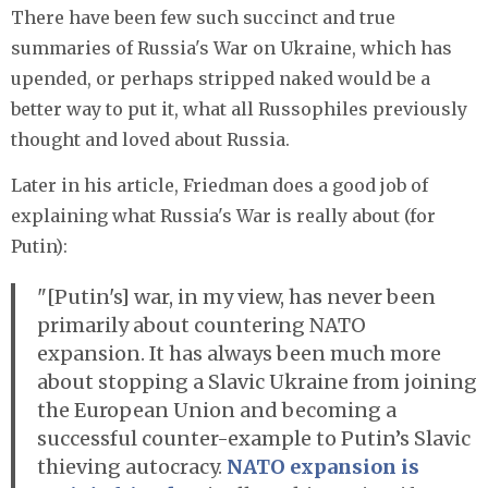
There have been few such succinct and true
summaries of Russia's War on Ukraine, which has
upended, or perhaps stripped naked would be a
better way to put it, what all Russophiles previously
thought and loved about Russia.
Later in his article, Friedman does a good job of
explaining what Russia's War is really about (for
Putin):
"[Putin's] war, in my view, has never been
primarily about countering NATO
expansion. It has always been much more
about stopping a Slavic Ukraine from joining
the European Union and becoming a
successful counter-example to Putin’s Slavic
thieving autocracy.
NATO expansion is