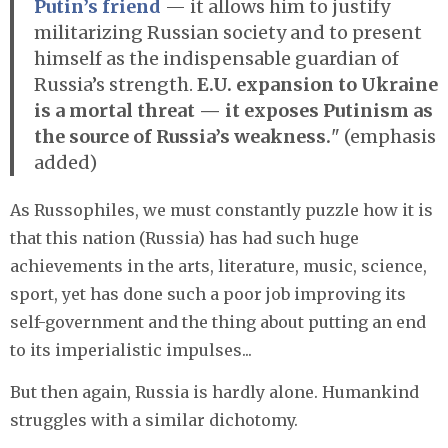
Putin’s friend
— it allows him to justify
militarizing Russian society and to present
himself as the indispensable guardian of
Russia’s strength.
E.U. expansion to Ukraine
is a mortal threat — it exposes Putinism as
the source of Russia’s weakness.
" (emphasis
added)
As Russophiles, we must constantly puzzle how it is
that this nation (Russia) has had such huge
achievements in the arts, literature, music, science,
sport, yet has done such a poor job improving its
self-government and the thing about putting an end
to its imperialistic impulses...
But then again, Russia is hardly alone. Humankind
struggles with a similar dichotomy.