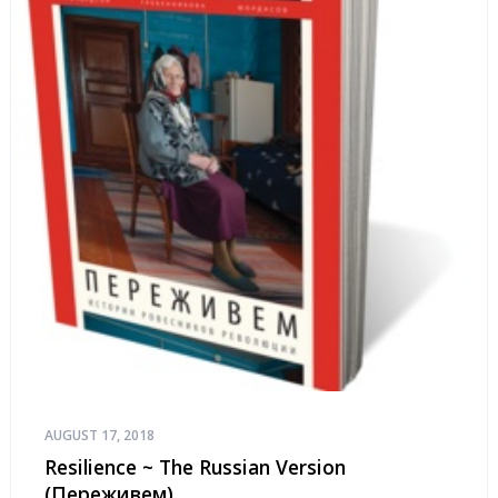
AUGUST 17, 2018
Resilience ~ The Russian Version
(Переживем)