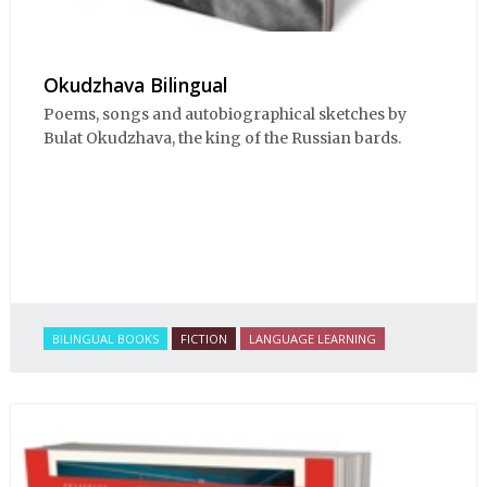
Okudzhava Bilingual
Poems, songs and autobiographical sketches by
Bulat Okudzhava, the king of the Russian bards.
BILINGUAL BOOKS
FICTION
LANGUAGE LEARNING