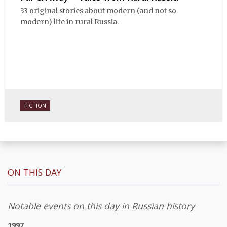
33 original stories about modern (and not so
modern) life in rural Russia.
FICTION
ON THIS DAY
Notable events on this day in Russian history
1997