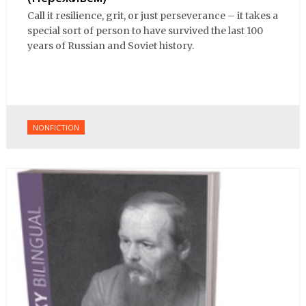
Call it resilience, grit, or just perseverance – it takes a
special sort of person to have survived the last 100
years of Russian and Soviet history.
NONFICTION