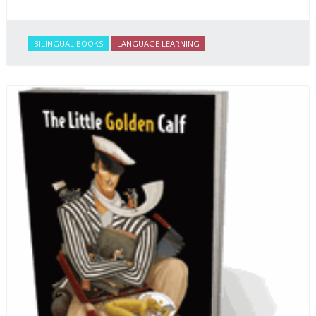
BILINGUAL BOOKS
LANGUAGE LEARNING