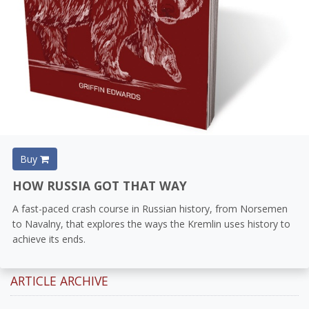
Buy
HOW RUSSIA GOT THAT WAY
A fast-paced crash course in Russian history, from Norsemen
to Navalny, that explores the ways the Kremlin uses history to
achieve its ends.
ARTICLE ARCHIVE