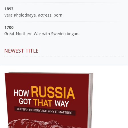
1893
Vera Kholodnaya, actress, born
1700
Great Northern War with Sweden began.
NEWEST TITLE