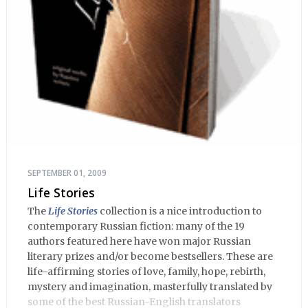
SEPTEMBER 01, 2009
Life Stories
The
Life Stories
collection is a nice introduction to
contemporary Russian fiction: many of the 19
authors featured here have won major Russian
literary prizes and/or become bestsellers. These are
life-affirming stories of love, family, hope, rebirth,
mystery and imagination, masterfully translated by
some of the best Russian-English translators