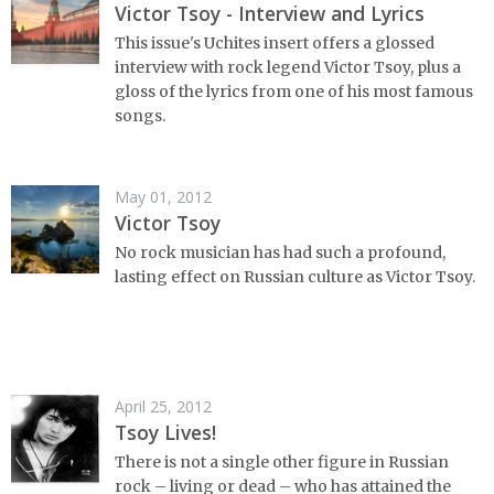
Victor Tsoy - Interview and Lyrics
This issue's Uchites insert offers a glossed
interview with rock legend Victor Tsoy, plus a
gloss of the lyrics from one of his most famous
songs.
May 01, 2012
Victor Tsoy
No rock musician has had such a profound,
lasting effect on Russian culture as Victor Tsoy.
April 25, 2012
Tsoy Lives!
There is not a single other figure in Russian
rock – living or dead – who has attained the