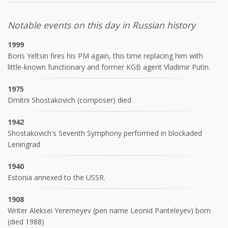
Notable events on this day in Russian history
1999
Boris Yeltsin fires his PM again, this time replacing him with
little-known functionary and former KGB agent Vladimir Putin.
1975
Dmitrii Shostakovich (composer) died
1942
Shostakovich's Seventh Symphony performed in blockaded
Leningrad
1940
Estonia annexed to the USSR.
1908
Writer Aleksei Yeremeyev (pen name Leonid Panteleyev) born
(died 1988)