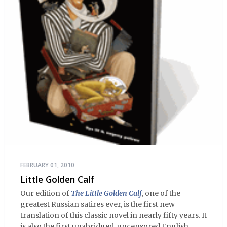
FEBRUARY 01, 2010
Little Golden Calf
Our edition of
The Little Golden Calf
, one of the
greatest Russian satires ever, is the first new
translation of this classic novel in nearly fifty years. It
is also the first unabridged, uncensored English