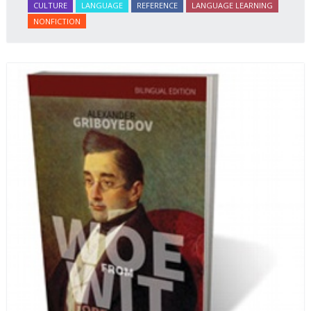
CULTURE
LANGUAGE
REFERENCE
LANGUAGE LEARNING
NONFICTION