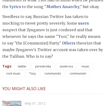
Manifesto is what Tsoi had in mind when he penned
the
lyrics
to the song "
Mother Anarchy
," but okay.
Needless to say, Russian Twitter has taken to
mocking to tweet pretty severely. Some
users
suspect that Zyuganov is just confused and that
whenever he says the name "Tsoi," he really means
to say "the [Communist] Party."
Others
theorize that
maybe Zyugavov's Twitter account was taken over by
the Taliban. Who is to say?
Tags:
twitter
perestroika
soviet era
music
rock music
Tsoy
communists
communism
YOU MIGHT ALSO LIKE
May 01, 2012