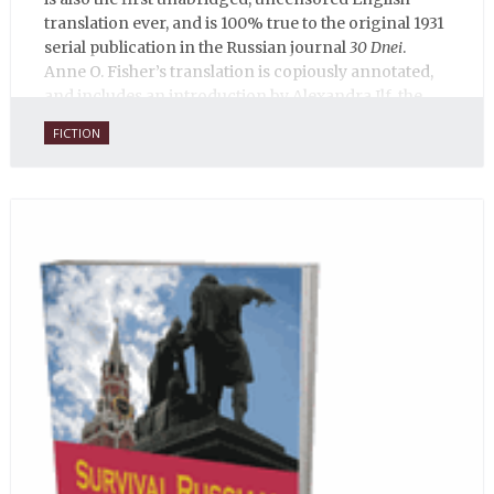
translation ever, and is 100% true to the original 1931
serial publication in the Russian journal
30 Dnei
.
Anne O. Fisher’s translation is copiously annotated,
and includes an introduction by Alexandra Ilf, the
daughter of one of the book’s two co-authors.
FICTION