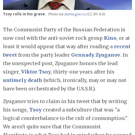
Tsoy rolls in his grave.
Photo via
duma.gov.ru
(CC BY 4.0)
The Communist Party of the Russian Federation is
now cool with the anti-soviet rock group
Kino
, or at
least it would appear that way after reading a
recent
tweet
from the party leader
Gennady Zyuganov
. In
the unexpected post, Zyuganov honors the lead
singer,
Viktor Tsoy
, thirty-one years after his
untimely death
(which, ironically, may or may not
have been orchestrated by the U.S.S.R.).
Zyuganov tries to claim in his tweet that by writing
his songs,
Tsoy
created a subculture that was "a
logical counterbalance to the cult of consumption."
We aren't quite sure that the Communist