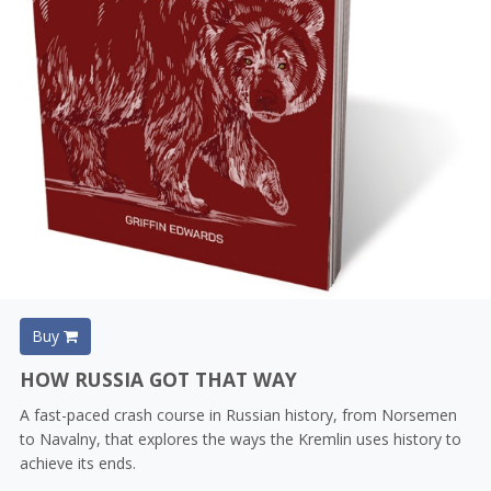
Buy
HOW RUSSIA GOT THAT WAY
A fast-paced crash course in Russian history, from Norsemen
to Navalny, that explores the ways the Kremlin uses history to
achieve its ends.