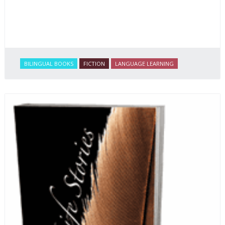
BILINGUAL BOOKS
FICTION
LANGUAGE LEARNING