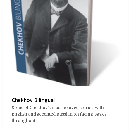
Chekhov Bilingual
Some of Chekhov's most beloved stories, with
English and accented Russian on facing pages
throughout.