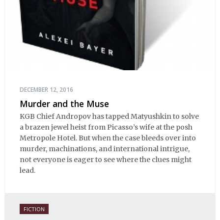
DECEMBER 12, 2016
Murder and the Muse
KGB Chief Andropov has tapped Matyushkin to solve
a brazen jewel heist from Picasso’s wife at the posh
Metropole Hotel. But when the case bleeds over into
murder, machinations, and international intrigue,
not everyone is eager to see where the clues might
lead.
FICTION