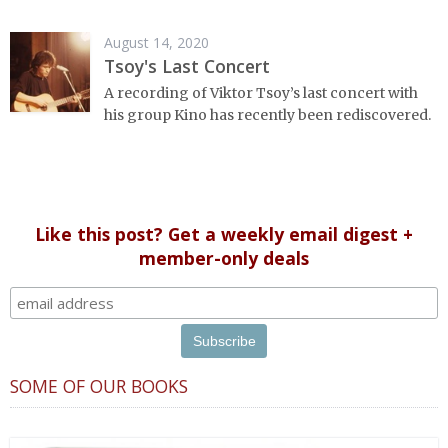
August 14, 2020
Tsoy's Last Concert
A recording of Viktor Tsoy’s last concert with
his group Kino has recently been rediscovered.
Like this post? Get a weekly email digest +
member-only deals
SOME OF OUR BOOKS