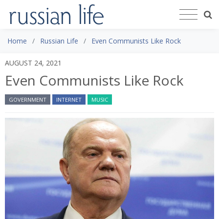
Home
Russian Life
Even Communists Like Rock
AUGUST 24, 2021
Even Communists Like Rock
GOVERNMENT
INTERNET
MUSIC