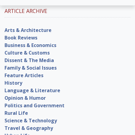
ARTICLE ARCHIVE
Arts & Architecture
Book Reviews
Business & Economics
Culture & Customs
Dissent & The Media
Family & Social Issues
Feature Articles
History
Language & Literature
Opinion & Humor
Politics and Government
Rural Life
Science & Technology
Travel & Geography