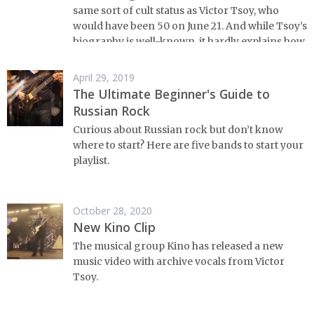
same sort of cult status as Victor Tsoy, who
would have been 50 on June 21. And while Tsoy’s
biography is well-known, it hardly explains how
it is that the person and legacy of Victor Tsoy
continues to this day to play such an important
April 29, 2019
role in Russian culture - even in Russian mass
The Ultimate Beginner's Guide to
culture.
Russian Rock
Curious about Russian rock but don’t know
where to start? Here are five bands to start your
playlist.
October 28, 2020
New Kino Clip
The musical group Kino has released a new
music video with archive vocals from Victor
Tsoy.