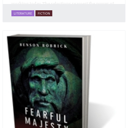
working today. The selections reassert the power of
Russian literature to affect readers of all cultures in
LITERATURE
FICTION
profound and lasting ways. Best of all, 100% of the
profits from the sale of this book are going to benefit
Russian hospice—not-for-profit care for fellow
human beings who are nearing the end of their own
life stories.