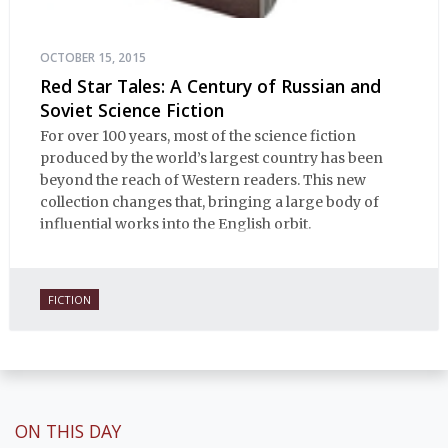
OCTOBER 15, 2015
Red Star Tales: A Century of Russian and
Soviet Science Fiction
For over 100 years, most of the science fiction
produced by the world’s largest country has been
beyond the reach of Western readers. This new
collection changes that, bringing a large body of
influential works into the English orbit.
FICTION
ON THIS DAY