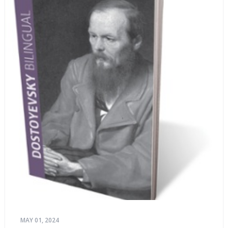
MAY 01, 2024