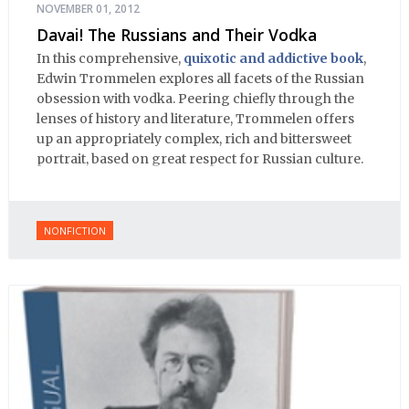
NOVEMBER 01, 2012
Davai! The Russians and Their Vodka
In this comprehensive,
quixotic and addictive book
,
Edwin Trommelen explores all facets of the Russian
obsession with vodka. Peering chiefly through the
lenses of history and literature, Trommelen offers
up an appropriately complex, rich and bittersweet
portrait, based on great respect for Russian culture.
NONFICTION