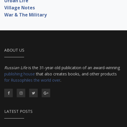
Urban Life
Village Notes
War & The Military
ABOUT US
Russian Life
is the 31-year-old publication of an award-winning
publishing house
that also creates books, and other products
for Russophiles the world over
.
LATEST POSTS