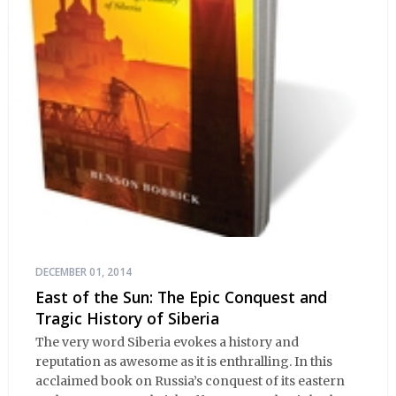
DECEMBER 01, 2014
East of the Sun: The Epic Conquest and
Tragic History of Siberia
The very word Siberia evokes a history and
reputation as awesome as it is enthralling. In this
acclaimed book on Russia’s conquest of its eastern