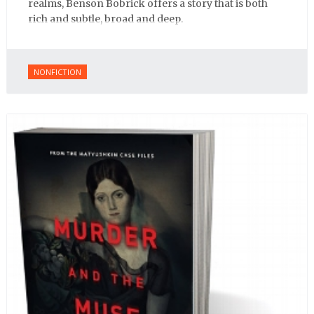
realms, Benson Bobrick offers a story that is both
rich and subtle, broad and deep.
NONFICTION