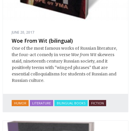
JUNE 20, 2017
Woe From Wit (bilingual)
One of the most famous works of Russian literature,
the four-act comedy in verse
Woe from Wit
skewers
staid, nineteenth century Russian society, and it
positively teems with “winged phrases” that are
essential colloquialisms for students of Russian and
Russian culture.
HUMOR
LITERATURE
BILINGUAL BOOKS
FICTION