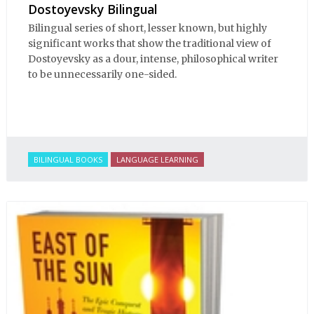
Dostoyevsky Bilingual
Bilingual series of short, lesser known, but highly
significant works that show the traditional view of
Dostoyevsky as a dour, intense, philosophical writer
to be unnecessarily one-sided.
BILINGUAL BOOKS
LANGUAGE LEARNING