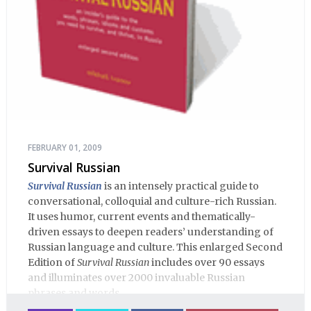
FEBRUARY 01, 2009
Survival Russian
Survival Russian
is an intensely practical guide to
conversational, colloquial and culture-rich Russian.
It uses humor, current events and thematically-
driven essays to deepen readers’ understanding of
Russian language and culture. This enlarged Second
Edition of
Survival Russian
includes over 90 essays
and illuminates over 2000 invaluable Russian
phrases and words.