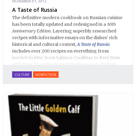
NOVEMBER 01, 2012
A Taste of Russia
The definitive modern cookbook on Russian cuisine
has been totally updated and redesigned in a
30th
Anniversary Edition
. Layering superbly researched
recipes with informative essays on the dishes' rich
historical and cultural context,
A Taste of Russia
includes over 200 recipes on everything from
borshch
to
blini
, from Salmon Coulibiac to Beef Stew
with Rum, from Marinated Mushrooms to Walnut-
honey Filled Pies.
A Taste of Russia
shows off the best
CULTURE
NONFICTION
that Russian cooking has to offer. Full of great
quotes from Russian literature about Russian food
and designed in a convenient wide format that stays
open during use.