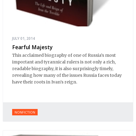
JULY 01, 2014
Fearful Majesty
This acclaimed biography of one of Russia’s most
important and tyrannical rulers is not only a rich,
readable biography, it is also surprisingly timely,
revealing how many of the issues Russia faces today
have their roots in Ivan’s reign.
NONFICTION