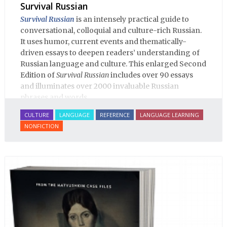
Survival Russian
Survival Russian
is an intensely practical guide to
conversational, colloquial and culture-rich Russian.
It uses humor, current events and thematically-
driven essays to deepen readers’ understanding of
Russian language and culture. This enlarged Second
Edition of
Survival Russian
includes over 90 essays
and illuminates over 2000 invaluable Russian
phrases and words.
CULTURE
LANGUAGE
REFERENCE
LANGUAGE LEARNING
NONFICTION