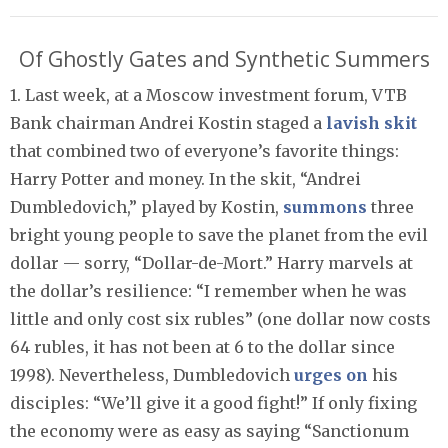
Of Ghostly Gates and Synthetic Summers
1. Last week, at a Moscow investment forum, VTB
Bank chairman Andrei Kostin staged a
lavish skit
that combined two of everyone’s favorite things:
Harry Potter and money. In the skit, “Andrei
Dumbledovich,” played by Kostin,
summons
three
bright young people to save the planet from the evil
dollar — sorry, “Dollar-de-Mort.” Harry marvels at
the dollar’s resilience: “I remember when he was
little and only cost six rubles” (one dollar now costs
64 rubles, it has not been at 6 to the dollar since
1998). Nevertheless, Dumbledovich
urges on
his
disciples: “We’ll give it a good fight!” If only fixing
the economy were as easy as saying “Sanctionum