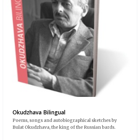
Okudzhava Bilingual
Poems, songs and autobiographical sketches by
Bulat Okudzhava, the king of the Russian bards.