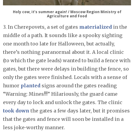
Holy cow, it’s summer again! / Moscow Region Ministry of
Agriculture and Food
3. In Cherepovets, a set of gates
materialized
in the
middle of a path. It sounds like a spooky sighting
one month too late for Halloween, but actually,
there’s nothing paranormal about it. A local clinic
(to which the gate leads) wanted to build a fence with
gates, but there were delays in building the fence, so
only the gates were finished. Locals with a sense of
humor
planted
signs around the gates reading
“Warning: Mines!!!” Hilariously, the guard came
every day to lock and unlock the gates. The clinic
took down
the gates a few days later, but it promises
that the gates and fence will soon be installed in a
less joke-worthy manner.