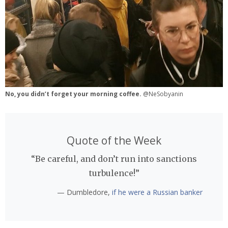
No, you didn’t forget your morning coffee.
@NeSobyanin
Quote of the Week
“Be careful, and don’t run into sanctions
turbulence!”
— Dumbledore,
if he were a Russian banker