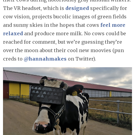
The VR headset, which is
designed
specifically for
cow vision, projects bucolic images of green fields
and sunny skies in the hopes that cows
feel more
relaxed
and produce more milk. No cows could be
reached for comment, but we’re guessing they’re
over the moon about their cool new moovies (pun
creds to
@hannahmakes
on Twitter).