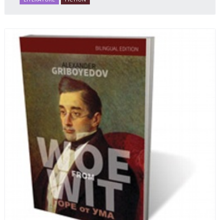
and resilience amid the Soviet disintegration.