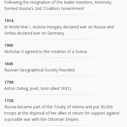
Following the resignation of the Kadet ministers, Kerensky
formed Russia's 2nd 'Coalition Government'
1914
In World War I, Austria-Hungary declared war on Russia and
Serbia declared war on Germany.
1905
Nicholas II agreed to the creation of a Duma.
1845
Russian Geographical Society founded
1798
Anton Delvig, poet, born (died 1831).
1726
Russia became part of the Treaty of Vienna and put 30,000
troops at the disposal of her allies in return for support against
a possible war with the Ottoman Empire.