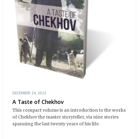
DECEMBER 24, 2022
A Taste of Chekhov
This compact volume is an introduction to the works
of Chekhov the master storyteller, via nine stories
spanning the last twenty years of his life.