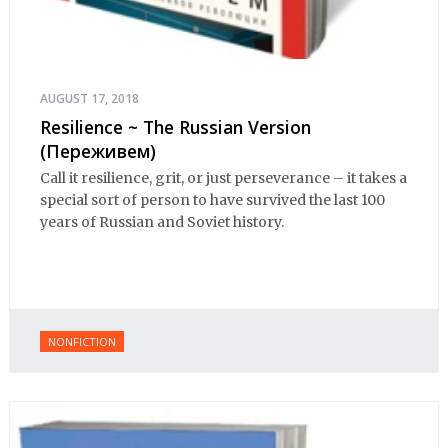
AUGUST 17, 2018
Resilience ~ The Russian Version
(Переживем)
Call it resilience, grit, or just perseverance – it takes a
special sort of person to have survived the last 100
years of Russian and Soviet history.
NONFICTION