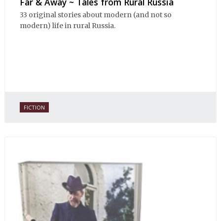
Far & Away ~ Tales from Rural Russia
33 original stories about modern (and not so
modern) life in rural Russia.
FICTION