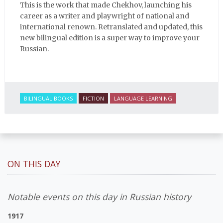
This is the work that made Chekhov, launching his
career as a writer and playwright of national and
international renown. Retranslated and updated, this
new bilingual edition is a super way to improve your
Russian.
BILINGUAL BOOKS
FICTION
LANGUAGE LEARNING
ON THIS DAY
Notable events on this day in Russian history
1917