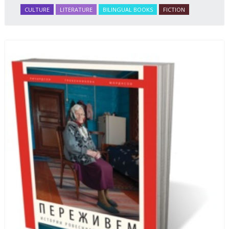
CULTURE
LITERATURE
BILINGUAL BOOKS
FICTION