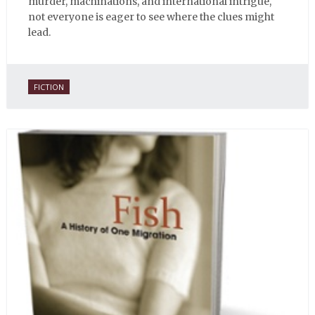
murder, machinations, and international intrigue,
not everyone is eager to see where the clues might
lead.
FICTION