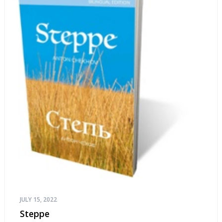
JULY 15, 2022
Steppe