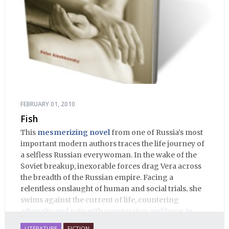
FEBRUARY 01, 2010
Fish
This
mesmerizing novel
from one of Russia’s most
important modern authors traces the life journey of
a selfless Russian everywoman. In the wake of the
Soviet breakup, inexorable forces drag Vera across
the breadth of the Russian empire. Facing a
relentless onslaught of human and social trials, she
swims against the current of life, countering
adversity and pain with compassion and hope, in
many ways personifying Mother Russia’s torment
LITERATURE
FICTION