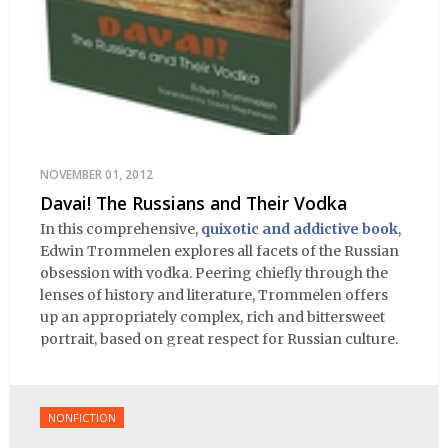
NOVEMBER 01, 2012
Davai! The Russians and Their Vodka
In this comprehensive,
quixotic and addictive book
,
Edwin Trommelen explores all facets of the Russian
obsession with vodka. Peering chiefly through the
lenses of history and literature, Trommelen offers
up an appropriately complex, rich and bittersweet
portrait, based on great respect for Russian culture.
NONFICTION