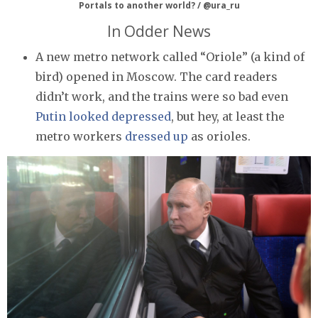
Portals to another world? / @ura_ru
In Odder News
A new metro network called “Oriole” (a kind of
bird) opened in Moscow. The card readers
didn’t work, and the trains were so bad even
Putin looked depressed
, but hey, at least the
metro workers
dressed up
as orioles.