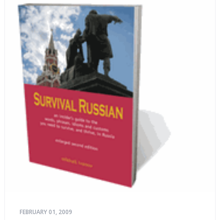
FEBRUARY 01, 2009