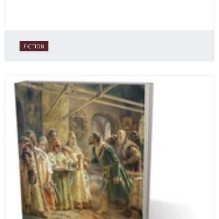
FICTION