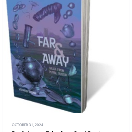
OCTOBER 31, 2024