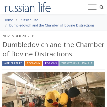
Home
Russian Life
Dumbledovich and the Chamber of Bovine Distractions
NOVEMBER 28, 2019
Dumbledovich and the Chamber
of Bovine Distractions
AGRICULTURE
ECONOMY
REGIONS
THE WEEKLY RUSSIA FILE