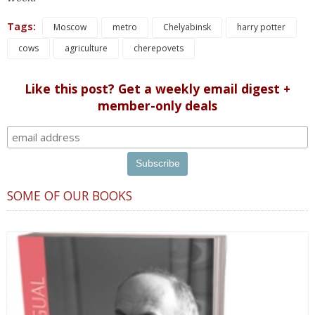
Tags:
Moscow
metro
Chelyabinsk
harry potter
cows
agriculture
cherepovets
Like this post? Get a weekly email digest +
member-only deals
SOME OF OUR BOOKS