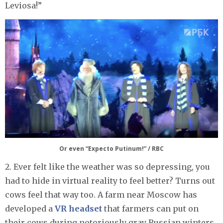
Leviosa!”
Or even “Expecto Putinum!” / RBC
2. Ever felt like the weather was so depressing, you
had to hide in virtual reality to feel better? Turns out
cows feel that way too. A farm near Moscow has
developed a
VR headset
that farmers can put on
their cows during notoriously gray Russian winters.