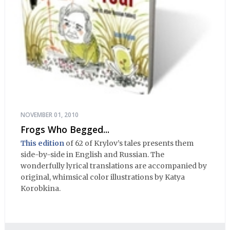
NOVEMBER 01, 2010
Frogs Who Begged...
This edition
of 62 of Krylov’s tales presents them
side-by-side in English and Russian. The
wonderfully lyrical translations are accompanied by
original, whimsical color illustrations by Katya
Korobkina.