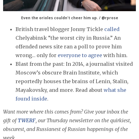
Even the orioles couldn't cheer him up. / @rprose
British travel blogger Jonny Tickle
called
Chelyabinsk “the worst city in Russia.” An
offended news site ran a poll to prove him
wrong… only for
everyone to agree
with him.
Blast from the past: In 2014, a journalist visited
Moscow’s obscure Brain Institute, which
reportedly houses the brains of Lenin, Stalin,
Mayakovsky, and more. Read about
what she
found inside
.
Want more where this comes from? Give your inbox the
gift of
TWERF
, our Thursday newsletter on the quirkiest,
obscurest, and Russianest of Russian happenings of the
week.