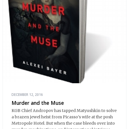
DECEMBER 12, 2016
Murder and the Muse
KGB Chief Andropov has tapped Matyushkin to solve
a brazen jewel heist from Picasso’s wife at the posh
Metropole Hotel. But when the case bleeds over into