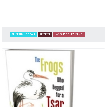
BILINGUAL BOOKS
FICTION
LANGUAGE LEARNING