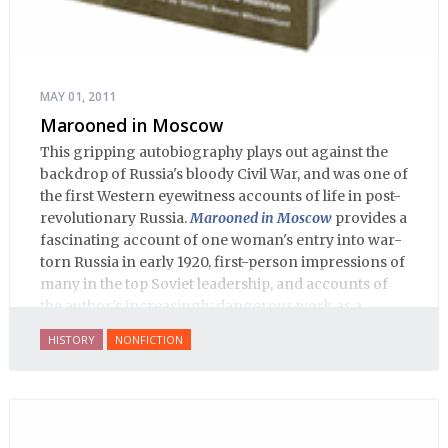
MAY 01, 2011
Marooned in Moscow
This gripping autobiography plays out against the
backdrop of Russia's bloody Civil War, and was one of
the first Western eyewitness accounts of life in post-
revolutionary Russia.
Marooned in Moscow
provides a
fascinating account of one woman's entry into war-
torn Russia in early 1920, first-person impressions of
many in the top Soviet leadership, and accounts of
the author's increasingly dangerous work as a
journalist and spy, to say nothing of her work on
HISTORY
NONFICTION
behalf of prisoners, her two arrests, and her eventual
ten-month-long imprisonment, including in the
infamous Lubyanka prison. It is a veritable
encyclopedia of life in Russia in the early 1920s.