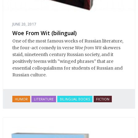
JUNE 20, 2017
Woe From Wit (bilingual)
One of the most famous works of Russian literature,
the four-act comedy in verse
Woe from Wit
skewers
staid, nineteenth century Russian society, and it
positively teems with “winged phrases” that are
essential colloquialisms for students of Russian and
Russian culture.
HUMOR
LITERATURE
BILINGUAL BOOKS
FICTION