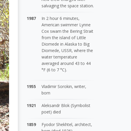
salvaging the space station.
1987
In 2 hour 6 minutes,
American swimmer Lynne
Cox swam the Bering Strait
from the island of Little
Diomede in Alaska to Big
Diomede, USSR, where the
water temperature
averaged around 43 to 44
°F (6 to 7 °C).
1955
Vladimir Sorokin, writer,
born
1921
Aleksandr Blok (Symbolist
poet) died
1859
Fyodor Shekhtel, architect,
born (died 1926)