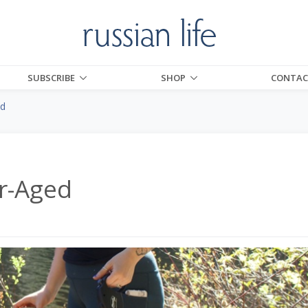
SUBSCRIBE
SHOP
CONTAC
ed
r-Aged