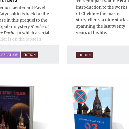
This compact volume is an
introduction to the works
enior Lieutenant Pavel
of Chekhov the master
atyushkin is back on the
storyteller, via nine stories
ase in this prequel to the
spanning the last twenty
opular mystery
Murder at
years of his life.
he Dacha, i
n which a serial
iller is on the loose in
hrushchev’s Moscow...
LITERATURE
FICTION
FICTION