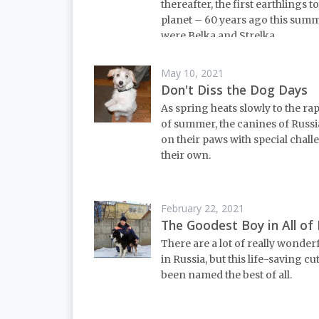
thereafter, the first earthlings to
planet – 60 years ago this sum
were Belka and Strelka.
May 10, 2021
Don't Diss the Dog Days
As spring heats slowly to the ra
of summer, the canines of Russi
on their paws with special chall
their own.
February 22, 2021
The Goodest Boy in All of 
There are a lot of really wonder
in Russia, but this life-saving cu
been named the best of all.