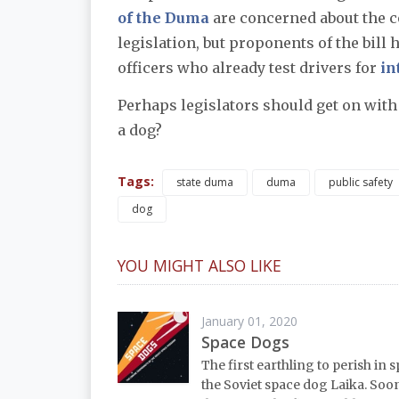
of the Duma
are concerned about the c
legislation, but proponents of the bill 
officers who already test drivers for
in
Perhaps legislators should get on with 
a dog?
Tags:
state duma
duma
public safety
dog
YOU MIGHT ALSO LIKE
January 01, 2020
Space Dogs
The first earthling to perish in 
the Soviet space dog Laika. Soo