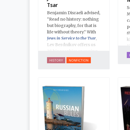
Tsar
S
Benjamin Disraeli advised,
M
“Read no history: nothing
c
but biography, for that is
p
life without theory.” With
t
Jews in Service to the Tsar
,
k
Lev Berdnikov offers us
K
28 biographies spanning
five centuries of Russian
HISTORY
NONFICTION
Jewish history, and each
portrait opens a new
window onto the history
of Eastern Europe’s Jews,
illuminating dark corners
and challenging widely-
held conceptions about
the role of Jews in Russian
history.