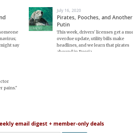
July 16, 2020
and
Pirates, Pooches, and Another
Putin
n someone
This week, drivers' licenses get a mu
navirus;
overdue update, utility bills make
might say
headlines, and we learn that pirates
abound in Russia.
octor
r pains."
weekly email digest + member-only deals