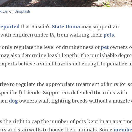
kican
on
Unsplash
eported
that Russia’s
State Duma
may support an
g with children under 14, from walking their
pets
.
t only regulate the level of drunkenness of
pet
owners o
at may also determine leash length. The punishable degre
experts believe a small buzz is not enough to penalize a
ative to regulate the appropriate treatment of furry (or s
 specified) friends. Supporters defended the rules with
when
dog
owners walk fighting breeds without a muzzle 
s the right to cap the number of pets kept in an apartm
rs and stairwells to house their animals. Some
membe