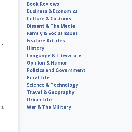
n
Book Reviews
y
Business & Economics
Culture & Customs
Dissent & The Media
Family & Social Issues
Feature Articles
re
History
Language & Literature
Opinion & Humor
Politics and Government
Rural Life
Science & Technology
Travel & Geography
Urban Life
War & The Military
 a