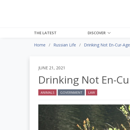
THE LATEST
DISCOVER
Home
Russian Life
Drinking Not En-Cur-Ag
JUNE 21, 2021
Drinking Not En-Cu
ANIMALS
GOVERNMENT
LAW