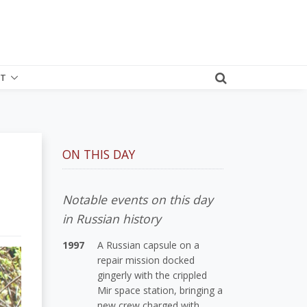
T
ON THIS DAY
Notable events on this day
in Russian history
1997
A Russian capsule on a
repair mission docked
gingerly with the crippled
Mir space station, bringing a
new crew charged with