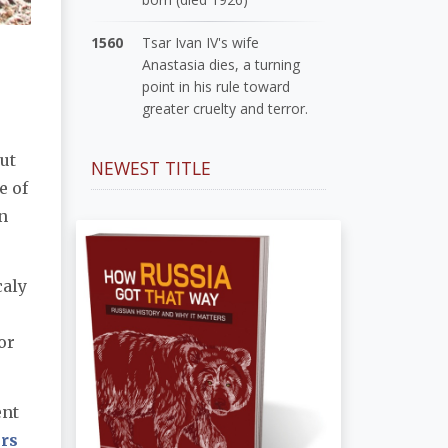
1560
Tsar Ivan IV's wife
Anastasia dies, a turning
point in his rule toward
greater cruelty and terror.
ut
NEWEST TITLE
e of
n
caly
or
ent
rs