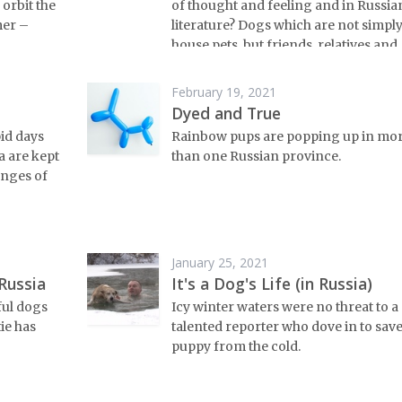
 orbit the
of thought and feeling and in Russia
mer –
literature? Dogs which are not simpl
house pets, but friends, relatives and
confidantes.
February 19, 2021
Dyed and True
pid days
Rainbow pups are popping up in mo
a are kept
than one Russian province.
enges of
January 25, 2021
Russia
It's a Dog's Life (in Russia)
ful dogs
Icy winter waters were no threat to a
tie has
talented reporter who dove in to save
puppy from the cold.