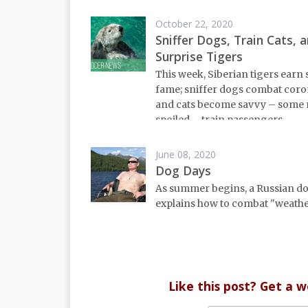
October 22, 2020
Sniffer Dogs, Train Cats, 
Surprise Tigers
This week, Siberian tigers ear
fame; sniffer dogs combat coro
and cats become savvy – some 
spoiled – train passengers.
June 08, 2020
Dog Days
As summer begins, a Russian d
explains how to combat "weathe
Like this post? Get a 