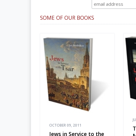
SOME OF OUR BOOKS
J
OCTOBER 09, 2011
T
Jews in Service to the
M