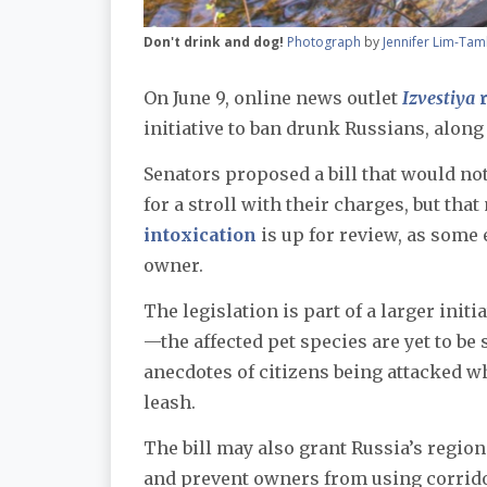
Don't drink and dog!
Photograph
by
Jennifer Lim-Tam
On June 9, online news outlet
Izvestiya
r
initiative to ban drunk Russians, alon
Senators proposed a bill that would no
for a stroll with their charges, but th
intoxication
is up for review, as some 
owner.
The legislation is part of a larger initi
—the affected pet species are yet to be
anecdotes of citizens being attacked 
leash.
The bill may also grant Russia’s region
and prevent owners from using corrido