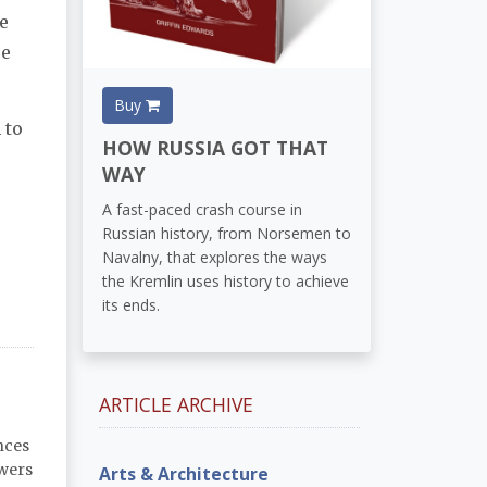
e
ce
Buy
 to
HOW RUSSIA GOT THAT
WAY
A fast-paced crash course in
Russian history, from Norsemen to
Navalny, that explores the ways
the Kremlin uses history to achieve
its ends.
ARTICLE ARCHIVE
nces
owers
Arts & Architecture