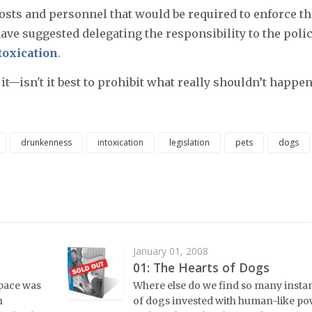
osts and personnel that would be required to enforce th
have suggested delegating the responsibility to the poli
toxication
.
it—isn't it best to prohibit what really shouldn’t happen
drunkenness
intoxication
legislation
pets
dogs
January 01, 2008
01: The Hearts of Dogs
space was
Where else do we find so many insta
n
of dogs invested with human-like p