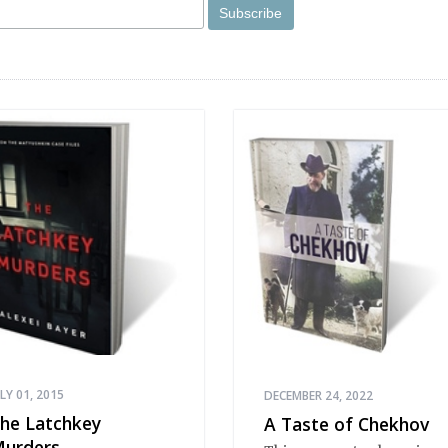
ULY 01, 2015
DECEMBER 24, 2022
he Latchkey
A Taste of Chekhov
urders