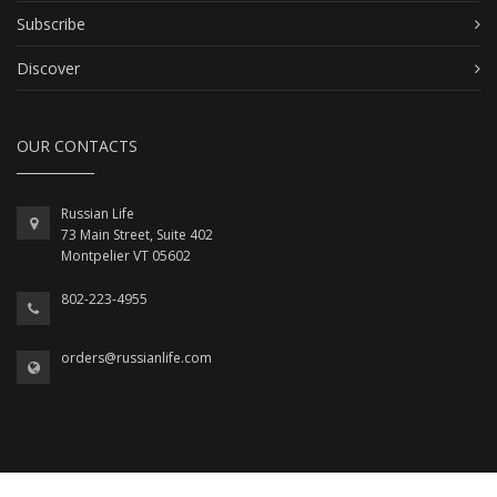
Subscribe
Discover
OUR CONTACTS
Russian Life
73 Main Street, Suite 402
Montpelier VT 05602
802-223-4955
orders@russianlife.com