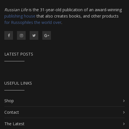
Russian Life
is the 31-year-old publication of an award-winning
publishing house
that also creates books, and other products
for Russophiles the world over
.
LATEST POSTS
USEFUL LINKS
Shop
Contact
The Latest