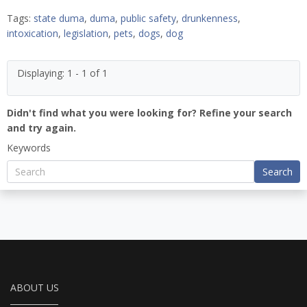
Tags:
state duma
,
duma
,
public safety
,
drunkenness
,
intoxication
,
legislation
,
pets
,
dogs
,
dog
Displaying: 1 - 1 of 1
Didn't find what you were looking for? Refine your search
and try again.
Keywords
Search
ABOUT US