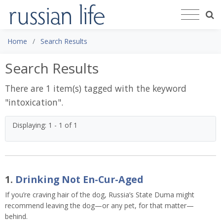
Home
Search Results
Search Results
There are 1 item(s) tagged with the keyword
"
intoxication
".
Displaying: 1 - 1 of 1
1.
Drinking Not En-Cur-Aged
If you’re craving hair of the dog, Russia’s State Duma might
recommend leaving the dog—or any pet, for that matter—
behind.