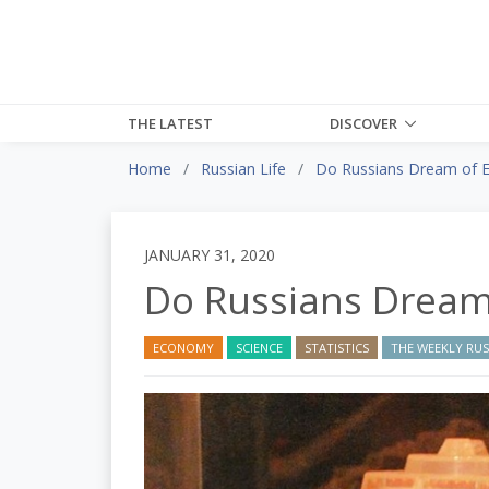
THE LATEST
DISCOVER
Home
Russian Life
Do Russians Dream of El
JANUARY 31, 2020
Do Russians Dream 
ECONOMY
SCIENCE
STATISTICS
THE WEEKLY RUSS