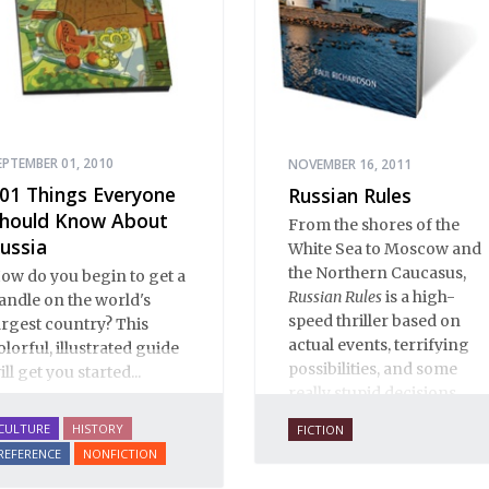
EPTEMBER 01, 2010
NOVEMBER 16, 2011
01 Things Everyone
Russian Rules
hould Know About
From the shores of the
ussia
White Sea to Moscow and
the Northern Caucasus,
ow do you begin to get a
Russian Rules
is a high-
andle on the world's
speed thriller based on
argest country? This
actual events, terrifying
olorful, illustrated guide
possibilities, and some
ill get you started...
really stupid decisions.
CULTURE
HISTORY
FICTION
REFERENCE
NONFICTION