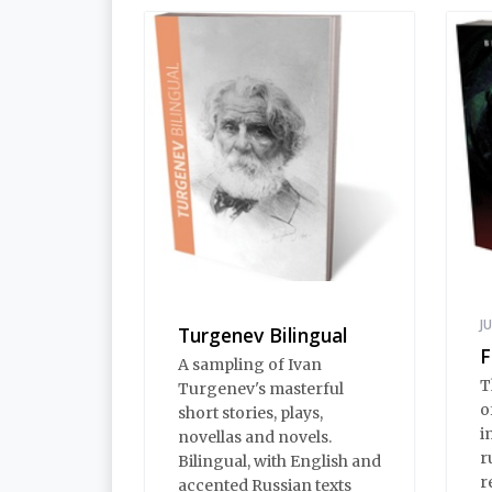
J
Turgenev Bilingual
F
A sampling of Ivan
T
Turgenev's masterful
o
short stories, plays,
i
novellas and novels.
r
Bilingual, with English and
r
accented Russian texts