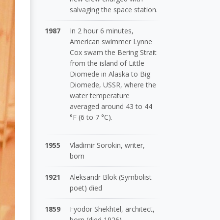
salvaging the space station.
1987
In 2 hour 6 minutes,
American swimmer Lynne
Cox swam the Bering Strait
from the island of Little
Diomede in Alaska to Big
Diomede, USSR, where the
water temperature
averaged around 43 to 44
°F (6 to 7 °C).
1955
Vladimir Sorokin, writer,
born
1921
Aleksandr Blok (Symbolist
poet) died
1859
Fyodor Shekhtel, architect,
born (died 1926)