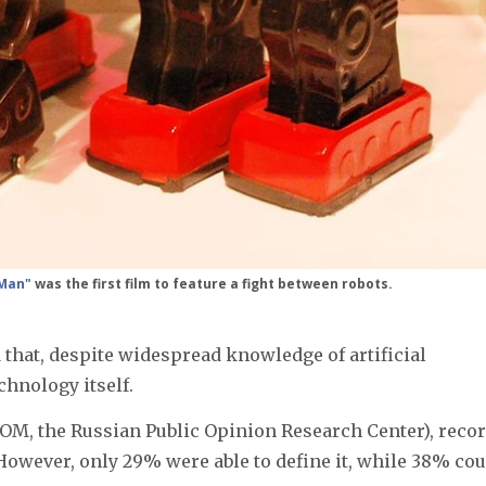
 Man"
was the first film to feature a fight between robots.
that, despite widespread knowledge of artificial
chnology itself.
М, the Russian Public Opinion Research Center), reco
 However, only 29% were able to define it, while 38% cou