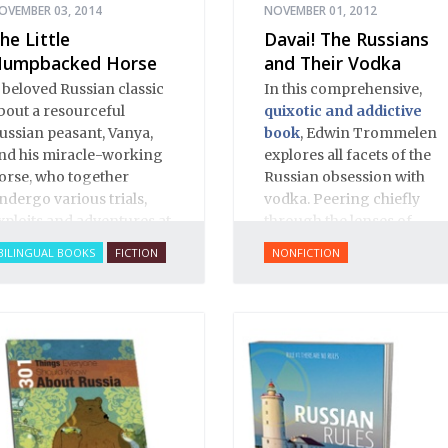
OVEMBER 03, 2014
NOVEMBER 01, 2012
he Little
Davai! The Russians
umpbacked Horse
and Their Vodka
 beloved Russian classic
In this comprehensive,
bout a resourceful
quixotic and addictive
ussian peasant, Vanya,
book
, Edwin Trommelen
nd his miracle-working
explores all facets of the
orse, who together
Russian obsession with
ndergo various trials,
vodka. Peering chiefly
xploits and adventures at
through the lenses of
he whim of a laughable
history and literature,
BILINGUAL BOOKS
FICTION
NONFICTION
sar, told in rich, narrative
Trommelen offers up an
oetry.
appropriately complex,
rich and bittersweet
portrait, based on great
respect for Russian
culture.