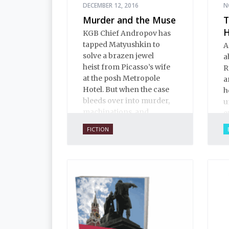
DECEMBER 12, 2016
N
Murder and the Muse
T
H
KGB Chief Andropov has
tapped Matyushkin to
A
solve a brazen jewel
a
heist from Picasso’s wife
R
at the posh Metropole
a
Hotel. But when the case
h
bleeds over into murder,
u
machinations, and
e
international intrigue, not
t
FICTION
everyone is eager to see
t
where the clues might
p
lead.