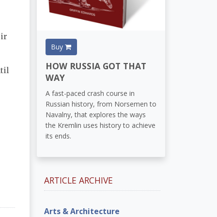
ir
Buy
HOW RUSSIA GOT THAT
til
WAY
A fast-paced crash course in
Russian history, from Norsemen to
Navalny, that explores the ways
the Kremlin uses history to achieve
its ends.
ARTICLE ARCHIVE
Arts & Architecture