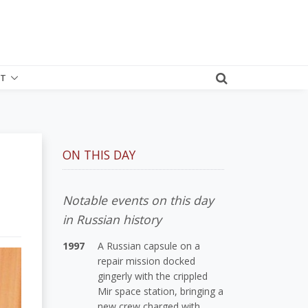
T
ON THIS DAY
Notable events on this day
in Russian history
1997
A Russian capsule on a
repair mission docked
gingerly with the crippled
Mir space station, bringing a
new crew charged with