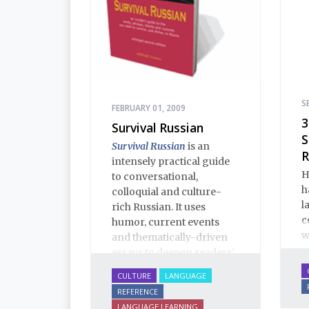
S
FEBRUARY 01, 2009
3
Survival Russian
S
Survival Russian
is an
R
intensely practical guide
H
to conversational,
h
colloquial and culture-
l
rich Russian. It uses
c
humor, current events
w
and thematically-driven
essays to deepen readers’
understanding of Russian
CULTURE
LANGUAGE
language and culture.
REFERENCE
This enlarged Second
LANGUAGE LEARNING