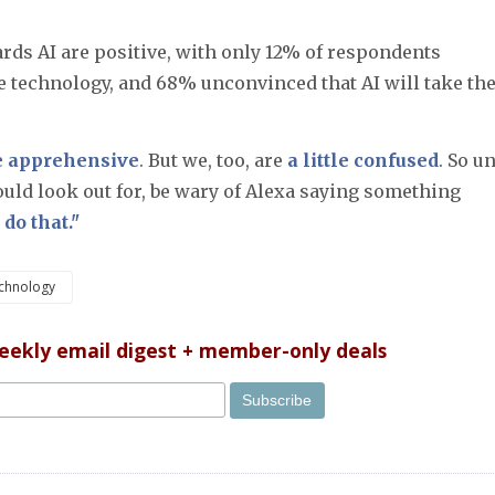
rds AI are positive, with only 12% of respondents
e technology, and 68% unconvinced that AI will take the
 apprehensive
. But we, too, are
a little confused
. So un
uld look out for, be wary of Alexa saying something
 do that."
chnology
weekly email digest + member-only deals