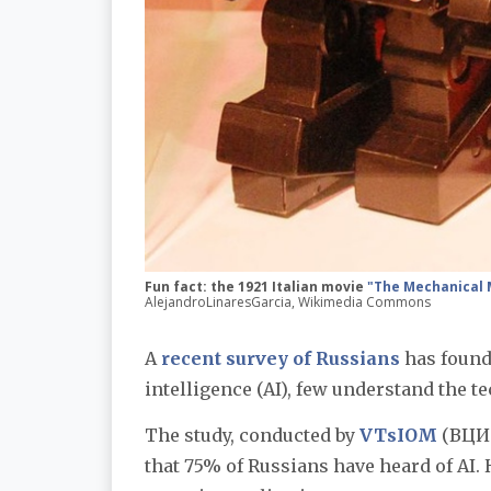
Fun fact: the 1921 Italian movie
"The Mechanical
AlejandroLinaresGarcia, Wikimedia Commons
A
recent survey of Russians
has found 
intelligence (AI), few understand the te
The study, conducted by
VTsIOM
(ВЦИО
that 75% of Russians have heard of AI.