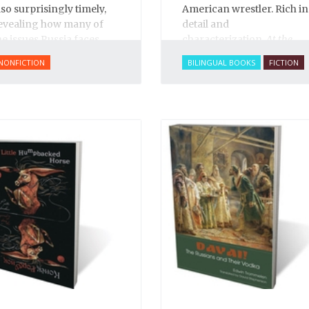
lso surprisingly timely,
American wrestler. Rich in
evealing how many of
detail and
he issues Russia faces
characterization,
At the
oday have their roots in
Circus
brims with
NONFICTION
BILINGUAL BOOKS
FICTION
van’s reign.
excitement and life. You
can smell the sawdust in
the big top, see the vivid
and colorful characters,
sense the tension build as
Arbuzov readies to face
off against the American.