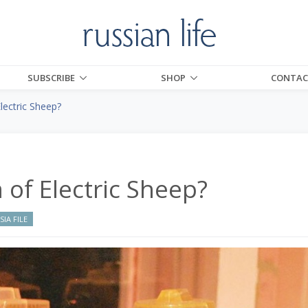
SUBSCRIBE
SHOP
CONTAC
ectric Sheep?
of Electric Sheep?
IA FILE