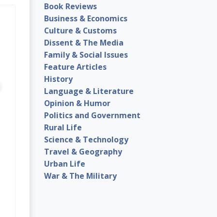
Book Reviews
Business & Economics
Culture & Customs
Dissent & The Media
Family & Social Issues
Feature Articles
History
Language & Literature
Opinion & Humor
Politics and Government
Rural Life
Science & Technology
Travel & Geography
Urban Life
War & The Military