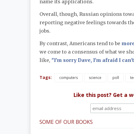
name its applications.
Overall, though, Russian opinions towa
reporting negative feelings towards th
jobs.
By contrast, Americans tend to be
more
we come to a consensus of what we sho
like,
"I'm sorry Dave, I'm afraid I can't
Tags:
computers
science
poll
te
Like this post? Get a 
SOME OF OUR BOOKS