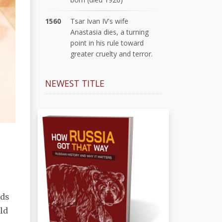
1560
Tsar Ivan IV's wife
Anastasia dies, a turning
point in his rule toward
greater cruelty and terror.
NEWEST TITLE
rds
ld