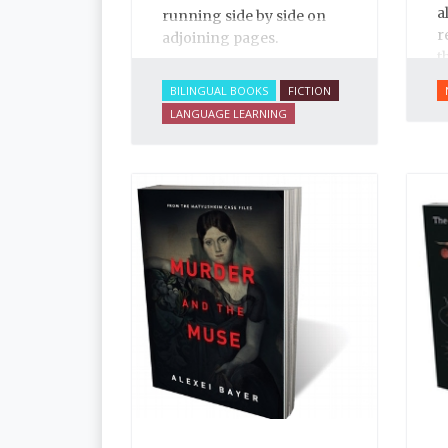
a
running side by side on
r
adjoining pages.
t
t
BILINGUAL BOOKS
FICTION
I
LANGUAGE LEARNING