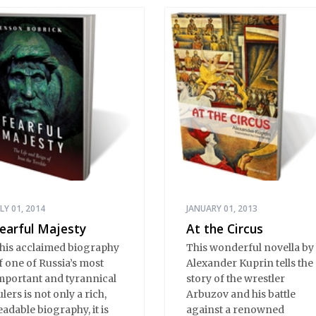
ULY 01, 2014
JANUARY 01, 2013
earful Majesty
At the Circus
his acclaimed biography
This wonderful novella by
f one of Russia’s most
Alexander Kuprin tells the
mportant and tyrannical
story of the wrestler
ulers is not only a rich,
Arbuzov and his battle
eadable biography, it is
against a renowned