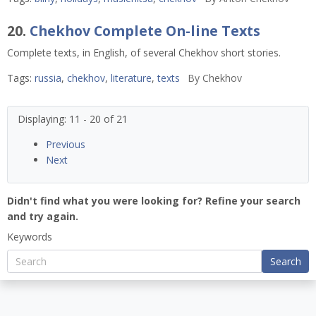
20.
Chekhov Complete On-line Texts
Complete texts, in English, of several Chekhov short stories.
Tags:
russia
,
chekhov
,
literature
,
texts
By
Chekhov
Displaying: 11 - 20 of 21
Previous
Next
Didn't find what you were looking for? Refine your search
and try again.
Keywords
Search