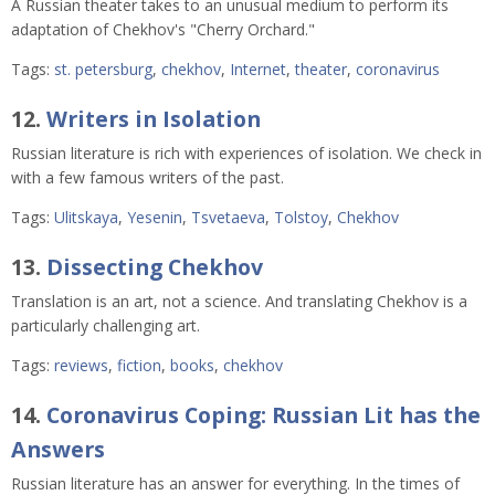
A Russian theater takes to an unusual medium to perform its
adaptation of Chekhov's "Cherry Orchard."
Tags:
st. petersburg
,
chekhov
,
Internet
,
theater
,
coronavirus
12.
Writers in Isolation
Russian literature is rich with experiences of isolation. We check in
with a few famous writers of the past.
Tags:
Ulitskaya
,
Yesenin
,
Tsvetaeva
,
Tolstoy
,
Chekhov
13.
Dissecting Chekhov
Translation is an art, not a science. And translating Chekhov is a
particularly challenging art.
Tags:
reviews
,
fiction
,
books
,
chekhov
14.
Coronavirus Coping: Russian Lit has the
Answers
Russian literature has an answer for everything. In the times of