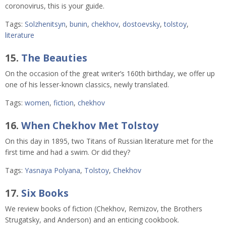
coronovirus, this is your guide.
Tags:
Solzhenitsyn
,
bunin
,
chekhov
,
dostoevsky
,
tolstoy
,
literature
15.
The Beauties
On the occasion of the great writer’s 160th birthday, we offer up
one of his lesser-known classics, newly translated.
Tags:
women
,
fiction
,
chekhov
16.
When Chekhov Met Tolstoy
On this day in 1895, two Titans of Russian literature met for the
first time and had a swim. Or did they?
Tags:
Yasnaya Polyana
,
Tolstoy
,
Chekhov
17.
Six Books
We review books of fiction (Chekhov, Remizov, the Brothers
Strugatsky, and Anderson) and an enticing cookbook.