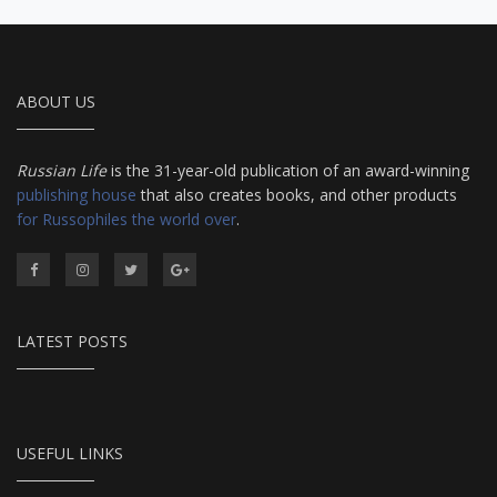
ABOUT US
Russian Life
is the 31-year-old publication of an award-winning
publishing house
that also creates books, and other products
for Russophiles the world over
.
LATEST POSTS
USEFUL LINKS