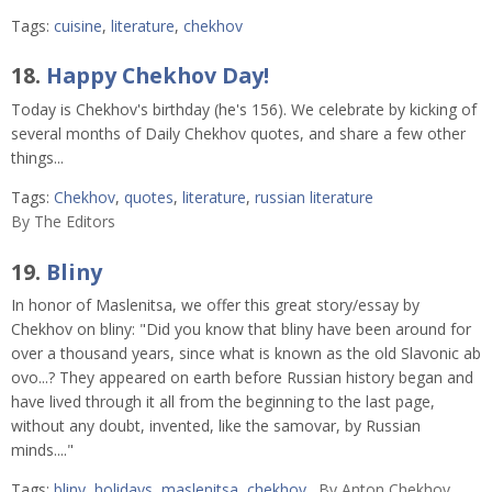
Tags:
cuisine
,
literature
,
chekhov
18.
Happy Chekhov Day!
Today is Chekhov's birthday (he's 156). We celebrate by kicking of
several months of Daily Chekhov quotes, and share a few other
things...
Tags:
Chekhov
,
quotes
,
literature
,
russian literature
By
The Editors
19.
Bliny
In honor of Maslenitsa, we offer this great story/essay by
Chekhov on bliny: "Did you know that bliny have been around for
over a thousand years, since what is known as the old Slavonic ab
ovo...? They appeared on earth before Russian history began and
have lived through it all from the beginning to the last page,
without any doubt, invented, like the samovar, by Russian
minds...."
Tags:
bliny
,
holidays
,
maslenitsa
,
chekhov
By
Anton Chekhov