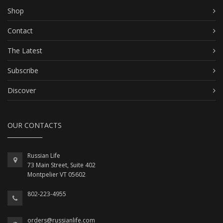
Shop
Contact
The Latest
Subscribe
Discover
OUR CONTACTS
Russian Life
73 Main Street, Suite 402
Montpelier VT 05602
802-223-4955
orders@russianlife.com