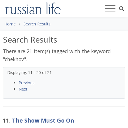
Home
Search Results
Search Results
There are 21 item(s) tagged with the keyword
"
chekhov
".
Displaying: 11 - 20 of 21
Previous
Next
11.
The Show Must Go On