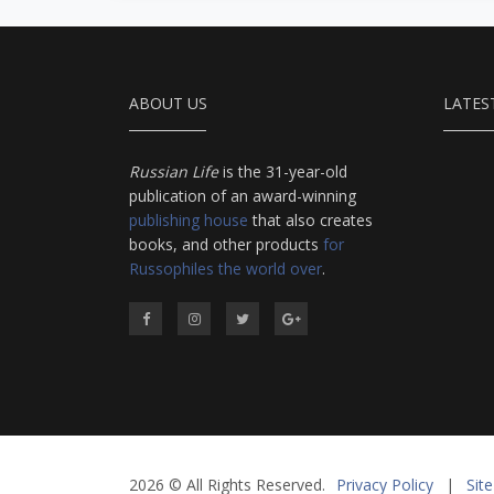
ABOUT US
LATES
Russian Life
is the 31-year-old
publication of an award-winning
publishing house
that also creates
books, and other products
for
Russophiles the world over
.
2026 © All Rights Reserved.
Privacy Policy
|
Sit