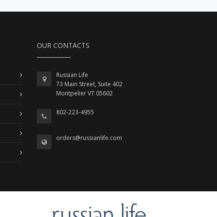
OUR CONTACTS
Russian Life
73 Main Street, Suite 402
Montpelier VT 05602
802-223-4955
orders@russianlife.com