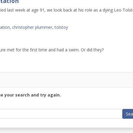
tation
d last week at age 91, we look back at his role as a dying Leo Tolst
tation
,
christopher plummer
,
tolstoy
ture met for the first time and had a swim. Or did they?
ne your search and try again.
Sea