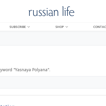
SUBSCRIBE
SHOP
CONTAC
eyword "
Yasnaya Polyana
".