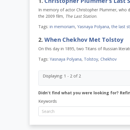
1.
Christopher Plummer's Last S
In memory of actor Christopher Plummer, who die
the 2009 film
, The Last Station
.
Tags:
in memoriam
,
Yasnaya Polyana
,
the last s
2.
When Chekhov Met Tolstoy
On this day in 1895, two Titans of Russian litera
Tags:
Yasnaya Polyana
,
Tolstoy
,
Chekhov
Displaying: 1 - 2 of 2
Didn't find what you were looking for? Refi
Keywords