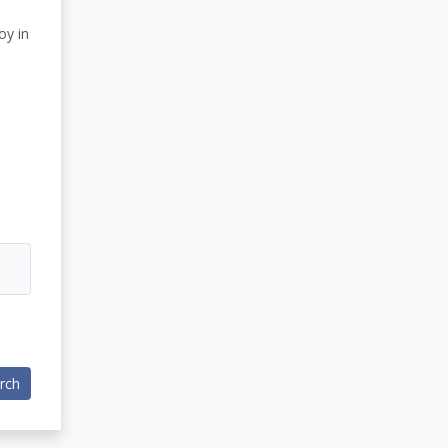
oy in
rch