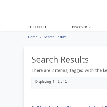
THE LATEST
DISCOVER
Home
Search Results
Search Results
There are 2 item(s) tagged with the k
Displaying: 1 - 2 of 2