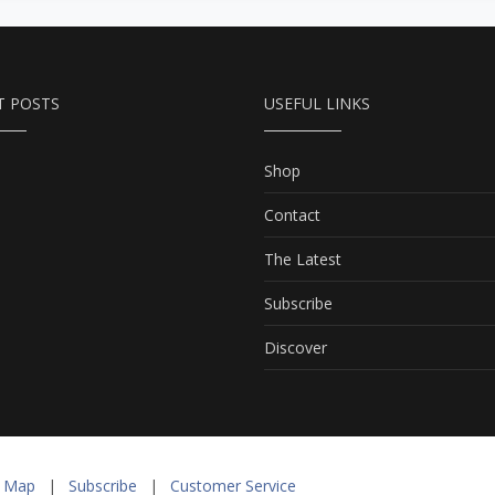
T POSTS
USEFUL LINKS
Shop
Contact
The Latest
Subscribe
Discover
e Map
|
Subscribe
|
Customer Service