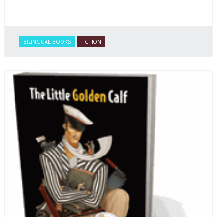
BILINGUAL BOOKS
FICTION