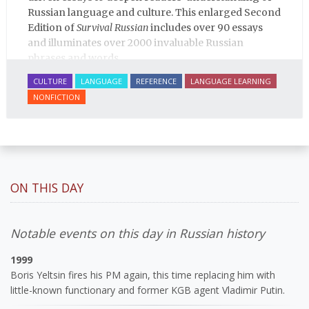
Russian language and culture. This enlarged Second
Edition of
Survival Russian
includes over 90 essays
and illuminates over 2000 invaluable Russian
phrases and words.
CULTURE
LANGUAGE
REFERENCE
LANGUAGE LEARNING
NONFICTION
ON THIS DAY
Notable events on this day in Russian history
1999
Boris Yeltsin fires his PM again, this time replacing him with
little-known functionary and former KGB agent Vladimir Putin.