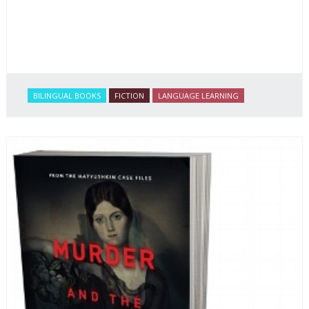
BILINGUAL BOOKS
FICTION
LANGUAGE LEARNING