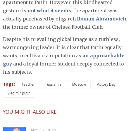
apartment to Putin. However, this kindhearted
gesture is
not what it seems
: the apartment was
actually purchased by oligarch
Roman Abramovich
,
the former owner of Chelsea Football Club.
Despite his prevailing global image as a ruthless,
warmongering leader, it is clear that Putin equally
wants to cultivate a reputation as
an approachable
guy
and a loyal former student deeply connected to
his subjects.
Tags:
teacher
russia file
Moscow
Victory Day
vladimir putin
YOU MIGHT ALSO LIKE
April 12, 2026