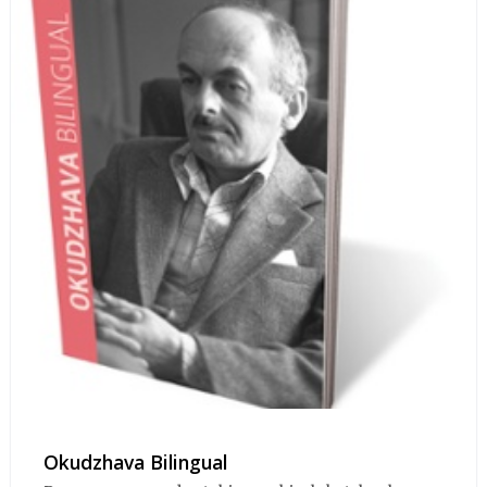
Okudzhava Bilingual