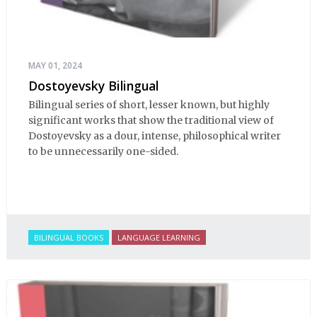
MAY 01, 2024
Dostoyevsky Bilingual
Bilingual series of short, lesser known, but highly
significant works that show the traditional view of
Dostoyevsky as a dour, intense, philosophical writer
to be unnecessarily one-sided.
BILINGUAL BOOKS
LANGUAGE LEARNING