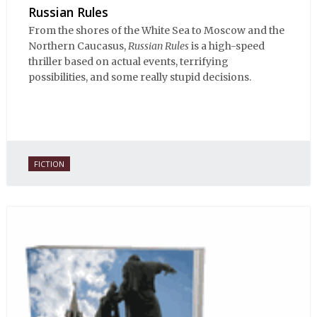
Russian Rules
From the shores of the White Sea to Moscow and the
Northern Caucasus,
Russian Rules
is a high-speed
thriller based on actual events, terrifying
possibilities, and some really stupid decisions.
FICTION