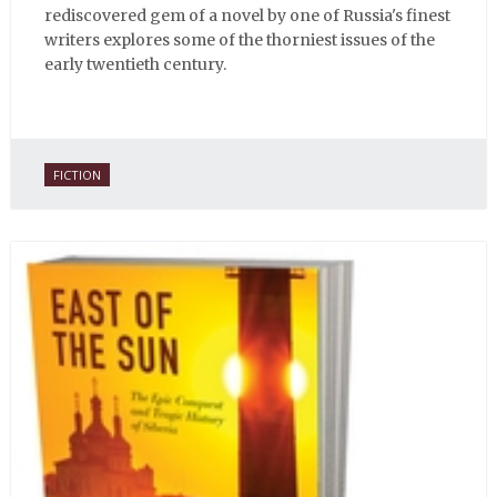
rediscovered gem of a novel by one of Russia's finest
writers explores some of the thorniest issues of the
early twentieth century.
FICTION