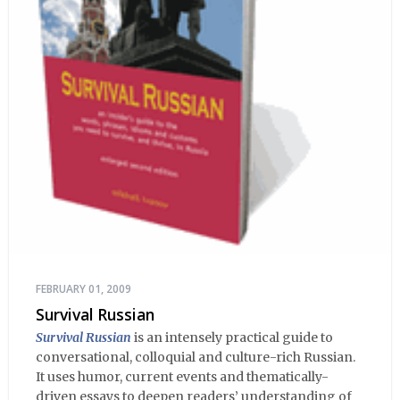
FEBRUARY 01, 2009
Survival Russian
Survival Russian
is an intensely practical guide to
conversational, colloquial and culture-rich Russian.
It uses humor, current events and thematically-
driven essays to deepen readers’ understanding of