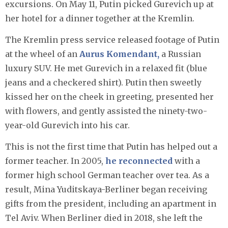
excursions. On May 11, Putin picked Gurevich up at
her hotel for a dinner together at the Kremlin.
The Kremlin press service released footage of Putin
at the wheel of an
Aurus Komendant,
a Russian
luxury SUV. He met Gurevich in a relaxed fit (blue
jeans and a checkered shirt). Putin then sweetly
kissed her on the cheek in greeting, presented her
with flowers, and gently assisted the ninety-two-
year-old Gurevich into his car.
This is not the first time that Putin has helped out a
former teacher. In 2005,
he reconnected
with a
former high school German teacher over tea. As a
result, Mina Yuditskaya-Berliner began receiving
gifts from the president, including an apartment in
Tel Aviv. When Berliner died in 2018, she left the