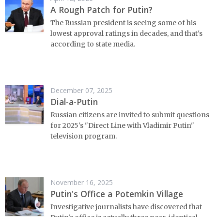
A Rough Patch for Putin?
The Russian president is seeing some of his
lowest approval ratings in decades, and that's
according to state media.
December 07, 2025
Dial-a-Putin
Russian citizens are invited to submit questions
for 2025's "Direct Line with Vladimir Putin"
television program.
November 16, 2025
Putin's Office a Potemkin Village
Investigative journalists have discovered that