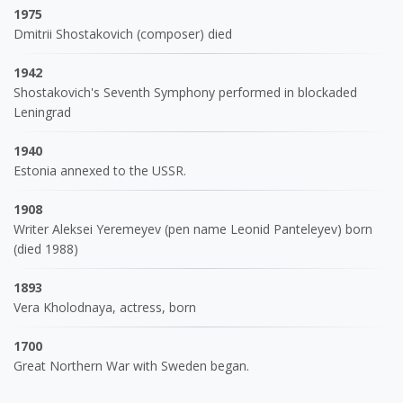
1975
Dmitrii Shostakovich (composer) died
1942
Shostakovich's Seventh Symphony performed in blockaded
Leningrad
1940
Estonia annexed to the USSR.
1908
Writer Aleksei Yeremeyev (pen name Leonid Panteleyev) born
(died 1988)
1893
Vera Kholodnaya, actress, born
1700
Great Northern War with Sweden began.