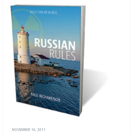
NOVEMBER 16, 2011