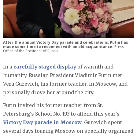
After the annual Victory Day parade and celebrations, Putin has
made some time to reconnect with an old acquaintance.
Press
Office of the President of Russia
In a
carefully staged display
of warmth and
humanity, Russian President Vladimir Putin met
Vera Gurevich, his former teacher, in Moscow, and
personally drove her around the city.
Putin invited his former teacher from St.
Petersburg's School No. 193 to attend this year's
Victory Day parade in Moscow
. Gurevich spent
several days touring Moscow on specially organized