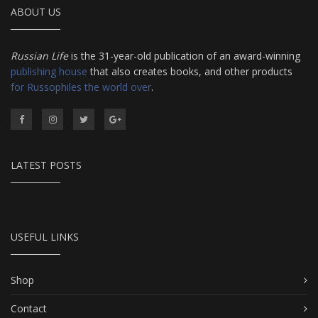
ABOUT US
Russian Life
is the 31-year-old publication of an award-winning
publishing house
that also creates books, and other products
for Russophiles the world over
.
LATEST POSTS
USEFUL LINKS
Shop
Contact