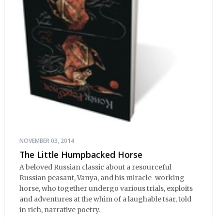
NOVEMBER 03, 2014
The Little Humpbacked Horse
A beloved Russian classic about a resourceful
Russian peasant, Vanya, and his miracle-working
horse, who together undergo various trials, exploits
and adventures at the whim of a laughable tsar, told
in rich, narrative poetry.