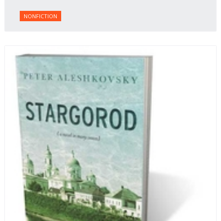
NONFICTION