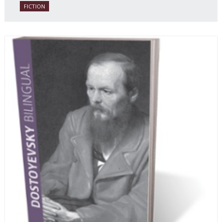
FICTION