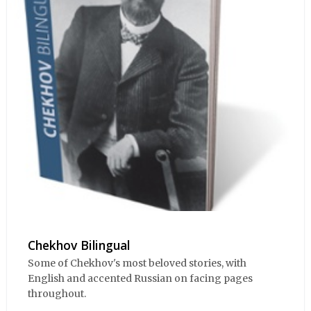
Chekhov Bilingual
Some of Chekhov's most beloved stories, with
English and accented Russian on facing pages
throughout.