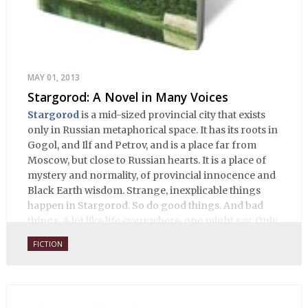
MAY 01, 2013
Stargorod: A Novel in Many Voices
Stargorod
is a mid-sized provincial city that exists
only in Russian metaphorical space. It has its roots in
Gogol, and Ilf and Petrov, and is a place far from
Moscow, but close to Russian hearts. It is a place of
mystery and normality, of provincial innocence and
Black Earth wisdom. Strange, inexplicable things
happen in Stargorod. So do good things. And bad
things. A lot like life everywhere, one might say. Only
with a heavy dose of vodka, longing and mystery.
FICTION