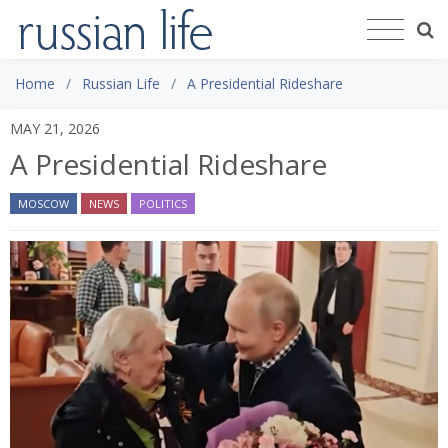
Home
Russian Life
A Presidential Rideshare
MAY 21, 2026
A Presidential Rideshare
MOSCOW
NEWS
POLITICS