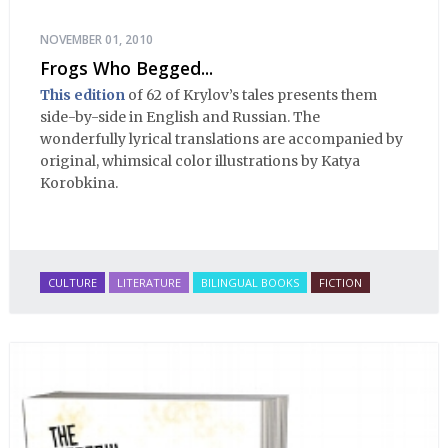
NOVEMBER 01, 2010
Frogs Who Begged...
This edition
of 62 of Krylov’s tales presents them
side-by-side in English and Russian. The
wonderfully lyrical translations are accompanied by
original, whimsical color illustrations by Katya
Korobkina.
CULTURE
LITERATURE
BILINGUAL BOOKS
FICTION