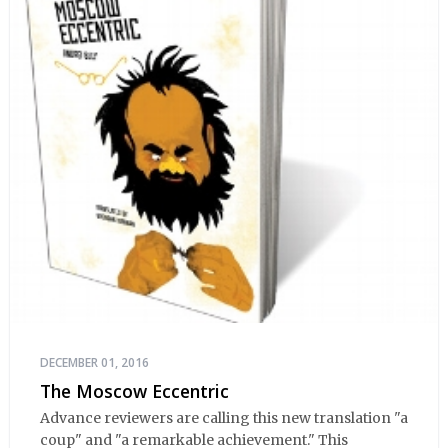
DECEMBER 01, 2016
The Moscow Eccentric
Advance reviewers are calling this new translation "a
coup" and "a remarkable achievement." This