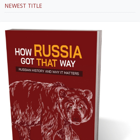
NEWEST TITLE