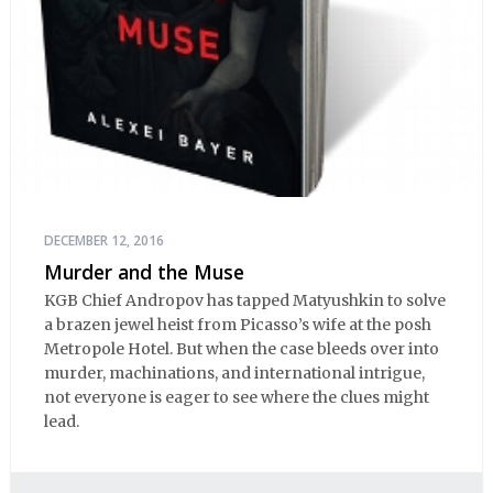
DECEMBER 12, 2016
Murder and the Muse
KGB Chief Andropov has tapped Matyushkin to solve
a brazen jewel heist from Picasso’s wife at the posh
Metropole Hotel. But when the case bleeds over into
murder, machinations, and international intrigue,
not everyone is eager to see where the clues might
lead.