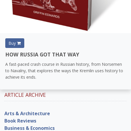
Buy
HOW RUSSIA GOT THAT WAY
A fast-paced crash course in Russian history, from Norsemen
to Navalny, that explores the ways the Kremlin uses history to
achieve its ends.
ARTICLE ARCHIVE
Arts & Architecture
Book Reviews
Business & Economics