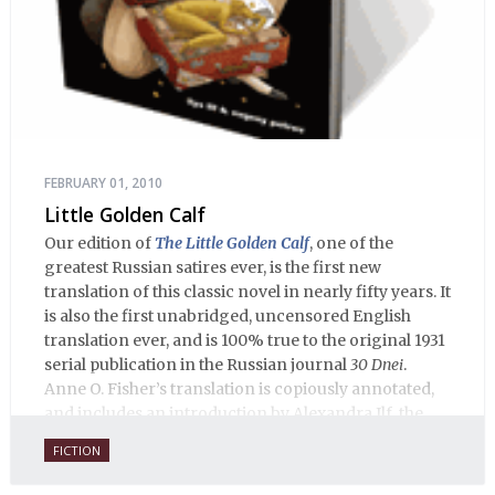
FEBRUARY 01, 2010
Little Golden Calf
Our edition of
The Little Golden Calf
, one of the
greatest Russian satires ever, is the first new
translation of this classic novel in nearly fifty years. It
is also the first unabridged, uncensored English
translation ever, and is 100% true to the original 1931
serial publication in the Russian journal
30 Dnei
.
Anne O. Fisher’s translation is copiously annotated,
and includes an introduction by Alexandra Ilf, the
daughter of one of the book’s two co-authors.
FICTION