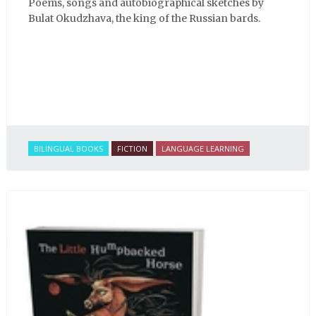
Poems, songs and autobiographical sketches by
Bulat Okudzhava, the king of the Russian bards.
BILINGUAL BOOKS
FICTION
LANGUAGE LEARNING