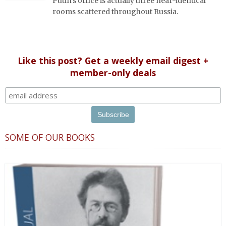
Putin's office is actually three near-identical
rooms scattered throughout Russia.
Like this post? Get a weekly email digest +
member-only deals
SOME OF OUR BOOKS