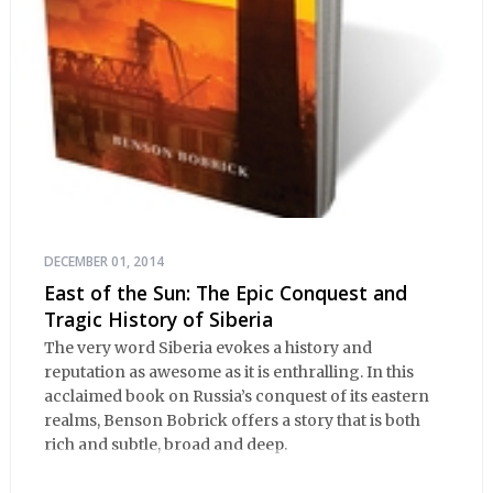
DECEMBER 01, 2014
East of the Sun: The Epic Conquest and
Tragic History of Siberia
The very word Siberia evokes a history and
reputation as awesome as it is enthralling. In this
acclaimed book on Russia’s conquest of its eastern
realms, Benson Bobrick offers a story that is both
rich and subtle, broad and deep.