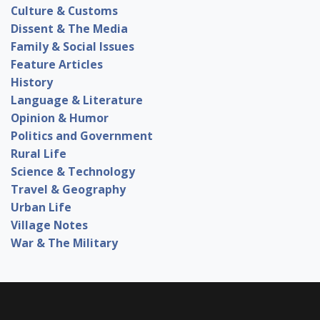
Culture & Customs
Dissent & The Media
Family & Social Issues
Feature Articles
History
Language & Literature
Opinion & Humor
Politics and Government
Rural Life
Science & Technology
Travel & Geography
Urban Life
Village Notes
War & The Military