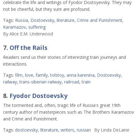
celebrate the life and writings of Fyodor Dostoyevsky. They may
not be cheerful, but they sure are profound.
Tags:
Russia
,
Dostoevsky
,
literature
,
Crime and Punishment
,
Karamazov
,
suffering
By
Alice E.M. Underwood
7.
Off the Rails
Readers send us their stories of interesting train journeys and
interactions.
Tags:
film
,
love
,
family
,
tolstoy
,
anna karenina
,
Dostoevsky
,
railway
,
trans-siberian railway
,
railroad
,
train
8.
Fyodor Dostoevsky
The tormented and, often, tragic life of Russia's great 19th
century author of masterpieces such as The Brothers Karamazov
and Crime and Punishment.
Tags:
dostoevsky
,
literature
,
writers
,
russian
By
Linda DeLaine