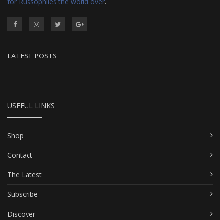
for Russophiles the world over
.
LATEST POSTS
USEFUL LINKS
Shop
Contact
The Latest
Subscribe
Discover