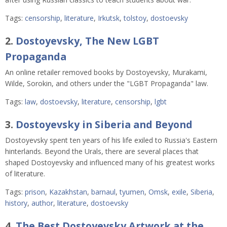
Tags:
censorship
,
literature
,
Irkutsk
,
tolstoy
,
dostoevsky
2.
Dostoyevsky, The New LGBT
Propaganda
An online retailer removed books by Dostoyevsky, Murakami,
Wilde, Sorokin, and others under the "LGBT Propaganda" law.
Tags:
law
,
dostoevsky
,
literature
,
censorship
,
lgbt
3.
Dostoyevsky in Siberia and Beyond
Dostoyevsky spent ten years of his life exiled to Russia's Eastern
hinterlands. Beyond the Urals, there are several places that
shaped Dostoyevsky and influenced many of his greatest works
of literature.
Tags:
prison
,
Kazakhstan
,
barnaul
,
tyumen
,
Omsk
,
exile
,
Siberia
,
history
,
author
,
literature
,
dostoevsky
4.
The Best Dostoyevsky Artwork at the