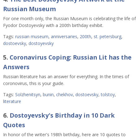
Russian Museum
For one month only, the Russian Museum is celebrating the life of
Fyodor Dostoyevsky with a 200th birthday exhibit.
Tags:
russian museum
,
anniversaries
,
200th
,
st. petersburg
,
dostoevsky
,
dostoyevsky
5.
Coronavirus Coping: Russian Lit has the
Answers
Russian literature has an answer for everything. In the times of
coronovirus, this is your guide.
Tags:
Solzhenitsyn
,
bunin
,
chekhov
,
dostoevsky
,
tolstoy
,
literature
6.
Dostoyevsky's Birthday in 10 Dark
Quotes
In honor of the writer's 198th birthday, here are 10 quotes to