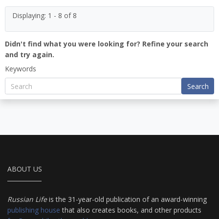
Displaying: 1 - 8 of 8
Didn't find what you were looking for? Refine your search
and try again.
Keywords
Search
ABOUT US
Russian Life
is the 31-year-old publication of an award-winning
publishing house
that also creates books, and other products