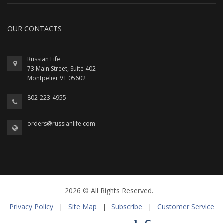
OUR CONTACTS
Russian Life
73 Main Street, Suite 402
Montpelier VT 05602
802-223-4955
orders@russianlife.com
2026 © All Rights Reserved.
Privacy Policy
|
Site Map
|
Subscribe
|
Customer Service