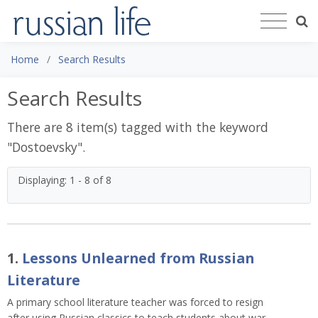
Home
Search Results
Search Results
There are 8 item(s) tagged with the keyword
"
Dostoevsky
".
Displaying: 1 - 8 of 8
1.
Lessons Unlearned from Russian
Literature
A primary school literature teacher was forced to resign
after using Russian classics to teach students about war.