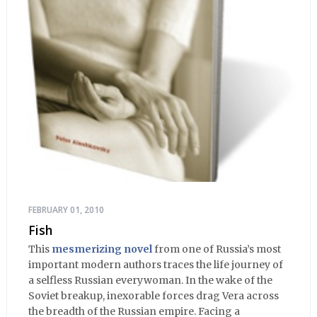
FEBRUARY 01, 2010
Fish
This
mesmerizing novel
from one of Russia’s most
important modern authors traces the life journey of
a selfless Russian everywoman. In the wake of the
Soviet breakup, inexorable forces drag Vera across
the breadth of the Russian empire. Facing a