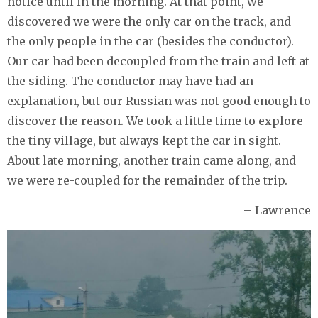
notice until in the morning. At that point, we
discovered we were the only car on the track, and
the only people in the car (besides the conductor).
Our car had been decoupled from the train and left at
the siding. The conductor may have had an
explanation, but our Russian was not good enough to
discover the reason. We took a little time to explore
the tiny village, but always kept the car in sight.
About late morning, another train came along, and
we were re-coupled for the remainder of the trip.
– Lawrence