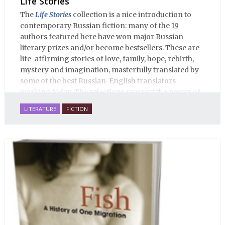
Life Stories
The
Life Stories
collection is a nice introduction to
contemporary Russian fiction: many of the 19
authors featured here have won major Russian
literary prizes and/or become bestsellers. These are
life-affirming stories of love, family, hope, rebirth,
mystery and imagination, masterfully translated by
some of the best Russian-English translators
working today. The selections reassert the power of
Russian literature to affect readers of all cultures in
LITERATURE
FICTION
profound and lasting ways. Best of all, 100% of the
profits from the sale of this book are going to benefit
Russian hospice—not-for-profit care for fellow
human beings who are nearing the end of their own
life stories.