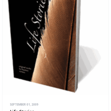
SEPTEMBER 01, 2009