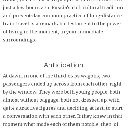
just a few hours ago. Russia’s rich cultural tradition
and present-day common practice of long-distance
train travel is a remarkable testament to the power
of living in the moment, in your immediate
surroundings.
Anticipation
At dawn, in one of the third-class wagons, two
passengers ended up across from each other, right
by the window. They were both young people, both
almost without baggage, both not dressed up, with
quite attractive figures and deciding, at last, to start
a conversation with each other. If they knew in that
moment what made each of them notable, then, of