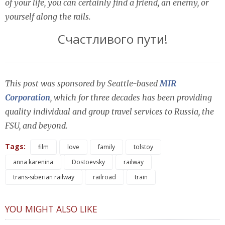
of your life, you can certainly find a friend, an enemy, or
yourself along the rails.
Счастливого пути!
This post was sponsored by Seattle-based
MIR
Corporation
, which for three decades has been providing
quality individual and group travel services to Russia, the
FSU, and beyond.
Tags:
film
love
family
tolstoy
anna karenina
Dostoevsky
railway
trans-siberian railway
railroad
train
YOU MIGHT ALSO LIKE