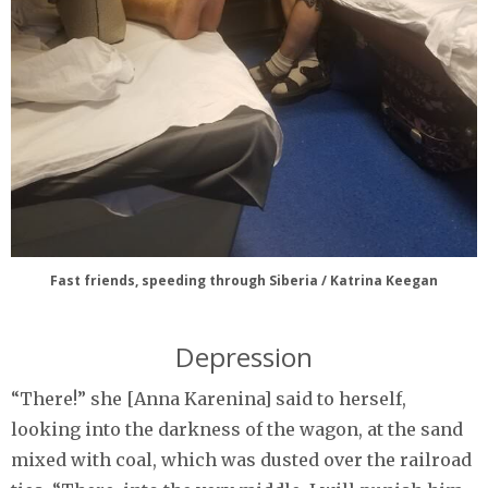
Fast friends, speeding through Siberia / Katrina Keegan
Depression
“There!” she [Anna Karenina] said to herself,
looking into the darkness of the wagon, at the sand
mixed with coal, which was dusted over the railroad