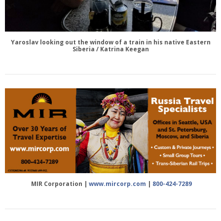
Yaroslav looking out the window of a train in his native Eastern
Siberia / Katrina Keegan
MIR Corporation |
www.mircorp.com
|
800-424-7289