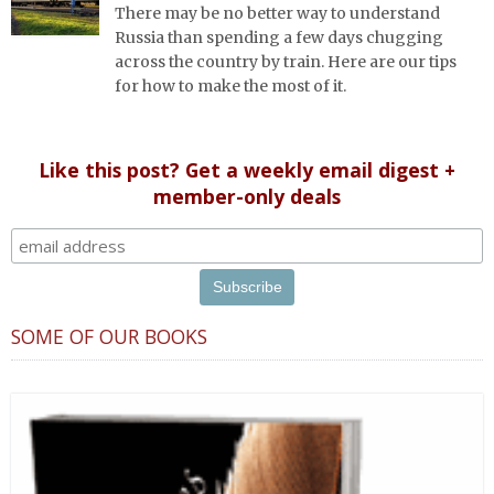
There may be no better way to understand
Russia than spending a few days chugging
across the country by train. Here are our tips
for how to make the most of it.
Like this post? Get a weekly email digest +
member-only deals
SOME OF OUR BOOKS