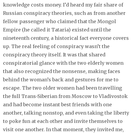
knowledge costs money. I’d heard my fair share of
Russian conspiracy theories, such as from another
fellow passenger who claimed that the Mongol
Empire (he called it Tataria) existed until the
nineteenth century, a historical fact everyone covers
up. The real feeling of conspiracy wasn’t the
conspiracy theory itself. It was that shared
conspiratorial glance with the two elderly women
that also recognized the nonsense, making faces
behind the woman’s back and gestures for me to
escape. The two older women had been travelling
the full Trans-Siberian from Moscow to Vladivostok
and had become instant best friends with one
another, talking nonstop, and even taking the liberty
to poke fun at each other and invite themselves to
visit one another. In that moment, they invited me,