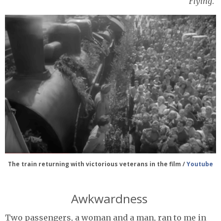
Flying
.
The train returning with victorious veterans in the film /
Youtube
Awkwardness
Two passengers, a woman and a man, ran to me in