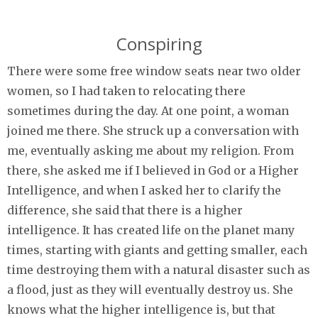
Conspiring
There were some free window seats near two older
women, so I had taken to relocating there
sometimes during the day. At one point, a woman
joined me there. She struck up a conversation with
me, eventually asking me about my religion. From
there, she asked me if I believed in God or a Higher
Intelligence, and when I asked her to clarify the
difference, she said that there is a higher
intelligence. It has created life on the planet many
times, starting with giants and getting smaller, each
time destroying them with a natural disaster such as
a flood, just as they will eventually destroy us. She
knows what the higher intelligence is, but that