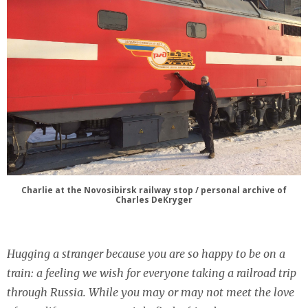
Charlie at the Novosibirsk railway stop / personal archive of
Charles DeKryger
Hugging a stranger because you are so happy to be on a
train: a feeling we wish for everyone taking a railroad trip
through Russia. While you may or may not meet the love