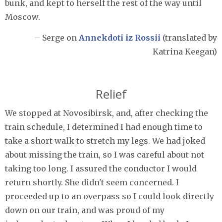
bunk, and kept to herself the rest of the way until
Moscow.
– Serge on
Annekdoti iz Rossii
(translated by
Katrina Keegan)
Relief
We stopped at Novosibirsk, and, after checking the
train schedule, I determined I had enough time to
take a short walk to stretch my legs. We had joked
about missing the train, so I was careful about not
taking too long. I assured the conductor I would
return shortly. She didn't seem concerned. I
proceeded up to an overpass so I could look directly
down on our train, and was proud of my