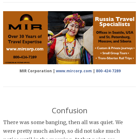
MIR Corporation |
www.mircorp.com
|
800-424-7289
Confusion
There was some banging, then all was quiet. We
were pretty much asleep, so did not take much