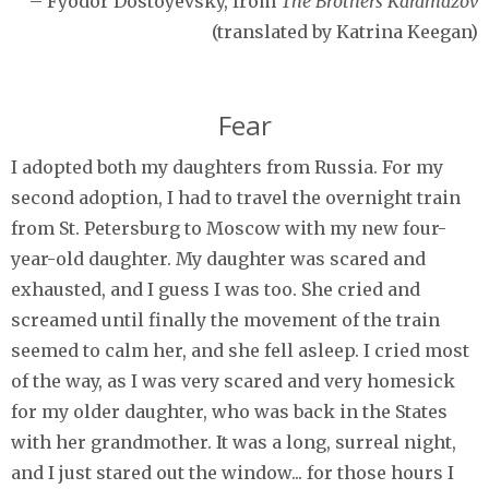
– Fyodor Dostoyevsky, from
The Brothers Karamazov
(translated by Katrina Keegan)
Fear
I adopted both my daughters from Russia. For my
second adoption, I had to travel the overnight train
from St. Petersburg to Moscow with my new four-
year-old daughter. My daughter was scared and
exhausted, and I guess I was too. She cried and
screamed until finally the movement of the train
seemed to calm her, and she fell asleep. I cried most
of the way, as I was very scared and very homesick
for my older daughter, who was back in the States
with her grandmother. It was a long, surreal night,
and I just stared out the window... for those hours I