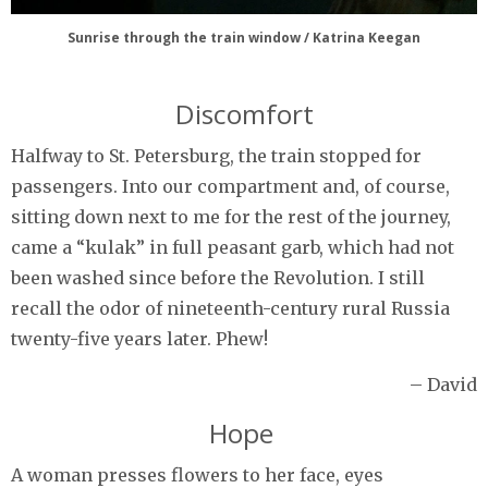
Sunrise through the train window / Katrina Keegan
Discomfort
Halfway to St. Petersburg, the train stopped for
passengers. Into our compartment and, of course,
sitting down next to me for the rest of the journey,
came a “kulak” in full peasant garb, which had not
been washed since before the Revolution. I still
recall the odor of nineteenth-century rural Russia
twenty-five years later. Phew!
– David
Hope
A woman presses flowers to her face, eyes