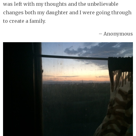
was left with my thoughts and the unbelievable
changes both my daughter and I were going through
to create a family.
– Anonymous