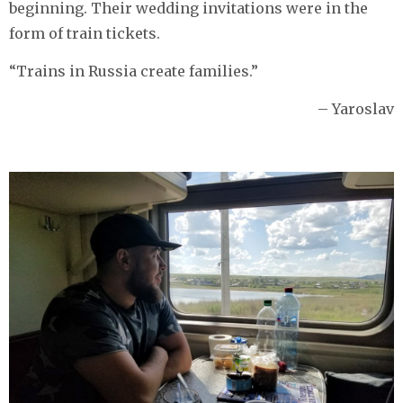
beginning. Their wedding invitations were in the
form of train tickets.
“Trains in Russia create families.”
– Yaroslav