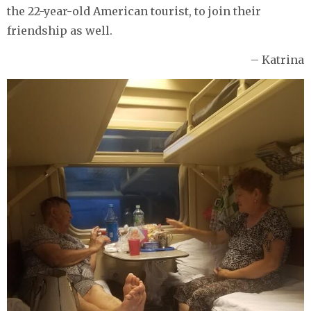
the 22-year-old American tourist, to join their
friendship as well.
– Katrina