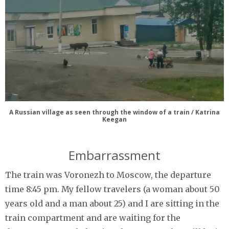
A Russian village as seen through the window of a train / Katrina
Keegan
Embarrassment
The train was Voronezh to Moscow, the departure
time 8:45 pm. My fellow travelers (a woman about 50
years old and a man about 25) and I are sitting in the
train compartment and are waiting for the