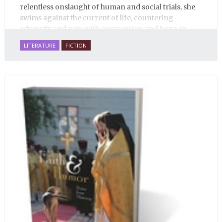
relentless onslaught of human and social trials, she
swims against the current of life, countering
adversity and pain with compassion and hope, in
many ways personifying Mother Russia’s torment
LITERATURE
FICTION
and resilience amid the Soviet disintegration.