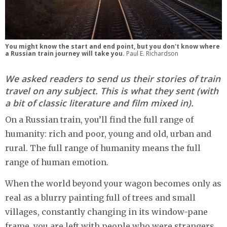
You might know the start and end point, but you don't know where
a Russian train journey will take you.
Paul E. Richardson
We asked readers to send us their stories of train
travel on any subject. This is what they sent (with
a bit of classic literature and film mixed in).
On a Russian train, you’ll find the full range of
humanity: rich and poor, young and old, urban and
rural. The full range of humanity means the full
range of human emotion.
When the world beyond your wagon becomes only as
real as a blurry painting full of trees and small
villages, constantly changing in its window-pane
frame, you are left with people who were strangers