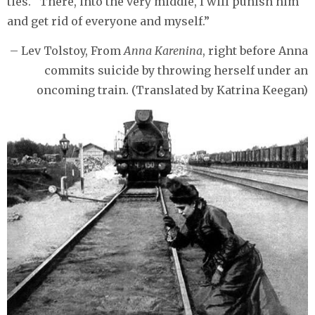
ties. “There, into the very middle, I will punish him
and get rid of everyone and myself.”
– Lev Tolstoy, From
Anna Karenina
, right before Anna
commits suicide by throwing herself under an
oncoming train. (Translated by Katrina Keegan)