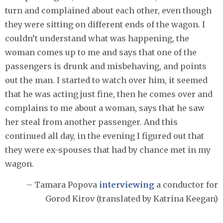
turn and complained about each other, even though
they were sitting on different ends of the wagon. I
couldn’t understand what was happening, the
woman comes up to me and says that one of the
passengers is drunk and misbehaving, and points
out the man. I started to watch over him, it seemed
that he was acting just fine, then he comes over and
complains to me about a woman, says that he saw
her steal from another passenger. And this
continued all day, in the evening I figured out that
they were ex-spouses that had by chance met in my
wagon.
– Tamara Popova
interviewing
a conductor for
Gorod Kirov (translated by Katrina Keegan)