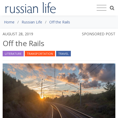
Home
Russian Life
Off the Rails
AUGUST 28, 2019
SPONSORED POST
Off the Rails
LITERATURE
TRANSPORTATION
TRAVEL