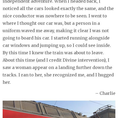
independent adventure. When I headed back, I
noticed all the cars looked exactly the same, and the
nice conductor was nowhere to be seen. I went to
where I thought our car was, but a person in a
uniform waved me away, making it clear I was not
going to board his car. I started running alongside
car windows and jumping up, so I could see inside.
By this time I knew the train was about to leave.
About this time (and I credit Divine intervention), I
saw a woman appear on a landing further down the
tracks. I ran to her, she recognized me, and I hugged
her.
– Charlie