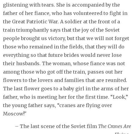
glistening with tears. She is accompanied by the
father of her fiance, who has volunteered to fight in
the Great Patriotic War. A soldier at the front of a
train triumphantly says that the joy of the Soviet
people brought us victory, but that we will not forget
those who remained in the fields, that they will do
everything so that future brides would never lose
their husbands. The woman, whose fiance was not
among those who got off the train, passes out her
flowers to the lovers and families that are reunited.
The last flower goes to a baby girl in the arms of her
father, who is meeting her for the first time. “Look,”
the young father says, “cranes are flying over
Moscow!"
– The last scene of the Soviet film
The Cranes Are