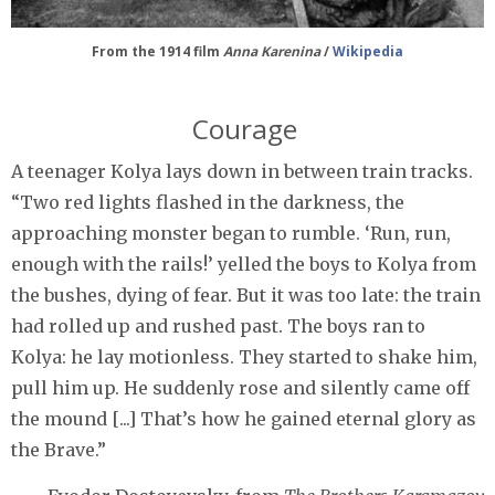
From the 1914 film
Anna Karenina
/
Wikipedia
Courage
A teenager Kolya lays down in between train tracks.
“Two red lights flashed in the darkness, the
approaching monster began to rumble. ‘Run, run,
enough with the rails!’ yelled the boys to Kolya from
the bushes, dying of fear. But it was too late: the train
had rolled up and rushed past. The boys ran to
Kolya: he lay motionless. They started to shake him,
pull him up. He suddenly rose and silently came off
the mound [...] That’s how he gained eternal glory as
the Brave.”