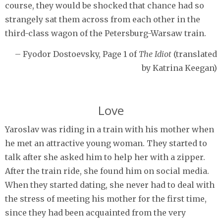
course, they would be shocked that chance had so
strangely sat them across from each other in the
third-class wagon of the Petersburg-Warsaw train.
– Fyodor Dostoevsky, Page 1 of
The Idiot
(translated
by Katrina Keegan)
Love
Yaroslav was riding in a train with his mother when
he met an attractive young woman. They started to
talk after she asked him to help her with a zipper.
After the train ride, she found him on social media.
When they started dating, she never had to deal with
the stress of meeting his mother for the first time,
since they had been acquainted from the very