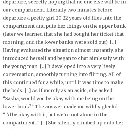
departure, secretly hoping that no one else will be in
our compartment. Literally two minutes before
departure a pretty girl 20-22 years old flies into the
compartment and puts her things on the upper bunk
(later we learned that she had bought her ticket that
morning, and the lower bunks were sold out). [...]
Having evaluated the situation almost instantly, she
introduced herself and began to chat aimlessly with
the young man. [...] It developed into a very lively
conversation, smoothly turning into flirting. All of
this continued for a while, until it was time to make
the beds. [...] As if merely as an aside, she asked:
“Sasha, would you be okay with me being on the
lower bunk?” The answer made me wildly gleeful:
“I’d be okay with it, but we’re not alone in the
compartment…” [...] She silently climbed up onto her