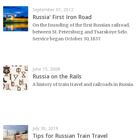
September 01, 2012
Russia' First Iron Road
On the founding of the first Russian railroad,
between St. Petersburg and Tsarskoye Selo.
Service began October 30, 1837.
June 15, 2008
Russia on the Rails
A history of train travel and railroads in Russia.
July 30, 2019
Tips for Russian Train Travel