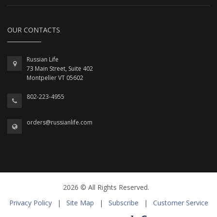
OUR CONTACTS
Russian Life
73 Main Street, Suite 402
Montpelier VT 05602
802-223-4955
orders@russianlife.com
2026 © All Rights Reserved.
Privacy Policy
|
Site Map
|
Subscribe
|
Customer Service