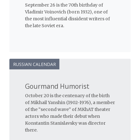
September 26 is the 70th birthday of
Vladimir Voinovich (born 1932), one of
the most influential dissident writers of
the late Soviet era.
RUSSIAN CALENDAR
Gourmand Humorist
October 20 is the centenary of the birth
of Mikhail Yanshin (1902-1976), a member
of the “second wave” of MKhAT theater
actors who made their debut when
Konstantin Stanislavsky was director
there.