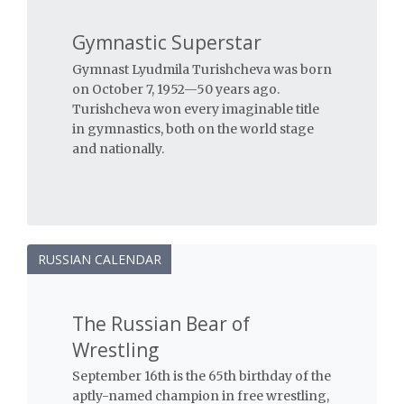
Gymnastic Superstar
Gymnast Lyudmila Turishcheva was born
on October 7, 1952—50 years ago.
Turishcheva won every imaginable title
in gymnastics, both on the world stage
and nationally.
RUSSIAN CALENDAR
The Russian Bear of
Wrestling
September 16th is the 65th birthday of the
aptly-named champion in free wrestling,