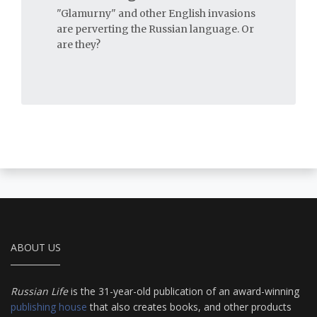
"Glamurny" and other English invasions
are perverting the Russian language. Or
are they?
ABOUT US
Russian Life
is the 31-year-old publication of an award-winning
publishing house
that also creates books, and other products