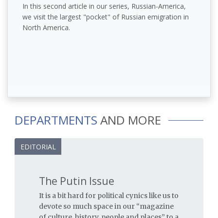
In this second article in our series, Russian-America,
we visit the largest "pocket" of Russian emigration in
North America.
DEPARTMENTS
AND MORE
EDITORIAL
The Putin Issue
It is a bit hard for political cynics like us to
devote so much space in our “magazine
of culture, history, people and places” to a