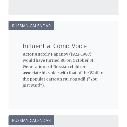
RUSSIAN CALENDAR
Influential Comic Voice
Actor Anatoly Papanov (1922-1987)
would have turned 80 on October 31.
Generations of Russian children
associate his voice with that of the Wolf in
the popular cartoon Nu Pogodi! (“You
just wait!”).
RUSSIAN CALENDAR