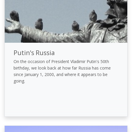
Putin's Russia
On the occasion of President Vladimir Putin's 50th
birthday, we look back at how far Russia has come
since January 1, 2000, and where it appears to be
going.