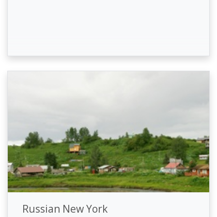
Russian New York