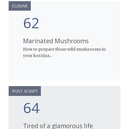
CUISINE
62
Marinated Mushrooms
How to prepare those wild mushrooms in
your korzina...
POST SCRIPT
64
Tired of a glamorous life