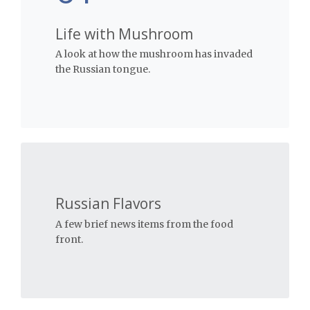
Life with Mushroom
A look at how the mushroom has invaded
the Russian tongue.
Russian Flavors
A few brief news items from the food
front.