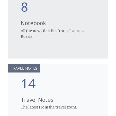
8
Notebook
All the news that fits from all across
Russia.
TRAVEL NOTES
14
Travel Notes
The latest from the travel front.