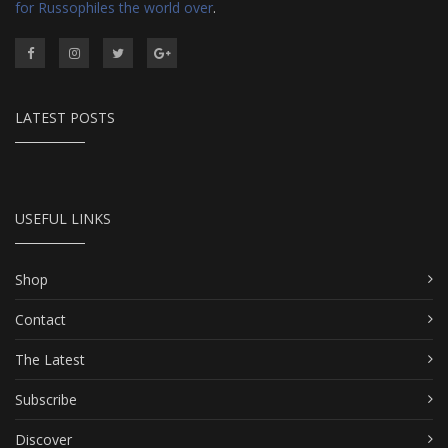
for Russophiles the world over
.
LATEST POSTS
USEFUL LINKS
Shop
Contact
The Latest
Subscribe
Discover