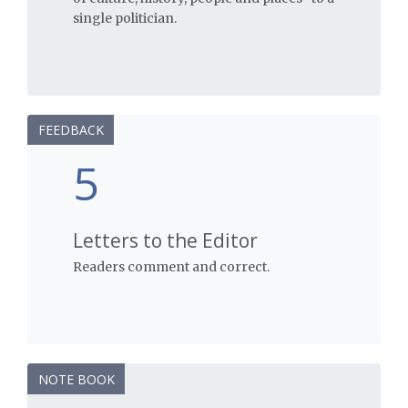
single politician.
FEEDBACK
5
Letters to the Editor
Readers comment and correct.
NOTE BOOK