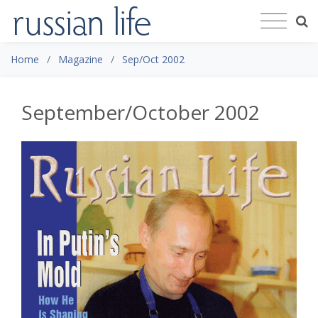
Home
Magazine
Sep/Oct 2002
September/October 2002