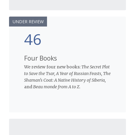
UNDER REVIEW
46
Four Books
We review four new books:
The Secret Plot
to Save the Tsar, A Year of Russian Feasts, The
Shaman's Coat: A Native History of Siberia,
and
Beau monde from A to Z
.