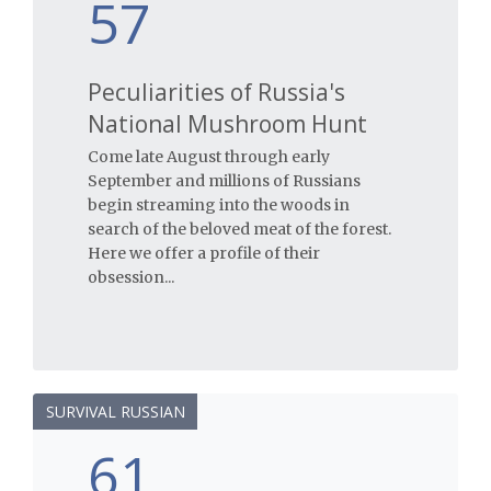
57
Peculiarities of Russia's
National Mushroom Hunt
Come late August through early
September and millions of Russians
begin streaming into the woods in
search of the beloved meat of the forest.
Here we offer a profile of their
obsession...
SURVIVAL RUSSIAN
61