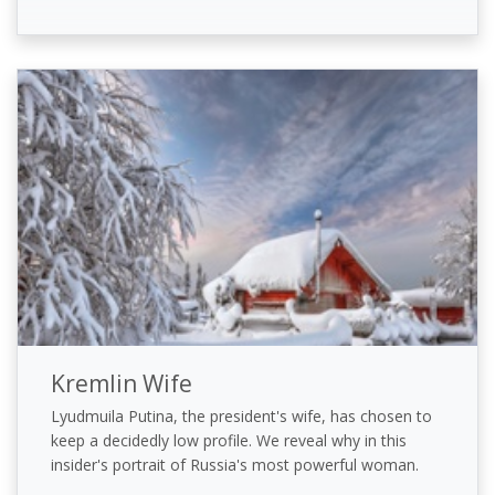
Kremlin Wife
Lyudmuila Putina, the president's wife, has chosen to
keep a decidedly low profile. We reveal why in this
insider's portrait of Russia's most powerful woman.