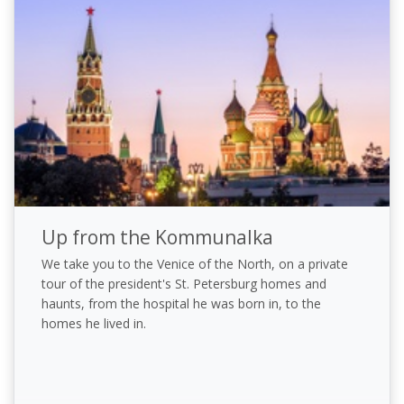
Up from the Kommunalka
We take you to the Venice of the North, on a private
tour of the president's St. Petersburg homes and
haunts, from the hospital he was born in, to the
homes he lived in.