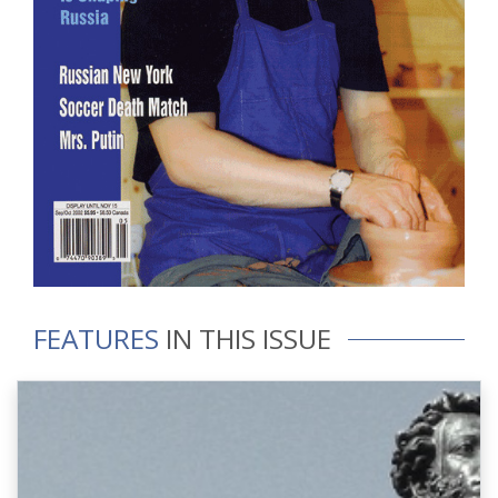
FEATURES
IN THIS ISSUE