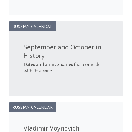
RUSSIAN CALENDAR
September and October in
History
Dates and anniversaries that coincide
with this issue.
RUSSIAN CALENDAR
Vladimir Voynovich