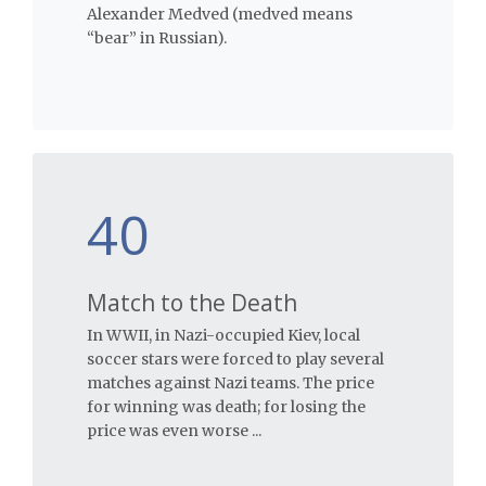
Alexander Medved (medved means
“bear” in Russian).
40
Match to the Death
In WWII, in Nazi-occupied Kiev, local
soccer stars were forced to play several
matches against Nazi teams. The price
for winning was death; for losing the
price was even worse ...