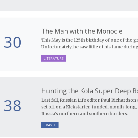
The Man with the Monocle
30
This May is the 125th birthday of one of the gr
Unfortunately, he saw little of his fame during 
LITERATURE
Hunting the Kola Super Deep B
38
Last fall, Russian Life editor Paul Richardso
set off on a Kickstarter-funded, month-long,
Russia’s northern and southern borders.
TRAVEL