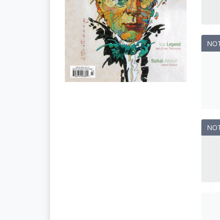
NO
NO