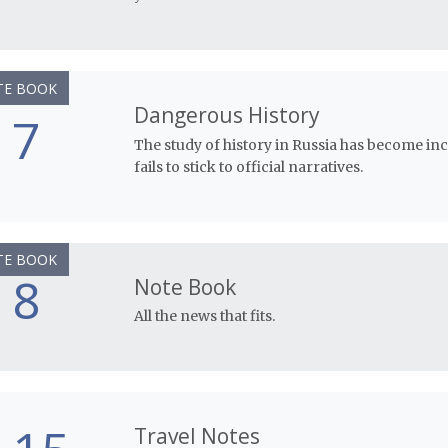
TE BOOK
Dangerous History
7
The study of history in Russia has become i
fails to stick to official narratives.
TE BOOK
8
Note Book
All the news that fits.
Travel Notes