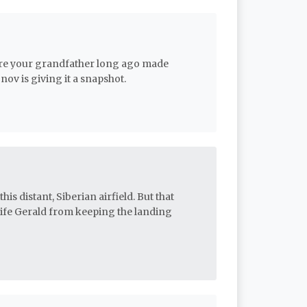
here your grandfather long ago made
ov is giving it a snapshot.
is distant, Siberian airfield. But that
wife Gerald from keeping the landing