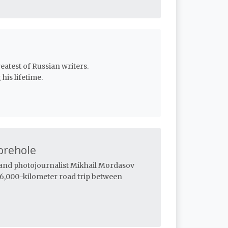
eatest of Russian writers.
his lifetime.
orehole
n and photojournalist Mikhail Mordasov
 6,000-kilometer road trip between