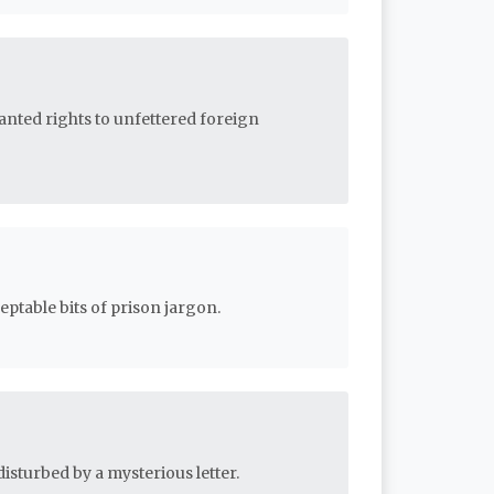
ranted rights to unfettered foreign
ptable bits of prison jargon.
isturbed by a mysterious letter.