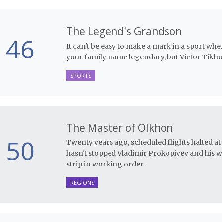
The Legend's Grandson
46
It can't be easy to make a mark in a sport w
your family name legendary, but Victor Tikhon
SPORTS
The Master of Olkhon
50
Twenty years ago, scheduled flights halted at th
hasn't stopped Vladimir Prokopiyev and his 
strip in working order.
REGIONS