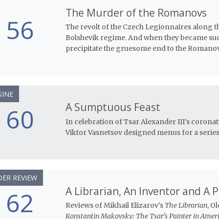
The Murder of the Romanovs
56
The revolt of the Czech Legionnaires along 
Bolshevik regime. And when they became succ
precipitate the gruesome end to the Romanov
SINE
A Sumptuous Feast
60
In celebration of Tsar Alexander III’s corona
Viktor Vasnetsov designed menus for a series 
ER REVIEW
A Librarian, An Inventor and A 
62
Reviews of Mikhail Elizarov's
The Librarian
, O
Konstantin Makovsky: The Tsar's Painter in Ameri