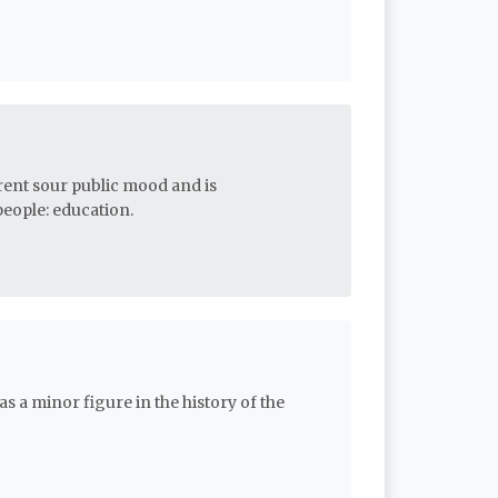
urrent sour public mood and is
eople: education.
as a minor figure in the history of the