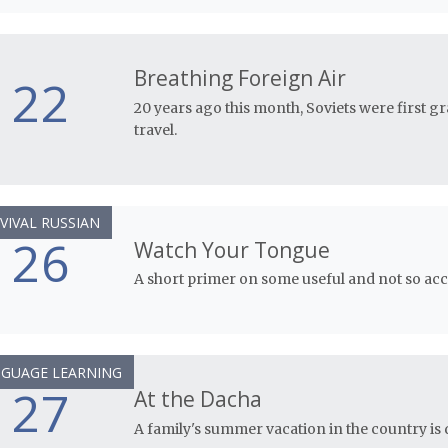
Breathing Foreign Air
22
20 years ago this month, Soviets were first g
travel.
VIVAL RUSSIAN
26
Watch Your Tongue
A short primer on some useful and not so acce
GUAGE LEARNING
27
At the Dacha
A family's summer vacation in the country is d