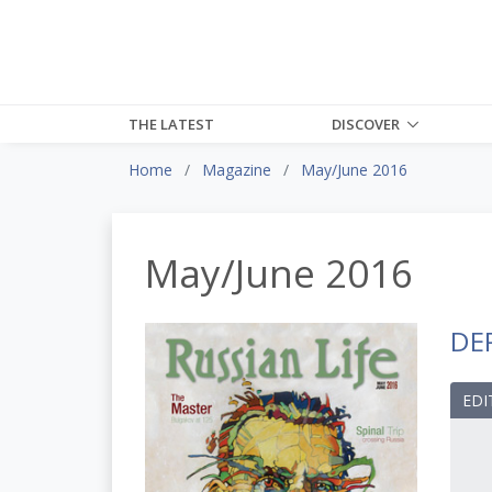
THE LATEST
DISCOVER
Home
Magazine
May/June 2016
May/June 2016
DE
EDI