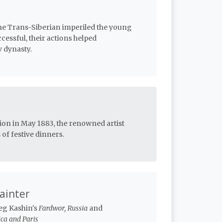
the Trans-Siberian imperiled the young
essful, their actions helped
 dynasty.
tion in May 1883, the renowned artist
of festive dinners.
Painter
leg Kashin's
Fardwor, Russia
and
ca and Paris