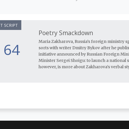
T SCRIPT
Poetry Smackdown
Maria Zakharova, Russia’s foreign ministry s
64
sorts with writer Dmitry Bykov after he publi
initiative announced by Russian Foreign Min
Minister Sergei Shoigu: to launch a national 
however, is more about Zakharova’s verbal sty