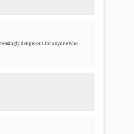
ncreasingly dangerous for anyone who