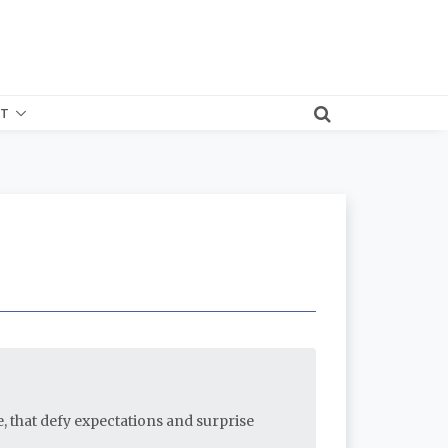
T
e, that defy expectations and surprise