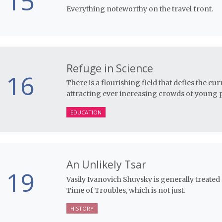
15
Everything noteworthy on the travel front.
Refuge in Science
16
There is a flourishing field that defies the c
attracting ever increasing crowds of young p
EDUCATION
An Unlikely Tsar
19
Vasily Ivanovich Shuysky is generally treated 
Time of Troubles, which is not just.
HISTORY