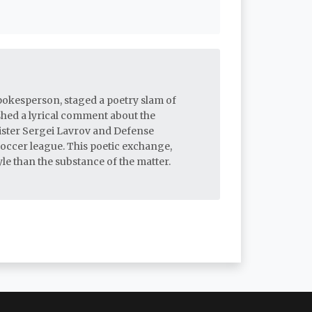
pokesperson, staged a poetry slam of
shed a lyrical comment about the
ister Sergei Lavrov and Defense
soccer league. This poetic exchange,
le than the substance of the matter.