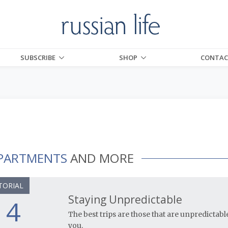
SUBSCRIBE
SHOP
CONTAC
PARTMENTS
AND MORE
TORIAL
Staying Unpredictable
4
The best trips are those that are unpredictabl
you.