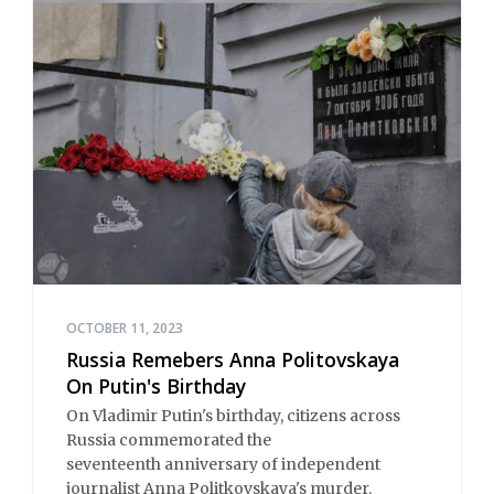
OCTOBER 11, 2023
Russia Remebers Anna Politovskaya
On Putin's Birthday
On Vladimir Putin's birthday, citizens across
Russia commemorated the
seventeenth anniversary of independent
journalist Anna Politkovskaya's murder.