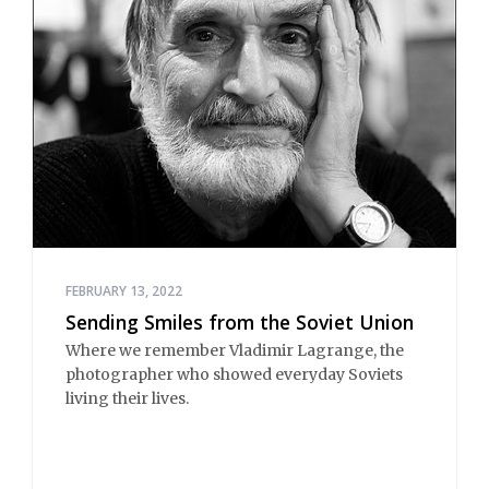
FEBRUARY 13, 2022
Sending Smiles from the Soviet Union
Where we remember Vladimir Lagrange, the
photographer who showed everyday Soviets
living their lives.