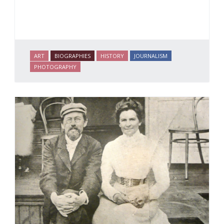
ART
BIOGRAPHIES
HISTORY
JOURNALISM
PHOTOGRAPHY