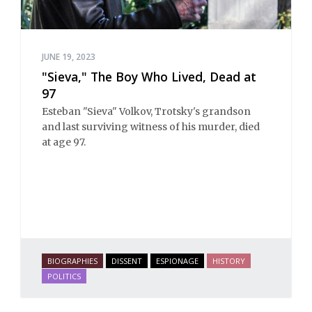
JUNE 19, 2023
"Sieva," The Boy Who Lived, Dead at
97
Esteban "Sieva" Volkov, Trotsky's grandson
and last surviving witness of his murder, died
at age 97.
BIOGRAPHIES
DISSENT
ESPIONAGE
HISTORY
POLITICS