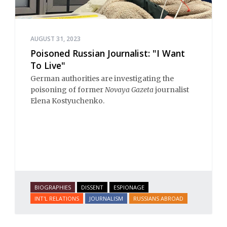
AUGUST 31, 2023
Poisoned Russian Journalist: "I Want
To Live"
German authorities are investigating the
poisoning of former
Novaya Gazeta
journalist
Elena Kostyuchenko.
BIOGRAPHIES
DISSENT
ESPIONAGE
INT'L RELATIONS
JOURNALISM
RUSSIANS ABROAD