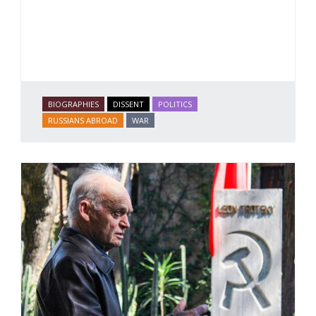
BIOGRAPHIES
DISSENT
POLITICS
RUSSIANS ABROAD
WAR