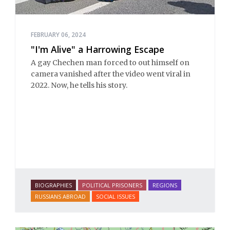
FEBRUARY 06, 2024
"I'm Alive" a Harrowing Escape
A gay Chechen man forced to out himself on
camera vanished after the video went viral in
2022. Now, he tells his story.
BIOGRAPHIES
POLITICAL PRISONERS
REGIONS
RUSSIANS ABROAD
SOCIAL ISSUES