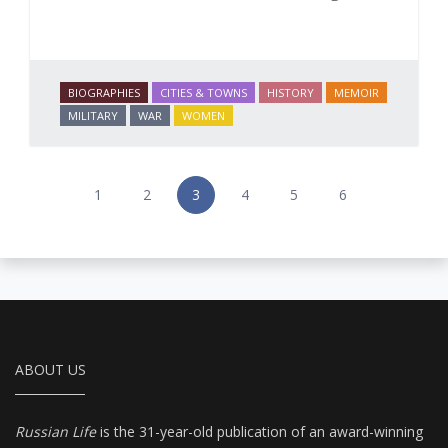
BIOGRAPHIES
CITIES & TOWNS
HISTORY
MEMOIR
MILITARY
WAR
WOMEN
1
2
3
4
5
6
ABOUT US
Russian Life
is the 31-year-old publication of an award-winning