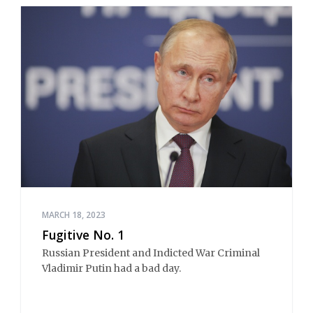
MARCH 18, 2023
Fugitive No. 1
Russian President and Indicted War Criminal
Vladimir Putin had a bad day.