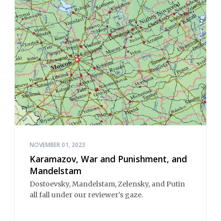
NOVEMBER 01, 2023
Karamazov, War and Punishment, and
Mandelstam
Dostoevsky, Mandelstam, Zelensky, and Putin
all fall under our reviewer's gaze.