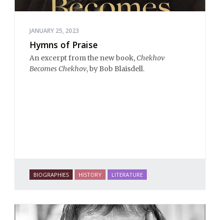
JANUARY 25, 2023
Hymns of Praise
An excerpt from the new book,
Chekhov
Becomes Chekhov
, by Bob Blaisdell.
BIOGRAPHIES
HISTORY
LITERATURE