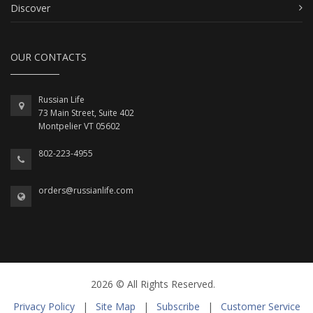
Discover
OUR CONTACTS
Russian Life
73 Main Street, Suite 402
Montpelier VT 05602
802-223-4955
orders@russianlife.com
2026 © All Rights Reserved.
Privacy Policy
|
Site Map
|
Subscribe
|
Customer Service