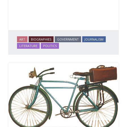
ART
BIOGRAPHIES
GOVERNMENT
JOURNALISM
LITERATURE
POLITICS