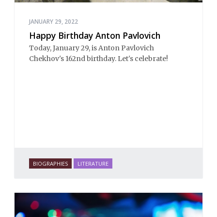
JANUARY 29, 2022
Happy Birthday Anton Pavlovich
Today, January 29, is Anton Pavlovich
Chekhov's 162nd birthday. Let's celebrate!
BIOGRAPHIES
LITERATURE