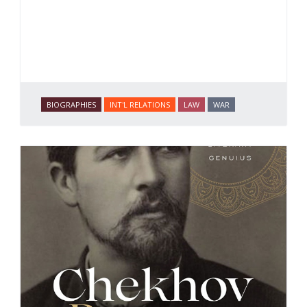
BIOGRAPHIES
INT'L RELATIONS
LAW
WAR