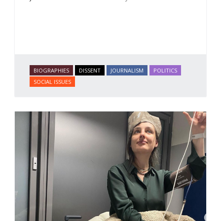
BIOGRAPHIES
DISSENT
JOURNALISM
POLITICS
SOCIAL ISSUES