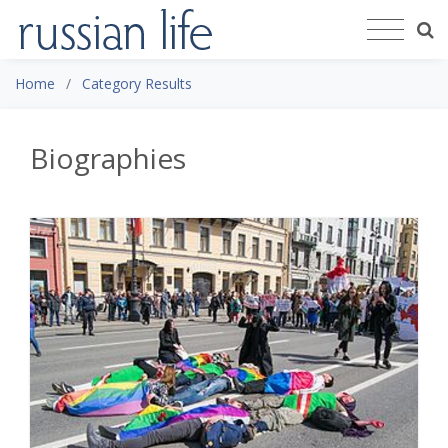
Home
Category Results
Biographies