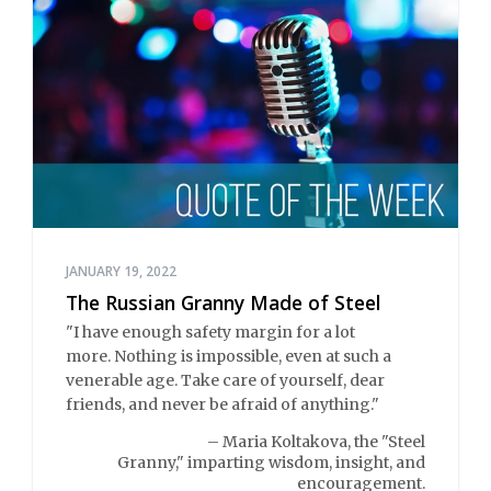
JANUARY 19, 2022
The Russian Granny Made of Steel
"I have enough safety margin for a lot
more. Nothing is impossible, even at such a
venerable age. Take care of yourself, dear
friends, and never be afraid of anything."
– Maria Koltakova, the "Steel
Granny," imparting wisdom, insight, and
encouragement.