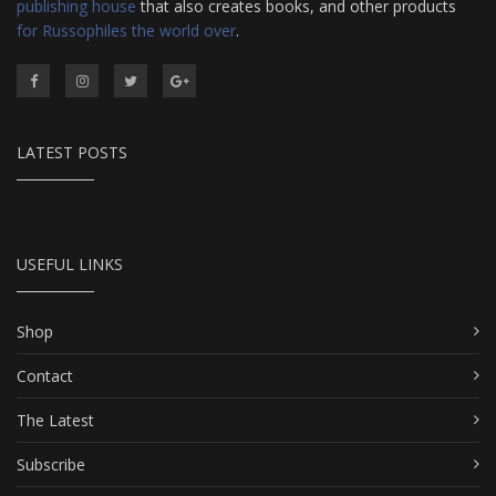
publishing house
that also creates books, and other products
for Russophiles the world over
.
LATEST POSTS
USEFUL LINKS
Shop
Contact
The Latest
Subscribe