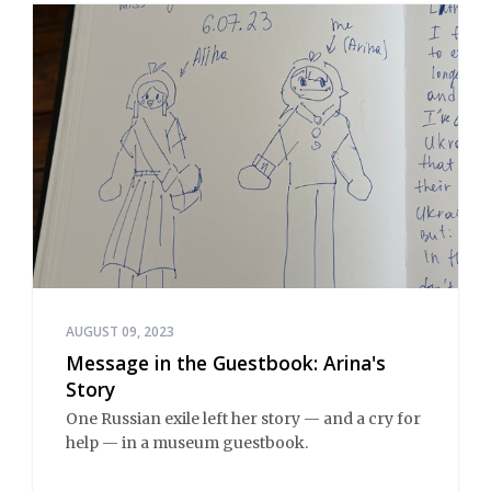
AUGUST 09, 2023
Message in the Guestbook: Arina's
Story
One Russian exile left her story — and a cry for
help — in a museum guestbook.