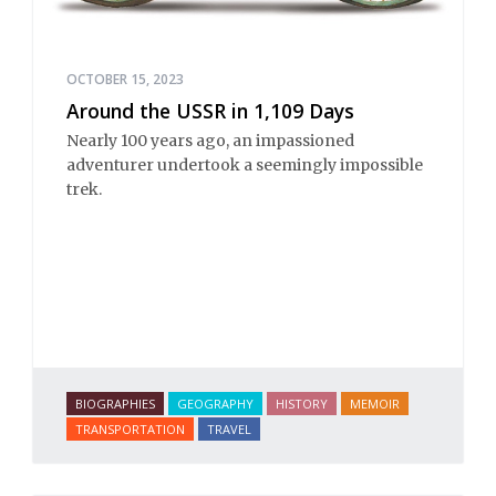
OCTOBER 15, 2023
Around the USSR in 1,109 Days
Nearly 100 years ago, an impassioned
adventurer undertook a seemingly impossible
trek.
BIOGRAPHIES
GEOGRAPHY
HISTORY
MEMOIR
TRANSPORTATION
TRAVEL