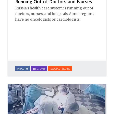
Running Out of Doctors and Nurses
Russia's health care system is running out of
doctors, nurses, and hospitals. Some regions
have no oncologists or cardiologists.
HEALTH
REGIONS
SOCIAL ISSUES