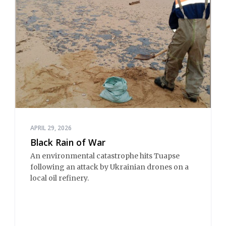
APRIL 29, 2026
Black Rain of War
An environmental catastrophe hits Tuapse
following an attack by Ukrainian drones on a
local oil refinery.