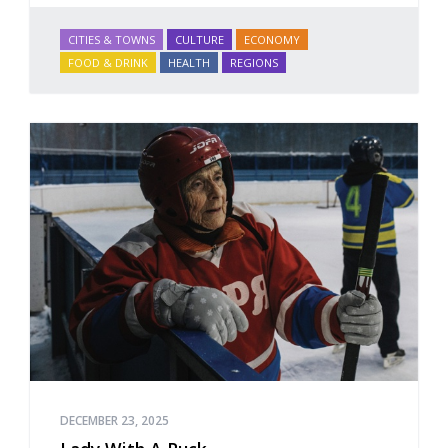
CITIES & TOWNS
CULTURE
ECONOMY
FOOD & DRINK
HEALTH
REGIONS
DECEMBER 23, 2025