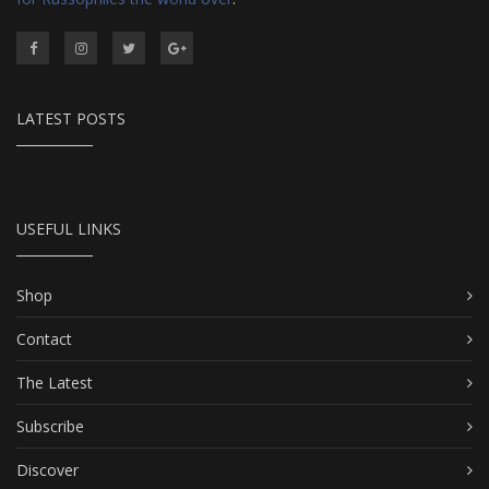
LATEST POSTS
USEFUL LINKS
Shop
Contact
The Latest
Subscribe
Discover