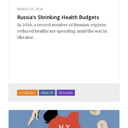
MARCH 16, 2026
Russia's Shrinking Health Budgets
In 2026, a record number of Russian regions
reduced healthcare spending amid the war in
Ukraine.
ECONOMY
HEALTH
REGIONS