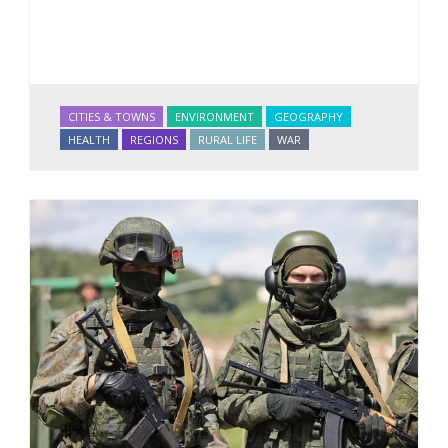
CITIES & TOWNS
ENVIRONMENT
GEOGRAPHY
HEALTH
REGIONS
RURAL LIFE
WAR