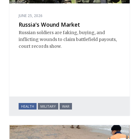
JUNE 25, 2026
Russia's Wound Market
Russian soldiers are faking, buying, and
inflicting wounds to claim battlefield payouts,
court records show.
HEALTH
MILITARY
WAR