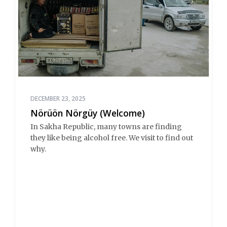
DECEMBER 23, 2025
Nörüön Nörgüy (Welcome)
In Sakha Republic, many towns are finding
they like being alcohol free. We visit to find out
why.