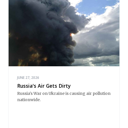
JUNE 27, 2026
Russia's Air Gets Dirty
Russia's War on Ukraine is causing air pollution 
nationwide.