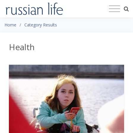
Home
Category Results
Health