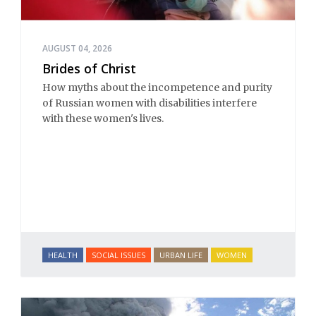
AUGUST 04, 2026
Brides of Christ
How myths about the incompetence and purity
of Russian women with disabilities interfere
with these women's lives.
HEALTH
SOCIAL ISSUES
URBAN LIFE
WOMEN