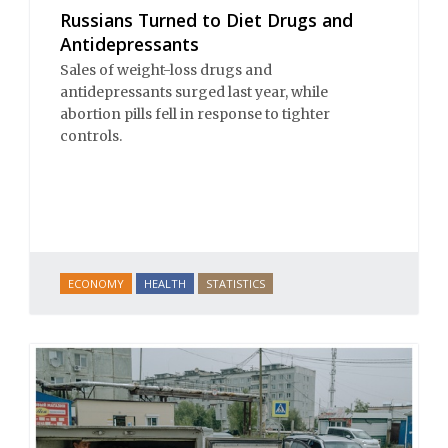
Russians Turned to Diet Drugs and
Antidepressants
Sales of weight-loss drugs and
antidepressants surged last year, while
abortion pills fell in response to tighter
controls.
ECONOMY
HEALTH
STATISTICS