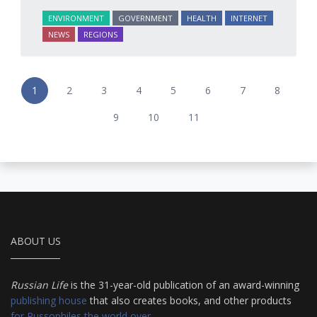
ENVIRONMENT
GOVERNMENT
HEALTH
INTERNET
NEWS
REGIONS
1
2
3
4
5
6
7
8
9
10
11
ABOUT US
Russian Life
is the 31-year-old publication of an award-winning
publishing house
that also creates books, and other products
for Russophiles the world over
.