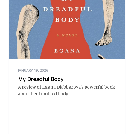
JANUARY 19, 2026
My Dreadful Body
A review of Egana Djabbarova's powerful book
about her troubled body.