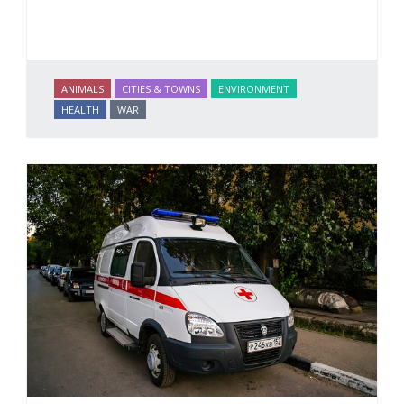
ANIMALS
CITIES & TOWNS
ENVIRONMENT
HEALTH
WAR