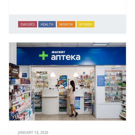
EMIGRÉS
HEALTH
MEMOIR
WOMEN
JANUARY 14, 2026