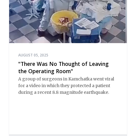
AUGUST 05, 2025
"There Was No Thought of Leaving
the Operating Room"
A group of surgeons in Kamchatka went viral
for a video in which they protected a patient
during a recent 8.8 magnitude earthquake.