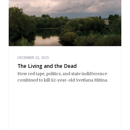
DECEMBER 23, 2025
The Living and the Dead
How red tape, politics, and state indifference
combined to kill 82-year-old Svetlana Mitina.