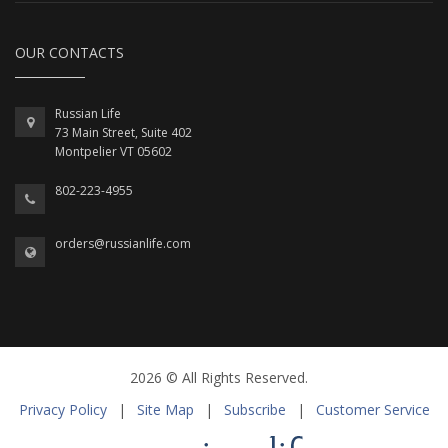
OUR CONTACTS
Russian Life
73 Main Street, Suite 402
Montpelier VT 05602
802-223-4955
orders@russianlife.com
2026 © All Rights Reserved.
Privacy Policy
|
Site Map
|
Subscribe
|
Customer Service