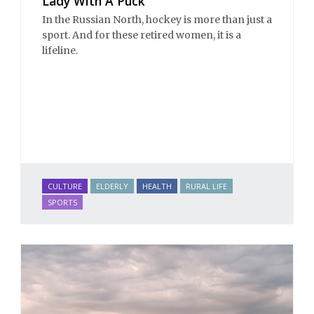
Lady With A Puck
In the Russian North, hockey is more than just a
sport. And for these retired women, it is a
lifeline.
CULTURE
ELDERLY
HEALTH
RURAL LIFE
SPORTS