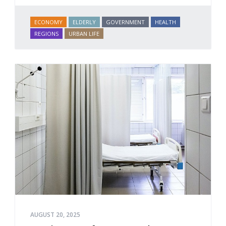
ECONOMY
ELDERLY
GOVERNMENT
HEALTH
REGIONS
URBAN LIFE
AUGUST 20, 2025