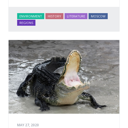
ENVIRONMENT
HISTORY
LITERATURE
MOSCOW
REGIONS
MAY 27, 2020