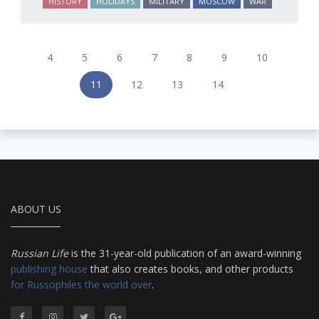
HISTORY
HOLIDAYS
MILITARY
MOSCOW
WAR
4
5
6
7
8
9
10
11
12
13
14
ABOUT US
Russian Life
is the 31-year-old publication of an award-winning
publishing house
that also creates books, and other products
for Russophiles the world over
.