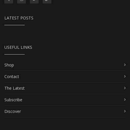
LATEST POSTS
USEFUL LINKS
Shop
Contact
The Latest
Subscribe
Discover