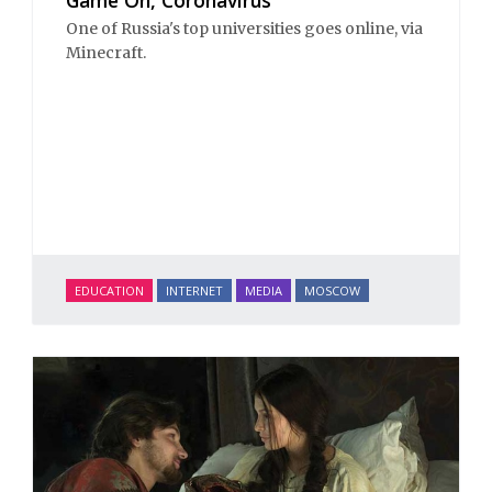
One of Russia's top universities goes online, via
Minecraft.
EDUCATION
INTERNET
MEDIA
MOSCOW