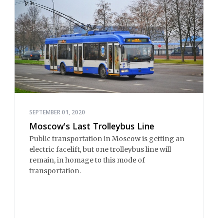
SEPTEMBER 01, 2020
Moscow's Last Trolleybus Line
Public transportation in Moscow is getting an
electric facelift, but one trolleybus line will
remain, in homage to this mode of
transportation.