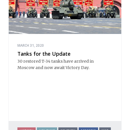
MARCH 31, 2020
Tanks for the Update
30 restored T-34 tanks have arrived in
Moscow and now await Victory Day.