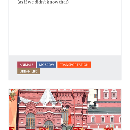
(as if we didn't know that).
ANIMALS
MOSCOW
TRANSPORTATION
URBAN LIFE