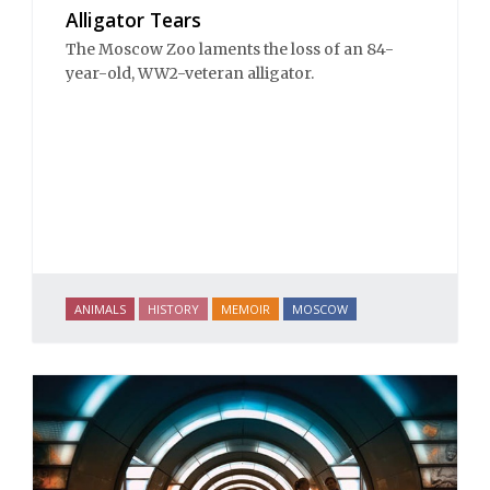
Alligator Tears
The Moscow Zoo laments the loss of an 84-
year-old, WW2-veteran alligator.
ANIMALS
HISTORY
MEMOIR
MOSCOW