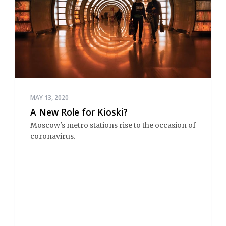
MAY 13, 2020
A New Role for Kioski?
Moscow's metro stations rise to the occasion of
coronavirus.