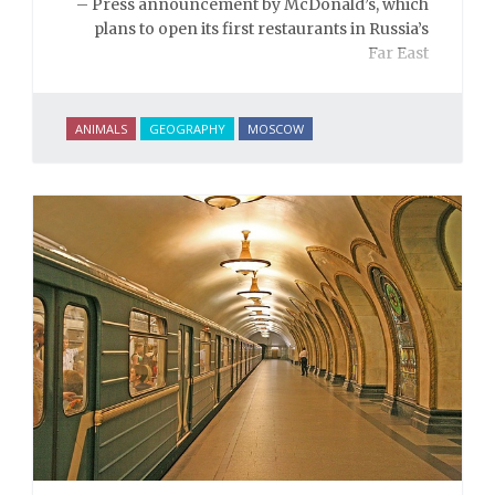
– Press announcement by McDonald’s, which
plans to open its first restaurants in Russia’s
Far East
ANIMALS
GEOGRAPHY
MOSCOW