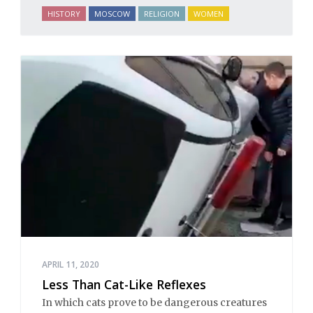
HISTORY
MOSCOW
RELIGION
WOMEN
APRIL 11, 2020
Less Than Cat-Like Reflexes
In which cats prove to be dangerous creatures