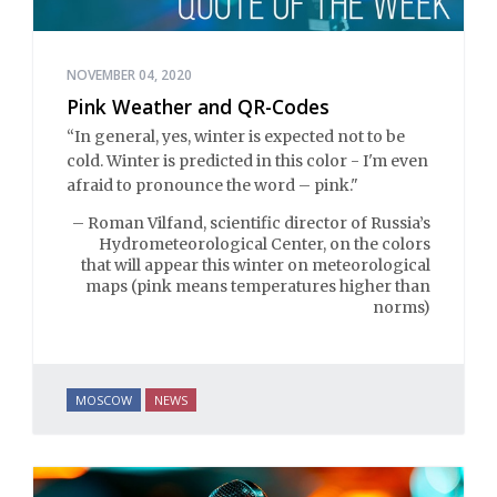
NOVEMBER 04, 2020
Pink Weather and QR-Codes
“In general, yes, winter is expected not to be
cold. Winter is predicted in this color - I'm even
afraid to pronounce the word – pink."
– Roman Vilfand, scientific director of Russia’s
Hydrometeorological Center, on the colors
that will appear this winter on meteorological
maps (pink means temperatures higher than
norms)
MOSCOW
NEWS