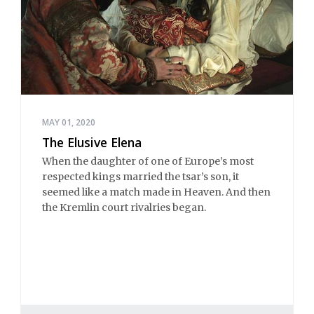
MAY 01, 2020
The Elusive Elena
When the daughter of one of Europe’s most
respected kings married the tsar’s son, it
seemed like a match made in Heaven. And then
the Kremlin court rivalries began.