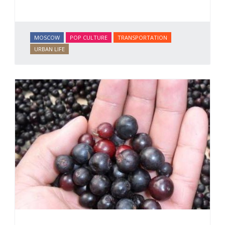
MOSCOW
POP CULTURE
TRANSPORTATION
URBAN LIFE