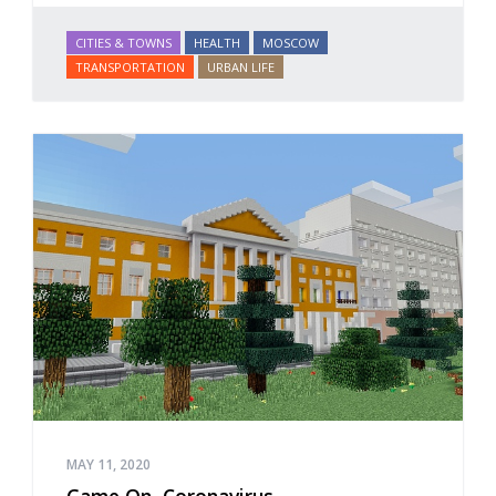
CITIES & TOWNS
HEALTH
MOSCOW
TRANSPORTATION
URBAN LIFE
MAY 11, 2020
Game On, Coronavirus