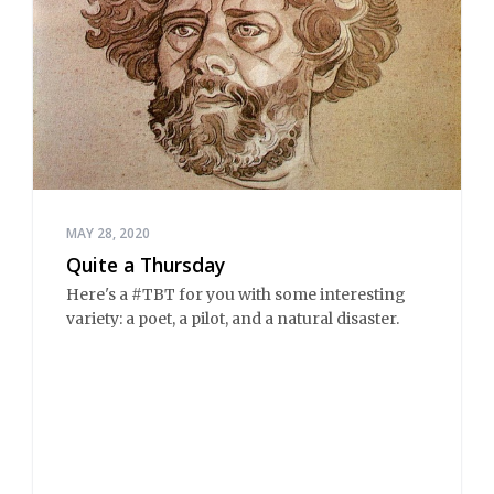
MAY 28, 2020
Quite a Thursday
Here's a #TBT for you with some interesting
variety: a poet, a pilot, and a natural disaster.