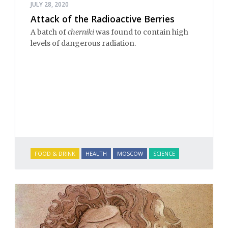
JULY 28, 2020
Attack of the Radioactive Berries
A batch of
cherniki
was found to contain high
levels of dangerous radiation.
FOOD & DRINK
HEALTH
MOSCOW
SCIENCE