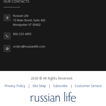
OUR CONTACTS
Russian Life
73 Main Street, Suite 402
Montpelier VT 05602
802-223-4955
orders@russianlife.com
2026 © All Rights Reserved.
Privacy Policy
|
Site Map
|
Subscribe
|
Customer Service