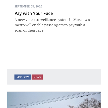
SEPTEMBER 08, 2020
Pay with Your Face
A new video surveillance system in Moscow’s
metro will enable passengers to pay with a
scan of their face.
MOSCOW
NEWS