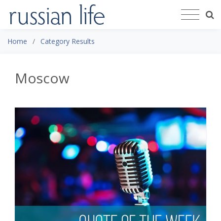
Home
Category Results
Moscow