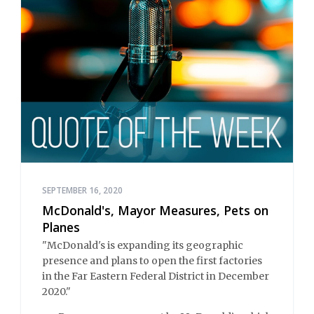
SEPTEMBER 16, 2020
McDonald's, Mayor Measures, Pets on
Planes
"McDonald's is expanding its geographic
presence and plans to open the first factories
in the Far Eastern Federal District in December
2020."