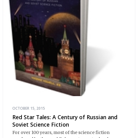
OCTOBER 15, 2015
Red Star Tales: A Century of Russian and
Soviet Science Fiction
For over 100 years, most of the science fiction