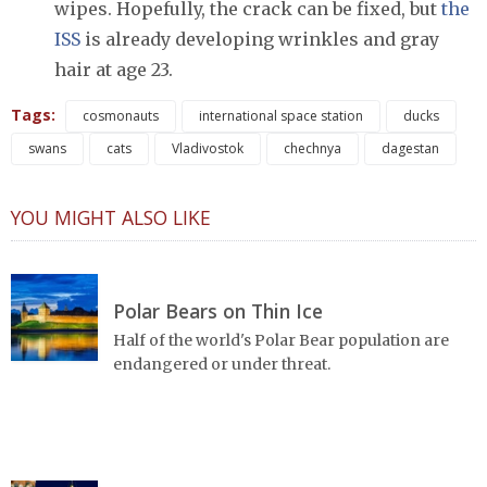
wipes. Hopefully, the crack can be fixed, but
the
ISS
is already developing wrinkles and gray
hair at age 23.
Tags:
cosmonauts
international space station
ducks
swans
cats
Vladivostok
chechnya
dagestan
YOU MIGHT ALSO LIKE
Polar Bears on Thin Ice
Half of the world's Polar Bear population are
endangered or under threat.