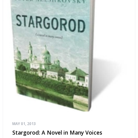
MAY 01, 2013
Stargorod: A Novel in Many Voices