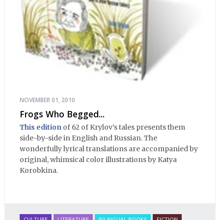
NOVEMBER 01, 2010
Frogs Who Begged...
This edition
of 62 of Krylov’s tales presents them
side-by-side in English and Russian. The
wonderfully lyrical translations are accompanied by
original, whimsical color illustrations by Katya
Korobkina.
CULTURE
LITERATURE
BILINGUAL BOOKS
FICTION