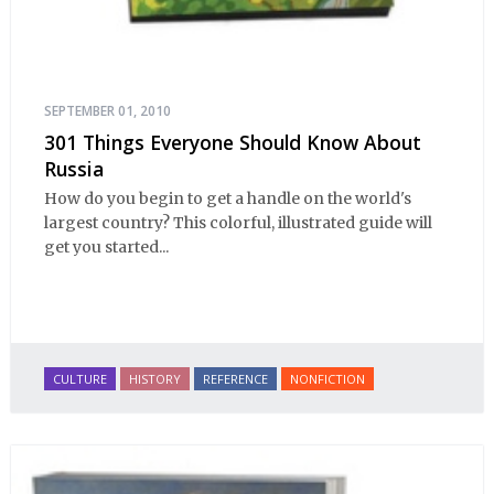
SEPTEMBER 01, 2010
301 Things Everyone Should Know About
Russia
How do you begin to get a handle on the world's
largest country? This colorful, illustrated guide will
get you started...
CULTURE
HISTORY
REFERENCE
NONFICTION