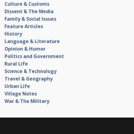
Culture & Customs
Dissent & The Media
Family & Social Issues
Feature Articles
History
Language & Literature
Opinion & Humor
Politics and Government
Rural Life
Science & Technology
Travel & Geography
Urban Life
Village Notes
War & The Military