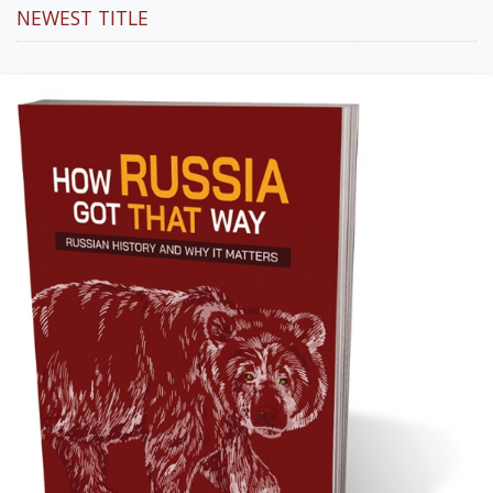
NEWEST TITLE