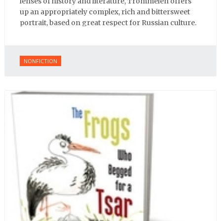
lenses of history and literature, Trommelen offers
up an appropriately complex, rich and bittersweet
portrait, based on great respect for Russian culture.
NONFICTION