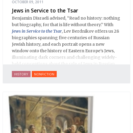
OCTOBER 09, 2011
Jews in Service to the Tsar
Benjamin Disraeli advised, “Read no history: nothing
but biography, for that is life without theory.” With
Jews in Service to the Tsar
, Lev Berdnikov offers us 28
biographies spanning five centuries of Russian
Jewish history, and each portrait opens a new
window onto the history of Eastern Europe’s Jews,
illuminating dark corners and challenging widely-
held conceptions about the role of Jews in Russian
history.
HISTORY
NONFICTION