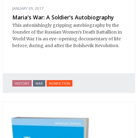
JANUARY 09, 2017
Maria's War: A Soldier's Autobiography
This astonishingly gripping autobiography by the
founder of the Russian Women’s Death Battallion in
World War I is an eye-opening documentary of life
before, during and after the Bolshevik Revolution.
HISTORY
WAR
NONFICTION