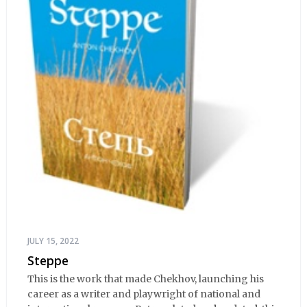
JULY 15, 2022
Steppe
This is the work that made Chekhov, launching his
career as a writer and playwright of national and