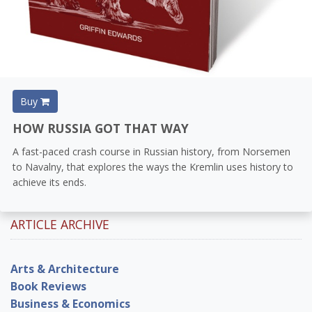
Buy
HOW RUSSIA GOT THAT WAY
A fast-paced crash course in Russian history, from Norsemen
to Navalny, that explores the ways the Kremlin uses history to
achieve its ends.
ARTICLE ARCHIVE
Arts & Architecture
Book Reviews
Business & Economics