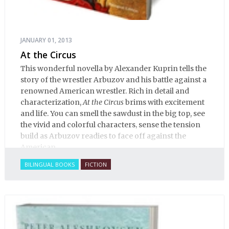
JANUARY 01, 2013
At the Circus
This wonderful novella by Alexander Kuprin tells the
story of the wrestler Arbuzov and his battle against a
renowned American wrestler. Rich in detail and
characterization,
At the Circus
brims with excitement
and life. You can smell the sawdust in the big top, see
the vivid and colorful characters, sense the tension
build as Arbuzov readies to face off against the
American.
BILINGUAL BOOKS
FICTION