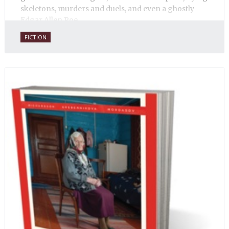
skeletons, murders and duels, and even a ghostly
Edgar Allen Poe.
FICTION