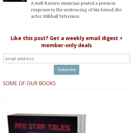
A well-known musician posted a poem in
response to the sentencing of his friend, the
actor Mikhail Yefremov.
Like this post? Get a weekly email digest +
member-only deals
SOME OF OUR BOOKS