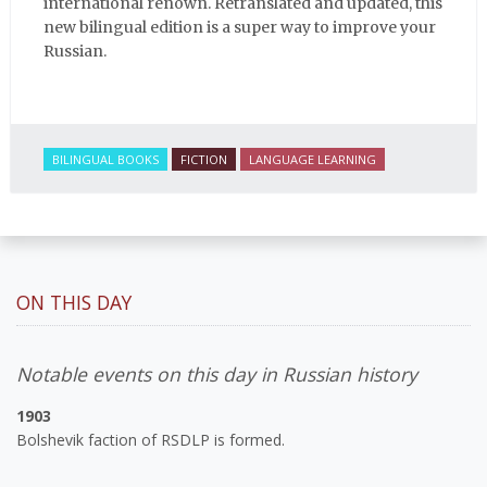
international renown. Retranslated and updated, this
new bilingual edition is a super way to improve your
Russian.
BILINGUAL BOOKS
FICTION
LANGUAGE LEARNING
ON THIS DAY
Notable events on this day in Russian history
1903
Bolshevik faction of RSDLP is formed.