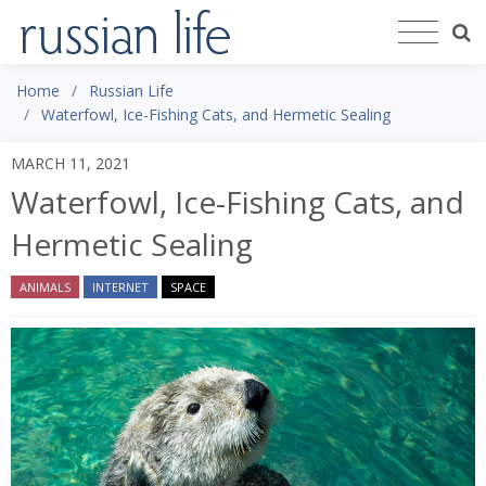
Home
Russian Life
Waterfowl, Ice-Fishing Cats, and Hermetic Sealing
MARCH 11, 2021
Waterfowl, Ice-Fishing Cats, and
Hermetic Sealing
ANIMALS
INTERNET
SPACE