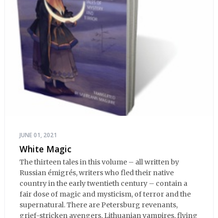
JUNE 01, 2021
White Magic
The thirteen tales in this volume – all written by
Russian émigrés, writers who fled their native
country in the early twentieth century – contain a
fair dose of magic and mysticism, of terror and the
supernatural. There are Petersburg revenants,
grief-stricken avengers, Lithuanian vampires, flying