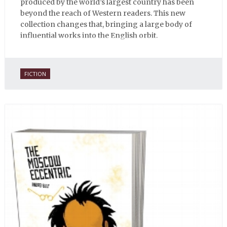
produced by the world’s largest country has been
beyond the reach of Western readers. This new
collection changes that, bringing a large body of
influential works into the English orbit.
FICTION