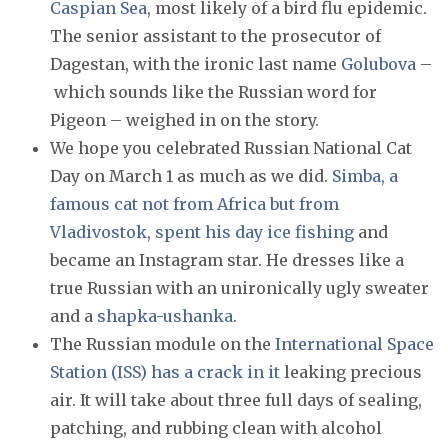
Caspian Sea
, most likely of a bird flu epidemic.
The senior assistant to the prosecutor of
Dagestan, with the ironic last name
Golubova
–
which sounds like the Russian word for
Pigeon – weighed in on the story.
We hope you celebrated Russian National Cat
Day on March 1 as much as we did.
Simba, a
famous cat not from Africa but from
Vladivostok, spent his day ice fishing
and
became an Instagram star. He dresses like a
true Russian with an unironically ugly sweater
and a
shapka-ushanka
.
The Russian module on the
International Space
Station (ISS) has a crack in it
leaking precious
air. It will take about three full days of sealing,
patching, and rubbing clean with alcohol