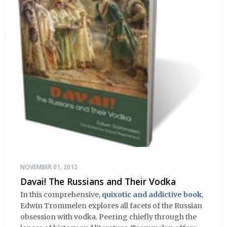
NOVEMBER 01, 2012
Davai! The Russians and Their Vodka
In this comprehensive,
quixotic and addictive book
,
Edwin Trommelen explores all facets of the Russian
obsession with vodka. Peering chiefly through the