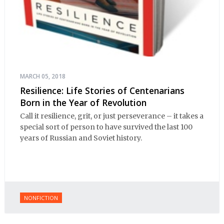
MARCH 05, 2018
Resilience: Life Stories of Centenarians
Born in the Year of Revolution
Call it resilience, grit, or just perseverance – it takes a
special sort of person to have survived the last 100
years of Russian and Soviet history.
NONFICTION