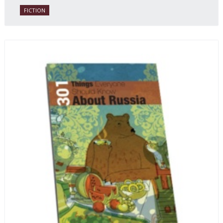
FICTION