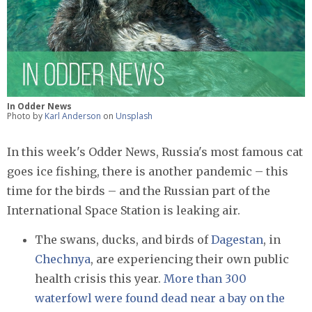
In Odder News
Photo by
Karl Anderson
on
Unsplash
In this week's Odder News, Russia's most famous cat
goes ice fishing, there is another pandemic – this
time for the birds – and the Russian part of the
International Space Station is leaking air.
The swans, ducks, and birds of
Dagestan
, in
Chechnya
, are experiencing their own public
health crisis this year.
More than 300
waterfowl were found dead near a bay on the