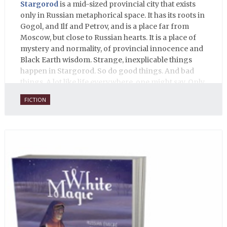
Stargorod
is a mid-sized provincial city that exists
only in Russian metaphorical space. It has its roots in
Gogol, and Ilf and Petrov, and is a place far from
Moscow, but close to Russian hearts. It is a place of
mystery and normality, of provincial innocence and
Black Earth wisdom. Strange, inexplicable things
happen in Stargorod. So do good things. And bad
things. A lot like life everywhere, one might say. Only
with a heavy dose of vodka, longing and mystery.
FICTION