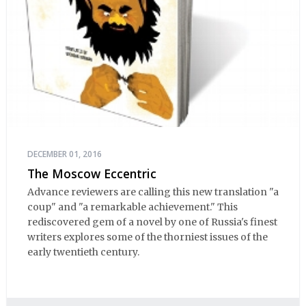
DECEMBER 01, 2016
The Moscow Eccentric
Advance reviewers are calling this new translation "a
coup" and "a remarkable achievement." This
rediscovered gem of a novel by one of Russia's finest
writers explores some of the thorniest issues of the
early twentieth century.