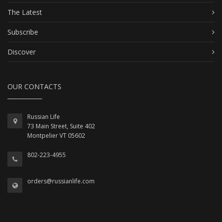
The Latest
Subscribe
Discover
OUR CONTACTS
Russian Life
73 Main Street, Suite 402
Montpelier VT 05602
802-223-4955
orders@russianlife.com