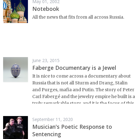
May 01, 2002
Notebook
All the news that fits from all across Russia.
June 23, 2015
Faberge Documentary is a Jewel
It is nice to come across a documentary about
Russia that is not all Sturm and Drang, Stalin
and Purges, mafia and Putin. The story of Peter
Carl Fabergé and the jewelry empire he built is a
truly remarkable story, and it is the focus of this
new documentary from Arts Alliance.
September 11, 2020
Musician's Poetic Response to
Sentencing