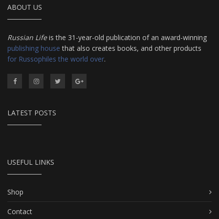
ABOUT US
Russian Life
is the 31-year-old publication of an award-winning
publishing house
that also creates books, and other products
for Russophiles the world over
.
LATEST POSTS
USEFUL LINKS
Shop
Contact