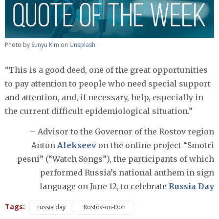
Photo by
Sunyu Kim
on
Unsplash
“This is a good deed, one of the great opportunities
to pay attention to people who need special support
and attention, and, if necessary, help, especially in
the current difficult epidemiological situation.”
– Advisor to the Governor of the Rostov region
Anton
Alekseev
on the online project “Smotri
pesni” (“Watch Songs”), the participants of which
performed Russia’s national anthem in sign
language on June 12, to celebrate
Russia Day
Tags:
russia day
Rostov-on-Don