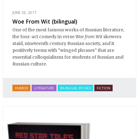
JUNE 20, 2017
Woe From Wit (bilingual)
One of the most famous works of Russian literature,
the four-act comedy in verse
Woe from Wit
skewers
staid, nineteenth century Russian society, and it
positively teems with “winged phrases” that are
essential colloquialisms for students of Russian and
Russian culture.
HUMOR
LITERATURE
BILINGUAL BOOKS
FICTION