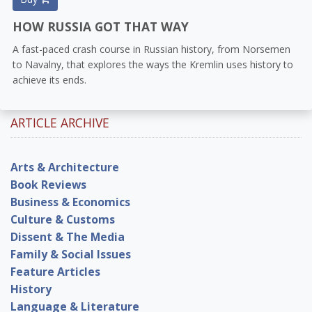
HOW RUSSIA GOT THAT WAY
A fast-paced crash course in Russian history, from Norsemen
to Navalny, that explores the ways the Kremlin uses history to
achieve its ends.
ARTICLE ARCHIVE
Arts & Architecture
Book Reviews
Business & Economics
Culture & Customs
Dissent & The Media
Family & Social Issues
Feature Articles
History
Language & Literature