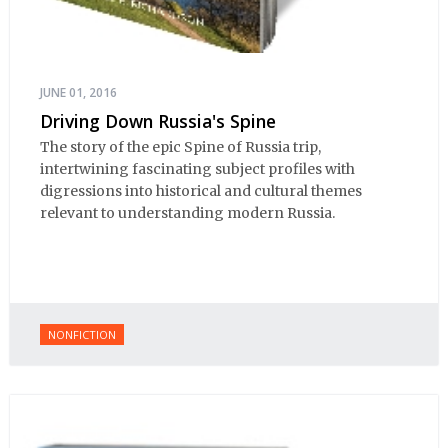
JUNE 01, 2016
Driving Down Russia's Spine
The story of the epic Spine of Russia trip,
intertwining fascinating subject profiles with
digressions into historical and cultural themes
relevant to understanding modern Russia.
NONFICTION