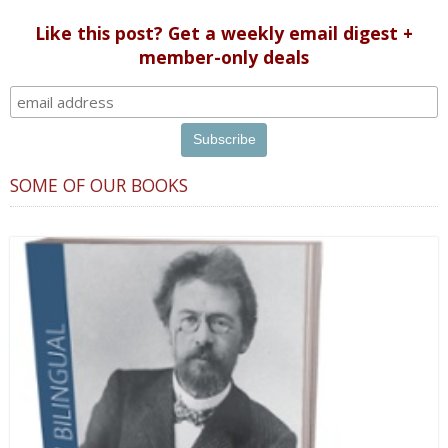
Like this post? Get a weekly email digest +
member-only deals
SOME OF OUR BOOKS