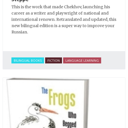
This is the work that made Chekhov, launching his
career as a writer and playwright of national and
international renown. Retranslated and updated, this
new bilingual edition is a super way to improve your
Russian.
BILINGUAL BOOKS
FICTION
LANGUAGE LEARNING