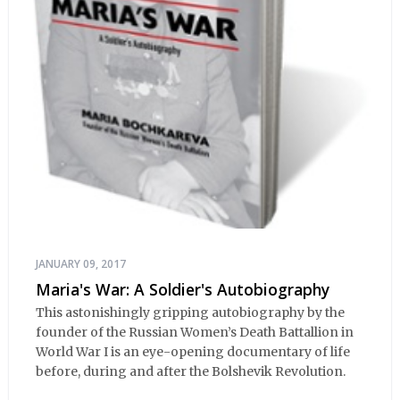
JANUARY 09, 2017
Maria's War: A Soldier's Autobiography
This astonishingly gripping autobiography by the
founder of the Russian Women’s Death Battallion in
World War I is an eye-opening documentary of life
before, during and after the Bolshevik Revolution.