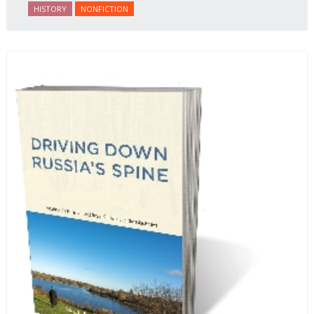
journalist and spy, to say nothing of her work on
HISTORY
NONFICTION
behalf of prisoners, her two arrests, and her eventual
ten-month-long imprisonment, including in the
infamous Lubyanka prison. It is a veritable
encyclopedia of life in Russia in the early 1920s.