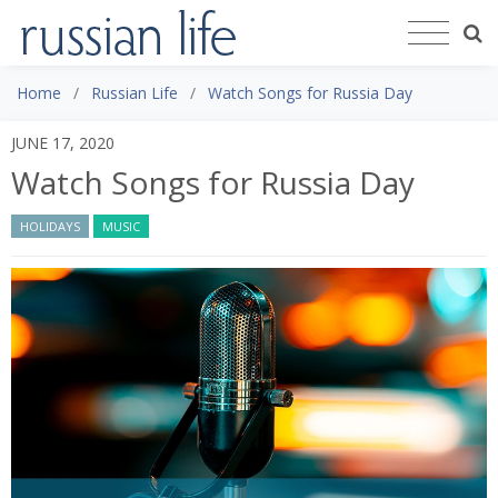
Home
Russian Life
Watch Songs for Russia Day
JUNE 17, 2020
Watch Songs for Russia Day
HOLIDAYS
MUSIC