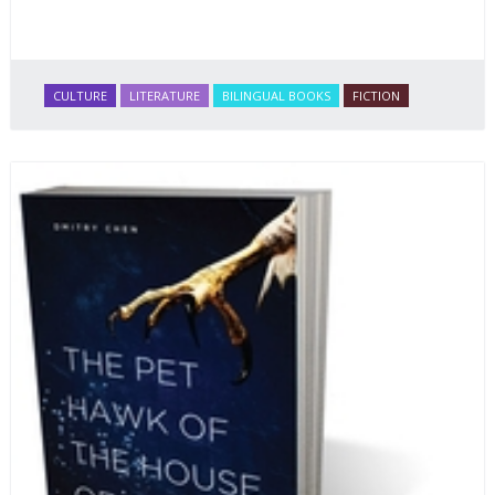
CULTURE
LITERATURE
BILINGUAL BOOKS
FICTION