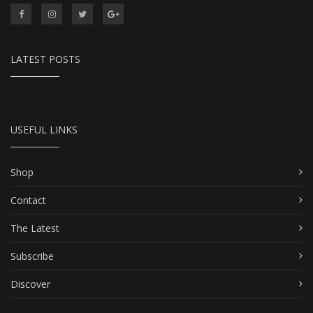
LATEST POSTS
USEFUL LINKS
Shop
Contact
The Latest
Subscribe
Discover