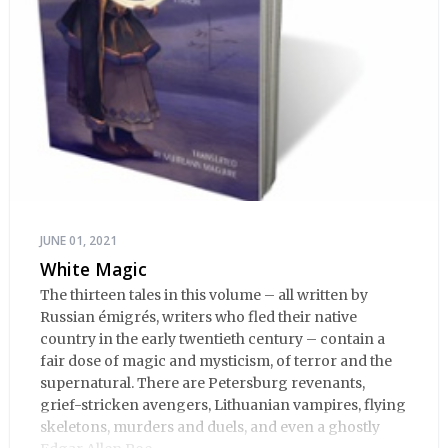
JUNE 01, 2021
White Magic
The thirteen tales in this volume – all written by
Russian émigrés, writers who fled their native
country in the early twentieth century – contain a
fair dose of magic and mysticism, of terror and the
supernatural. There are Petersburg revenants,
grief-stricken avengers, Lithuanian vampires, flying
skeletons, murders and duels, and even a ghostly