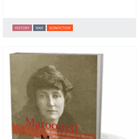
HISTORY
WAR
NONFICTION