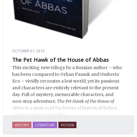
OCTOBER 01, 2013
The Pet Hawk of the House of Abbas
This exciting new trilogy by a Russian author – who
has been compared to Orhan Pamuk and Umberto
Eco – vividly recreates a lost world, yet its passions
and characters are entirely relevant to the present
day. Full of mystery, memorable characters, and
non-stop adventure,
The Pet Hawk of the House of
Abbas
is a must read for lovers of historical fiction
and international thrillers.
HISTORY
LITERATURE
FICTION