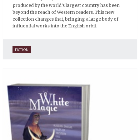
produced by the world’s largest country has been
beyond the reach of Western readers. This new
collection changes that, bringing a large body of
influential works into the English orbit.
FICTION