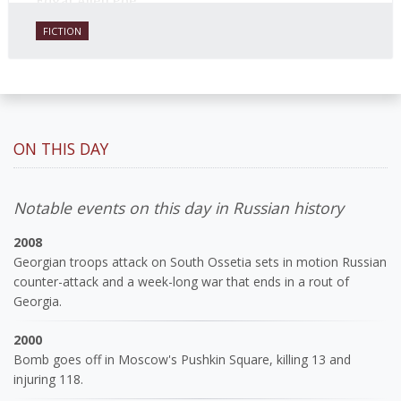
Edgar Allen Poe.
FICTION
ON THIS DAY
Notable events on this day in Russian history
2008
Georgian troops attack on South Ossetia sets in motion Russian
counter-attack and a week-long war that ends in a rout of
Georgia.
2000
Bomb goes off in Moscow's Pushkin Square, killing 13 and
injuring 118.