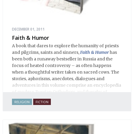
DECEMBER 01, 2011
Faith & Humor
A book that dares to explore the humanity of priests
and pilgrims, saints and sinners,
Faith & Humor
has
been both a runaway bestseller in Russia and the
focus of heated controversy – as often happens
when a thoughtful writer takes on sacred cows. The
stories, aphorisms, anecdotes, dialogues and
adventures in this volume comprise an encyclopedia
of modern Russian Orthodoxy, and thereby of
Russian life.
RELIGION
FICTION