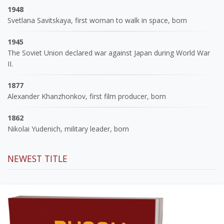
1948
Svetlana Savitskaya, first woman to walk in space, born
1945
The Soviet Union declared war against Japan during World War
II.
1877
Alexander Khanzhonkov, first film producer, born
1862
Nikolai Yudenich, military leader, born
NEWEST TITLE