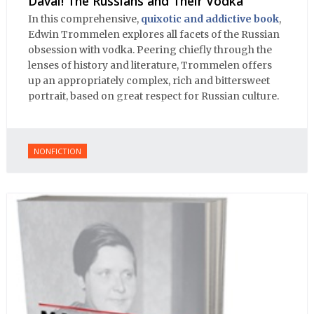
Davai! The Russians and Their Vodka
In this comprehensive,
quixotic and addictive book
,
Edwin Trommelen explores all facets of the Russian
obsession with vodka. Peering chiefly through the
lenses of history and literature, Trommelen offers
up an appropriately complex, rich and bittersweet
portrait, based on great respect for Russian culture.
NONFICTION