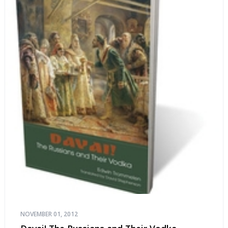
NOVEMBER 01, 2012