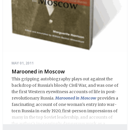
MAY 01, 2011
Marooned in Moscow
This gripping autobiography plays out against the
backdrop of Russia's bloody Civil War, and was one of
the first Western eyewitness accounts of life in post-
revolutionary Russia.
Marooned in Moscow
provides a
fascinating account of one woman's entry into war-
torn Russia in early 1920, first-person impressions of
many in the top Soviet leadership, and accounts of
the author's increasingly dangerous work as a