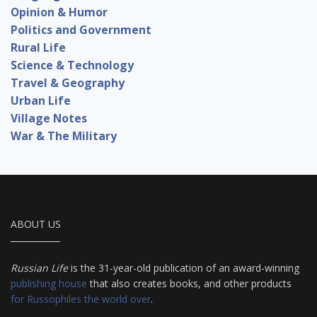
Opinion & Humor
Politics and Government
Rural Life
Science & Technology
Travel & Geography
Urban Life
Village Notes
War & The Military
ABOUT US
Russian Life
is the 31-year-old publication of an award-winning
publishing house
that also creates books, and other products
for Russophiles the world over
.