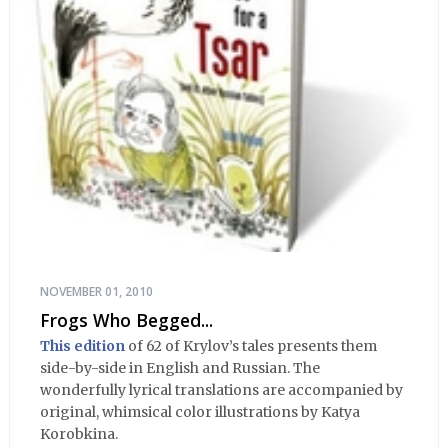
NOVEMBER 01, 2010
Frogs Who Begged...
This edition
of 62 of Krylov’s tales presents them
side-by-side in English and Russian. The
wonderfully lyrical translations are accompanied by
original, whimsical color illustrations by Katya
Korobkina.