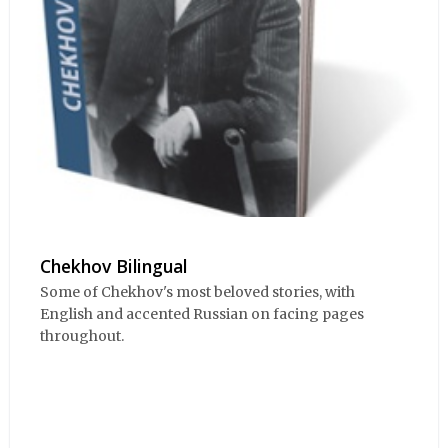
Chekhov Bilingual
Some of Chekhov's most beloved stories, with
English and accented Russian on facing pages
throughout.