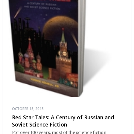
OCTOBER 15, 2015
Red Star Tales: A Century of Russian and
Soviet Science Fiction
For over 100 years, most of the science fiction