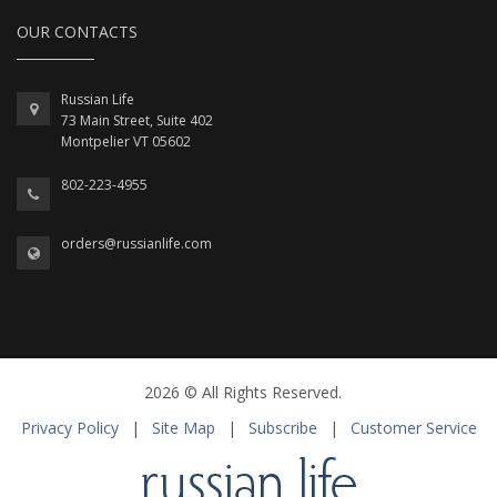
OUR CONTACTS
Russian Life
73 Main Street, Suite 402
Montpelier VT 05602
802-223-4955
orders@russianlife.com
2026 © All Rights Reserved.
Privacy Policy
|
Site Map
|
Subscribe
|
Customer Service