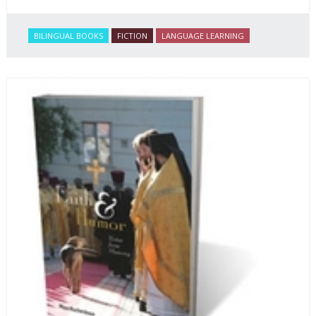
BILINGUAL BOOKS
FICTION
LANGUAGE LEARNING