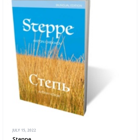
JULY 15, 2022
Steppe