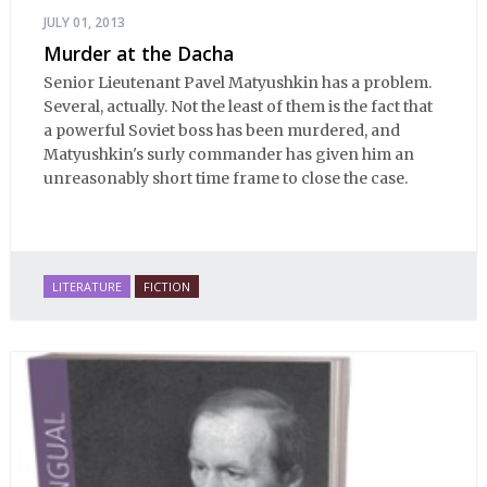
JULY 01, 2013
Murder at the Dacha
Senior Lieutenant Pavel Matyushkin has a problem.
Several, actually. Not the least of them is the fact that
a powerful Soviet boss has been murdered, and
Matyushkin's surly commander has given him an
unreasonably short time frame to close the case.
LITERATURE
FICTION