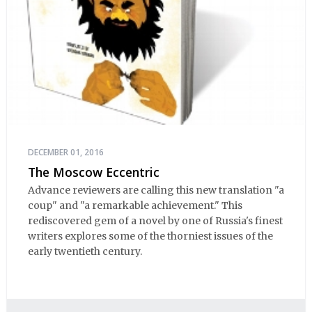
DECEMBER 01, 2016
The Moscow Eccentric
Advance reviewers are calling this new translation "a
coup" and "a remarkable achievement." This
rediscovered gem of a novel by one of Russia's finest
writers explores some of the thorniest issues of the
early twentieth century.