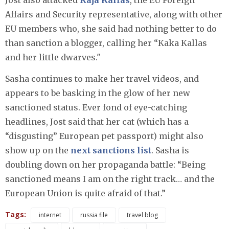
Jost also attacked
Kaja Kallas
, the EU Foreign
Affairs and Security representative, along with other
EU members who, she said had nothing better to do
than sanction a blogger, calling her “Kaka Kallas
and her little dwarves."
Sasha continues to make her travel videos, and
appears to be basking in the glow of her new
sanctioned status. Ever fond of eye-catching
headlines, Jost said that her cat (which has a
“disgusting” European pet passport) might also
show up on the
next sanctions list
. Sasha is
doubling down on her propaganda battle: “Being
sanctioned means I am on the right track… and the
European Union is quite afraid of that.”
Tags:
internet
russia file
travel blog