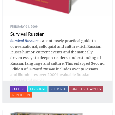
FEBRUARY 01, 2009
Survival Russian
Survival Russian
is an intensely practical guide to
conversational, colloquial and culture-rich Russian.
It uses humor, current events and thematically-
driven essays to deepen readers’ understanding of
Russian language and culture. This enlarged Second
Edition of
Survival Russian
includes over 90 essays
and illuminates over 2000 invaluable Russian
phrases and words.
CULTURE
LANGUAGE
REFERENCE
LANGUAGE LEARNING
NONFICTION