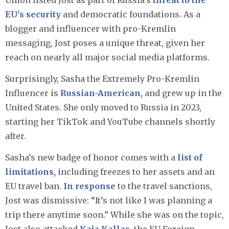
Union listed Jost as part of Russia’s
threat to the
EU's security
and democratic foundations. As a
blogger and influencer with pro-Kremlin
messaging, Jost poses a unique threat, given her
reach on nearly all major social media platforms.
Surprisingly, Sasha the Extremely Pro-Kremlin
Influencer is
Russian-American,
and grew up in the
United States. She only moved to Russia in 2023,
starting her TikTok and YouTube channels shortly
after. ​
Sasha’s new badge of honor comes with a
list of
limitations,
including freezes to her assets and an
EU travel ban.
In response
to the travel sanctions,
Jost was dismissive: “It’s not like I was planning a
trip there anytime soon.” While she was on the topic,