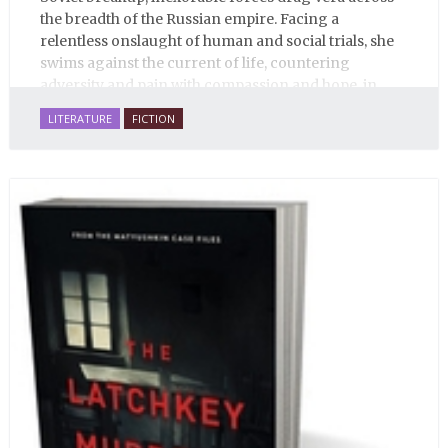
the breadth of the Russian empire. Facing a
relentless onslaught of human and social trials, she
swims against the current of life, countering
adversity and pain with compassion and hope, in
many ways personifying Mother Russia’s torment
LITERATURE
FICTION
and resilience amid the Soviet disintegration.