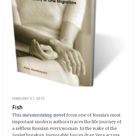
FEBRUARY 01, 2010
Fish
This
mesmerizing novel
from one of Russia’s most
important modern authors traces the life journey of
a selfless Russian everywoman. In the wake of the
Soviet breakup, inexorable forces drag Vera across