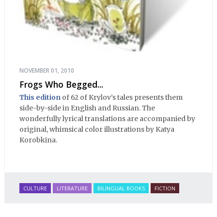
NOVEMBER 01, 2010
Frogs Who Begged...
This edition
of 62 of Krylov’s tales presents them
side-by-side in English and Russian. The
wonderfully lyrical translations are accompanied by
original, whimsical color illustrations by Katya
Korobkina.
CULTURE
LITERATURE
BILINGUAL BOOKS
FICTION