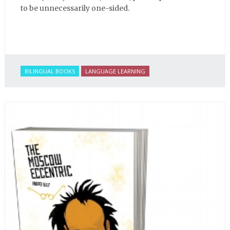
to be unnecessarily one-sided.
BILINGUAL BOOKS
LANGUAGE LEARNING