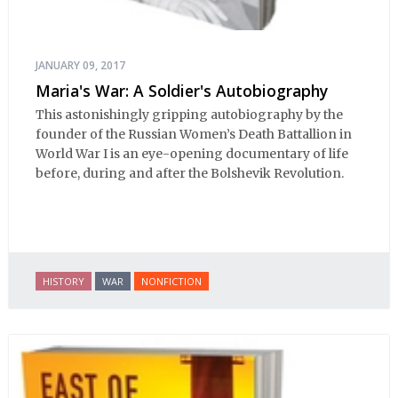
JANUARY 09, 2017
Maria's War: A Soldier's Autobiography
This astonishingly gripping autobiography by the
founder of the Russian Women’s Death Battallion in
World War I is an eye-opening documentary of life
before, during and after the Bolshevik Revolution.
HISTORY
WAR
NONFICTION