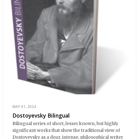
MAY 01, 2024
Dostoyevsky Bilingual
Bilingual series of short, lesser known, but highly
significant works that show the traditional view of
Dostoyevsky as a dour, intense, philosophical writer