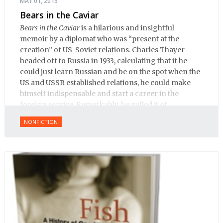
MAY 01, 2015
Bears in the Caviar
Bears in the Caviar
is a hilarious and insightful
memoir by a diplomat who was “present at the
creation” of US-Soviet relations. Charles Thayer
headed off to Russia in 1933, calculating that if he
could just learn Russian and be on the spot when the
US and USSR established relations, he could make
himself indispensable and start a career in the
foreign service. Remarkably, he pulled it of.
NONFICTION