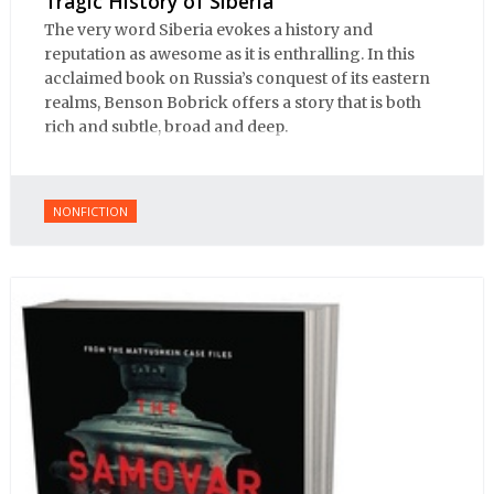
Tragic History of Siberia
The very word Siberia evokes a history and
reputation as awesome as it is enthralling. In this
acclaimed book on Russia’s conquest of its eastern
realms, Benson Bobrick offers a story that is both
rich and subtle, broad and deep.
NONFICTION