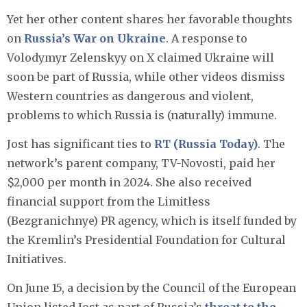
Yet her other content shares her favorable thoughts
on
Russia’s War on Ukraine
. A response to
Volodymyr Zelenskyy on X claimed Ukraine will
soon be part of Russia, while other videos dismiss
Western countries as dangerous and violent,
problems to which Russia is (naturally) immune.
Jost has significant ties to
RT (Russia Today)
. The
network’s parent company, TV-Novosti, paid her
$2,000 per month in 2024. She also received
financial support from the Limitless
(Bezgranichnye) PR agency, which is itself funded by
the Kremlin’s Presidential Foundation for Cultural
Initiatives.​
On June 15, a decision by the Council of the European