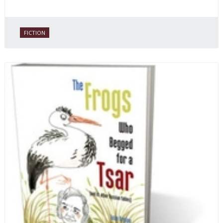
FICTION