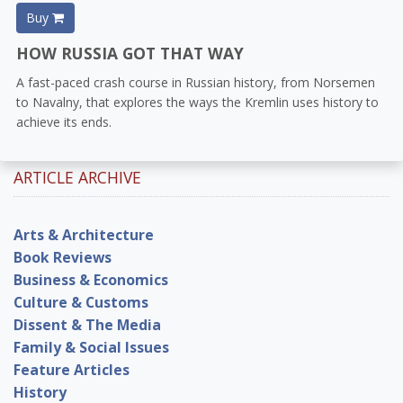
Buy
HOW RUSSIA GOT THAT WAY
A fast-paced crash course in Russian history, from Norsemen
to Navalny, that explores the ways the Kremlin uses history to
achieve its ends.
ARTICLE ARCHIVE
Arts & Architecture
Book Reviews
Business & Economics
Culture & Customs
Dissent & The Media
Family & Social Issues
Feature Articles
History