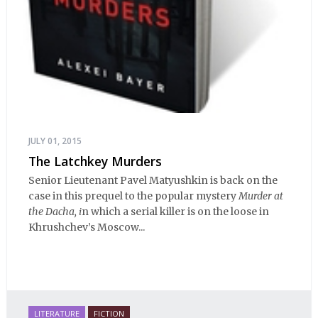
JULY 01, 2015
The Latchkey Murders
Senior Lieutenant Pavel Matyushkin is back on the
case in this prequel to the popular mystery
Murder at
the Dacha, i
n which a serial killer is on the loose in
Khrushchev’s Moscow...
LITERATURE
FICTION