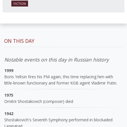
FICTION
ON THIS DAY
Notable events on this day in Russian history
1999
Boris Yeltsin fires his PM again, this time replacing him with
little-known functionary and former KGB agent Vladimir Putin.
1975
Dmitrii Shostakovich (composer) died
1942
Shostakovich's Seventh Symphony performed in blockaded
Leningrad