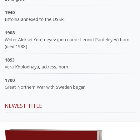
1940
Estonia annexed to the USSR.
1908
Writer Aleksei Yeremeyev (pen name Leonid Panteleyev) born
(died 1988)
1893
Vera Kholodnaya, actress, born
1700
Great Northern War with Sweden began.
NEWEST TITLE