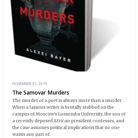
NOVEMBER 01, 2019
The Samovar Murders
The murder of a poet is always more than a murder.
When a famous writer is brutally stabbed on the
campus of Moscow’s Lumumba University, the son of
a recently deposed African president confesses, and
the case assumes political implications that no one
wants any part of.