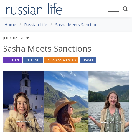
Home
Russian Life
Sasha Meets Sanctions ​
JULY 06, 2026
Sasha Meets Sanctions ​
CULTURE
INTERNET
RUSSIANS ABROAD
TRAVEL