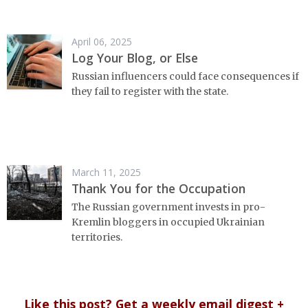
April 06, 2025
Log Your Blog, or Else
Russian influencers could face consequences if
they fail to register with the state.
March 11, 2025
Thank You for the Occupation
The Russian government invests in pro-
Kremlin bloggers in occupied Ukrainian
territories.
Like this post? Get a weekly email digest +