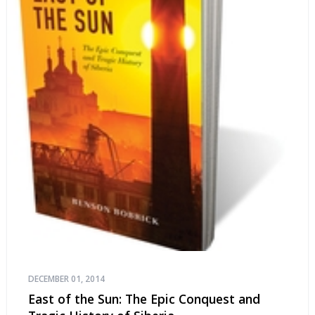
DECEMBER 01, 2014
East of the Sun: The Epic Conquest and