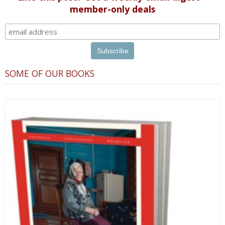
member-only deals
SOME OF OUR BOOKS