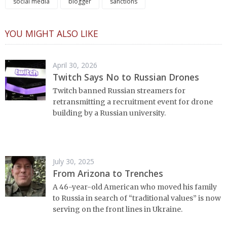
social media
blogger
sanctions
YOU MIGHT ALSO LIKE
April 30, 2026
Twitch Says No to Russian Drones
Twitch banned Russian streamers for
retransmitting a recruitment event for drone
building by a Russian university.
July 30, 2025
From Arizona to Trenches
A 46-year-old American who moved his family
to Russia in search of “traditional values” is now
serving on the front lines in Ukraine.