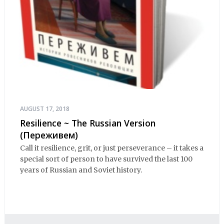
AUGUST 17, 2018
Resilience ~ The Russian Version
(Переживем)
Call it resilience, grit, or just perseverance – it takes a
special sort of person to have survived the last 100
years of Russian and Soviet history.