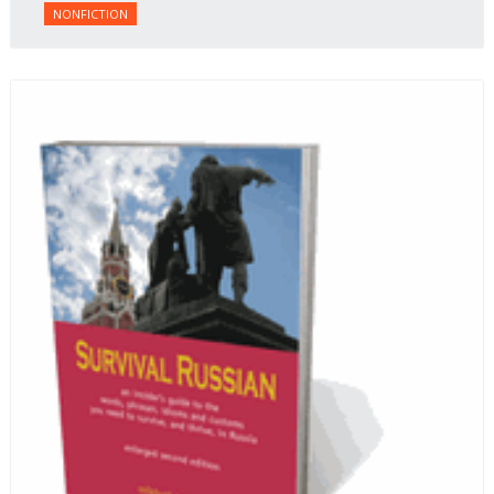
NONFICTION