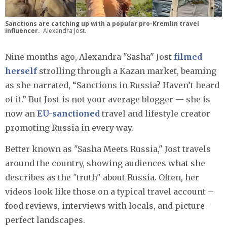
Sanctions are catching up with a popular pro-Kremlin travel
influencer.
Alexandra Jost.
Nine months ago, Alexandra "Sasha" Jost
filmed
herself
strolling through a Kazan market, beaming
as she narrated, “Sanctions in Russia? Haven’t heard
of it.” But Jost is not your average blogger — she is
now an
EU-sanctioned
travel and lifestyle creator
promoting Russia in every way.
Better known as "Sasha Meets Russia," Jost travels
around the country, showing audiences what she
describes as the "truth" about Russia. Often, her
videos look like those on a typical travel account –
food reviews, interviews with locals, and picture-
perfect landscapes.