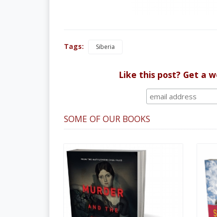
Tags:
Siberia
Like this post? Get a 
SOME OF OUR BOOKS