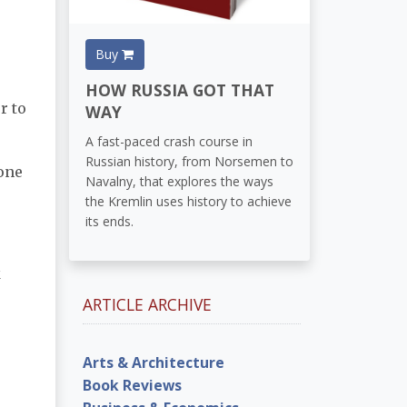
Buy
HOW RUSSIA GOT THAT
r to
WAY
A fast-paced crash course in
Russian history, from Norsemen to
 one
Navalny, that explores the ways
the Kremlin uses history to achieve
its ends.
k
ARTICLE ARCHIVE
Arts & Architecture
Book Reviews