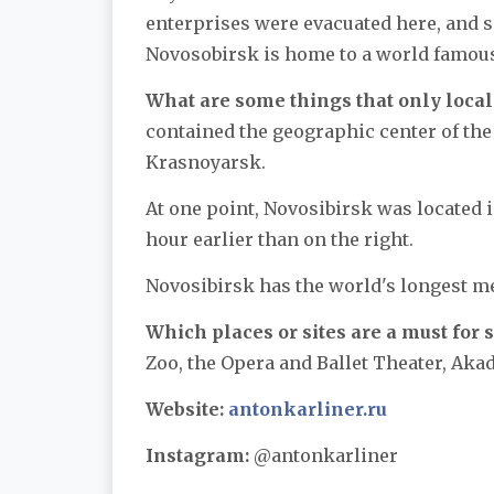
enterprises were evacuated here, and s
Novosobirsk is home to a world famous
What are some things that only local
contained the geographic center of the 
Krasnoyarsk.
At one point, Novosibirsk was located in
hour earlier than on the right.
Novosibirsk has the world's longest me
Which places or sites are a must for s
Zoo, the Opera and Ballet Theater, A
Website:
antonkarliner.ru
Instagram:
@antonkarliner