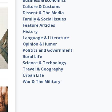
Business & Economics
Culture & Customs
Dissent & The Media
Family & Social Issues
Feature Articles
History
Language & Literature
Opinion & Humor
Politics and Government
Rural Life
Science & Technology
Travel & Geography
Urban Life
War & The Military