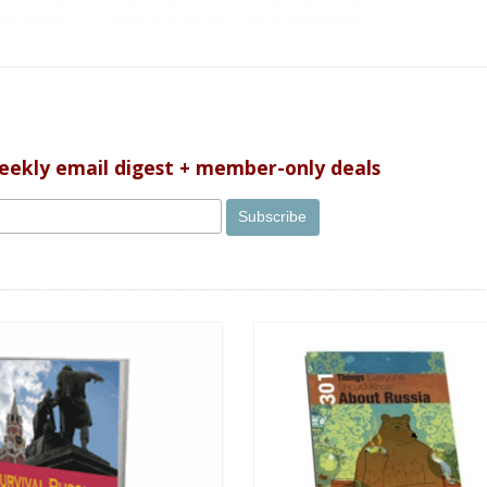
weekly email digest + member-only deals