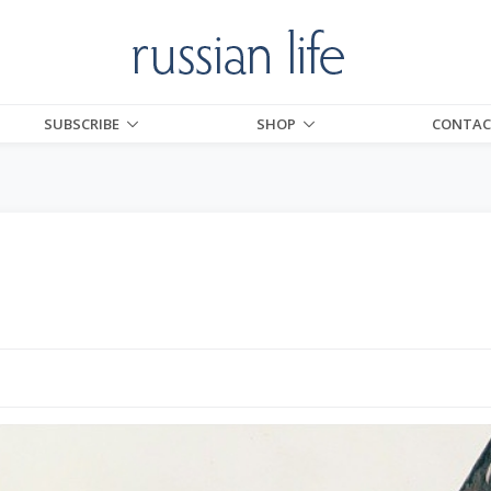
SUBSCRIBE
SHOP
CONTAC