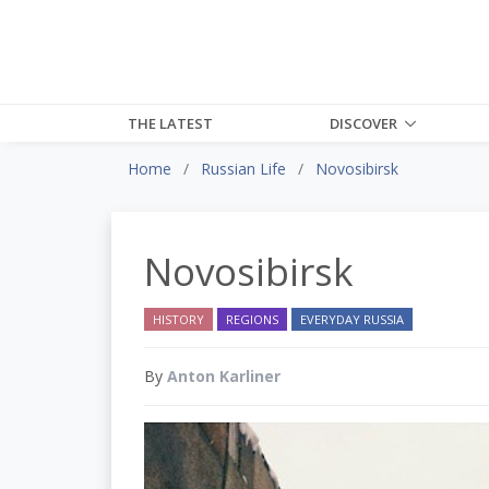
THE LATEST
DISCOVER
Home
Russian Life
Novosibirsk
Novosibirsk
HISTORY
REGIONS
EVERYDAY RUSSIA
By
Anton Karliner