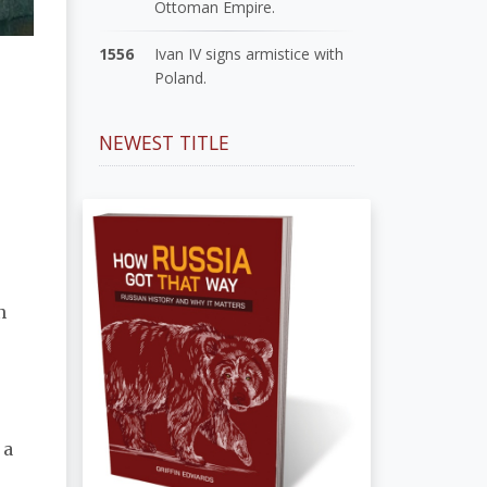
Ottoman Empire.
1556
Ivan IV signs armistice with
Poland.
NEWEST TITLE
n
 a