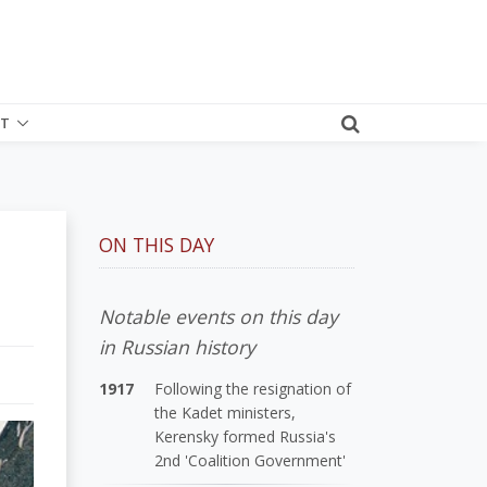
T
ON THIS DAY
Notable events on this day
in Russian history
1917
Following the resignation of
the Kadet ministers,
Kerensky formed Russia's
2nd 'Coalition Government'