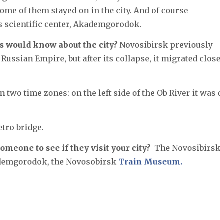
ome of them stayed on in the city. And of course
 scientific center, Akademgorodok.
s would know about the city?
Novosibirsk previously
Russian Empire, but after its collapse, it migrated close
 two time zones: on the left side of the Ob River it was
tro bridge.
omeone to see if they visit your city?
The Novosibirs
kademgorodok, the Novosobirsk
Train Museum.