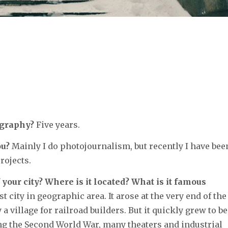
ography?
Five years.
ou?
Mainly I do photojournalism, but recently I have bee
rojects.
 your city? Where is it located? What is it famous
t city in geographic area. It arose at the very end of the
 village for railroad builders. But it quickly grew to be
ing the Second World War, many theaters and industrial