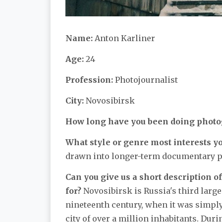
Name:
Anton Karliner
Age:
24
Profession:
Photojournalist
City:
Novosibirsk
How long have you been doing phot
What style or genre most interests y
drawn into longer-term documentary p
Can you give us a short description of
for?
Novosibirsk is Russia's third larges
nineteenth century, when it was simply a
city of over a million inhabitants. Dur