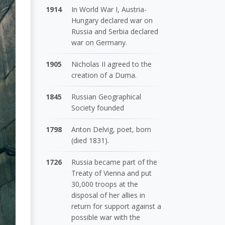
1914
In World War I, Austria-
Hungary declared war on
Russia and Serbia declared
war on Germany.
1905
Nicholas II agreed to the
creation of a Duma.
1845
Russian Geographical
Society founded
1798
Anton Delvig, poet, born
(died 1831).
1726
Russia became part of the
Treaty of Vienna and put
30,000 troops at the
disposal of her allies in
return for support against a
possible war with the