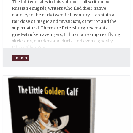
The thirteen tales in this volume – all written by
Russian émigrés, writers who fled their native
country in the early twentieth century – contain a
fair dose of magic and mysticism, of terror and the
supernatural. There are Petersburg revenants,
grief-stricken avengers, Lithuanian vampires, flying
skeletons, murders and duels, and even a ghostly
Edgar Allen Poe.
FICTION