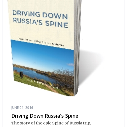
JUNE 01, 2016
Driving Down Russia's Spine
The story of the epic Spine of Russia trip,