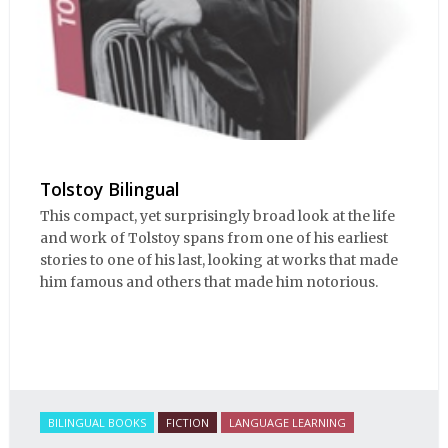
Tolstoy Bilingual
This compact, yet surprisingly broad look at the life
and work of Tolstoy spans from one of his earliest
stories to one of his last, looking at works that made
him famous and others that made him notorious.
BILINGUAL BOOKS
FICTION
LANGUAGE LEARNING