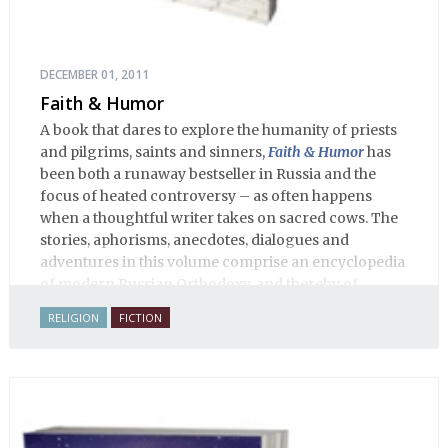
DECEMBER 01, 2011
Faith & Humor
A book that dares to explore the humanity of priests
and pilgrims, saints and sinners,
Faith & Humor
has
been both a runaway bestseller in Russia and the
focus of heated controversy – as often happens
when a thoughtful writer takes on sacred cows. The
stories, aphorisms, anecdotes, dialogues and
adventures in this volume comprise an encyclopedia
of modern Russian Orthodoxy, and thereby of
Russian life.
RELIGION
FICTION