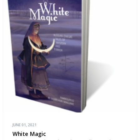
JUNE 01, 2021
White Magic