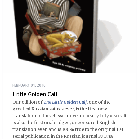
FEBRUARY 01, 2010
Little Golden Calf
Our edition of
The Little Golden Calf
, one of the
greatest Russian satires ever, is the first new
translation of this classic novel in nearly fifty years. It
is also the first unabridged, uncensored English
translation ever, and is 100% true to the original 1931
serial publication in the Russian journal
30 Dnei
.