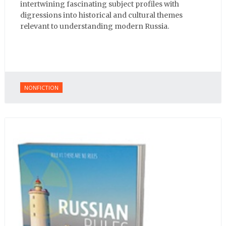
intertwining fascinating subject profiles with
digressions into historical and cultural themes
relevant to understanding modern Russia.
NONFICTION