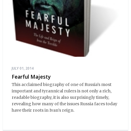
JULY 01, 2014
Fearful Majesty
This acclaimed biography of one of Russia’s most
important and tyrannical rulers is not only a rich,
readable biography, it is also surprisingly timely,
revealing how many of the issues Russia faces today
have their roots in Ivan’s reign.