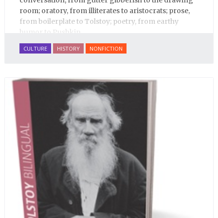
conversation, from gutter gibberish to the drawing
room; oratory, from illiterates to aristocrats; prose,
from boilerplate to Tolstoy; poetry, from earthy
humor to Pushkin.
CULTURE
HISTORY
NONFICTION