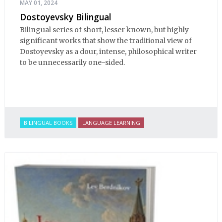
MAY 01, 2024
Dostoyevsky Bilingual
Bilingual series of short, lesser known, but highly
significant works that show the traditional view of
Dostoyevsky as a dour, intense, philosophical writer
to be unnecessarily one-sided.
BILINGUAL BOOKS
LANGUAGE LEARNING