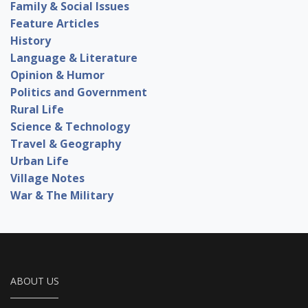
Family & Social Issues
Feature Articles
History
Language & Literature
Opinion & Humor
Politics and Government
Rural Life
Science & Technology
Travel & Geography
Urban Life
Village Notes
War & The Military
ABOUT US