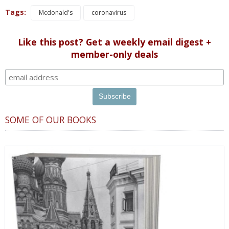
Tags:
Mcdonald's
coronavirus
Like this post? Get a weekly email digest +
member-only deals
SOME OF OUR BOOKS