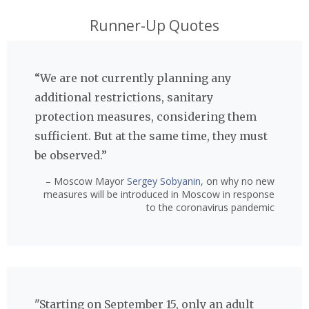
Runner-Up Quotes
“We are not currently planning any
additional restrictions, sanitary
protection measures, considering them
sufficient. But at the same time, they must
be observed.”
– Moscow Mayor
Sergey Sobyanin
, on why no new
measures will be introduced in Moscow in response
to the coronavirus pandemic
"Starting on September 15, only an adult