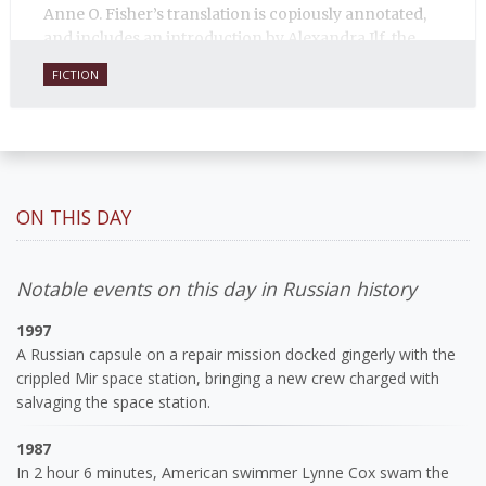
Anne O. Fisher’s translation is copiously annotated,
and includes an introduction by Alexandra Ilf, the
daughter of one of the book’s two co-authors.
FICTION
ON THIS DAY
Notable events on this day in Russian history
1997
A Russian capsule on a repair mission docked gingerly with the
crippled Mir space station, bringing a new crew charged with
salvaging the space station.
1987
In 2 hour 6 minutes, American swimmer Lynne Cox swam the