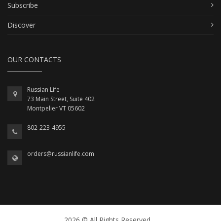
Subscribe
Discover
OUR CONTACTS
Russian Life
73 Main Street, Suite 402
Montpelier VT 05602
802-223-4955
orders@russianlife.com
2026 © All Rights Reserved.