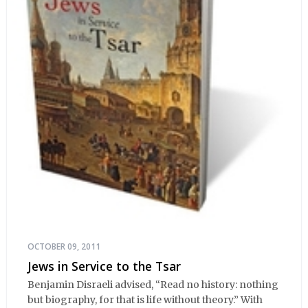
OCTOBER 09, 2011
Jews in Service to the Tsar
Benjamin Disraeli advised, “Read no history: nothing
but biography, for that is life without theory.” With