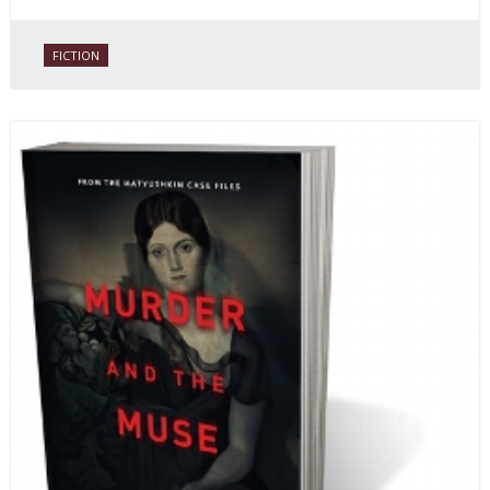
FICTION