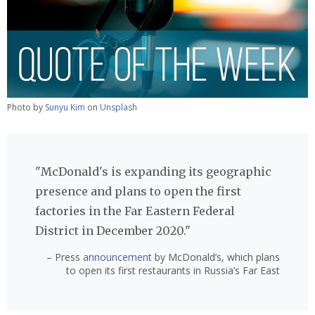
Photo by
Sunyu Kim
on
Unsplash
"McDonald's is expanding its geographic
presence and plans to open the first
factories in the Far Eastern Federal
District in December 2020."
– Press
announcement
by McDonald’s, which plans
to open its first restaurants in Russia’s Far East