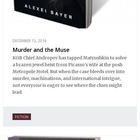
DECEMBER 12, 2016
Murder and the Muse
KGB Chief Andropov has tapped Matyushkin to solve
a brazen jewel heist from Picasso’s wife at the posh
Metropole Hotel. But when the case bleeds over into
murder, machinations, and international intrigue,
not everyone is eager to see where the clues might
lead.
FICTION