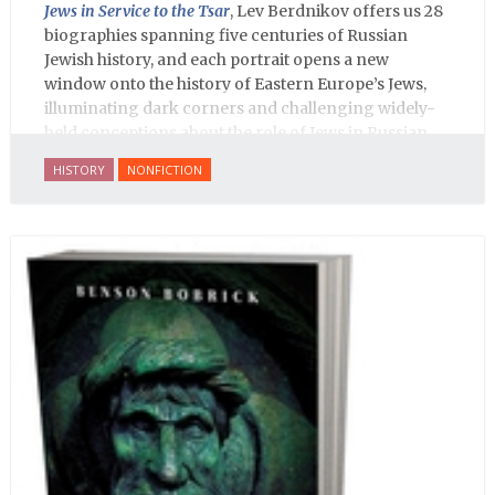
Jews in Service to the Tsar
, Lev Berdnikov offers us 28
biographies spanning five centuries of Russian
Jewish history, and each portrait opens a new
window onto the history of Eastern Europe’s Jews,
illuminating dark corners and challenging widely-
held conceptions about the role of Jews in Russian
history.
HISTORY
NONFICTION