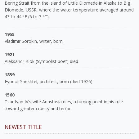
Bering Strait from the island of Little Diomede in Alaska to Big
Diomede, USSR, where the water temperature averaged around
43 to 44 °F (6 to 7 °C).
1955
Vladimir Sorokin, writer, born
1921
Aleksandr Blok (Symbolist poet) died
1859
Fyodor Shekhtel, architect, born (died 1926)
1560
Tsar Ivan IV's wife Anastasia dies, a turning point in his rule
toward greater cruelty and terror.
NEWEST TITLE