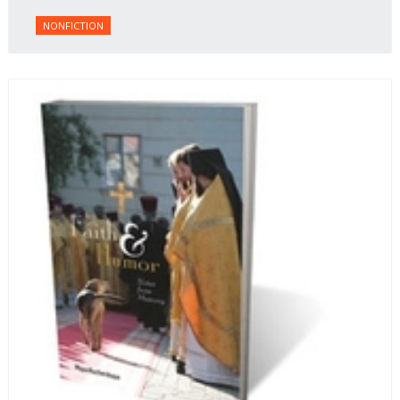
NONFICTION