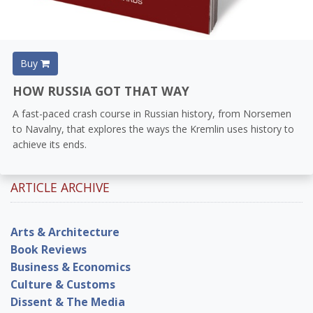
Buy
HOW RUSSIA GOT THAT WAY
A fast-paced crash course in Russian history, from Norsemen
to Navalny, that explores the ways the Kremlin uses history to
achieve its ends.
ARTICLE ARCHIVE
Arts & Architecture
Book Reviews
Business & Economics
Culture & Customs
Dissent & The Media