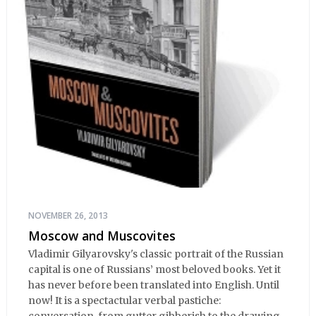
NOVEMBER 26, 2013
Moscow and Muscovites
Vladimir Gilyarovsky's classic portrait of the Russian
capital is one of Russians’ most beloved books. Yet it
has never before been translated into English. Until
now! It is a spectactular verbal pastiche: