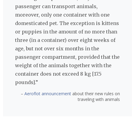
passenger can transport animals,
moreover, only one container with one
domesticated pet. The exception is kittens
or puppies in the amount of no more than
three (in a container) over eight weeks of
age, but not over six months in the
passenger compartment, provided that the
weight of the animals together with the
container does not exceed 8 kg [17.5
pounds].”
–
Aeroflot announcement
about their new rules on
traveling with animals