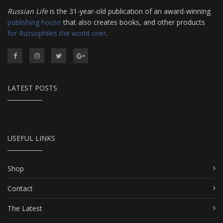
Russian Life
is the 31-year-old publication of an award-winning
publishing house
that also creates books, and other products
for Russophiles the world over
.
LATEST POSTS
USEFUL LINKS
Shop
Contact
The Latest