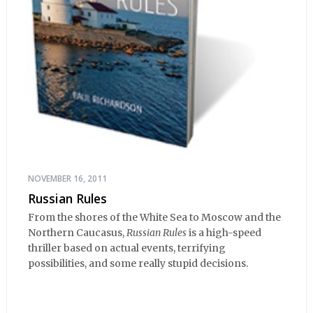
NOVEMBER 16, 2011
Russian Rules
From the shores of the White Sea to Moscow and the
Northern Caucasus,
Russian Rules
is a high-speed
thriller based on actual events, terrifying
possibilities, and some really stupid decisions.