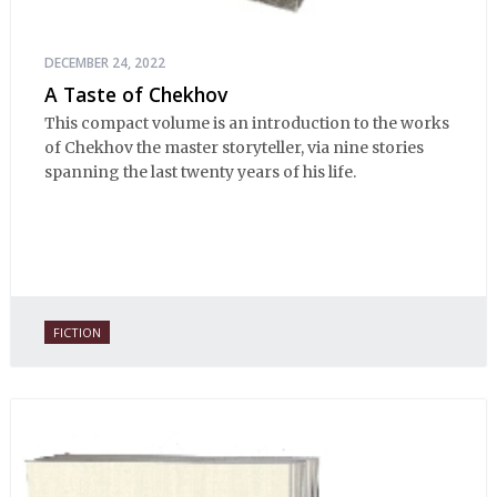
DECEMBER 24, 2022
A Taste of Chekhov
This compact volume is an introduction to the works
of Chekhov the master storyteller, via nine stories
spanning the last twenty years of his life.
FICTION