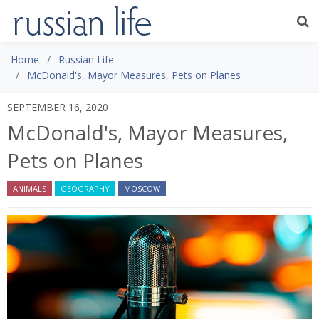
Home
Russian Life
McDonald's, Mayor Measures, Pets on Planes
SEPTEMBER 16, 2020
McDonald's, Mayor Measures,
Pets on Planes
ANIMALS
GEOGRAPHY
MOSCOW