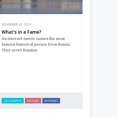
NOVEMBER 20, 2023
What's in a Fame?
An internet metric names the most
famous historical person from Russia.
They aren't Russian.
GEOGRAPHY
HISTORY
INTERNET