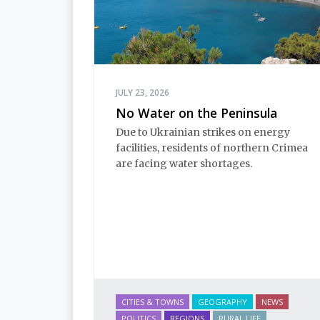
JULY 23, 2026
No Water on the Peninsula
Due to Ukrainian strikes on energy 
facilities, residents of northern Crimea 
are facing water shortages.
CITIES & TOWNS
GEOGRAPHY
NEWS
POLITICS
REGIONS
RURAL LIFE