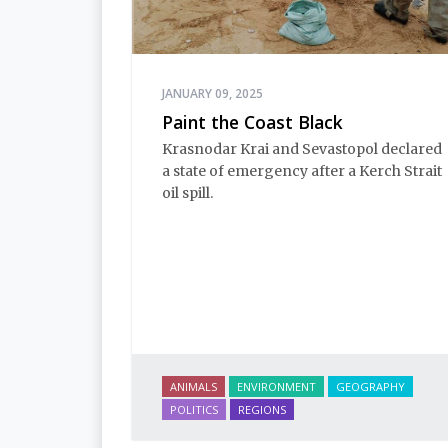
JANUARY 09, 2025
Paint the Coast Black
Krasnodar Krai and Sevastopol declared
a state of emergency after a Kerch Strait
oil spill.
ANIMALS
ENVIRONMENT
GEOGRAPHY
POLITICS
REGIONS