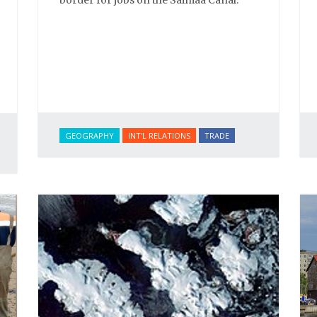
GEOGRAPHY
INT'L RELATIONS
TRADE