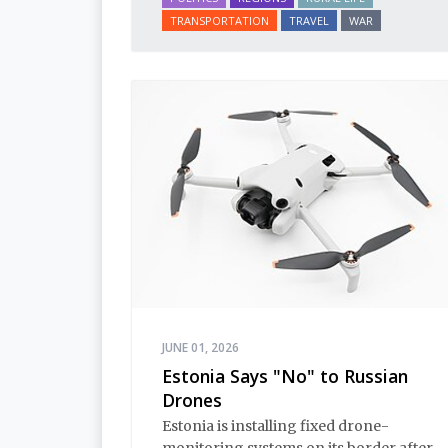
TRANSPORTATION
TRAVEL
WAR
JUNE 01, 2026
Estonia Says "No" to Russian
Drones
Estonia is installing fixed drone-