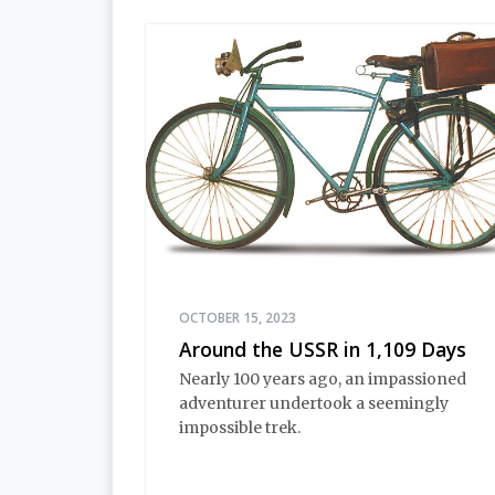
OCTOBER 15, 2023
Around the USSR in 1,109 Days
Nearly 100 years ago, an impassioned
adventurer undertook a seemingly
impossible trek.