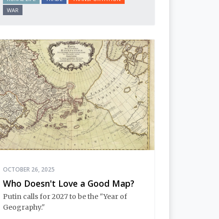
WAR
OCTOBER 26, 2025
Who Doesn't Love a Good Map?
Putin calls for 2027 to be the "Year of
Geography."