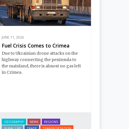
JUNE 11, 2026
Fuel Crisis Comes to Crimea
Due to Ukrainian drone attacks on the 
highway connecting the peninsula to 
the mainland, there is almost no gas left 
in Crimea.
GEOGRAPHY
NEWS
REGIONS
RURAL LIFE
TRADE
TRANSPORTATION