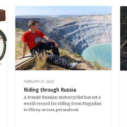
FEBRUARY 21, 2023
Riding through Russia
A female Russian motorcyclist has set a
world record for riding from Magadan
to Mirny across permafrost.