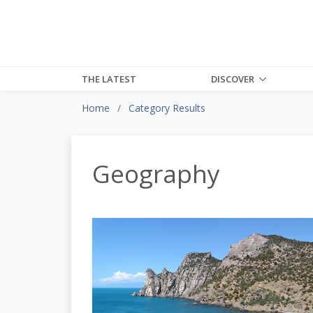
THE LATEST
DISCOVER
Home
Category Results
Geography