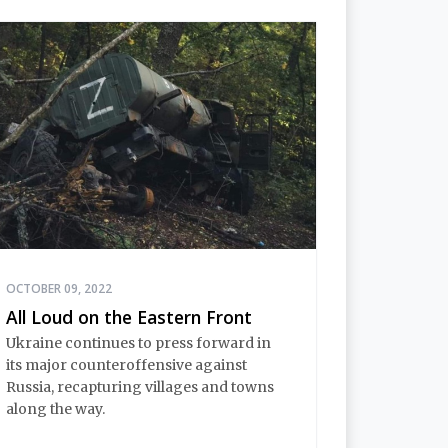
OCTOBER 09, 2022
All Loud on the Eastern Front
Ukraine continues to press forward in
its major counteroffensive against
Russia, recapturing villages and towns
along the way.