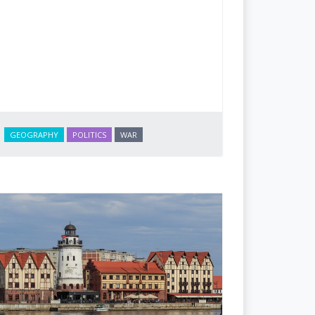
GEOGRAPHY
POLITICS
WAR