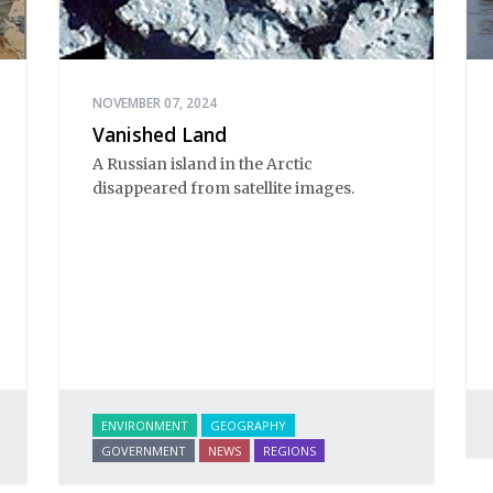
NOVEMBER 07, 2024
Vanished Land
A Russian island in the Arctic
disappeared from satellite images.
ENVIRONMENT
GEOGRAPHY
GOVERNMENT
NEWS
REGIONS