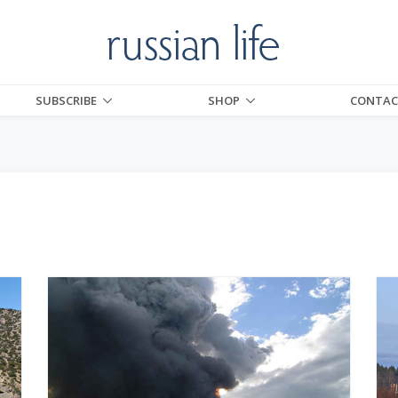
SUBSCRIBE
SHOP
CONTAC