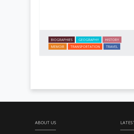
BIOGRAPHIES
GEOGRAPHY
HISTORY
MEMOIR
TRANSPORTATION
TRAVEL
ABOUT US
LATES