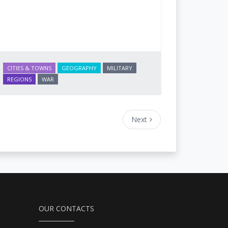
CITIES & TOWNS
GEOGRAPHY
MILITARY
REGIONS
WAR
Next
OUR CONTACTS