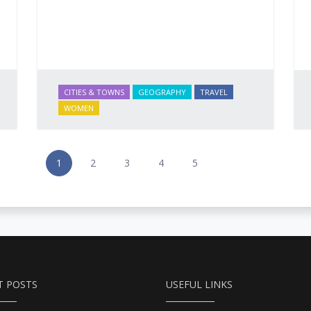
CITIES & TOWNS
GEOGRAPHY
TRAVEL
WOMEN
1
2
3
4
5
T POSTS
USEFUL LINKS