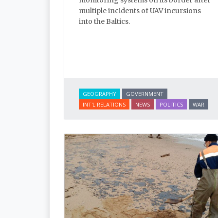
monitoring systems on its border after
multiple incidents of UAV incursions
into the Baltics.
GEOGRAPHY
GOVERNMENT
INT'L RELATIONS
NEWS
POLITICS
WAR