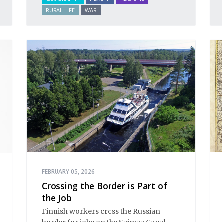
RURAL LIFE
WAR
FEBRUARY 05, 2026
Crossing the Border is Part of
the Job
Finnish workers cross the Russian
border for jobs on the Saimaa Canal.