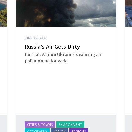
JUNE 27, 2026
Russia's Air Gets Dirty
Russia's War on Ukraine is causing air 
pollution nationwide.
CITIES & TOWNS
ENVIRONMENT
GEOGRAPHY
HEALTH
REGIONS