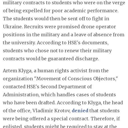
military contracts to students who were on the verge
of being expelled for poor academic performance.
The students would then be sent off to fight in
Ukraine. Recruits were promised drone operator
positions in the military and a leave of absence from
the university. According to HSE's documents,
students who chose not to renew their military
contracts would be guaranteed discharge.
Artem Klyga, a human rights activist from the
organization "Movement of Conscious Objectors,"
contacted HSE's Second Department of
Administration, which handles cases of students
who have been drafted. According to Klyga, the head
of the office, Vladimir Krotov,
denied
that students
were being offered a special contract. Therefore, if
enlisted, students might be required to stay at the