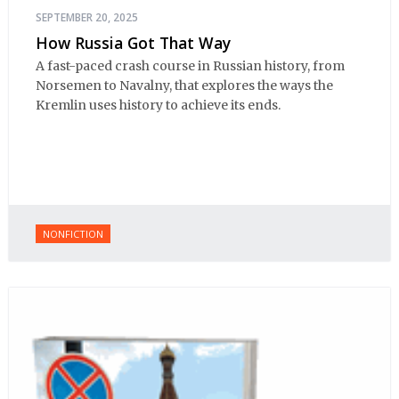
SEPTEMBER 20, 2025
How Russia Got That Way
A fast-paced crash course in Russian history, from
Norsemen to Navalny, that explores the ways the
Kremlin uses history to achieve its ends.
NONFICTION