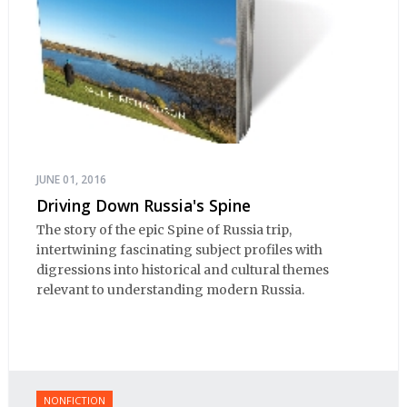
JUNE 01, 2016
Driving Down Russia's Spine
The story of the epic Spine of Russia trip,
intertwining fascinating subject profiles with
digressions into historical and cultural themes
relevant to understanding modern Russia.
NONFICTION