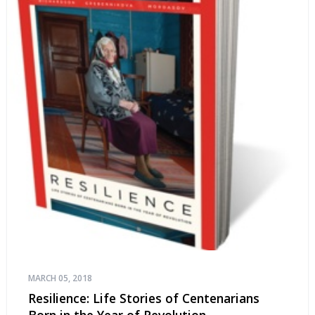
MARCH 05, 2018
Resilience: Life Stories of Centenarians
Born in the Year of Revolution