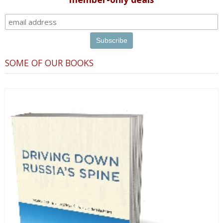
SOME OF OUR BOOKS