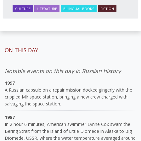
CULTURE
LITERATURE
BILINGUAL BOOKS
FICTION
ON THIS DAY
Notable events on this day in Russian history
1997
A Russian capsule on a repair mission docked gingerly with the
crippled Mir space station, bringing a new crew charged with
salvaging the space station.
1987
In 2 hour 6 minutes, American swimmer Lynne Cox swam the
Bering Strait from the island of Little Diomede in Alaska to Big
Diomede, USSR, where the water temperature averaged around