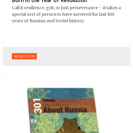
Call it resilience, grit, or just perseverance – it takes a
special sort of person to have survived the last 100
years of Russian and Soviet history.
NONFICTION