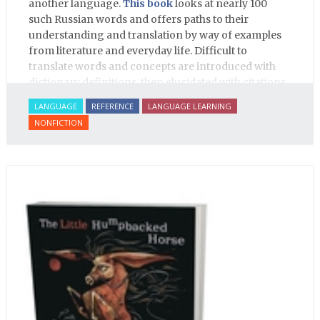
another language.
This book
looks at nearly 100
such Russian words and offers paths to their
understanding and translation by way of examples
from literature and everyday life. Difficult to
translate words and concepts are introduced with
dictionary definitions, then elucidated with citations
from literature, speech and prose, helping the
LANGUAGE
REFERENCE
LANGUAGE LEARNING
student of Russian comprehend the word/concept in
NONFICTION
context.