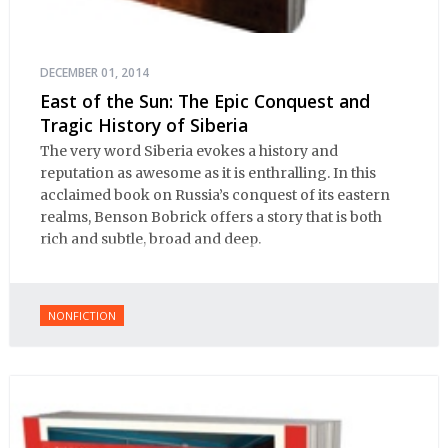
DECEMBER 01, 2014
East of the Sun: The Epic Conquest and
Tragic History of Siberia
The very word Siberia evokes a history and
reputation as awesome as it is enthralling. In this
acclaimed book on Russia’s conquest of its eastern
realms, Benson Bobrick offers a story that is both
rich and subtle, broad and deep.
NONFICTION