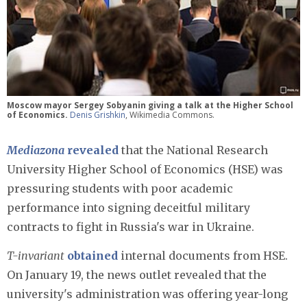
Moscow mayor Sergey Sobyanin giving a talk at the Higher School
of Economics.
Denis Grishkin
, Wikimedia Commons.
Mediazona
revealed
that the National Research
University Higher School of Economics (HSE) was
pressuring students with poor academic
performance into signing deceitful military
contracts to fight in Russia's war in Ukraine.
T-invariant
obtained
internal documents from HSE.
On January 19, the news outlet revealed that the
university's administration was offering year-long