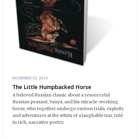
NOVEMBER 03, 2014
The Little Humpbacked Horse
A beloved Russian classic about a resourceful
Russian peasant, Vanya, and his miracle-working
horse, who together undergo various trials, exploits
and adventures at the whim of a laughable tsar, told
in rich, narrative poetry.