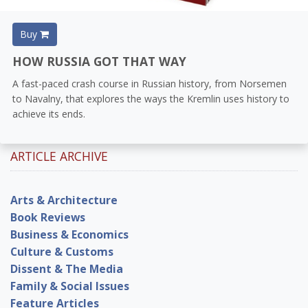
Buy
HOW RUSSIA GOT THAT WAY
A fast-paced crash course in Russian history, from Norsemen
to Navalny, that explores the ways the Kremlin uses history to
achieve its ends.
ARTICLE ARCHIVE
Arts & Architecture
Book Reviews
Business & Economics
Culture & Customs
Dissent & The Media
Family & Social Issues
Feature Articles