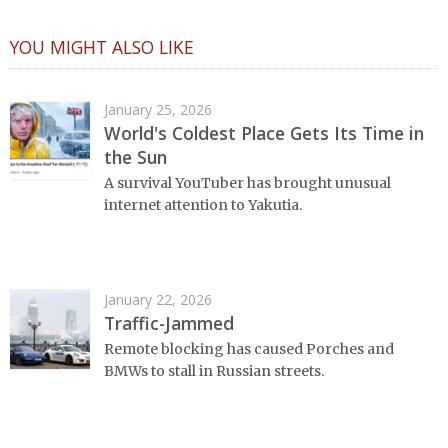
YOU MIGHT ALSO LIKE
January 25, 2026
World's Coldest Place Gets Its Time in
the Sun
A survival YouTuber has brought unusual
internet attention to Yakutia.
January 22, 2026
Traffic-Jammed
Remote blocking has caused Porches and
BMWs to stall in Russian streets.