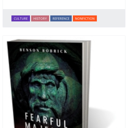
CULTURE
HISTORY
REFERENCE
NONFICTION