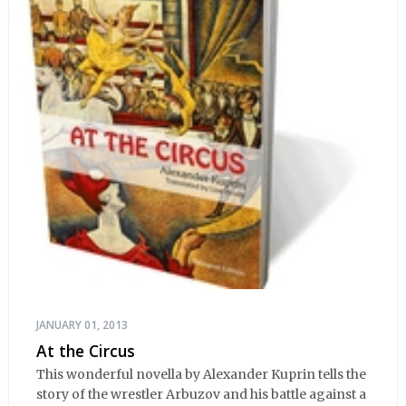
JANUARY 01, 2013
At the Circus
This wonderful novella by Alexander Kuprin tells the
story of the wrestler Arbuzov and his battle against a