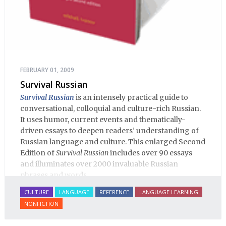
FEBRUARY 01, 2009
Survival Russian
Survival Russian
is an intensely practical guide to
conversational, colloquial and culture-rich Russian.
It uses humor, current events and thematically-
driven essays to deepen readers’ understanding of
Russian language and culture. This enlarged Second
Edition of
Survival Russian
includes over 90 essays
and illuminates over 2000 invaluable Russian
phrases and words.
CULTURE
LANGUAGE
REFERENCE
LANGUAGE LEARNING
NONFICTION