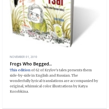
NOVEMBER 01, 2010
Frogs Who Begged...
This edition
of 62 of Krylov’s tales presents them
side-by-side in English and Russian. The
wonderfully lyrical translations are accompanied by
original, whimsical color illustrations by Katya
Korobkina.