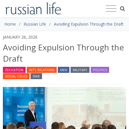
Home
Russian Life
Avoiding Expulsion Through the Draft
JANUARY 26, 2026
Avoiding Expulsion Through the
Draft
EDUCATION
INT'L RELATIONS
MEN
MILITARY
POLITICS
SOCIAL ISSUES
WAR