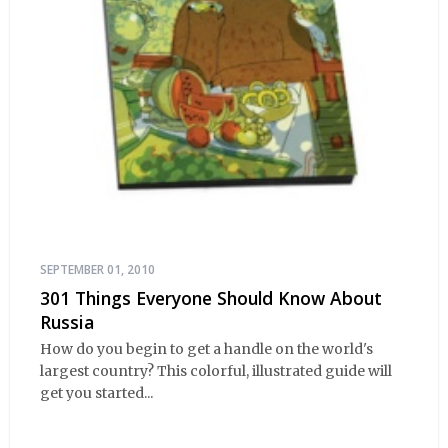
SEPTEMBER 01, 2010
301 Things Everyone Should Know About
Russia
How do you begin to get a handle on the world's
largest country? This colorful, illustrated guide will
get you started...