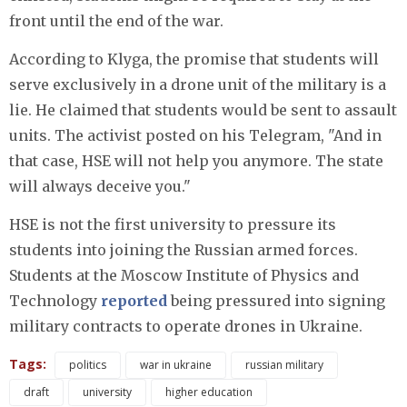
front until the end of the war.
According to Klyga, the promise that students will
serve exclusively in a drone unit of the military is a
lie. He claimed that students would be sent to assault
units. The activist posted on his Telegram, "And in
that case, HSE will not help you anymore. The state
will always deceive you."
HSE is not the first university to pressure its
students into joining the Russian armed forces.
Students at the Moscow Institute of Physics and
Technology
reported
being pressured into signing
military contracts to operate drones in Ukraine.
Tags:
politics
war in ukraine
russian military
draft
university
higher education