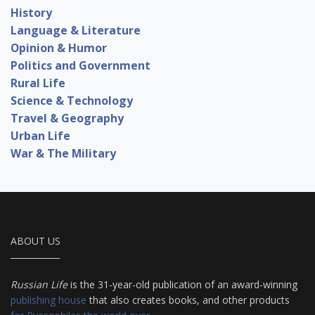
History
Language & Literature
Opinion & Humor
Politics and Government
Rural Life
Science & Technology
Travel & Geography
Urban Life
War & The Military
ABOUT US
Russian Life
is the 31-year-old publication of an award-winning
publishing house
that also creates books, and other products