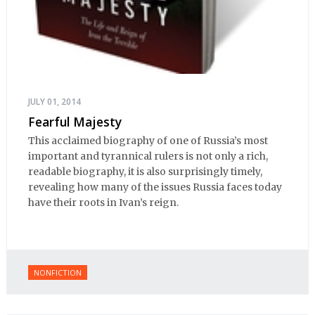
JULY 01, 2014
Fearful Majesty
This acclaimed biography of one of Russia’s most
important and tyrannical rulers is not only a rich,
readable biography, it is also surprisingly timely,
revealing how many of the issues Russia faces today
have their roots in Ivan’s reign.
NONFICTION