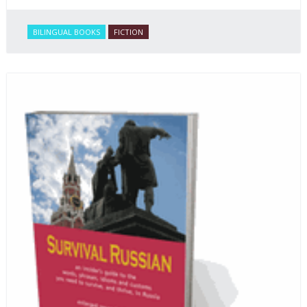
BILINGUAL BOOKS
FICTION