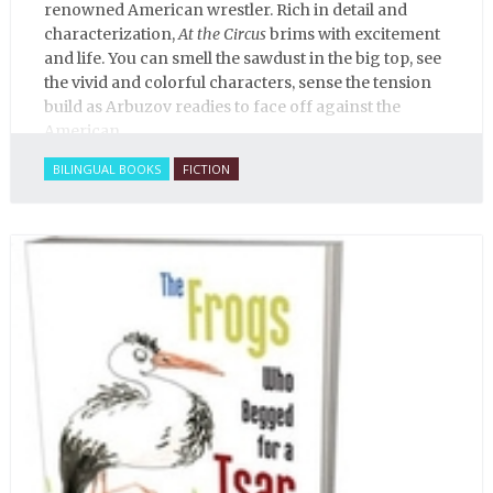
renowned American wrestler. Rich in detail and
characterization,
At the Circus
brims with excitement
and life. You can smell the sawdust in the big top, see
the vivid and colorful characters, sense the tension
build as Arbuzov readies to face off against the
American.
BILINGUAL BOOKS
FICTION