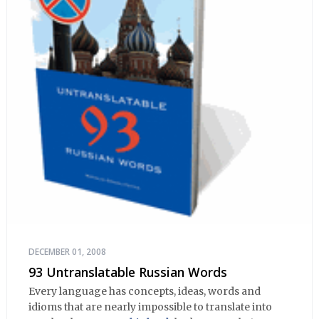
DECEMBER 01, 2008
93 Untranslatable Russian Words
Every language has concepts, ideas, words and
idioms that are nearly impossible to translate into