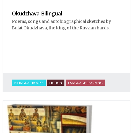
Okudzhava Bilingual
Poems, songs and autobiographical sketches by
Bulat Okudzhava, the king of the Russian bards.
BILINGUAL BOOKS
FICTION
LANGUAGE LEARNING