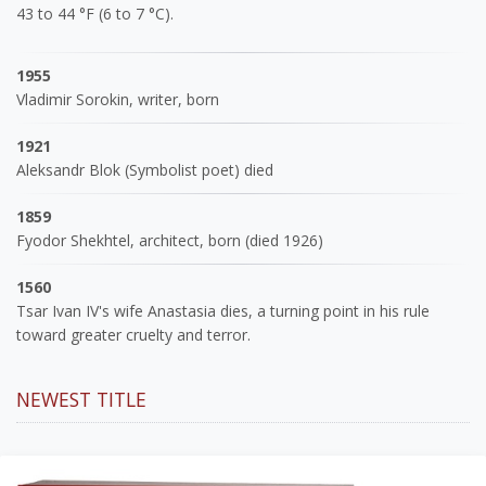
43 to 44 °F (6 to 7 °C).
1955
Vladimir Sorokin, writer, born
1921
Aleksandr Blok (Symbolist poet) died
1859
Fyodor Shekhtel, architect, born (died 1926)
1560
Tsar Ivan IV's wife Anastasia dies, a turning point in his rule
toward greater cruelty and terror.
NEWEST TITLE