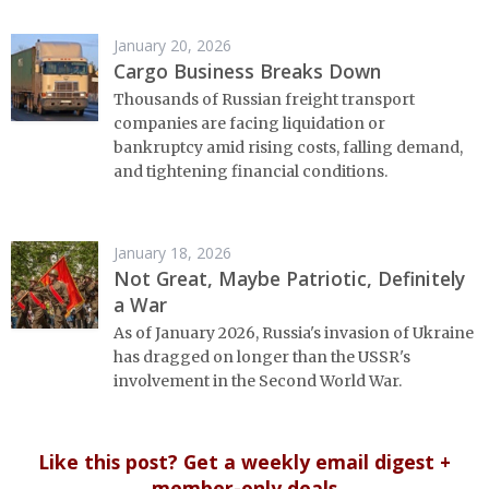
January 20, 2026
Cargo Business Breaks Down
Thousands of Russian freight transport
companies are facing liquidation or
bankruptcy amid rising costs, falling demand,
and tightening financial conditions.
January 18, 2026
Not Great, Maybe Patriotic, Definitely
a War
As of January 2026, Russia's invasion of Ukraine
has dragged on longer than the USSR's
involvement in the Second World War.
Like this post? Get a weekly email digest +
member-only deals