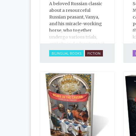
A beloved Russian classic
S
about a resourceful
M
Russian peasant, Vanya,
c
and his miracle-working
p
horse, who together
t
undergo various trials,
k
exploits and adventures at
K
the whim of a laughable
BILINGUAL BOOKS
FICTION
tsar, told in rich, narrative
poetry.