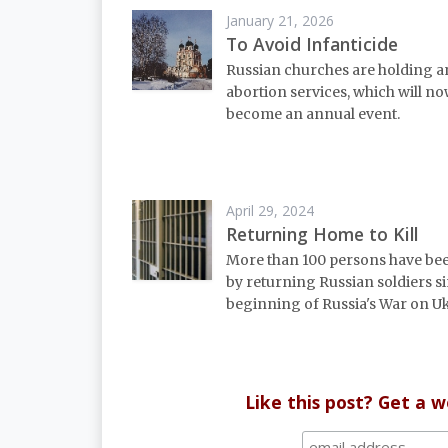
January 21, 2026
To Avoid Infanticide
Russian churches are holding a
abortion services, which will n
become an annual event.
April 29, 2024
Returning Home to Kill
More than 100 persons have bee
by returning Russian soldiers s
beginning of Russia's War on U
Like this post? Get a 