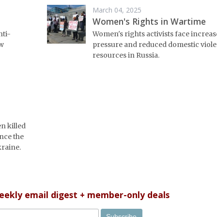
March 04, 2025
Women's Rights in Wartime
nti-
Women's rights activists face increa
ow
pressure and reduced domestic viol
resources in Russia.
n killed
ince the
kraine.
weekly email digest + member-only deals