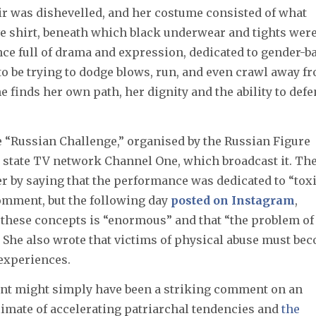
air was dishevelled, and her costume consisted of what
eve shirt, beneath which black underwear and tights wer
ce full of drama and expression, dedicated to gender-b
s to be trying to dodge blows, run, and even crawl away f
e finds her own path, her dignity and the ability to def
 “Russian Challenge,” organised by the Russian Figure
h state TV network Channel One, which broadcast it. Th
r by saying that the performance was dedicated to “tox
omment, but the following day
posted on Instagram
,
 these concepts is “enormous” and that “the problem of
” She also wrote that victims of physical abuse must be
 experiences.
ment might simply have been a striking comment on an
climate of accelerating patriarchal tendencies and
the 