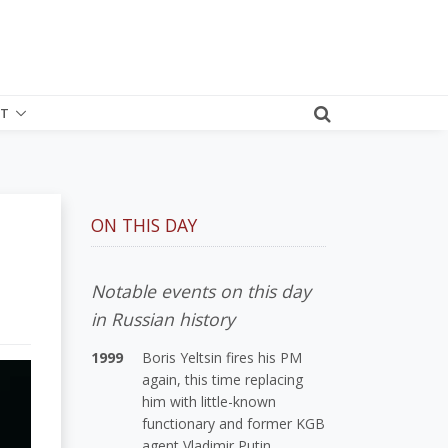
T
ON THIS DAY
Notable events on this day
in Russian history
1999
Boris Yeltsin fires his PM
again, this time replacing
him with little-known
functionary and former KGB
agent Vladimir Putin.