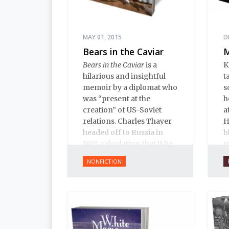
MAY 01, 2015
D
Bears in the Caviar
M
Bears in the Caviar
is a
K
hilarious and insightful
t
memoir by a diplomat who
s
was “present at the
h
creation” of US-Soviet
a
relations. Charles Thayer
H
headed off to Russia in
b
1933, calculating that if he
m
could just learn Russian
i
NONFICTION
and be on the spot when
e
the US and USSR
w
established relations, he
l
could make himself
indispensable and start a
career in the foreign