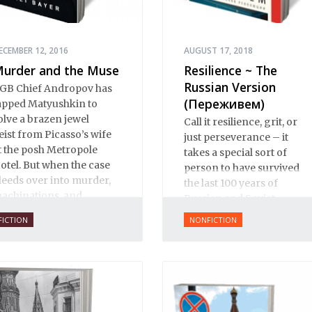
ECEMBER 12, 2016
AUGUST 17, 2018
urder and the Muse
Resilience ~ The
Russian Version
GB Chief Andropov has
(Переживем)
apped Matyushkin to
olve a brazen jewel
Call it resilience, grit, or
eist from Picasso’s wife
just perseverance – it
t the posh Metropole
takes a special sort of
otel. But when the case
person to have survived
leeds over into murder,
the last 100 years of
achinations, and
Russian and Soviet
nternational intrigue, not
history.
FICTION
NONFICTION
veryone is eager to see
here the clues might
ead.