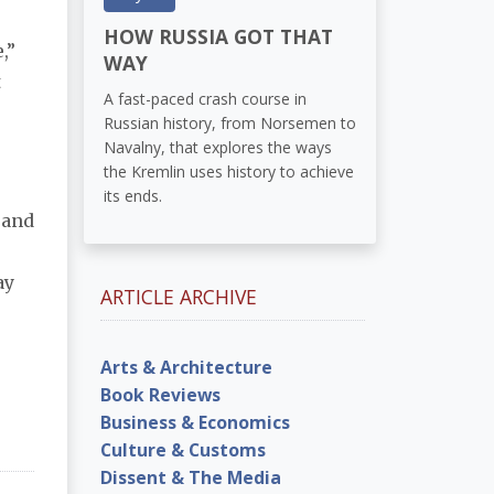
HOW RUSSIA GOT THAT
,”
WAY
t
A fast-paced crash course in
Russian history, from Norsemen to
Navalny, that explores the ways
the Kremlin uses history to achieve
its ends.
conclusions, nor does she ask why those in power not only tolerate violence but also condone and 
y 
ARTICLE ARCHIVE
Arts & Architecture
Book Reviews
Business & Economics
Culture & Customs
Dissent & The Media