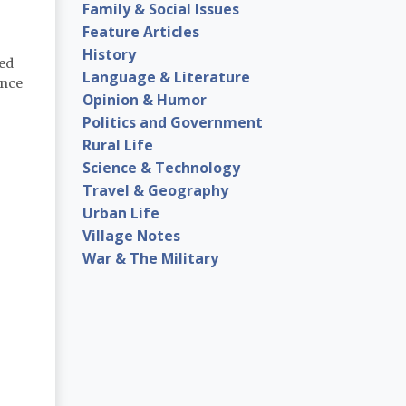
Family & Social Issues
Feature Articles
History
sed
Language & Literature
ence
Opinion & Humor
Politics and Government
Rural Life
Science & Technology
Travel & Geography
Urban Life
Village Notes
War & The Military