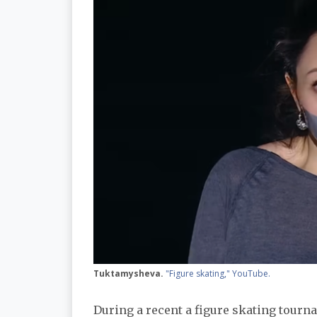
Tuktamysheva.
"Figure skating," YouTube.
During a recent a figure skating tour