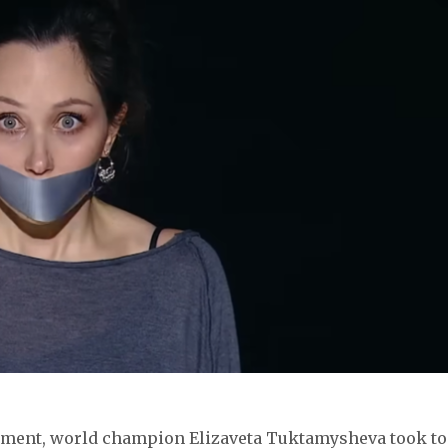
nament, world champion Elizaveta Tuktamysheva took to