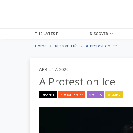
THE LATEST
DISCOVER
Home
Russian Life
A Protest on Ice
APRIL 17, 2026
A Protest on Ice
DISSENT
SOCIAL ISSUES
SPORTS
WOMEN