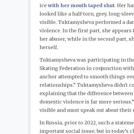
ice
with her mouth taped shut
. Her h
looked like a half-torn, grey, long-sle
visible. Tuktamysheva performed a dan
violence. In the first part, she appear
her abuser, while in the second part, sh
herself.
Tuktamysheva was participating in the
Skating Federation in conjunction wit
anchor attempted to smooth things ove
relationships.” Tuktamysheva didn't c
explaining that the difference between
domestic violence is far more serious.
visible and must speak out about their
In Russia, prior to 2022, such a state
important social issue; but in today’s 