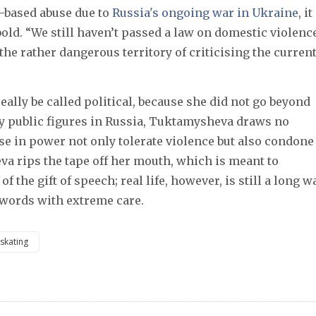
r-based abuse due to
Russia's ongoing war in Ukraine
, it
ld. “We still haven’t passed a law on domestic violence
the rather dangerous territory of criticising the curren
lly be called political, because she did not go beyond 
y public figures in Russia, Tuktamysheva draws no 
va rips the tape off her mouth, which is meant to 
 the gift of speech; real life, however, is still a long wa
 words with extreme care. 
 skating