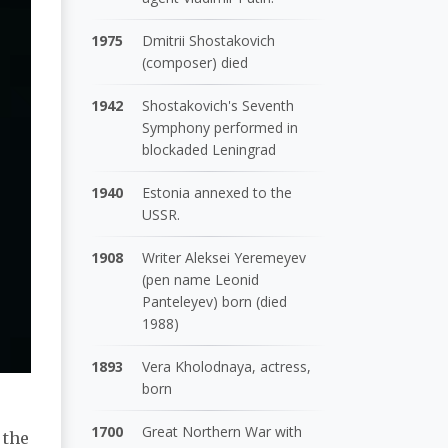
1975
Dmitrii Shostakovich
(composer) died
1942
Shostakovich's Seventh
Symphony performed in
blockaded Leningrad
1940
Estonia annexed to the
USSR.
1908
Writer Aleksei Yeremeyev
(pen name Leonid
Panteleyev) born (died
1988)
1893
Vera Kholodnaya, actress,
born
1700
Great Northern War with
 the