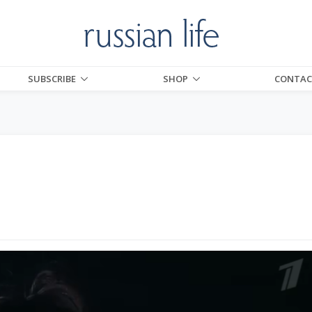
SUBSCRIBE
SHOP
CONTAC