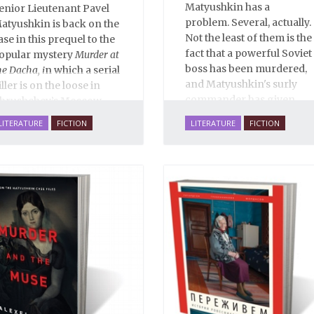
Matyushkin has a
enior Lieutenant Pavel
problem. Several, actually.
atyushkin is back on the
Not the least of them is the
ase in this prequel to the
fact that a powerful Soviet
opular mystery
Murder at
boss has been murdered,
he Dacha, i
n which a serial
and Matyushkin's surly
iller is on the loose in
commander has given
hrushchev’s Moscow...
him an unreasonably
LITERATURE
FICTION
LITERATURE
FICTION
short time frame to close
the case.