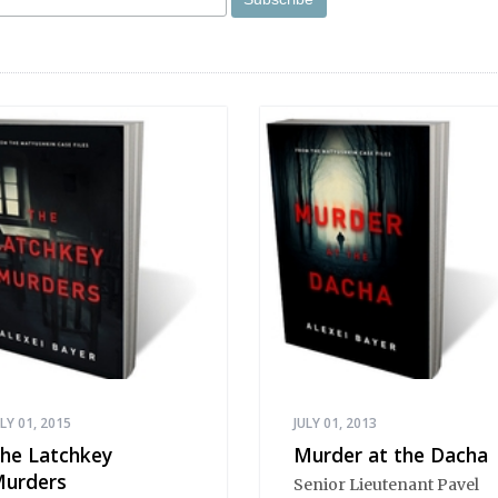
ULY 01, 2015
JULY 01, 2013
he Latchkey
Murder at the Dacha
urders
Senior Lieutenant Pavel