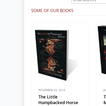
SOME OF OUR BOOKS
NOVEMBER 03, 2014
J
The Little
T
Humpbacked Horse
M