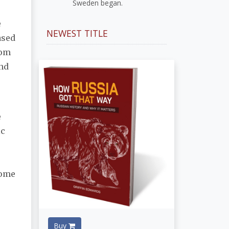
Sweden began.
e
NEWEST TITLE
ased
rom
end
e
ic
come
Buy