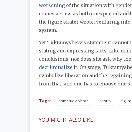
worsening
of the situation with gende
comes across as both unexpected and bo
the figure skater wrote, venturing into 
system.
Yet Tuktamysheva's statement cannot rea
stating and expressing facts. Like man
decriminalize
 it. On stage, Tuktamyshe
symbolize liberation and the regaining of
from that, and one has to choose one's
Tags:
domestic violence
sports
figure
YOU MIGHT ALSO LIKE