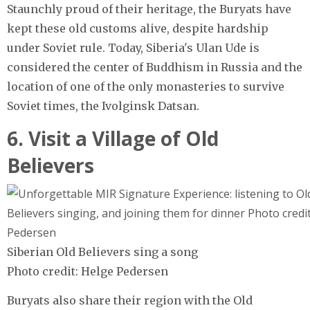
Staunchly proud of their heritage, the Buryats have
kept these old customs alive, despite hardship
under Soviet rule. Today, Siberia's Ulan Ude is
considered the center of Buddhism in Russia and the
location of one of the only monasteries to survive
Soviet times, the Ivolginsk Datsan.
6. Visit a Village of Old
Believers
Siberian Old Believers sing a song
Photo credit: Helge Pedersen
Buryats also share their region with the Old