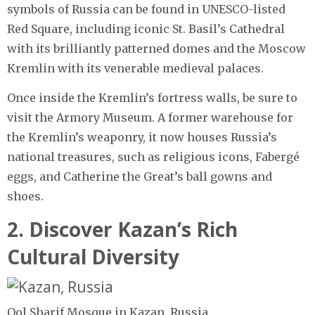
symbols of Russia can be found in UNESCO-listed
Red Square, including iconic St. Basil’s Cathedral
with its brilliantly patterned domes and the Moscow
Kremlin with its venerable medieval palaces.
Once inside the Kremlin’s fortress walls, be sure to
visit the Armory Museum. A former warehouse for
the Kremlin’s weaponry, it now houses Russia’s
national treasures, such as religious icons, Fabergé
eggs, and Catherine the Great’s ball gowns and
shoes.
2. Discover Kazan’s Rich
Cultural Diversity
Qol Sharif Mosque in Kazan, Russia