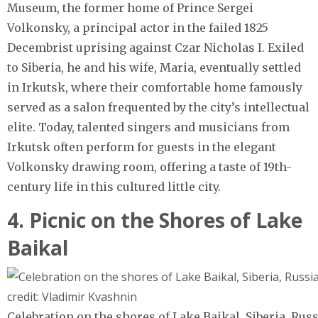
Museum, the former home of Prince Sergei
Volkonsky, a principal actor in the failed 1825
Decembrist uprising against Czar Nicholas I. Exiled
to Siberia, he and his wife, Maria, eventually settled
in Irkutsk, where their comfortable home famously
served as a salon frequented by the city’s intellectual
elite. Today, talented singers and musicians from
Irkutsk often perform for guests in the elegant
Volkonsky drawing room, offering a taste of 19th-
century life in this cultured little city.
4. Picnic on the Shores of Lake
Baikal
Celebration on the shores of Lake Baikal, Siberia, Rus