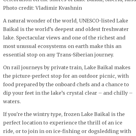
Photo credit: Vladimir Kvashnin
A natural wonder of the world, UNESCO-listed Lake
Baikal is the world’s deepest and oldest freshwater
lake. Spectacular views and one of the richest and
most unusual ecosystems on earth make this an
essential stop on any Trans-Siberian journey.
On rail journeys by private train, Lake Baikal makes
the picture-perfect stop for an outdoor picnic, with
food prepared by the onboard chefs and a chance to
dip your feet in the lake’s crystal clear – and chilly –
waters.
If you're the wintry type, frozen Lake Baikal is the
perfect location to experience the thrill of an ice
ride, or to join in on ice-fishing or dogsledding with