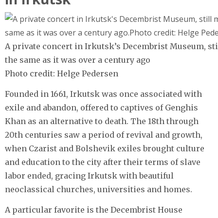
A private concert in Irkutsk’s Decembrist Museum, st
the same as it was over a century ago
Photo credit: Helge Pedersen
Founded in 1661, Irkutsk was once associated with
exile and abandon, offered to captives of Genghis
Khan as an alternative to death. The 18th through
20th centuries saw a period of revival and growth,
when Czarist and Bolshevik exiles brought culture
and education to the city after their terms of slave
labor ended, gracing Irkutsk with beautiful
neoclassical churches, universities and homes.
A particular favorite is the Decembrist House