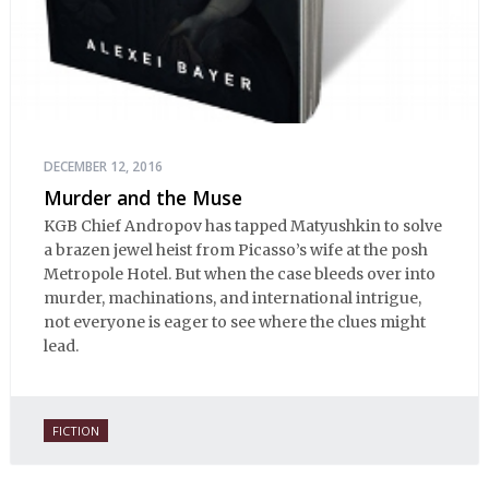
DECEMBER 12, 2016
Murder and the Muse
KGB Chief Andropov has tapped Matyushkin to solve
a brazen jewel heist from Picasso’s wife at the posh
Metropole Hotel. But when the case bleeds over into
murder, machinations, and international intrigue,
not everyone is eager to see where the clues might
lead.
FICTION