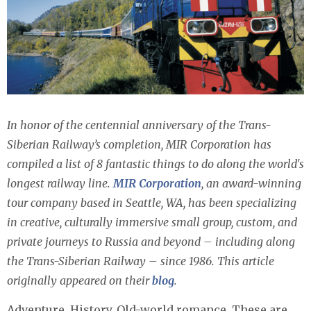
In honor of the centennial anniversary of the Trans-
Siberian Railway’s completion, MIR Corporation has
compiled a list of 8 fantastic things to do along the world's
longest railway line.
MIR Corporation
, an award-winning
tour company based in Seattle, WA, has been specializing
in creative, culturally immersive small group, custom, and
private journeys to Russia and beyond – including along
the Trans-Siberian Railway – since 1986.
This article
originally appeared on their
blog
.
Adventure. History. Old-world romance. These are