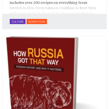
includes over 200 recipes on everything from
borshch
to
blini
, from Salmon Coulibiac to Beef Stew
with Rum, from Marinated Mushrooms to Walnut-
honey Filled Pies.
A Taste of Russia
shows off the best
CULTURE
NONFICTION
that Russian cooking has to offer. Full of great
quotes from Russian literature about Russian food
and designed in a convenient wide format that stays
open during use.