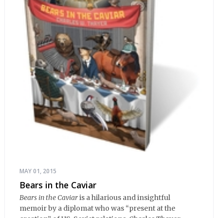
MAY 01, 2015
Bears in the Caviar
Bears in the Caviar
is a hilarious and insightful
memoir by a diplomat who was “present at the