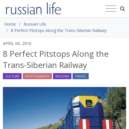
Home
Russian Life
8 Perfect Pitstops Along the Trans-Siberian Railway
APRIL 06, 2016
8 Perfect Pitstops Along the
Trans-Siberian Railway
CULTURE
PHOTOGRAPHY
REGIONS
TRAVEL