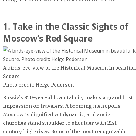
1. Take in the Classic Sights of
Moscow’s Red Square
A birds-eye-view of the Historical Museum in beautifu
Square
Photo credit: Helge Pedersen
Russia’s 850-year-old capital city makes a grand first
impression on travelers. A booming metropolis,
Moscow is dignified yet dynamic, and ancient
churches stand shoulder to shoulder with 21st-
century high-rises. Some of the most recognizable