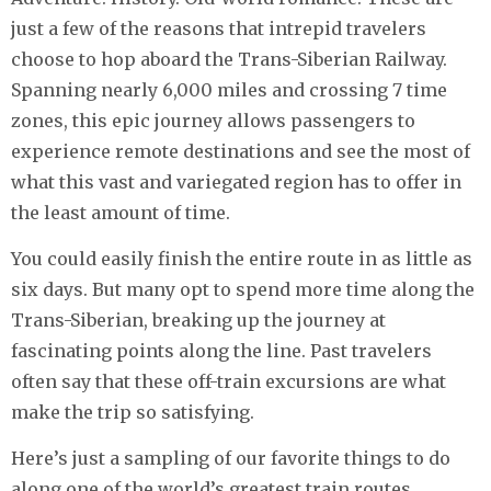
just a few of the reasons that intrepid travelers
choose to hop aboard the Trans-Siberian Railway.
Spanning nearly 6,000 miles and crossing 7 time
zones, this epic journey allows passengers to
experience remote destinations and see the most of
what this vast and variegated region has to offer in
the least amount of time.
You could easily finish the entire route in as little as
six days. But many opt to spend more time along the
Trans-Siberian, breaking up the journey at
fascinating points along the line. Past travelers
often say that these off-train excursions are what
make the trip so satisfying.
Here’s just a sampling of our favorite things to do
along one of the world’s greatest train routes.