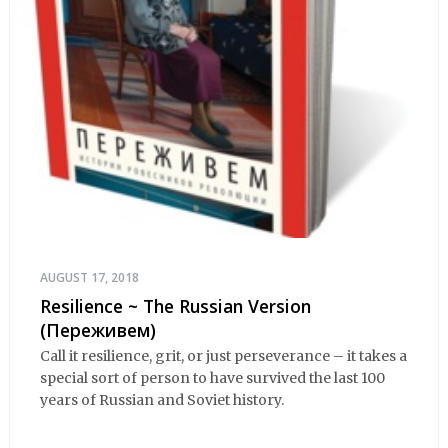
AUGUST 17, 2018
Resilience ~ The Russian Version
(Переживем)
Call it resilience, grit, or just perseverance – it takes a
special sort of person to have survived the last 100
years of Russian and Soviet history.