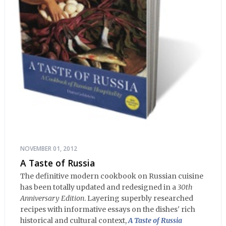
NOVEMBER 01, 2012
A Taste of Russia
The definitive modern cookbook on Russian cuisine
has been totally updated and redesigned in a
30th
Anniversary Edition
. Layering superbly researched
recipes with informative essays on the dishes' rich
historical and cultural context,
A Taste of Russia