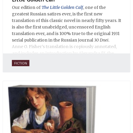
Our edition of
The Little Golden Calf
, one of the
greatest Russian satires ever, is the first new
translation of this classic novel in nearly fifty years. It
is also the first unabridged, uncensored English
translation ever, and is 100% true to the original 1931
serial publication in the Russian journal
30 Dnei
.
Anne O. Fisher’s translation is copiously annotated,
and includes an introduction by Alexandra Ilf, the
daughter of one of the book’s two co-authors.
FICTION