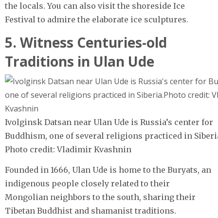
the locals. You can also visit the shoreside Ice
Festival to admire the elaborate ice sculptures.
5. Witness Centuries-old
Traditions in Ulan Ude
Ivolginsk Datsan near Ulan Ude is Russia’s center for
Buddhism, one of several religions practiced in Siberi
Photo credit: Vladimir Kvashnin
Founded in 1666, Ulan Ude is home to the Buryats, an
indigenous people closely related to their
Mongolian neighbors to the south, sharing their
Tibetan Buddhist and shamanist traditions.