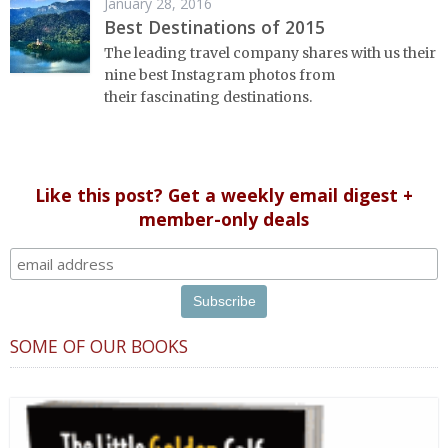
January 28, 2016
Best Destinations of 2015
The leading travel company shares with us their
nine best Instagram photos from
their fascinating destinations.
Like this post? Get a weekly email digest +
member-only deals
SOME OF OUR BOOKS