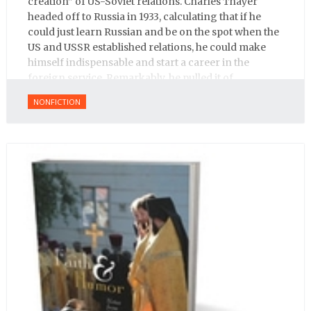
creation” of US-Soviet relations. Charles Thayer
headed off to Russia in 1933, calculating that if he
could just learn Russian and be on the spot when the
US and USSR established relations, he could make
himself indispensable and start a career in the
foreign service. Remarkably, he pulled it of.
NONFICTION