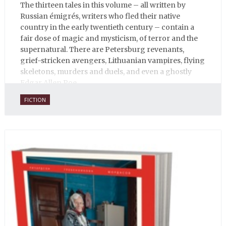
The thirteen tales in this volume – all written by
Russian émigrés, writers who fled their native
country in the early twentieth century – contain a
fair dose of magic and mysticism, of terror and the
supernatural. There are Petersburg revenants,
grief-stricken avengers, Lithuanian vampires, flying
skeletons, murders and duels, and even a ghostly
Edgar Allen Poe.
FICTION