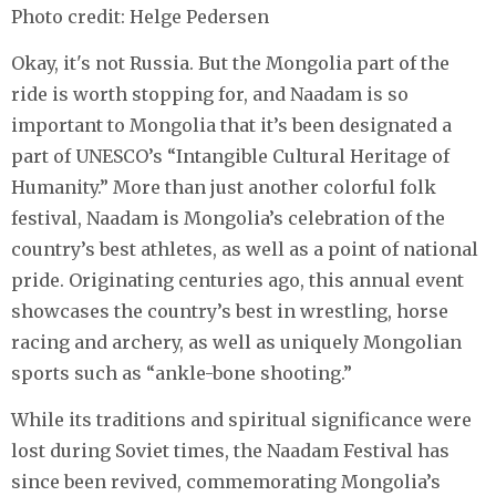
Photo credit: Helge Pedersen
Okay, it's not Russia. But the Mongolia part of the
ride is worth stopping for, and Naadam is so
important to Mongolia that it’s been designated a
part of UNESCO’s “Intangible Cultural Heritage of
Humanity.” More than just another colorful folk
festival, Naadam is Mongolia’s celebration of the
country’s best athletes, as well as a point of national
pride. Originating centuries ago, this annual event
showcases the country’s best in wrestling, horse
racing and archery, as well as uniquely Mongolian
sports such as “ankle-bone shooting.”
While its traditions and spiritual significance were
lost during Soviet times, the Naadam Festival has
since been revived, commemorating Mongolia’s