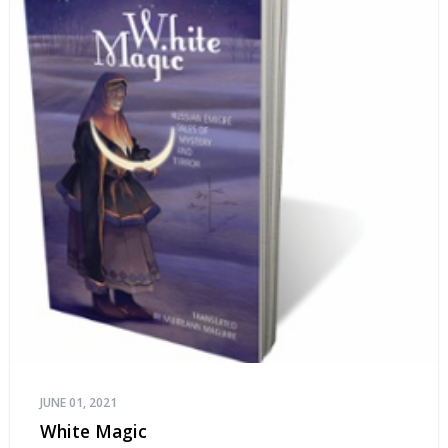
JUNE 01, 2021
White Magic