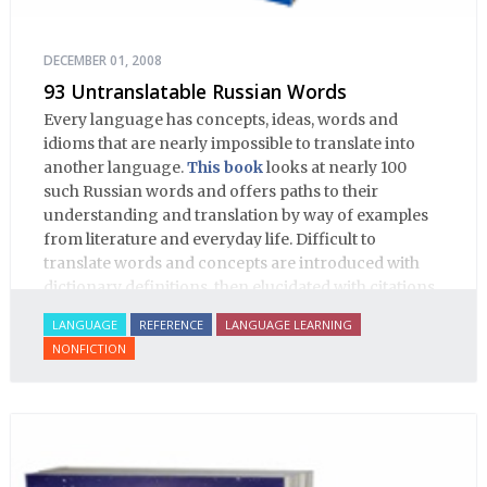
DECEMBER 01, 2008
93 Untranslatable Russian Words
Every language has concepts, ideas, words and
idioms that are nearly impossible to translate into
another language.
This book
looks at nearly 100
such Russian words and offers paths to their
understanding and translation by way of examples
from literature and everyday life. Difficult to
translate words and concepts are introduced with
dictionary definitions, then elucidated with citations
from literature, speech and prose, helping the
LANGUAGE
REFERENCE
LANGUAGE LEARNING
student of Russian comprehend the word/concept in
NONFICTION
context.