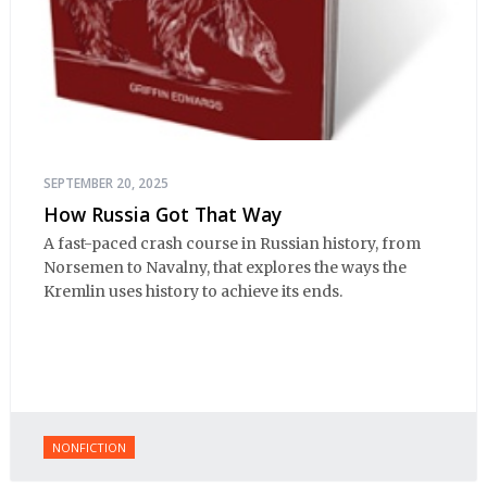
SEPTEMBER 20, 2025
How Russia Got That Way
A fast-paced crash course in Russian history, from
Norsemen to Navalny, that explores the ways the
Kremlin uses history to achieve its ends.
NONFICTION