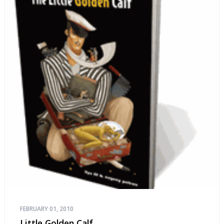
FEBRUARY 01, 2010
Little Golden Calf