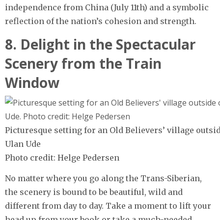
independence from China (July 11th) and a symbolic
reflection of the nation’s cohesion and strength.
8. Delight in the Spectacular
Scenery from the Train
Window
Picturesque setting for an Old Believers’ village outsid
Ulan Ude
Photo credit: Helge Pedersen
No matter where you go along the Trans-Siberian,
the scenery is bound to be beautiful, wild and
different from day to day. Take a moment to lift your
head up from your book or take a much-needed