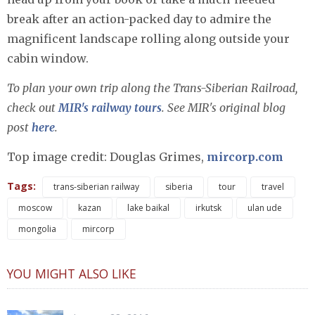
break after an action-packed day to admire the
magnificent landscape rolling along outside your
cabin window.
To plan your own trip along the Trans-Siberian Railroad,
check out
MIR's railway tours
. See MIR's original blog
post
here
.
Top image credit: Douglas Grimes,
mircorp.com
Tags:
trans-siberian railway
siberia
tour
travel
moscow
kazan
lake baikal
irkutsk
ulan ude
mongolia
mircorp
YOU MIGHT ALSO LIKE