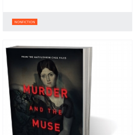
NONFICTION