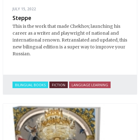
JULY 15, 2022
Steppe
This is the work that made Chekhov, launching his
career as a writer and playwright of national and
international renown. Retranslated and updated, this
new bilingual edition is a super way to improve your
Russian.
BILINGUAL BOOKS
FICTION
LANGUAGE LEARNING