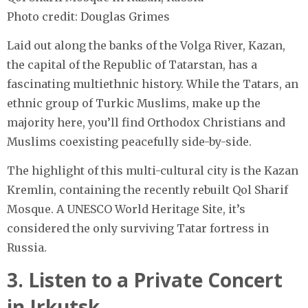
Photo credit: Douglas Grimes
Laid out along the banks of the Volga River, Kazan,
the capital of the Republic of Tatarstan, has a
fascinating multiethnic history. While the Tatars, an
ethnic group of Turkic Muslims, make up the
majority here, you’ll find Orthodox Christians and
Muslims coexisting peacefully side-by-side.
The highlight of this multi-cultural city is the Kazan
Kremlin, containing the recently rebuilt Qol Sharif
Mosque. A UNESCO World Heritage Site, it’s
considered the only surviving Tatar fortress in
Russia.
3. Listen to a Private Concert
in Irkutsk