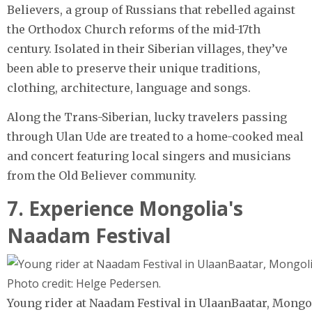
Believers, a group of Russians that rebelled against
the Orthodox Church reforms of the mid-17th
century. Isolated in their Siberian villages, they’ve
been able to preserve their unique traditions,
clothing, architecture, language and songs.
Along the Trans-Siberian, lucky travelers passing
through Ulan Ude are treated to a home-cooked meal
and concert featuring local singers and musicians
from the Old Believer community.
7. Experience Mongolia's
Naadam Festival
Young rider at Naadam Festival in UlaanBaatar, Mongo