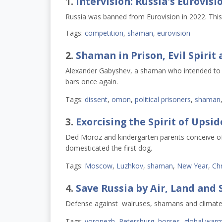
1.
Intervision: Russia's Eurovisi
Russia was banned from Eurovision in 2022. This y
Tags:
competition
,
shaman
,
eurovision
2.
Shaman in Prison, Evil Spirit 
Alexander Gabyshev, a shaman who intended to wa
bars once again.
Tags:
dissent
,
omon
,
political prisoners
,
shaman
3.
Exorcising the Spirit of Ups
Ded Moroz and kindergarten parents conceive of t
domesticated the first dog.
Tags:
Moscow
,
Luzhkov
,
shaman
,
New Year
,
Ch
4.
Save Russia by Air, Land and 
Defense against walruses, shamans and climat
Tags:
voronezh
,
Petersburg
,
horses
,
global war