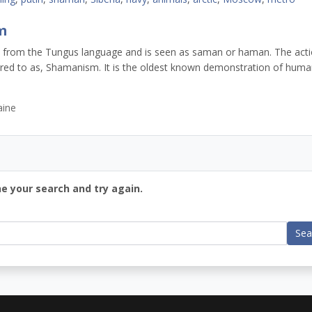
m
is from the Tungus language and is seen as saman or haman. The act
rred to as, Shamanism. It is the oldest known demonstration of hum
aine
ne your search and try again.
Sea