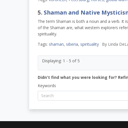
5.
Shaman and Native Mysticis
The term Shaman is both a noun and a verb. It 
of the Shaman are, what western explorers refe
spirituality.
Tags:
shaman
,
siberia
,
spirituality
By
Linda DeL
Displaying: 1 - 5 of 5
Didn't find what you were looking for? Refi
Keywords