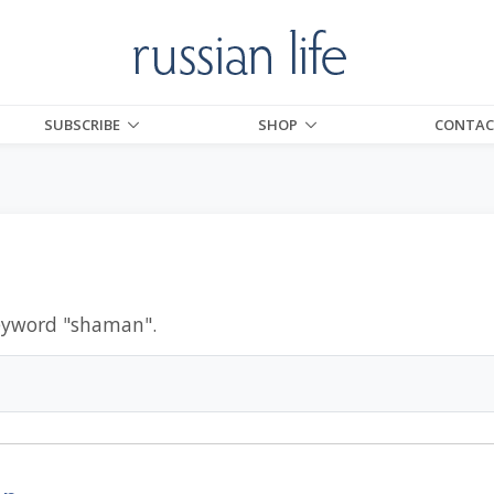
SUBSCRIBE
SHOP
CONTAC
eyword "
shaman
".