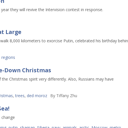
on
ear they will revive the Intervision contest in response.
at Large
lk 8,000 kilometers to exorcise Putin, celebrated his birthday behi
,
regions
ide-Down Christmas
he Christmas spirit very differently. Also, Russians may have
ristmas
,
trees
,
ded moroz
By
Tiffany Zhu
Sea!
e change
ming
,
putin
,
shaman
,
Siberia
,
navy
,
animals
,
arctic
,
Moscow
,
metro