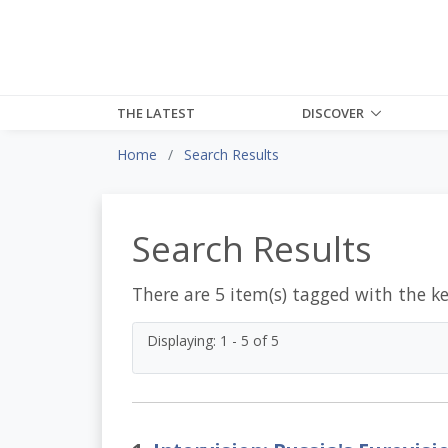
THE LATEST
DISCOVER
Home
Search Results
Search Results
There are 5 item(s) tagged with the k
Displaying: 1 - 5 of 5