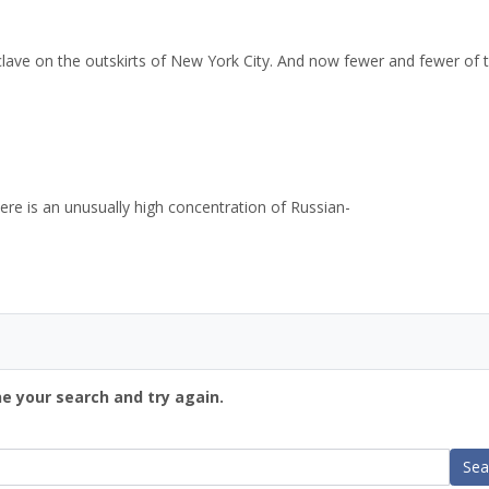
nclave on the outskirts of New York City. And now fewer and fewer of
re is an unusually high concentration of Russian-
ne your search and try again.
Sea