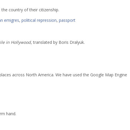
 the country of their citizenship.
an emigres
,
political repression
,
passport
ile in Hollywood
, translated by Boris Dralyuk.
ed places across North America. We have used the Google Map Engine
arm hand.