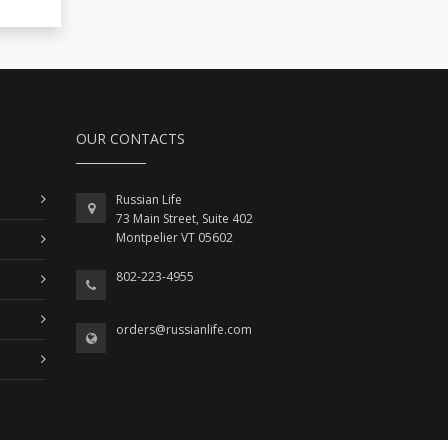
OUR CONTACTS
Russian Life
73 Main Street, Suite 402
Montpelier VT 05602
802-223-4955
orders@russianlife.com