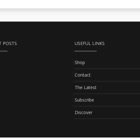
T POSTS
USEFUL LINKS
Shop
Contact
The Latest
Subscribe
Discover