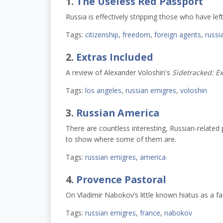
1.
The Useless Red Passport
Russia is effectively stripping those who have left
Tags:
citizenship
,
freedom
,
foreign agents
,
russi
2.
Extras Included
A review of Alexander Voloshin's
Sidetracked: Ex
Tags:
los angeles
,
russian emigres
,
voloshin
3.
Russian America
There are countless interesting, Russian-relat
to show where some of them are.
Tags:
russian emigres
,
america
4.
Provence Pastoral
On Vladimir Nabokov’s little known hiatus as a f
Tags:
russian emigres
,
france
,
nabokov