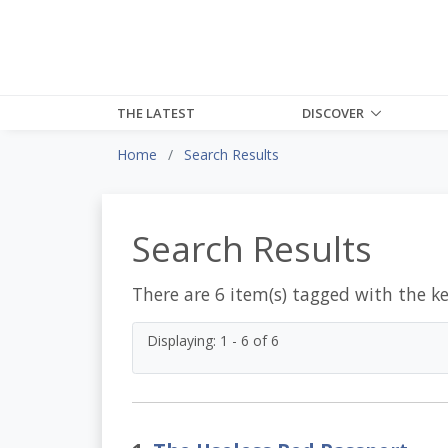
THE LATEST
DISCOVER
Home
Search Results
Search Results
There are 6 item(s) tagged with the k
Displaying: 1 - 6 of 6