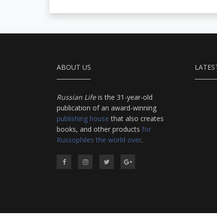
ABOUT US
LATES
Russian Life
is the 31-year-old
publication of an award-winning
publishing house
that also creates
books, and other products
for
Russophiles the world over
.