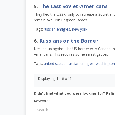
5.
The Last Soviet-Americans
They fled the USSR, only to recreate a Soviet e
remain. We visit Brighton Beach.
Tags:
russian emigres
,
new york
6.
Russians on the Border
Nestled up against the US border with Canada the
Americans. This requires some investigation...
Tags:
united states
,
russian emigres
,
washington
Displaying: 1 - 6 of 6
Didn't find what you were looking for? Refi
Keywords