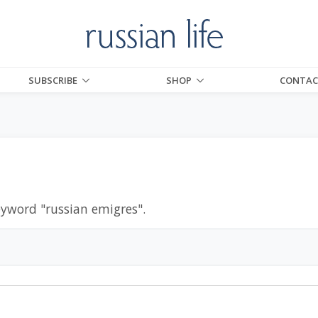
SUBSCRIBE
SHOP
CONTAC
eyword "
russian emigres
".