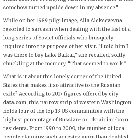
somehow turned upside down in my absence.”
While on her 1989 pilgrimage, Alla Alekseyevna
resorted to sarcasm when dealing with the last of a
long series of Soviet officials who brusquely
inquired into the purpose of her visit. “I told him I
was there to buy Lake Baikal,” she recalled, softly
chuckling at the memory. “That seemed to work.”
What is it about this lonely corner of the United
States that makes it so attractive to the Russian
exile? According to 2017 figures offered by
city-
data.com
, this narrow strip of western Washington
holds four of the top 13 US communities with the
highest percentage of Russian- or Ukrainian-born
residents. From 1990 to 2000, the number of local
people claiming such ancestry more than doubled,