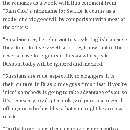
the remarks as a whole with this comment from
“Rain City,” a nickname for Seattle. It counts as a
model of civic goodwill by comparison with most of
the others:
“Russians may be reluctant to speak English because
they don’t do it very well, and they know that in the
reverse case foreigners in Russia who speak
Russian badly will be ignored and mocked.
“Russians are rude, especially to strangers. It is
their culture. In Russia nice guys finish last. If you’re
‘nice,’ somebody is going to take advantage of you, so
it’s necessary to adopt a junk yard persona to ward
off anyone who has ideas that you might be an easy
mark.
“On the bright side, if you do make friends with a