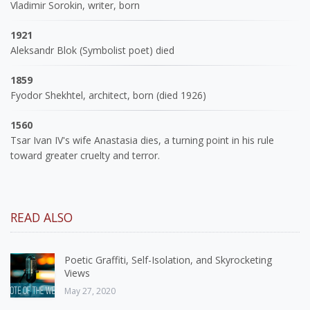
Vladimir Sorokin, writer, born
1921
Aleksandr Blok (Symbolist poet) died
1859
Fyodor Shekhtel, architect, born (died 1926)
1560
Tsar Ivan IV's wife Anastasia dies, a turning point in his rule
toward greater cruelty and terror.
READ ALSO
Poetic Graffiti, Self-Isolation, and Skyrocketing
Views
May 27, 2020