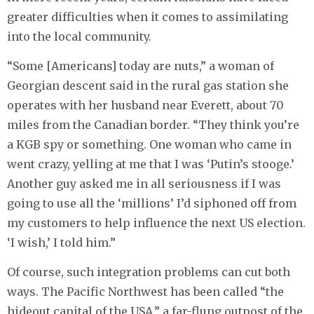
greater difficulties when it comes to assimilating
into the local community.
“Some [Americans] today are nuts,” a woman of
Georgian descent said in the rural gas station she
operates with her husband near Everett, about 70
miles from the Canadian border. “They think you’re
a KGB spy or something. One woman who came in
went crazy, yelling at me that I was ‘Putin’s stooge.’
Another guy asked me in all seriousness if I was
going to use all the ‘millions’ I’d siphoned off from
my customers to help influence the next US election.
‘I wish,’ I told him.”
Of course, such integration problems can cut both
ways. The Pacific Northwest has been called “the
hideout capital of the USA,” a far-flung outpost of the