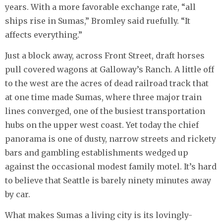
years. With a more favorable exchange rate, “all
ships rise in Sumas,” Bromley said ruefully. “It
affects everything.”
Just a block away, across Front Street, draft horses
pull covered wagons at Galloway’s Ranch. A little off
to the west are the acres of dead railroad track that
at one time made Sumas, where three major train
lines converged, one of the busiest transportation
hubs on the upper west coast. Yet today the chief
panorama is one of dusty, narrow streets and rickety
bars and gambling establishments wedged up
against the occasional modest family motel. It’s hard
to believe that Seattle is barely ninety minutes away
by car.
What makes Sumas a living city is its lovingly-