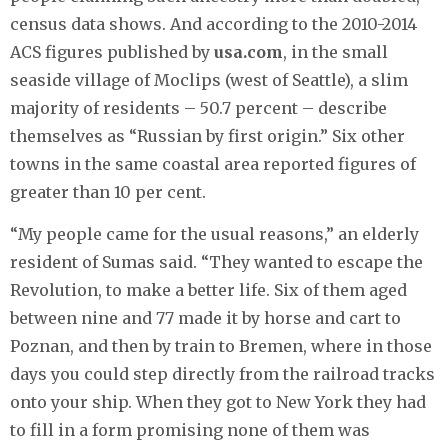
census data shows. And according to the 2010-2014
ACS figures published by
usa.com
, in the small
seaside village of Moclips (west of Seattle), a slim
majority of residents – 50.7 percent – describe
themselves as “Russian by first origin.” Six other
towns in the same coastal area reported figures of
greater than 10 per cent.
“My people came for the usual reasons,” an elderly
resident of Sumas said. “They wanted to escape the
Revolution, to make a better life. Six of them aged
between nine and 77 made it by horse and cart to
Poznan, and then by train to Bremen, where in those
days you could step directly from the railroad tracks
onto your ship. When they got to New York they had
to fill in a form promising none of them was