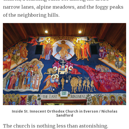
narrow lanes, alpine meadows, and the foggy peaks
of the neighboring hills.
Inside St. Innocent Orthodox Church in Everson / Nicholas
Sandford
The church is nothing less than astonishing.