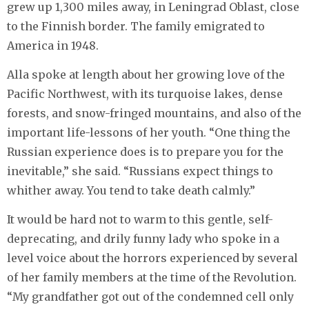
grew up 1,300 miles away, in Leningrad Oblast, close
to the Finnish border. The family emigrated to
America in 1948.
Alla spoke at length about her growing love of the
Pacific Northwest, with its turquoise lakes, dense
forests, and snow-fringed mountains, and also of the
important life-lessons of her youth. “One thing the
Russian experience does is to prepare you for the
inevitable,” she said. “Russians expect things to
whither away. You tend to take death calmly.”
It would be hard not to warm to this gentle, self-
deprecating, and drily funny lady who spoke in a
level voice about the horrors experienced by several
of her family members at the time of the Revolution.
“My grandfather got out of the condemned cell only