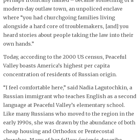
perhaps ironically named – became something of a
modern-day outlaw town, an unpoliced enclave
where “you had churchgoing families living
alongside a hard core of troublemakers, [and] you
heard stories about people taking the law into their
own hands.”
Today, according to the 2000 US census, Peaceful
Valley boasts America’s highest per capita
concentration of residents of Russian origin.
“I feel comfortable here,” said Nadia Lagutochkin, a
Russian immigrant who teaches English as a second
language at Peaceful Valley’s elementary school.
Like many Russians who moved to the region in the
early 1990s, she was drawn by the abundance of both
cheap housing and Orthodox or Pentecostal