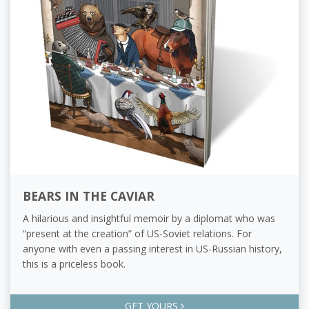
BEARS IN THE CAVIAR
A hilarious and insightful memoir by a diplomat who was
“present at the creation” of US-Soviet relations. For
anyone with even a passing interest in US-Russian history,
this is a priceless book.
GET YOURS