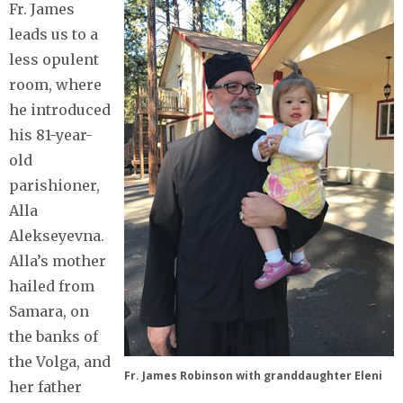
Fr. James
leads us to a
less opulent
room, where
he introduced
his 81-year-
old
parishioner,
Alla
Alekseyevna.
Alla’s mother
hailed from
Samara, on
the banks of
the Volga, and
Fr. James Robinson with granddaughter Eleni
her father