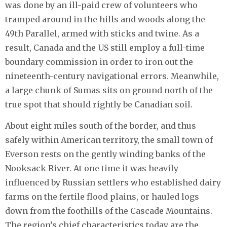
was done by an ill-paid crew of volunteers who
tramped around in the hills and woods along the
49th Parallel, armed with sticks and twine. As a
result, Canada and the US still employ a full-time
boundary commission in order to iron out the
nineteenth-century navigational errors. Meanwhile,
a large chunk of Sumas sits on ground north of the
true spot that should rightly be Canadian soil.
About eight miles south of the border, and thus
safely within American territory, the small town of
Everson rests on the gently winding banks of the
Nooksack River. At one time it was heavily
influenced by Russian settlers who established dairy
farms on the fertile flood plains, or hauled logs
down from the foothills of the Cascade Mountains.
The region’s chief characteristics today are the