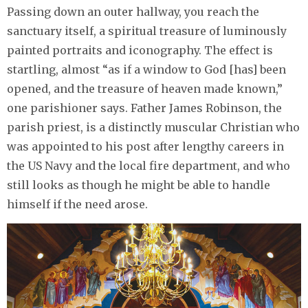
Passing down an outer hallway, you reach the
sanctuary itself, a spiritual treasure of luminously
painted portraits and iconography. The effect is
startling, almost “as if a window to God [has] been
opened, and the treasure of heaven made known,”
one parishioner says. Father James Robinson, the
parish priest, is a distinctly muscular Christian who
was appointed to his post after lengthy careers in
the US Navy and the local fire department, and who
still looks as though he might be able to handle
himself if the need arose.