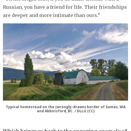
Russian, you have a friend for life. Their friendships
are deeper and more intimate than ours.”
Typical homestead on the (wrongly-drawn) border of Sumas, WA
and Abbotsford, BC. / DLLU (CC)