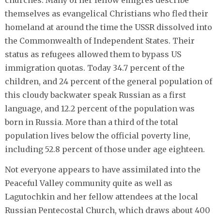
churches. Many of her fellow émigrés describe
themselves as evangelical Christians who fled their
homeland at around the time the USSR dissolved into
the Commonwealth of Independent States. Their
status as refugees allowed them to bypass US
immigration quotas. Today 34.7 percent of the
children, and 24 percent of the general population of
this cloudy backwater speak Russian as a first
language, and 12.2 percent of the population was
born in Russia. More than a third of the total
population lives below the official poverty line,
including 52.8 percent of those under age eighteen.
Not everyone appears to have assimilated into the
Peaceful Valley community quite as well as
Lagutochkin and her fellow attendees at the local
Russian Pentecostal Church, which draws about 400