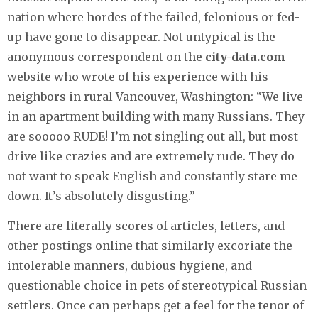
nation where hordes of the failed, felonious or fed-
up have gone to disappear. Not untypical is the
anonymous correspondent on the
city-data.com
website who wrote of his experience with his
neighbors in rural Vancouver, Washington: “We live
in an apartment building with many Russians. They
are sooooo RUDE! I’m not singling out all, but most
drive like crazies and are extremely rude. They do
not want to speak English and constantly stare me
down. It’s absolutely disgusting.”
There are literally scores of articles, letters, and
other postings online that similarly excoriate the
intolerable manners, dubious hygiene, and
questionable choice in pets of stereotypical Russian
settlers. Once can perhaps get a feel for the tenor of