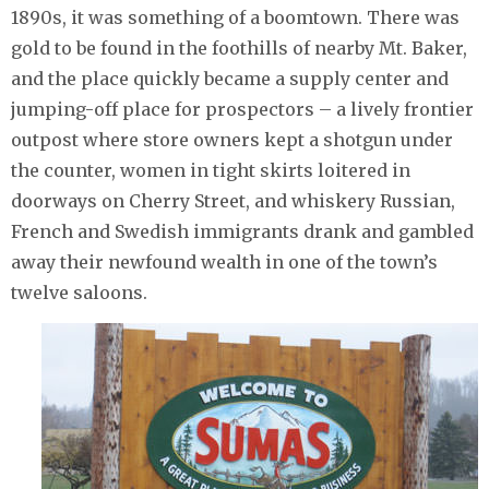
1890s, it was something of a boomtown. There was
gold to be found in the foothills of nearby Mt. Baker,
and the place quickly became a supply center and
jumping-off place for prospectors – a lively frontier
outpost where store owners kept a shotgun under
the counter, women in tight skirts loitered in
doorways on Cherry Street, and whiskery Russian,
French and Swedish immigrants drank and gambled
away their newfound wealth in one of the town’s
twelve saloons.