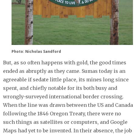
Photo: Nicholas Sandford
But, as so often happens with gold, the good times
ended as abruptly as they came. Sumas today is an
agreeable if sedate little place, its mines long since
spent, and chiefly notable for its both busy and
wrongly-surveyed international border crossing.
When the line was drawn between the US and Canada
following the 1846 Oregon Treaty, there were no
such things as satellites or computers, and Google
Maps had yet to be invented. In their absence, the job