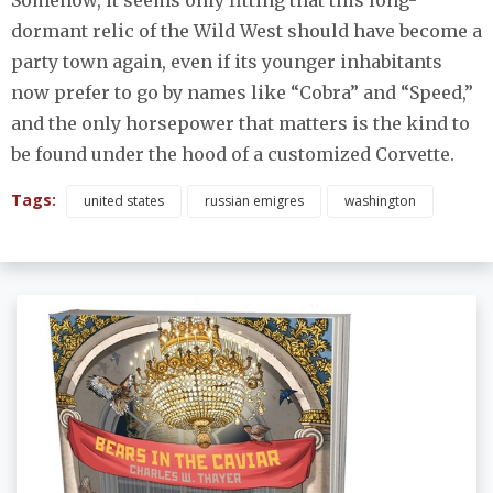
Somehow, it seems only fitting that this long-
dormant relic of the Wild West should have become a
party town again, even if its younger inhabitants
now prefer to go by names like “Cobra” and “Speed,”
and the only horsepower that matters is the kind to
be found under the hood of a customized Corvette.
Tags:
united states
russian emigres
washington