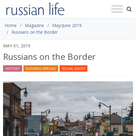
Home
Magazine
May/June 2019
Russians on the Border
MAY 01, 2019
Russians on the Border
HISTORY
RUSSIANS ABROAD
SOCIAL ISSUES