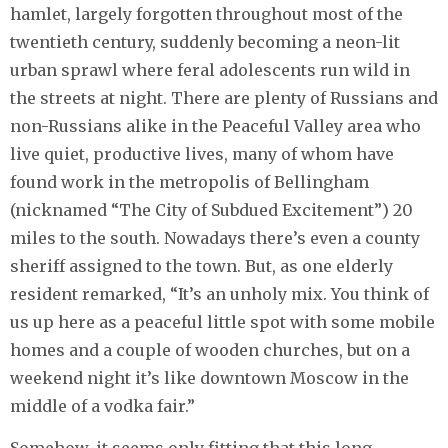
hamlet, largely forgotten throughout most of the
twentieth century, suddenly becoming a neon-lit
urban sprawl where feral adolescents run wild in
the streets at night. There are plenty of Russians and
non-Russians alike in the Peaceful Valley area who
live quiet, productive lives, many of whom have
found work in the metropolis of Bellingham
(nicknamed “The City of Subdued Excitement”) 20
miles to the south. Nowadays there’s even a county
sheriff assigned to the town. But, as one elderly
resident remarked, “It’s an unholy mix. You think of
us up here as a peaceful little spot with some mobile
homes and a couple of wooden churches, but on a
weekend night it’s like downtown Moscow in the
middle of a vodka fair.”