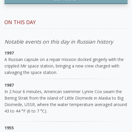
ON THIS DAY
Notable events on this day in Russian history
1997
A Russian capsule on a repair mission docked gingerly with the
crippled Mir space station, bringing a new crew charged with
salvaging the space station.
1987
In 2 hour 6 minutes, American swimmer Lynne Cox swam the
Bering Strait from the island of Little Diomede in Alaska to Big
Diomede, USSR, where the water temperature averaged around
43 to 44 °F (6 to 7 °C).
1955