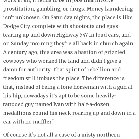
work at all, it tends to be in jobs that involve
prostitution, gambling, or drugs. Money laundering
isn’t unknown. On Saturday nights, the place is like
Dodge City, complete with shootouts and guys
tearing up and down Highway 547 in loud cars, and
on Sunday morning they’re all back in church again.
A century ago, this area was a bastion of grizzled
cowboys who worked the land and didn’t give a
damn for authority. That spirit of rebellion and
freedom still imbues the place. The difference is
that, instead of being a lone horseman with a gun at
his hip, nowadays it’s apt to be some heavily-
tattooed guy named Ivan with half-a-dozen
medallions round his neck roaring up and down in a
car with no muffler.”
Of course it’s not all a case of a misty northern