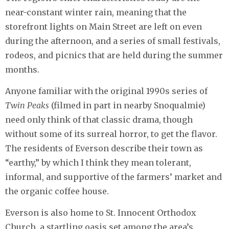
near-constant winter rain, meaning that the
storefront lights on Main Street are left on even
during the afternoon, and a series of small festivals,
rodeos, and picnics that are held during the summer
months.
Anyone familiar with the original 1990s series of
Twin Peaks
(filmed in part in nearby Snoqualmie)
need only think of that classic drama, though
without some of its surreal horror, to get the flavor.
The residents of Everson describe their town as
“earthy,” by which I think they mean tolerant,
informal, and supportive of the farmers’ market and
the organic coffee house.
Everson is also home to St. Innocent Orthodox
Church, a startling oasis set among the area’s