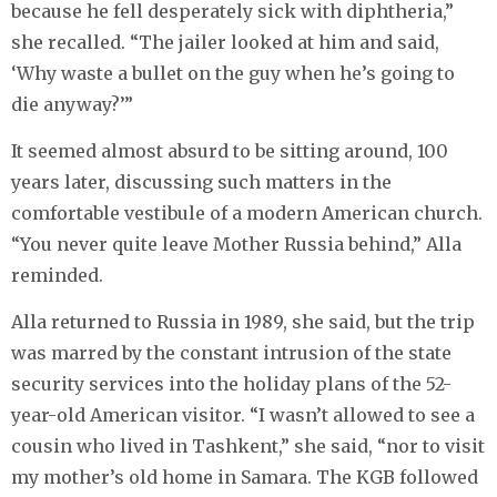
because he fell desperately sick with diphtheria,”
she recalled. “The jailer looked at him and said,
‘Why waste a bullet on the guy when he’s going to
die anyway?’”
It seemed almost absurd to be sitting around, 100
years later, discussing such matters in the
comfortable vestibule of a modern American church.
“You never quite leave Mother Russia behind,” Alla
reminded.
Alla returned to Russia in 1989, she said, but the trip
was marred by the constant intrusion of the state
security services into the holiday plans of the 52-
year-old American visitor. “I wasn’t allowed to see a
cousin who lived in Tashkent,” she said, “nor to visit
my mother’s old home in Samara. The KGB followed