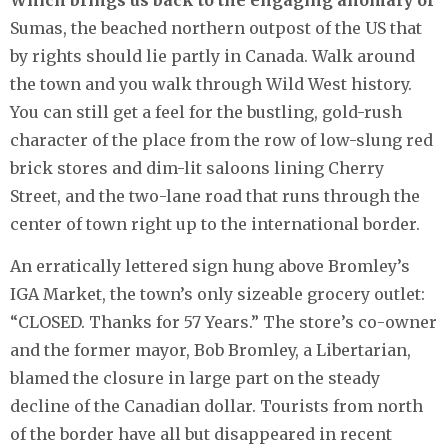
Which brings us back to the engaging anomaly of
Sumas, the beached northern outpost of the US that
by rights should lie partly in Canada. Walk around
the town and you walk through Wild West history.
You can still get a feel for the bustling, gold-rush
character of the place from the row of low-slung red
brick stores and dim-lit saloons lining Cherry
Street, and the two-lane road that runs through the
center of town right up to the international border.
An erratically lettered sign hung above Bromley’s
IGA Market, the town’s only sizeable grocery outlet:
“CLOSED. Thanks for 57 Years.” The store’s co-owner
and the former mayor, Bob Bromley, a Libertarian,
blamed the closure in large part on the steady
decline of the Canadian dollar. Tourists from north
of the border have all but disappeared in recent