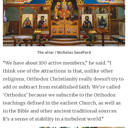
The altar / Nicholas Sandford
“We have about 100 active members,” he said. “I
think one of the attractions is that, unlike other
religions, Orthodox Christianity really doesn’t try to
add or subtract from established faith. We’re called
‘Orthodox’ because we subscribe to the Orthodox
teachings defined in the earliest Church, as well as
in the Bible and other ancient traditional sources.
It’s a sense of stability in a turbulent world.”