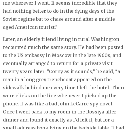
me wherever I went. It seems incredible that they
had nothing better to do in the dying days of the
Soviet regime but to chase around after a middle-
aged American tourist.”
Later, an elderly friend living in rural Washington
recounted much the same story. He had been posted
to the US embassy in Moscow in the late 1960s, and
eventually arranged to return for a private visit
twenty years later. “Corny as it sounds,” he said, “a
man in a long grey trenchcoat appeared on the
sidewalk behind me every time I left the hotel. There
were clicks on the line whenever I picked up the
phone. It was like a bad John LeCarre spy novel.
Once I went back to my room in the Rossiya after
dinner and found it exactly as I’d left it, but for a
small address book lying on the bedside table. It had