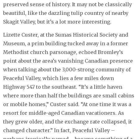
preserved sense of history. It may not be classically
beautiful, like the dazzling tulip country of nearby
Skagit Valley, but it’s a lot more interesting.
Lizette Custer, at the Sumas Historical Society and
Museum, a prim building tucked away in a former
Methodist church parsonage, echoed Bromley’s
point about the area’s vanishing Canadian presence
when talking about the 3,000-strong community of
Peaceful Valley, which lies a few miles down
Highway 547 to the southeast. “It’s a little haven
where more than half the buildings are small cabins
or mobile homes,” Custer said. “At one time it was a
resort for middle-aged Canadian vacationers. As
they grew older, and the exchange rate collapsed, it
changed character.” In fact, Peaceful Valley –