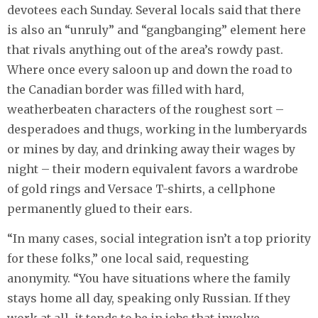
devotees each Sunday. Several locals said that there
is also an “unruly” and “gangbanging” element here
that rivals anything out of the area’s rowdy past.
Where once every saloon up and down the road to
the Canadian border was filled with hard,
weatherbeaten characters of the roughest sort –
desperadoes and thugs, working in the lumberyards
or mines by day, and drinking away their wages by
night – their modern equivalent favors a wardrobe
of gold rings and Versace T-shirts, a cellphone
permanently glued to their ears.
“In many cases, social integration isn’t a top priority
for these folks,” one local said, requesting
anonymity. “You have situations where the family
stays home all day, speaking only Russian. If they