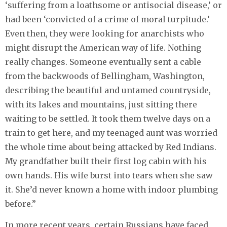
‘suffering from a loathsome or antisocial disease,’ or
had been ‘convicted of a crime of moral turpitude.’
Even then, they were looking for anarchists who
might disrupt the American way of life. Nothing
really changes. Someone eventually sent a cable
from the backwoods of Bellingham, Washington,
describing the beautiful and untamed countryside,
with its lakes and mountains, just sitting there
waiting to be settled. It took them twelve days on a
train to get here, and my teenaged aunt was worried
the whole time about being attacked by Red Indians.
My grandfather built their first log cabin with his
own hands. His wife burst into tears when she saw
it. She’d never known a home with indoor plumbing
before.”
In more recent years, certain Russians have faced