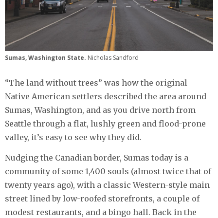
Sumas, Washington State.
Nicholas Sandford
“The land without trees” was how the original
Native American settlers described the area around
Sumas, Washington, and as you drive north from
Seattle through a flat, lushly green and flood-prone
valley, it’s easy to see why they did.
Nudging the Canadian border, Sumas today is a
community of some 1,400 souls (almost twice that of
twenty years ago), with a classic Western-style main
street lined by low-roofed storefronts, a couple of
modest restaurants, and a bingo hall. Back in the