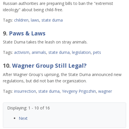
Russian authorities are preparing bills to ban the "extremist
ideology" about being child-free.
Tags:
children
,
laws
,
state duma
9.
Paws & Laws
State Duma takes the leash on stray animals.
Tags:
activism
,
animals
,
state duma
,
legislation
,
pets
10.
Wagner Group Still Legal?
After Wagner Group's uprising, the State Duma announced new
regulations, but did not ban the organization.
Tags:
insurrection
,
state duma
,
Yevgeny Prigozhin
,
wagner
Displaying: 1 - 10 of 16
Next