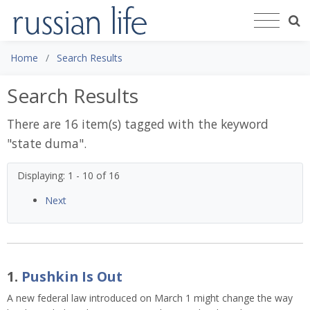
Home
Search Results
Search Results
There are 16 item(s) tagged with the keyword
"
state duma
".
Displaying: 1 - 10 of 16
Next
1.
Pushkin Is Out
A new federal law introduced on March 1 might change the way