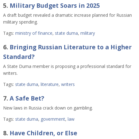
5.
Military Budget Soars in 2025
A draft budget revealed a dramatic increase planned for Russian
military spending.
Tags:
ministry of finance
,
state duma
,
military
6.
Bringing Russian Literature to a Higher
Standard?
A State Duma member is proposing a professional standard for
writers.
Tags:
state duma
,
literature
,
writers
7.
A Safe Bet?
New laws in Russia crack down on gambling.
Tags:
state duma
,
government
,
law
8.
Have Children, or Else