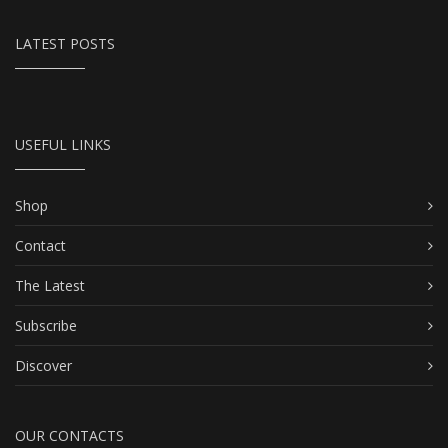
LATEST POSTS
USEFUL LINKS
Shop
Contact
The Latest
Subscribe
Discover
OUR CONTACTS