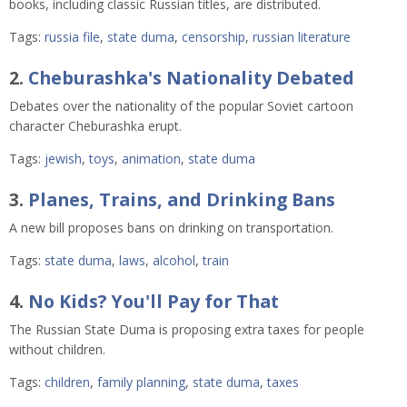
books, including classic Russian titles, are distributed.
Tags:
russia file
,
state duma
,
censorship
,
russian literature
2.
Cheburashka's Nationality Debated
Debates over the nationality of the popular Soviet cartoon
character Cheburashka erupt.
Tags:
jewish
,
toys
,
animation
,
state duma
3.
Planes, Trains, and Drinking Bans
A new bill proposes bans on drinking on transportation.
Tags:
state duma
,
laws
,
alcohol
,
train
4.
No Kids? You'll Pay for That
The Russian State Duma is proposing extra taxes for people
without children.
Tags:
children
,
family planning
,
state duma
,
taxes