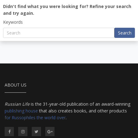
Didn't find what you were looking for? Refine your search
and try again.
Keywords
Search
ABOUT US
Russian Life
is the 31-year-old publication of an award-winning
publishing house
that also creates books, and other products
for Russophiles the world over
.