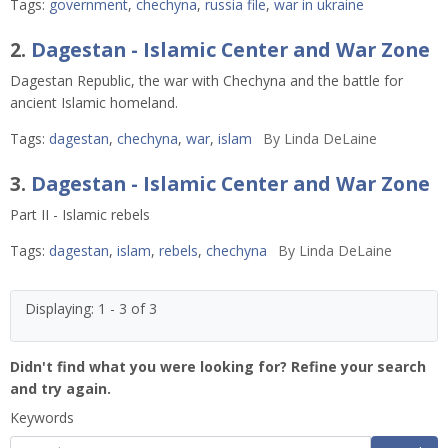
Tags:
government
,
chechyna
,
russia file
,
war in ukraine
2.
Dagestan - Islamic Center and War Zone
Dagestan Republic, the war with Chechyna and the battle for
ancient Islamic homeland.
Tags:
dagestan
,
chechyna
,
war
,
islam
By
Linda DeLaine
3.
Dagestan - Islamic Center and War Zone
Part II - Islamic rebels
Tags:
dagestan
,
islam
,
rebels
,
chechyna
By
Linda DeLaine
Displaying: 1 - 3 of 3
Didn't find what you were looking for? Refine your search
and try again.
Keywords