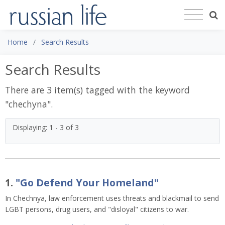
Home
Search Results
Search Results
There are 3 item(s) tagged with the keyword
"
chechyna
".
Displaying: 1 - 3 of 3
1.
"Go Defend Your Homeland"
In Chechnya, law enforcement uses threats and blackmail to send
LGBT persons, drug users, and "disloyal" citizens to war.