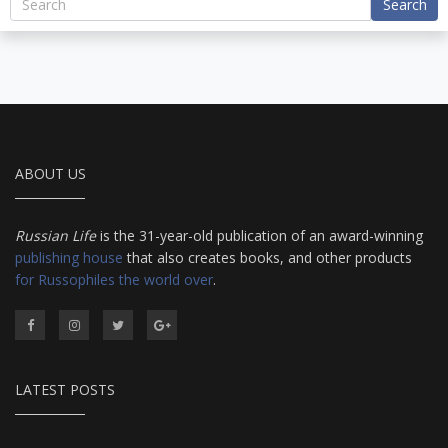
Search
ABOUT US
Russian Life
is the 31-year-old publication of an award-winning
publishing house
that also creates books, and other products
for Russophiles the world over
.
LATEST POSTS