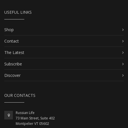
USEFUL LINKS
Shop
Contact
The Latest
Subscribe
Discover
OUR CONTACTS
Russian Life
73 Main Street, Suite 402
Montpelier VT 05602