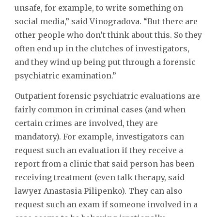
unsafe, for example, to write something on
social media,” said Vinogradova. “But there are
other people who don’t think about this. So they
often end up in the clutches of investigators,
and they wind up being put through a forensic
psychiatric examination.”
Outpatient forensic psychiatric evaluations are
fairly common in criminal cases (and when
certain crimes are involved, they are
mandatory). For example, investigators can
request such an evaluation if they receive a
report from a clinic that said person has been
receiving treatment (even talk therapy, said
lawyer Anastasia Pilipenko). They can also
request such an exam if someone involved in a