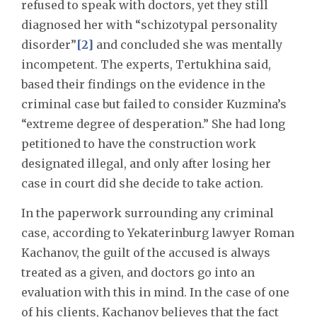
refused to speak with doctors, yet they still
diagnosed her with “schizotypal personality
disorder”
[2]
and concluded she was mentally
incompetent. The experts, Tertukhina said,
based their findings on the evidence in the
criminal case but failed to consider Kuzmina’s
“extreme degree of desperation.” She had long
petitioned to have the construction work
designated illegal, and only after losing her
case in court did she decide to take action.
In the paperwork surrounding any criminal
case, according to Yekaterinburg lawyer Roman
Kachanov, the guilt of the accused is always
treated as a given, and doctors go into an
evaluation with this in mind. In the case of one
of his clients, Kachanov believes that the fact