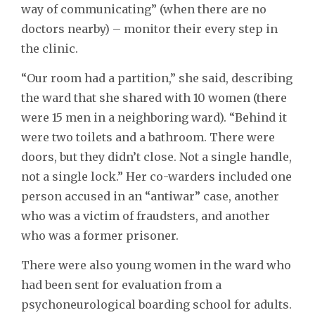
way of communicating” (when there are no
doctors nearby) – monitor their every step in
the clinic.
“Our room had a partition,” she said, describing
the ward that she shared with 10 women (there
were 15 men in a neighboring ward). “Behind it
were two toilets and a bathroom. There were
doors, but they didn’t close. Not a single handle,
not a single lock.” Her co-warders included one
person accused in an “antiwar” case, another
who was a victim of fraudsters, and another
who was a former prisoner.
There were also young women in the ward who
had been sent for evaluation from a
psychoneurological boarding school for adults.