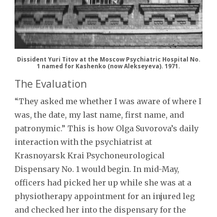
Dissident Yuri Titov at the Moscow Psychiatric Hospital No.
1 named for Kashenko (now Alekseyeva). 1971.
The Evaluation
“They asked me whether I was aware of where I
was, the date, my last name, first name, and
patronymic.” This is how Olga Suvorova’s daily
interaction with the psychiatrist at
Krasnoyarsk Krai Psychoneurological
Dispensary No. 1 would begin. In mid-May,
officers had picked her up while she was at a
physiotherapy appointment for an injured leg
and checked her into the dispensary for the