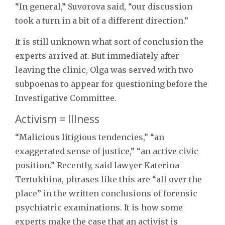
“In general,” Suvorova said, “our discussion
took a turn in a bit of a different direction.”
It is still unknown what sort of conclusion the
experts arrived at. But immediately after
leaving the clinic, Olga was served with two
subpoenas to appear for questioning before the
Investigative Committee.
Activism = Illness
“Malicious litigious tendencies,” “an
exaggerated sense of justice,” “an active civic
position.” Recently, said lawyer Katerina
Tertukhina, phrases like this are “all over the
place” in the written conclusions of forensic
psychiatric examinations. It is how some
experts make the case that an activist is