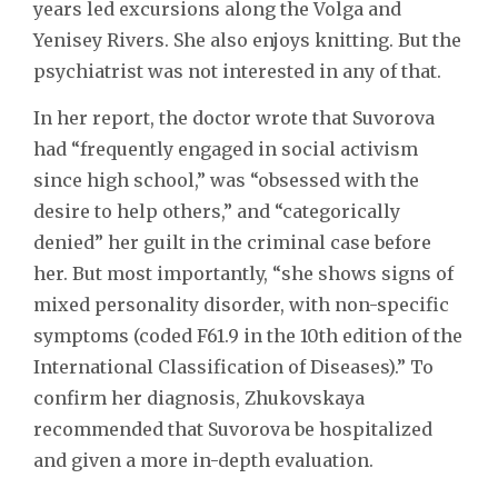
years led excursions along the Volga and
Yenisey Rivers. She also enjoys knitting. But the
psychiatrist was not interested in any of that.
In her report, the doctor wrote that Suvorova
had “frequently engaged in social activism
since high school,” was “obsessed with the
desire to help others,” and “categorically
denied” her guilt in the criminal case before
her. But most importantly, “she shows signs of
mixed personality disorder, with non-specific
symptoms (coded F61.9 in the 10th edition of the
International Classification of Diseases).” To
confirm her diagnosis, Zhukovskaya
recommended that Suvorova be hospitalized
and given a more in-depth evaluation.