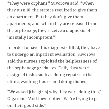
“They were orphans,” Suvorova said. “When
they turn 18, the state is required to give them
an apartment. But they don’t give them
apartments, and, when they are released from
the orphanage, they receive a diagnosis of
‘mentally incompetent.’”
In order to have this diagnosis lifted, they have
to undergo an inpatient evaluation. Suvorova
said the nurses exploited the helplessness of
the orphanage graduates. Daily they were
assigned tasks such as doing repairs at the
clinic, washing floors, and doing dishes.
“We asked [the girls] why they were doing this,”
Olga said. “And they replied ‘We’re trying to get
on their good side.’”