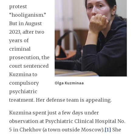
protest
“hooliganism.”
But in August
2023, after two
years of
criminal
prosecution, the
court sentenced
Kuzmina to
compulsory
Olga Kuzminaa
psychiatric
treatment. Her defense team is appealing.
Kuzmina spent just a few days under
observation at Psychiatric Clinical Hospital No.
5 in Chekhov (a town outside Moscow).
[1]
She