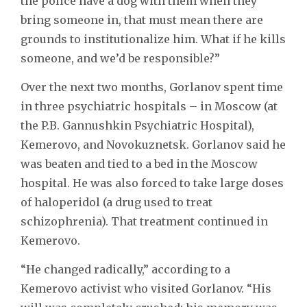
the police have a dog with them when they
bring someone in, that must mean there are
grounds to institutionalize him. What if he kills
someone, and we’d be responsible?”
Over the next two months, Gorlanov spent time
in three psychiatric hospitals – in Moscow (at
the P.B. Gannushkin Psychiatric Hospital),
Kemerovo, and Novokuznetsk. Gorlanov said he
was beaten and tied to a bed in the Moscow
hospital. He was also forced to take large doses
of haloperidol (a drug used to treat
schizophrenia). That treatment continued in
Kemerovo.
“He changed radically,” according to a
Kemerovo activist who visited Gorlanov. “His