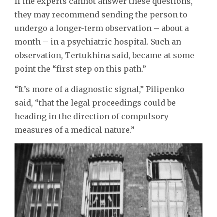
If the experts cannot answer these questions,
they may recommend sending the person to
undergo a longer-term observation – about a
month – in a psychiatric hospital. Such an
observation, Tertukhina said, became at some
point the “first step on this path.”
“It’s more of a diagnostic signal,” Pilipenko
said, “that the legal proceedings could be
heading in the direction of compulsory
measures of a medical nature.”