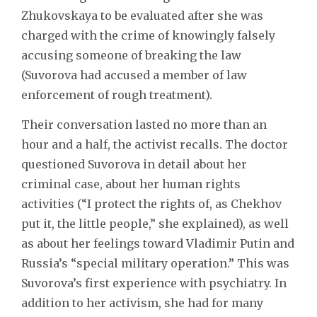
Zhukovskaya to be evaluated after she was
charged with the crime of knowingly falsely
accusing someone of breaking the law
(Suvorova had accused a member of law
enforcement of rough treatment).
Their conversation lasted no more than an
hour and a half, the activist recalls. The doctor
questioned Suvorova in detail about her
criminal case, about her human rights
activities (“I protect the rights of, as Chekhov
put it, the little people,” she explained), as well
as about her feelings toward Vladimir Putin and
Russia’s “special military operation.” This was
Suvorova’s first experience with psychiatry. In
addition to her activism, she had for many