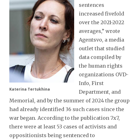
sentences
increased fivefold
over the 2021-2022
averages,” wrote
Agentsvo, a media
outlet that studied
data compiled by
the human rights
organizations OVD-
Info, First
Katerina Tertukhina
Department, and
Memorial, and by the summer of 2024 the group
had already identified 36 such cases since the
war began. According to the publication 7x7,
there were at least 53 cases of activists and
oppositionists being sentenced to