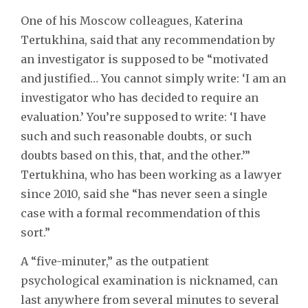
One of his Moscow colleagues, Katerina
Tertukhina, said that any recommendation by
an investigator is supposed to be “motivated
and justified… You cannot simply write: ‘I am an
investigator who has decided to require an
evaluation.’ You’re supposed to write: ‘I have
such and such reasonable doubts, or such
doubts based on this, that, and the other.’”
Tertukhina, who has been working as a lawyer
since 2010, said she “has never seen a single
case with a formal recommendation of this
sort.”
A “five-minuter,” as the outpatient
psychological examination is nicknamed, can
last anywhere from several minutes to several