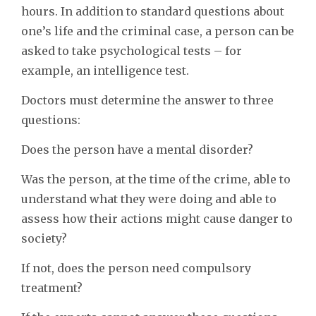
hours. In addition to standard questions about
one’s life and the criminal case, a person can be
asked to take psychological tests – for
example, an intelligence test.
Doctors must determine the answer to three
questions:
Does the person have a mental disorder?
Was the person, at the time of the crime, able to
understand what they were doing and able to
assess how their actions might cause danger to
society?
If not, does the person need compulsory
treatment?