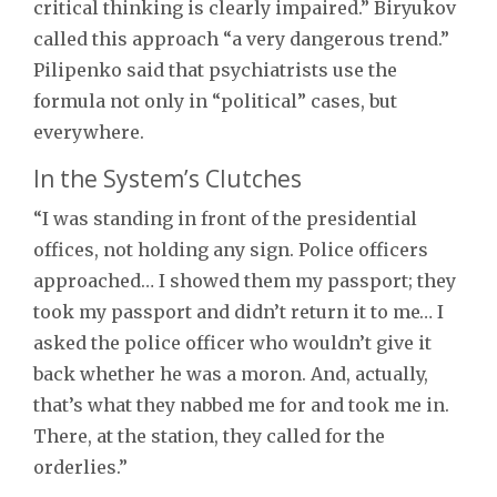
critical thinking is clearly impaired.” Biryukov
called this approach “a very dangerous trend.”
Pilipenko said that psychiatrists use the
formula not only in “political” cases, but
everywhere.
In the System’s Clutches
“I was standing in front of the presidential
offices, not holding any sign. Police officers
approached… I showed them my passport; they
took my passport and didn’t return it to me… I
asked the police officer who wouldn’t give it
back whether he was a moron. And, actually,
that’s what they nabbed me for and took me in.
There, at the station, they called for the
orderlies.”