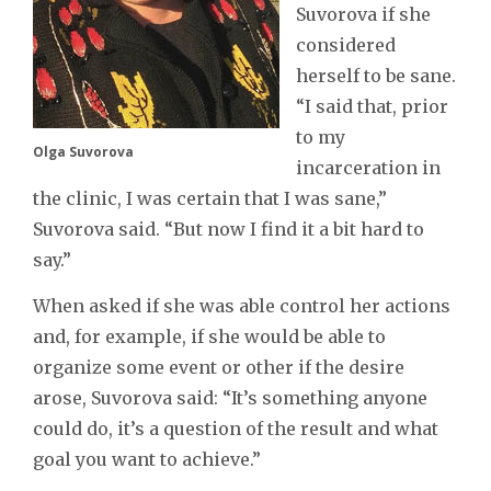
Suvorova if she
considered
herself to be sane.
“I said that, prior
to my
Olga Suvorova
incarceration in
the clinic, I was certain that I was sane,”
Suvorova said. “But now I find it a bit hard to
say.”
When asked if she was able control her actions
and, for example, if she would be able to
organize some event or other if the desire
arose, Suvorova said: “It’s something anyone
could do, it’s a question of the result and what
goal you want to achieve.”