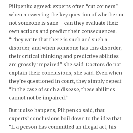
Pilipenko agreed: experts often “cut corners”
when answering the key question of whether or
not someone is sane – can they evaluate their
own actions and predict their consequences.
“They write that there is such and such a
disorder, and when someone has this disorder,
their critical thinking and predictive abilities
are grossly impaired,” she said. Doctors do not
explain their conclusions, she said. Even when
they’re questioned in court, they simply repeat:
“In the case of such a disease, these abilities
cannot not be impaired.”
But it also happens, Pilipenko said, that
experts’ conclusions boil down to the idea that:
“If a person has committed an illegal act, his