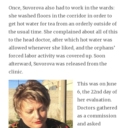
Once, Suvorova also had to work in the wards:
she washed floors in the corridor in order to
get hot water for tea from an orderly outside of
the usual time. She complained about all of this
to the head doctor, after which hot water was
allowed whenever she liked, and the orphans’
forced labor activity was covered up. Soon
afterward, Suvorova was released from the
clinic.
This was on June
6, the 22nd day of
her evaluation.
Doctors gathered
as a commission
and asked