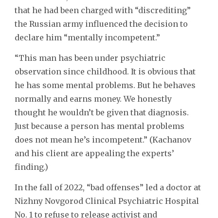
that he had been charged with “discrediting”
the Russian army influenced the decision to
declare him “mentally incompetent.”
“This man has been under psychiatric
observation since childhood. It is obvious that
he has some mental problems. But he behaves
normally and earns money. We honestly
thought he wouldn’t be given that diagnosis.
Just because a person has mental problems
does not mean he’s incompetent.” (Kachanov
and his client are appealing the experts’
finding.)
In the fall of 2022, “bad offenses” led a doctor at
Nizhny Novgorod Clinical Psychiatric Hospital
No. 1 to refuse to release activist and