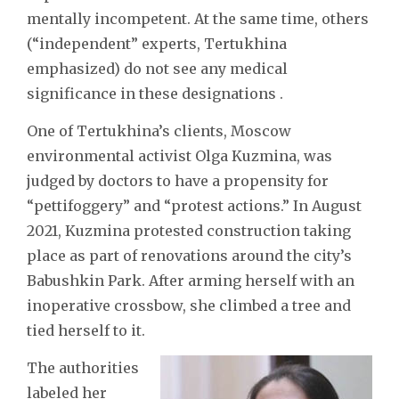
mentally incompetent. At the same time, others
(“independent” experts, Tertukhina
emphasized) do not see any medical
significance in these designations .
One of Tertukhina’s clients, Moscow
environmental activist Olga Kuzmina, was
judged by doctors to have a propensity for
“pettifoggery” and “protest actions.” In August
2021, Kuzmina protested construction taking
place as part of renovations around the city’s
Babushkin Park. After arming herself with an
inoperative crossbow, she climbed a tree and
tied herself to it.
The authorities
labeled her