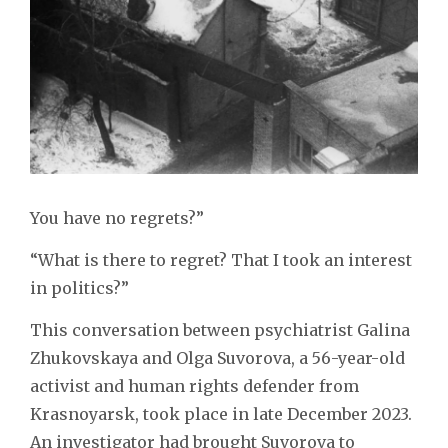
You have no regrets?”
“What is there to regret? That I took an interest
in politics?”
This conversation between psychiatrist Galina
Zhukovskaya and Olga Suvorova, a 56-year-old
activist and human rights defender from
Krasnoyarsk, took place in late December 2023.
An investigator had brought Suvorova to