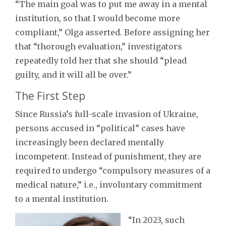
“The main goal was to put me away in a mental
institution, so that I would become more
compliant,” Olga asserted. Before assigning her
that “thorough evaluation,” investigators
repeatedly told her that she should “plead
guilty, and it will all be over.”
The First Step
Since Russia’s full-scale invasion of Ukraine,
persons accused in “political” cases have
increasingly been declared mentally
incompetent. Instead of punishment, they are
required to undergo “compulsory measures of a
medical nature,” i.e., involuntary commitment
to a mental institution.
“In 2023, such