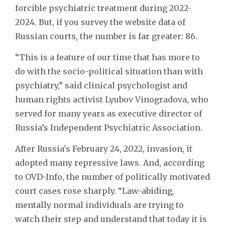
forcible psychiatric treatment during 2022-
2024. But, if you survey the website data of
Russian courts, the number is far greater: 86.
“This is a feature of our time that has more to
do with the socio-political situation than with
psychiatry,” said clinical psychologist and
human rights activist Lyubov Vinogradova, who
served for many years as executive director of
Russia’s Independent Psychiatric Association.
After Russia's February 24, 2022, invasion, it
adopted many repressive laws. And, according
to OVD-Info, the number of politically motivated
court cases rose sharply. “Law-abiding,
mentally normal individuals are trying to
watch their step and understand that today it is