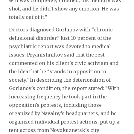
will was completely crushed; his memory was
shot, and he didn’t show any emotion. He was
totally out of it.”
Doctors diagnosed Gorlanov with “chronic
delusional disorder.” Just 10 percent of the
psychiatric report was devoted to medical
issues. Pryanishnikov said that the rest
commented on his client’s civic activism and
the idea that he “stands in opposition to
society.” In describing the deterioration of
Gorlanov’s condition, the report stated: “With
increasing frequency he took part in the
opposition’s protests, including those
organized by Navalny’s headquarters, and he
organized individual protest actions, put up a
tent across from Novokuznetsk’s city