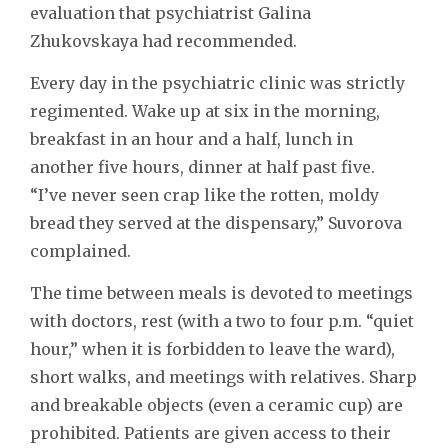
evaluation that psychiatrist Galina
Zhukovskaya had recommended.
Every day in the psychiatric clinic was strictly
regimented. Wake up at six in the morning,
breakfast in an hour and a half, lunch in
another five hours, dinner at half past five.
“I’ve never seen crap like the rotten, moldy
bread they served at the dispensary,” Suvorova
complained.
The time between meals is devoted to meetings
with doctors, rest (with a two to four p.m. “quiet
hour,” when it is forbidden to leave the ward),
short walks, and meetings with relatives. Sharp
and breakable objects (even a ceramic cup) are
prohibited. Patients are given access to their