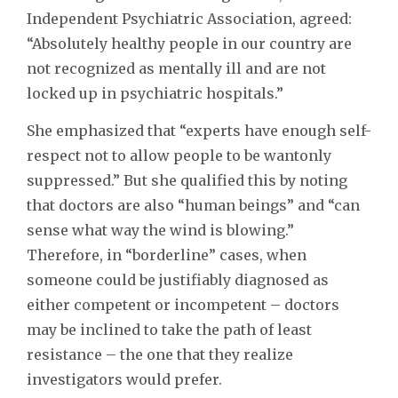
Independent Psychiatric Association, agreed:
“Absolutely healthy people in our country are
not recognized as mentally ill and are not
locked up in psychiatric hospitals.”
She emphasized that “experts have enough self-
respect not to allow people to be wantonly
suppressed.” But she qualified this by noting
that doctors are also “human beings” and “can
sense what way the wind is blowing.”
Therefore, in “borderline” cases, when
someone could be justifiably diagnosed as
either competent or incompetent – doctors
may be inclined to take the path of least
resistance – the one that they realize
investigators would prefer.