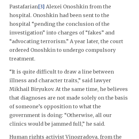
Pastafarian
[3]
Alexei Onoshkin from the
hospital. Onoshkin had been sent to the
hospital “pending the conclusion of the
investigation” into charges of “fakes” and
“advocating terrorism.” A year later, the court
ordered Onoshkin to undergo compulsory
treatment.
“It is quite difficult to draw a line between
illness and character traits,” said lawyer
Mikhail Biryukov. At the same time, he believes
that diagnoses are not made solely on the basis
of someone’s opposition to what the
government is doing: “Otherwise, all our
clinics would be jammed full,” he said.
Human rights activist Vinogradova, from the