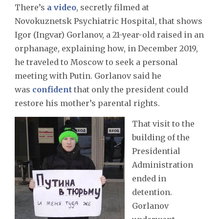
There’s
a video
, secretly filmed at
Novokuznetsk Psychiatric Hospital, that shows
Igor (Ingvar) Gorlanov, a 21-year-old raised in an
orphanage, explaining how, in December 2019,
he traveled to Moscow to seek a personal
meeting with Putin. Gorlanov said he
was
confident
that only the president could
restore his mother’s parental rights.
That visit to the
building of the
Presidential
Administration
ended in
detention.
Gorlanov