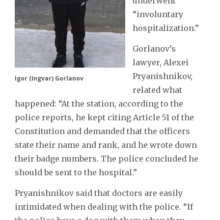
underwent
“involuntary
hospitalization.”
Gorlanov’s
lawyer, Alexei
Pryanishnikov,
Igor (Ingvar) Gorlanov
related what
happened: “At the station, according to the
police reports, he kept citing Article 51 of the
Constitution and demanded that the officers
state their name and rank, and he wrote down
their badge numbers. The police concluded he
should be sent to the hospital.”
Pryanishnikov said that doctors are easily
intimidated when dealing with the police. “If