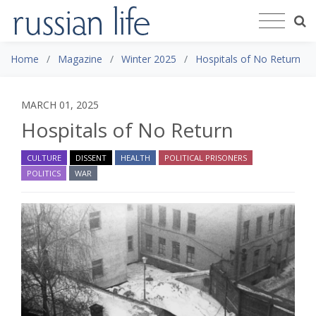
Home
Magazine
Winter 2025
Hospitals of No Return
MARCH 01, 2025
Hospitals of No Return
CULTURE
DISSENT
HEALTH
POLITICAL PRISONERS
POLITICS
WAR