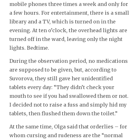
mobile phones three times a week and only for
a few hours. For entertainment, there is a small
library and a TV, which is turned on in the
evening. At ten o’clock, the overhead lights are
turned off in the ward, leaving only the night
lights. Bedtime.
During the observation period, no medications
are supposed to be given, but, according to
Suvorova, they still gave her unidentified
tablets every day: “They didn’t check your
mouth to see if you had swallowed them or not.
I decided not to raise a fuss and simply hid my
tablets, then flushed them down the toilet.”
At the same time, Olga said that orderlies – for
whom cursing and rudeness are the “normal