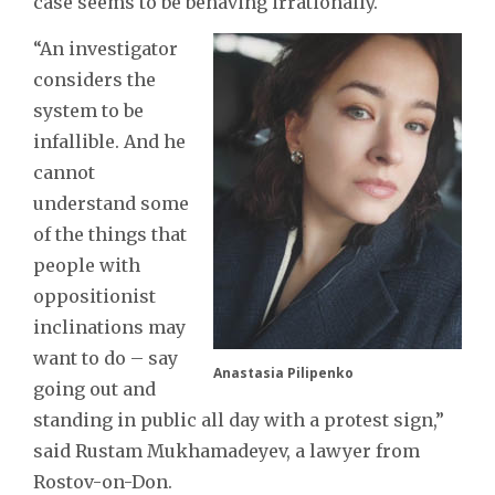
case seems to be behaving irrationally.
“An investigator
considers the
system to be
infallible. And he
cannot
understand some
of the things that
people with
oppositionist
inclinations may
want to do – say
Anastasia Pilipenko
going out and
standing in public all day with a protest sign,”
said Rustam Mukhamadeyev, a lawyer from
Rostov-on-Don.