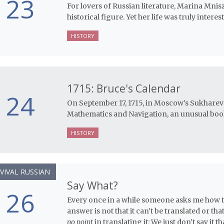
23
For lovers of Russian literature, Marina Mnis
historical figure. Yet her life was truly intere
HISTORY
1715: Bruce's Calendar
24
On September 17, 1715, in Moscow’s Sukharev
Mathematics and Navigation, an unusual book 
HISTORY
VIVAL RUSSIAN
Say What?
26
Every once in a while someone asks me how to
answer is not that it can’t be translated or that 
no point
in translating it: We just don’t say it th