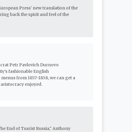
European Press' new translation of the
ing back the spirit and feel of the
ocrat Petr Pavlovich Durnovo
ity’s fashionable English
 menus from 1857-1858, we can get a
 aristocracy enjoyed.
he End of Tsarist Russia," Anthony