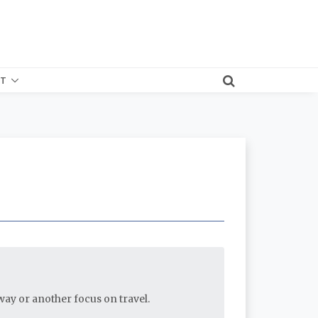
T
e way or another focus on travel.