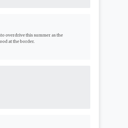
nto overdrive this summer as the
od at the border.