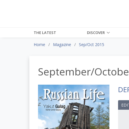
THE LATEST
DISCOVER
Home
Magazine
Sep/Oct 2015
September/Octobe
DE
EDI