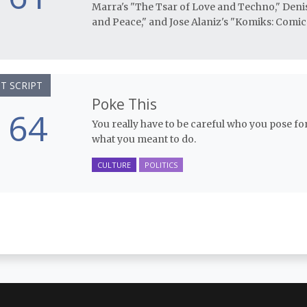
Marra's "The Tsar of Love and Techno," Den
and Peace," and Jose Alaniz's "Komiks: Comic 
T SCRIPT
Poke This
64
You really have to be careful who you pose for 
what you meant to do.
CULTURE
POLITICS