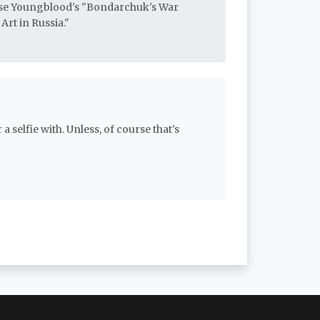
ise Youngblood's "Bondarchuk's War
Art in Russia."
a selfie with. Unless, of course that's