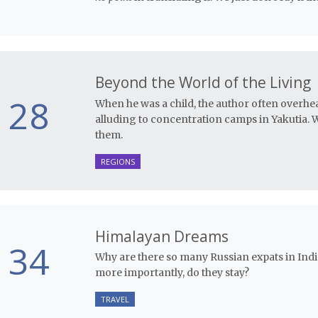
Beyond the World of the Living
28
When he was a child, the author often overhe
alluding to concentration camps in Yakutia. 
them.
REGIONS
Himalayan Dreams
34
Why are there so many Russian expats in Ind
more importantly, do they stay?
TRAVEL