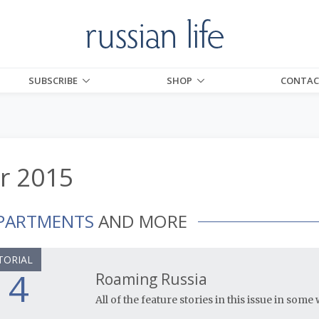
SUBSCRIBE
SHOP
CONTAC
r 2015
PARTMENTS
AND MORE
TORIAL
4
Roaming Russia
All of the feature stories in this issue in som