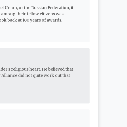
et Union, or the Russian Federation, it
 among their fellow citizens was
ok back at 100 years of awards.
der’s religious heart. He believed that
 Alliance did not quite work out that