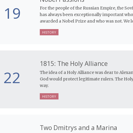
19
For the people of the Russian Empire, the Sovi
has always been exceptionally important who
awarded a Nobel Prize and who was not. We lo
HISTORY
1815: The Holy Alliance
22
The idea of a Holy Alliance was dear to Alexan
God would protect legitimate rulers. The Holy
way.
HISTORY
Two Dmitrys and a Marina