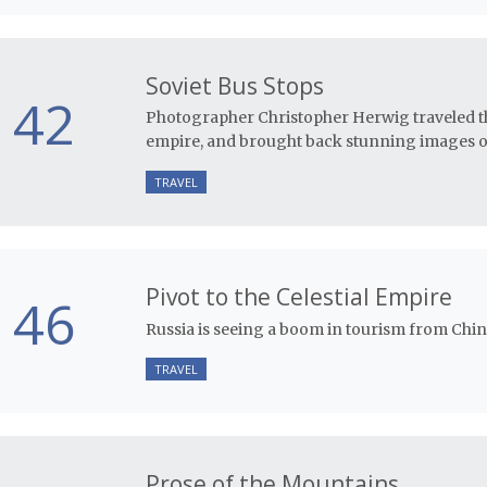
Soviet Bus Stops
42
Photographer Christopher Herwig traveled th
empire, and brought back stunning images of
TRAVEL
Pivot to the Celestial Empire
46
Russia is seeing a boom in tourism from China
TRAVEL
Prose of the Mountains