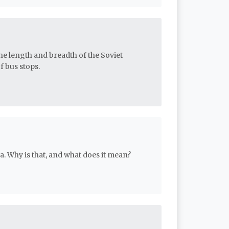
e length and breadth of the Soviet
 bus stops.
. Why is that, and what does it mean?