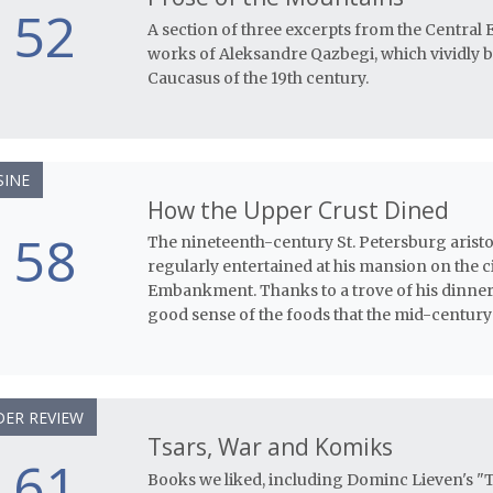
52
A section of three excerpts from the Central 
works of Aleksandre Qazbegi, which vividly br
Caucasus of the 19th century.
SINE
How the Upper Crust Dined
58
The nineteenth-century St. Petersburg arist
regularly entertained at his mansion on the c
Embankment. Thanks to a trove of his dinner
good sense of the foods that the mid-century
ER REVIEW
Tsars, War and Komiks
61
Books we liked, including Dominc Lieven's "T