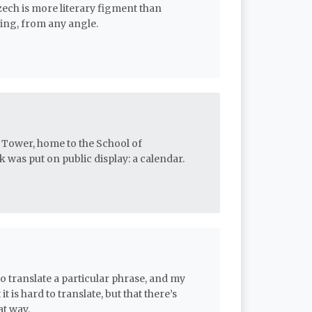
zech is more literary figment than
sting, from any angle.
 Tower, home to the School of
was put on public display: a calendar.
 translate a particular phrase, and my
it is hard to translate, but that there’s
at way.