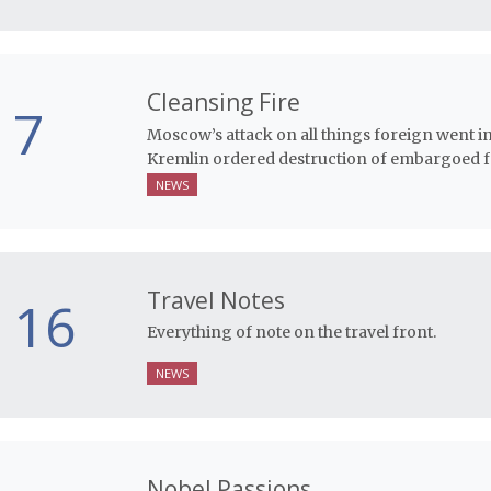
Cleansing Fire
7
Moscow’s attack on all things foreign went i
Kremlin ordered destruction of embargoed fo
NEWS
Travel Notes
16
Everything of note on the travel front.
NEWS
Nobel Passions