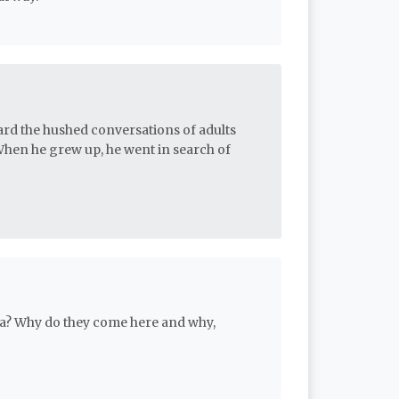
ard the hushed conversations of adults
When he grew up, he went in search of
ia? Why do they come here and why,