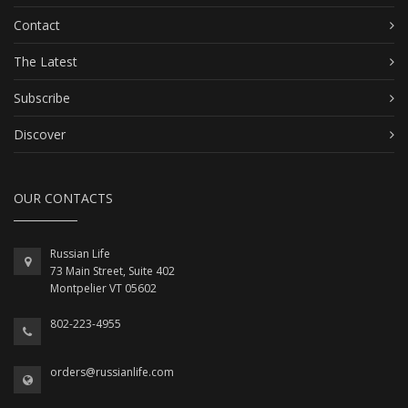
Contact
The Latest
Subscribe
Discover
OUR CONTACTS
Russian Life
73 Main Street, Suite 402
Montpelier VT 05602
802-223-4955
orders@russianlife.com