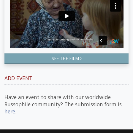
SEE THE FILM
ADD EVENT
Have an event to share with our worldwide
Russophile community? The submission form is
here
.