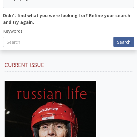
Didn't find what you were looking for? Refine your search
and try again.
Keywords
Search
CURRENT ISSUE