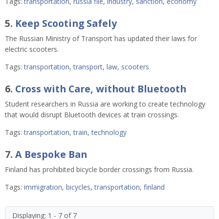
Tags:
transportation
,
russia file
,
industry
,
sanction
,
economy
5.
Keep Scooting Safely
The Russian Ministry of Transport has updated their laws for
electric scooters.
Tags:
transportation
,
transport
,
law
,
scooters
6.
Cross with Care, without Bluetooth
Student researchers in Russia are working to create technology
that would disrupt Bluetooth devices at train crossings.
Tags:
transportation
,
train
,
technology
7.
A Bespoke Ban
Finland has prohibited bicycle border crossings from Russia.
Tags:
immigration
,
bicycles
,
transportation
,
finland
Displaying: 1 - 7 of 7