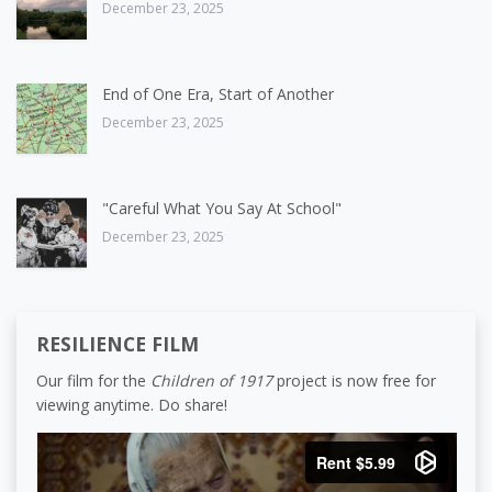
December 23, 2025
End of One Era, Start of Another
December 23, 2025
"Careful What You Say At School"
December 23, 2025
RESILIENCE FILM
Our film for the
Children of 1917
project is now free for
viewing anytime. Do share!