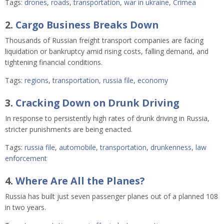
Tags:
drones
,
roads
,
transportation
,
war in ukraine
,
Crimea
2.
Cargo Business Breaks Down
Thousands of Russian freight transport companies are facing
liquidation or bankruptcy amid rising costs, falling demand, and
tightening financial conditions.
Tags:
regions
,
transportation
,
russia file
,
economy
3.
Cracking Down on Drunk Driving
In response to persistently high rates of drunk driving in Russia,
stricter punishments are being enacted.
Tags:
russia file
,
automobile
,
transportation
,
drunkenness
,
law
enforcement
4.
Where Are All the Planes?
Russia has built just seven passenger planes out of a planned 108
in two years.