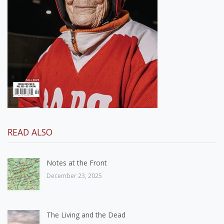
READ ALSO
Notes at the Front
December 23, 2025
The Living and the Dead