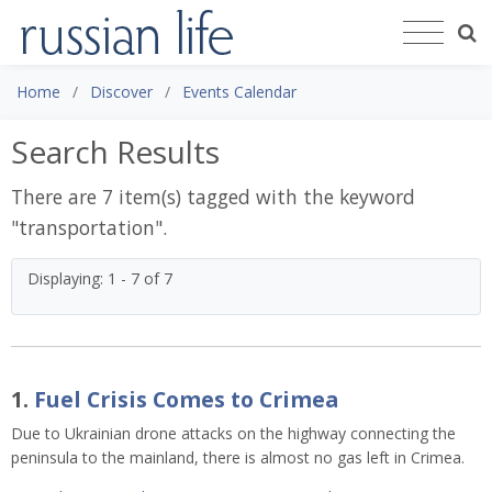
Home
Discover
Events Calendar
Search Results
There are 7 item(s) tagged with the keyword
"
transportation
".
Displaying: 1 - 7 of 7
1.
Fuel Crisis Comes to Crimea
Due to Ukrainian drone attacks on the highway connecting the 
peninsula to the mainland, there is almost no gas left in Crimea.