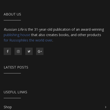
ABOUT US
Russian Life
is the 31-year-old publication of an award-winning
publishing house
that also creates books, and other products
for Russophiles the world over
.
LATEST POSTS
USEFUL LINKS
Shop