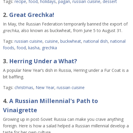
Tags:
recipe
,
food
,
holidays
,
pagan
,
russian cuisine
,
dessert
2.
Great Grechka!
In May, the Russian Federation temporarily banned the export of
grechka
, also known as buckwheat, from June 5 to August 31.
Tags:
russian cuisine
,
cuisine
,
buckwheat
,
national dish
,
national
foods
,
food
,
kasha
,
grechka
3.
Herring Under a What?
A popular New Year’s dish in Russia, Herring under a Fur Coat is a
bit baffling.
Tags:
christmas
,
New Year
,
russian cuisine
4.
A Russian Millennial's Path to
Vinaigrette
Growing up in post-Soviet Russia can make you crave anything
foreign. Here is how a salad helped a Russian millennial develop a
taste for her own culture.