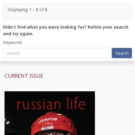
Displaying: 1 - 8 of 8
Didn't find what you were looking for? Refine your search
and try again.
Keywords
Search
CURRENT ISSUE