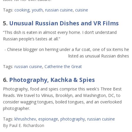
Tags:
cooking
,
youth
,
russian cuisine
,
cuisine
5.
Unusual Russian Dishes and VR Films
“This dish is eaten in almost every home. I don’t understand
Russian people’s tastes at all.”
- Chinese blogger on herring under a fur coat, one of six items he
listed as unusual Russian dishes
Tags:
russian cuisine
,
Catherine the Great
6.
Photography, Kachka & Spies
Photography, food and spies comprise this week's Three Best
Reads. We travel to Vilnius, Brooklyn, and Washington, DC, to
consider wagging tongues, boiled tongues, and an overlooked
photographer.
Tags:
khrushchev
,
espionage
,
photography
,
russian cuisine
By
Paul E. Richardson