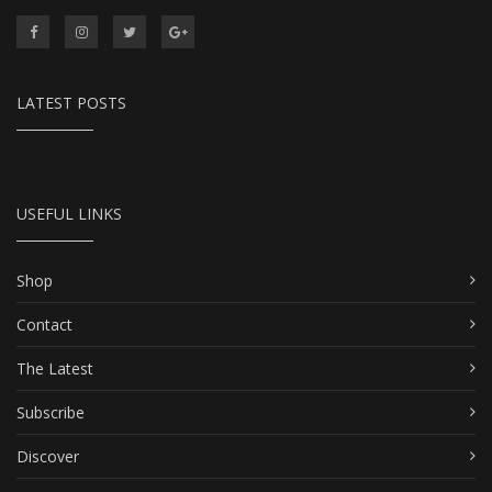
LATEST POSTS
USEFUL LINKS
Shop
Contact
The Latest
Subscribe
Discover