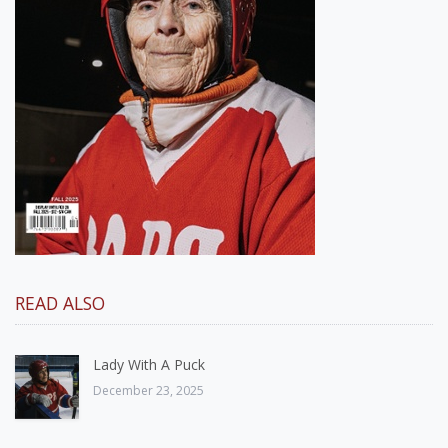
READ ALSO
Lady With A Puck
December 23, 2025