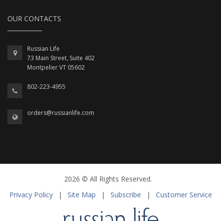
OUR CONTACTS
Russian Life
73 Main Street, Suite 402
Montpelier VT 05602
802-223-4955
orders@russianlife.com
2026 © All Rights Reserved.
Privacy Policy
|
Site Map
|
Subscribe
|
Customer Service