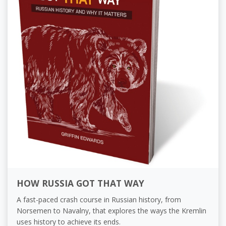
HOW RUSSIA GOT THAT WAY
A fast-paced crash course in Russian history, from
Norsemen to Navalny, that explores the ways the Kremlin
uses history to achieve its ends.