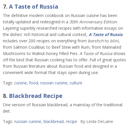
7.
A Taste of Russia
The definitive modern cookbook on Russian cuisine has been
totally updated and redesigned in a
30th Anniversary Edition
.
Layering superbly researched recipes with informative essays on
the dishes' rich historical and cultural context,
A Taste of Russia
includes over 200 recipes on everything from
borshch
to
blini
,
from Salmon Coulibiac to Beef Stew with Rum, from Marinated
Mushrooms to Walnut-honey Filled Pies.
A Taste of Russia
shows
off the best that Russian cooking has to offer. Full of great quotes
from Russian literature about Russian food and designed in a
convenient wide format that stays open during use.
Tags:
cuisine
,
food
,
russian cuisine
,
culture
8.
Blackbread Recipe
One version of Russian blackbread, a mainstay of the traditional
diet.
Tags:
russian cuisine
,
blackbread
,
recipe
By
Linda DeLaine