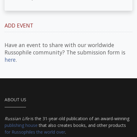
ADD EVENT
Have an event to share with our worldwide
Russophile community? The submission form is
here
.
ABOUT US
Russian Life
is the 31-year-old publication of an award-winning
publishing house
that also creates books, and other products
for Russophiles the world over
.