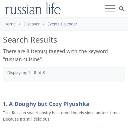
Home
Discover
Events Calendar
Search Results
There are 8 item(s) tagged with the keyword
"
russian cuisine
".
Displaying: 1 - 8 of 8
1.
A Doughy but Cozy Plyushka
This Russian sweet pastry has turned heads since ancient times.
Because it's still delicious.