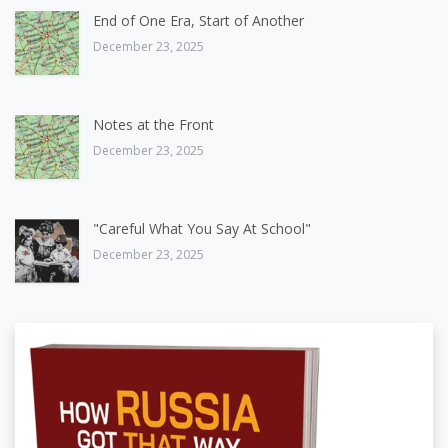
End of One Era, Start of Another
December 23, 2025
Notes at the Front
December 23, 2025
"Careful What You Say At School"
December 23, 2025