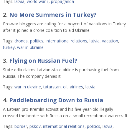
Tags:
latvia
,
world war ii
,
propaganda
2.
No More Summers in Turkey?
Pro-war bloggers are calling for a boycott of vacations in Turkey
after it joined a drone coalition to aid Ukraine.
Tags:
drones
,
politics
,
international relations
,
latvia
,
vacation
,
turkey
,
war in ukraine
3.
Flying on Russian Fuel?
State edia claims Latvian-state airline is purchasing fuel from
Russia. The company denies it.
Tags:
war in ukraine
,
tatarstan
,
oil
,
airlines
,
latvia
4.
Paddleboarding Down to Russia
A Latvian pro-Kremlin activist and his five-year-old illegally
crossed the border with Russia on a small recreational watercraft.
Tags:
border
,
pskov
,
international relations
,
politics
,
latvia
,