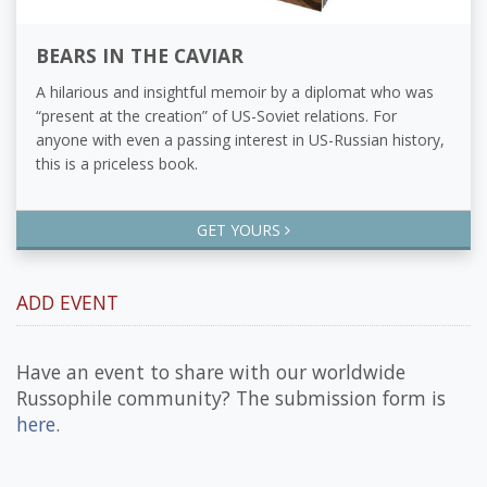
BEARS IN THE CAVIAR
A hilarious and insightful memoir by a diplomat who was
“present at the creation” of US-Soviet relations. For
anyone with even a passing interest in US-Russian history,
this is a priceless book.
GET YOURS
ADD EVENT
Have an event to share with our worldwide
Russophile community? The submission form is
here
.