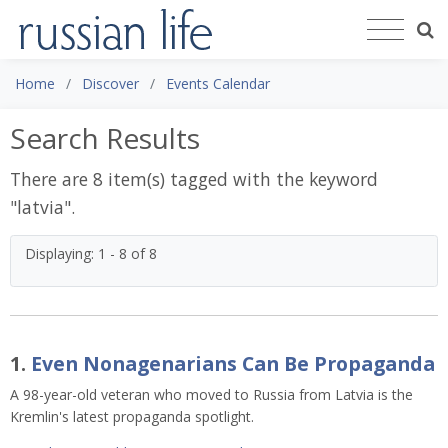
Home
Discover
Events Calendar
Search Results
There are 8 item(s) tagged with the keyword
"
latvia
".
Displaying: 1 - 8 of 8
1.
Even Nonagenarians Can Be Propaganda
A 98-year-old veteran who moved to Russia from Latvia is the
Kremlin's latest propaganda spotlight.