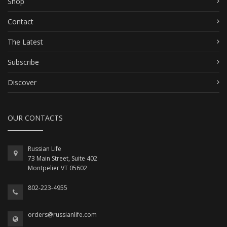
Shop
Contact
The Latest
Subscribe
Discover
OUR CONTACTS
Russian Life
73 Main Street, Suite 402
Montpelier VT 05602
802-223-4955
orders@russianlife.com