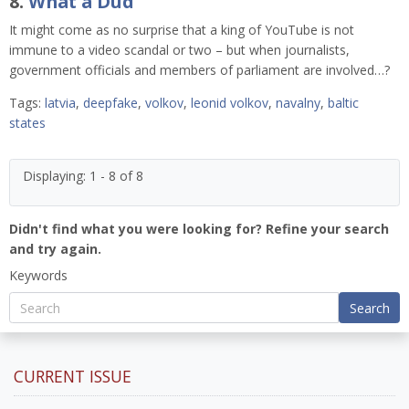
8.
What a Dud
It might come as no surprise that a king of YouTube is not
immune to a video scandal or two – but when journalists,
government officials and members of parliament are involved…?
Tags:
latvia
,
deepfake
,
volkov
,
leonid volkov
,
navalny
,
baltic
states
Displaying: 1 - 8 of 8
Didn't find what you were looking for? Refine your search
and try again.
Keywords
Search
CURRENT ISSUE