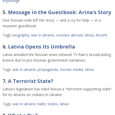
espionage
5.
Message in the Guestbook: Arina's Story
One Russian exile left her story — and a cry for help — in a
museum guestbook.
Tags:
biography
,
war in ukraine
,
russians abroad
,
latvia
,
dissent
6.
Latvia Opens Its Umbrella
Latvia annulled the Russian news network TV Rain's broadcasting
license due to pro-Russian government narratives.
Tags:
war in ukraine
,
propaganda
,
russian media
,
latvia
7.
A Terrorist State?
Latvia's legislature has ruled Russia a "terrorism-supporting state"
for its attacks on civilians in Ukraine.
Tags:
war in ukraine
,
baltic states
,
latvia