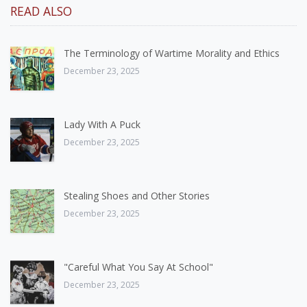
READ ALSO
The Terminology of Wartime Morality and Ethics
December 23, 2025
Lady With A Puck
December 23, 2025
Stealing Shoes and Other Stories
December 23, 2025
"Careful What You Say At School"
December 23, 2025