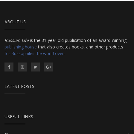
ABOUT US
Russian Life
is the 31-year-old publication of an award-winning
publishing house
that also creates books, and other products
for Russophiles the world over
.
LATEST POSTS
USEFUL LINKS