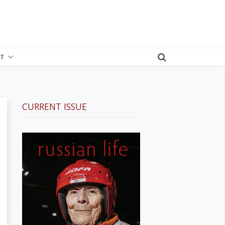
T
CURRENT ISSUE