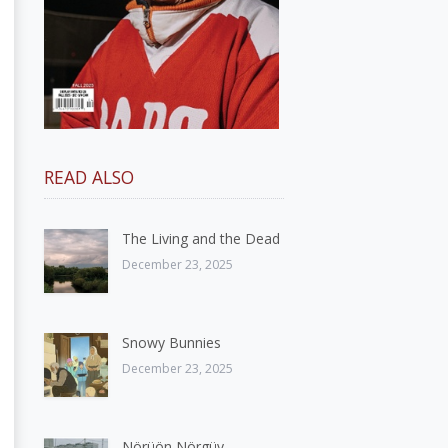
READ ALSO
The Living and the Dead
December 23, 2025
Snowy Bunnies
December 23, 2025
Nörüön Nörgüy