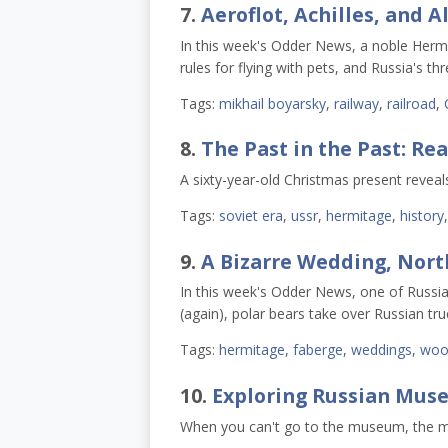
7.
Aeroflot, Achilles, and A
In this week's Odder News, a noble Hermi
rules for flying with pets, and Russia's t
Tags:
mikhail boyarsky
,
railway
,
railroad
,
8.
The Past in the Past: Re
A sixty-year-old Christmas present reveal
Tags:
soviet era
,
ussr
,
hermitage
,
history
9.
A Bizarre Wedding, Nort
In this week's Odder News, one of Russia
(again), polar bears take over Russian tru
Tags:
hermitage
,
faberge
,
weddings
,
woo
10.
Exploring Russian Muse
When you can't go to the museum, the 