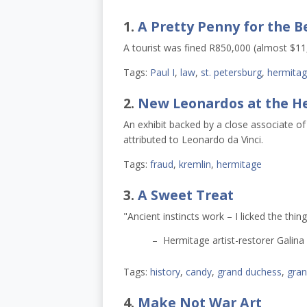
1.
A Pretty Penny for the B
A tourist was fined R850,000 (almost $11,0
Tags:
Paul I
,
law
,
st. petersburg
,
hermita
2.
New Leonardos at the H
An exhibit backed by a close associate of
attributed to Leonardo da Vinci.
Tags:
fraud
,
kremlin
,
hermitage
3.
A Sweet Treat
"Ancient instincts work – I licked the thing
– Hermitage artist-restorer Galina
Tags:
history
,
candy
,
grand duchess
,
gran
4.
Make Not War Art