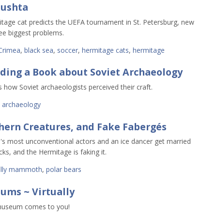
lushta
tage cat predicts the UEFA tournament in St. Petersburg, new
hree biggest problems.
Crimea
,
black sea
,
soccer
,
hermitage cats
,
hermitage
ading a Book about Soviet Archaeology
s how Soviet archaeologists perceived their craft.
,
archaeology
hern Creatures, and Fake Fabergés
's most unconventional actors and an ice dancer get married
cks, and the Hermitage is faking it.
lly mammoth
,
polar bears
ums ~ Virtually
museum comes to you!