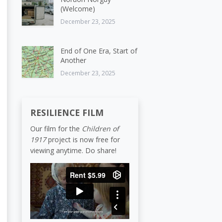
(Welcome)
December 23, 2025
End of One Era, Start of
Another
December 23, 2025
RESILIENCE FILM
Our film for the
Children of
1917
project is now free for
viewing anytime. Do share!