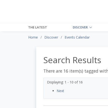
THE LATEST
DISCOVER
Home
Discover
Events Calendar
Search Results
There are 16 item(s) tagged wit
Displaying: 1 - 10 of 16
Next