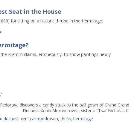
est Seat in the House
00) for sitting on a historic throne in the Hermitage.
ge
ermitage?
 the Kremlin claims, erroneously, to show paintings newly
."
 Fedorova discovers a candy stuck to the ball gown of Grand Grand
Duchess Xenia Alexandrovna, sister of Tsar Nicholas II.
d duchess xenia alexandrovna
,
dress
,
hermitage