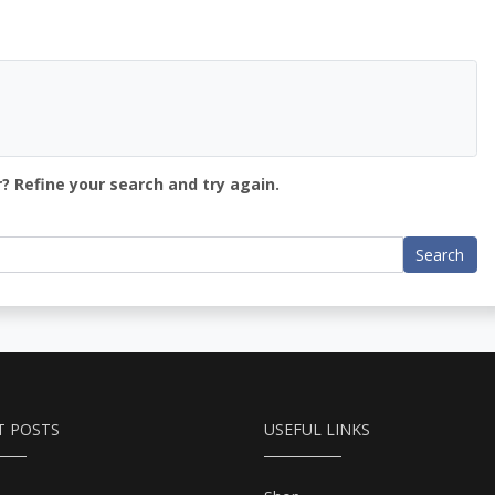
? Refine your search and try again.
Search
T POSTS
USEFUL LINKS