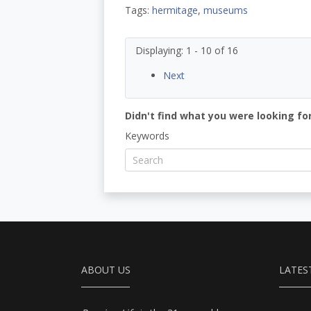
Tags:
hermitage
,
museums
Displaying: 1 - 10 of 16
Next
Didn't find what you were looking for
Keywords
ABOUT US
LATES