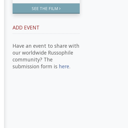
SEE THE FILM
ADD EVENT
Have an event to share with
our worldwide Russophile
community? The
submission form is
here
.