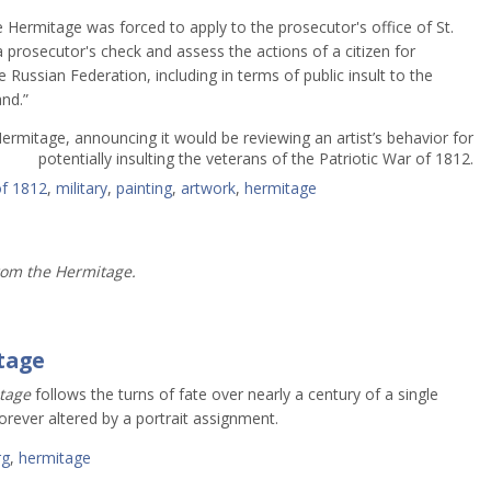
e Hermitage was forced to apply to the prosecutor's office of St.
prosecutor's check and assess the actions of a citizen for
he Russian Federation, including in terms of public insult to the
nd.”
Hermitage, announcing it would be reviewing an artist’s behavior for
potentially insulting the veterans of the Patriotic War of 1812.
of 1812
,
military
,
painting
,
artwork
,
hermitage
rom the Hermitage.
tage
tage
follows the turns of fate over nearly a century of a single
forever altered by a portrait assignment.
rg
,
hermitage