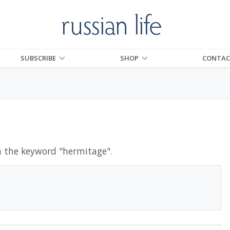
SUBSCRIBE
SHOP
CONTAC
h the keyword "
hermitage
".