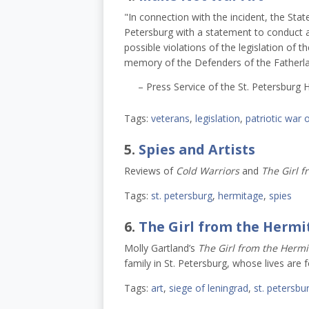
"In connection with the incident, the Stat
Petersburg with a statement to conduct a 
possible violations of the legislation of t
memory of the Defenders of the Fatherla
– Press Service of the St. Petersburg 
Tags:
veterans
,
legislation
,
patriotic war 
5.
Spies and Artists
Reviews of
Cold Warriors
and
The Girl f
Tags:
st. petersburg
,
hermitage
,
spies
6.
The Girl from the Hermi
Molly Gartland’s
The Girl from the Hermi
family in St. Petersburg, whose lives are 
Tags:
art
,
siege of leningrad
,
st. petersbu