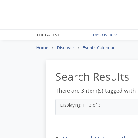
THE LATEST
DISCOVER
Home
Discover
Events Calendar
Search Results
There are 3 item(s) tagged with
Displaying: 1 - 3 of 3