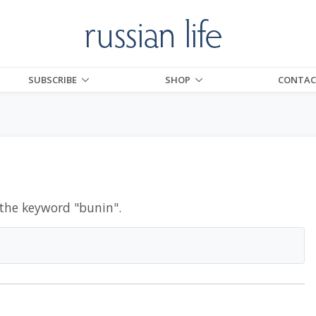
SUBSCRIBE
SHOP
CONTAC
 the keyword "
bunin
".