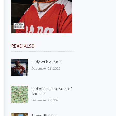
READ ALSO
Lady With A Puck
December 23, 2025
End of One Era, Start of
Another
December 23, 2025
Snowy Bunnies