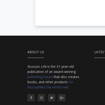
ABOUT US
LATES
Russian Life
is the 31-year-old
publication of an award-winning
publishing house
that also creates
books, and other products
for
Russophiles the world over
.