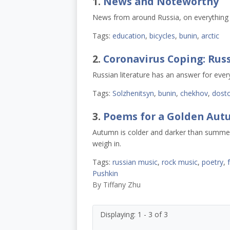
1.
News and Noteworthy
News from around Russia, on everything f
Tags:
education
,
bicycles
,
bunin
,
arctic
2.
Coronavirus Coping: Russ
Russian literature has an answer for every
Tags:
Solzhenitsyn
,
bunin
,
chekhov
,
dost
3.
Poems for a Golden Au
Autumn is colder and darker than summer, 
weigh in.
Tags:
russian music
,
rock music
,
poetry
,
f
Pushkin
By
Tiffany Zhu
Displaying: 1 - 3 of 3