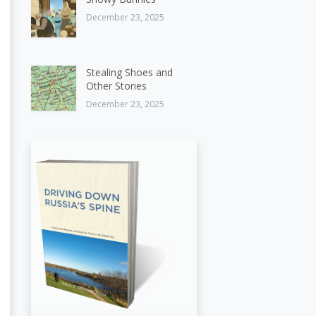
December 23, 2025
Stealing Shoes and
Other Stories
December 23, 2025