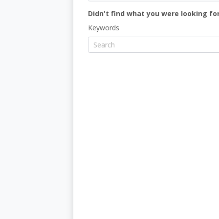
Didn't find what you were looking for
Keywords