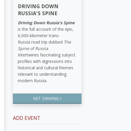
DRIVING DOWN
RUSSIA'S SPINE
Driving Down Russia's Spine
is the full account of the epic,
6,000-kilometer trans-
Russia road trip dubbed
The
Spine of Russia
.
Intertwines fascinating subject
profiles with digressions into
historical and cultural themes
relevant to understanding
modern Russia.
GET DRIVING
ADD EVENT