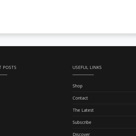
T POSTS
USEFUL LINKS
Shop
Contact
The Latest
Subscribe
Discover