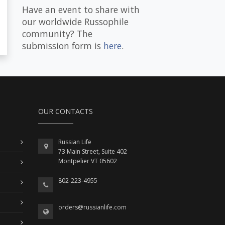
Have an event to share with
our worldwide Russophile
community? The
submission form is
here
.
OUR CONTACTS
Russian Life
73 Main Street, Suite 402
Montpelier VT 05602
802-223-4955
orders@russianlife.com