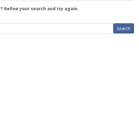
? Refine your search and try again.
Search