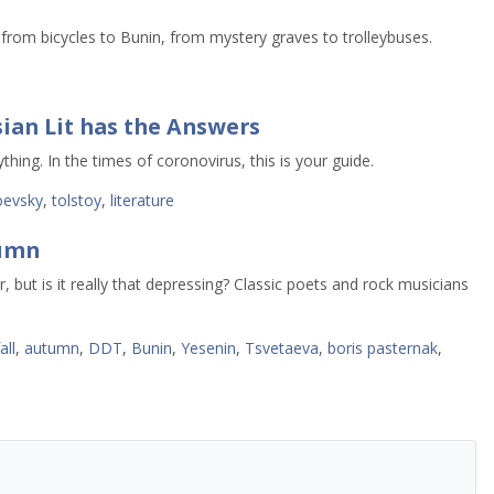
rom bicycles to Bunin, from mystery graves to trolleybuses.
ian Lit has the Answers
thing. In the times of coronovirus, this is your guide.
oevsky
,
tolstoy
,
literature
tumn
but is it really that depressing? Classic poets and rock musicians
all
,
autumn
,
DDT
,
Bunin
,
Yesenin
,
Tsvetaeva
,
boris pasternak
,