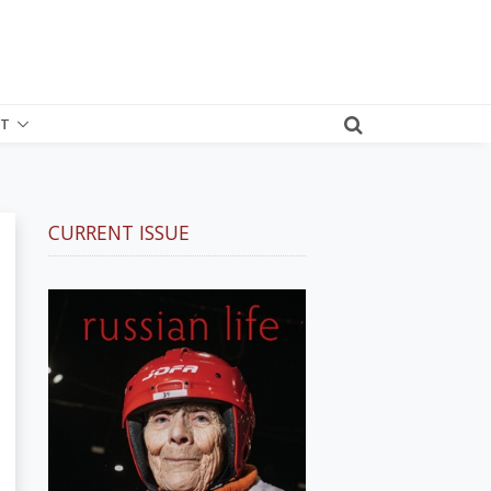
T
CURRENT ISSUE