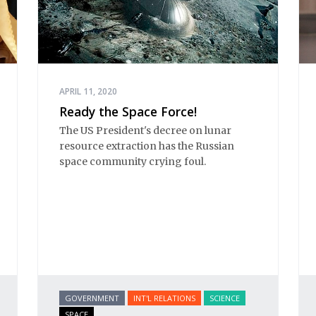
APRIL 11, 2020
Ready the Space Force!
The US President's decree on lunar
resource extraction has the Russian
space community crying foul.
GOVERNMENT
INT'L RELATIONS
SCIENCE
SPACE