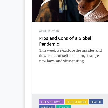
APRIL 16, 2020
Pros and Cons of a Global
Pandemic
This week we explore the upsides and
downsides of self-isolation, strange
new laws, and virus testing.
CITIES & TOWNS
FOOD & DRINK
HEALTH
INTERNET
SCIENCE