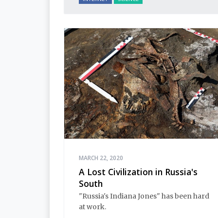
MARCH 22, 2020
A Lost Civilization in Russia's
South
"Russia's Indiana Jones" has been hard
at work.