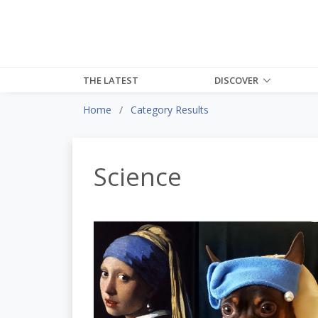
THE LATEST
DISCOVER
Home
Category Results
Science