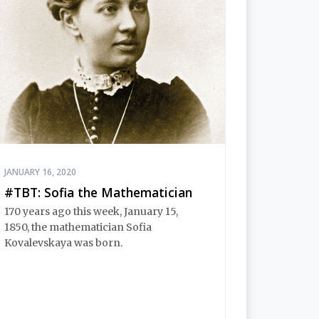
JANUARY 16, 2020
#TBT: Sofia the Mathematician
170 years ago this week, January 15,
1850, the mathematician Sofia
Kovalevskaya was born.