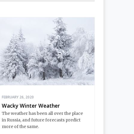
FEBRUARY 26, 2020
Wacky Winter Weather
The weather has been all over the place
in Russia, and future forecasts predict
more of the same.