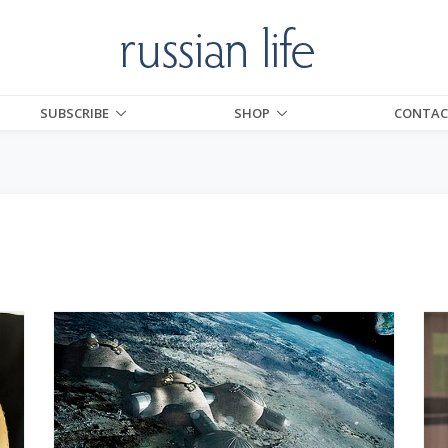
SUBSCRIBE
SHOP
CONTAC