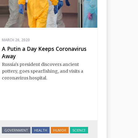
MARCH 26, 2020
A Putin a Day Keeps Coronavirus
Away
Russia's president discovers ancient
pottery, goes spearfishing, and visits a
coronavirus hospital.
GOVERNMENT
HEALTH
HUMOR
SCIENCE