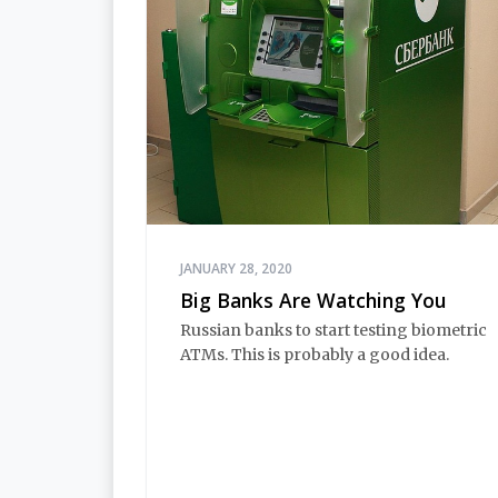
JANUARY 28, 2020
Big Banks Are Watching You
Russian banks to start testing biometric
ATMs. This is probably a good idea.