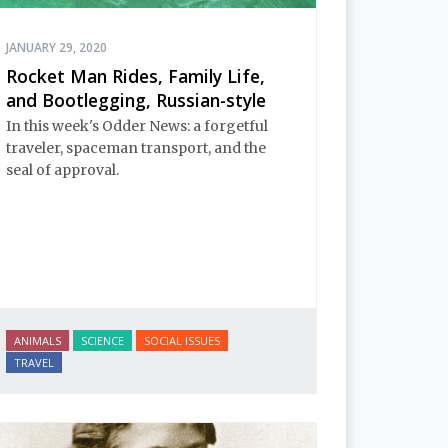
JANUARY 29, 2020
Rocket Man Rides, Family Life,
and Bootlegging, Russian-style
In this week's Odder News: a forgetful
traveler, spaceman transport, and the
seal of approval.
ANIMALS
SCIENCE
SOCIAL ISSUES
TRAVEL