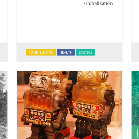
Globalization
FOOD & DRINK
HEALTH
SCIENCE