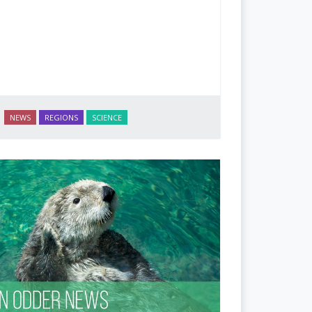
NEWS
REGIONS
SCIENCE