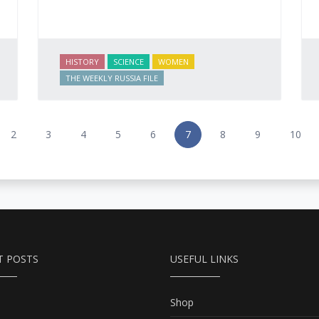
HISTORY
SCIENCE
WOMEN
THE WEEKLY RUSSIA FILE
2
3
4
5
6
7
8
9
10
T POSTS
USEFUL LINKS
Shop