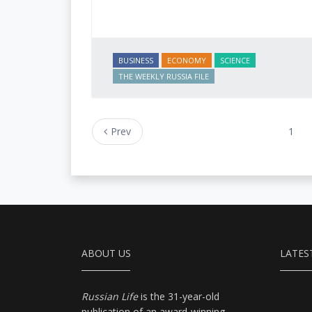
BUSINESS
ECONOMY
SCIENCE
THE WEEKLY RUSSIA FILE
Prev
1
ABOUT US
LATES
Russian Life
is the 31-year-old
publication of an award-winning