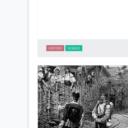
HISTORY
SCIENCE