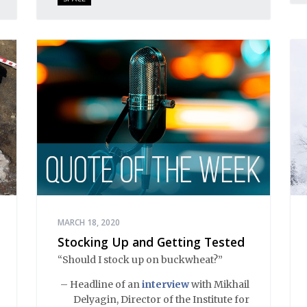
MARCH 18, 2020
Stocking Up and Getting Tested
“Should I stock up on buckwheat?”
– Headline of an
interview
with Mikhail
Delyagin, Director of the Institute for