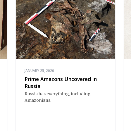
JANUARY 25, 2020
Prime Amazons Uncovered in
Russia
Russia has everything, including
Amazonians.