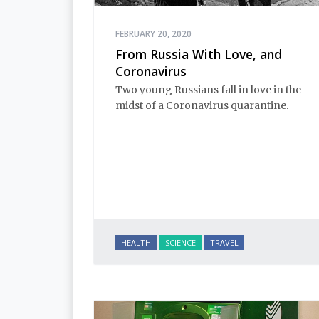
FEBRUARY 20, 2020
From Russia With Love, and
Coronavirus
Two young Russians fall in love in the
midst of a Coronavirus quarantine.
HEALTH
SCIENCE
TRAVEL