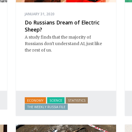
JANUARY 31, 2020
Do Russians Dream of Electric
Sheep?
A study finds that the majority of
Russians don't understand AI, just like
the rest of us.
ECONOMY
SCIENCE
STATISTICS
THE WEEKLY RUSSIA FILE