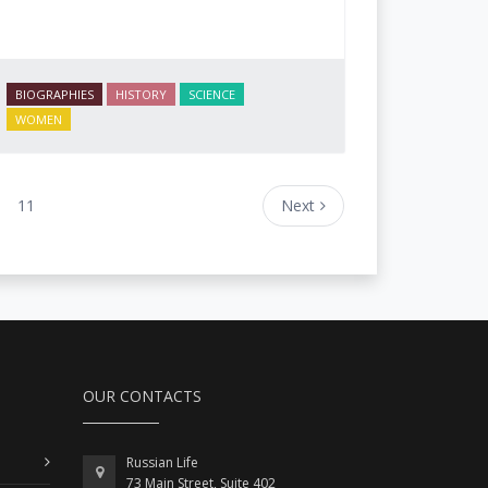
BIOGRAPHIES
HISTORY
SCIENCE
WOMEN
11
Next
OUR CONTACTS
Russian Life
73 Main Street, Suite 402