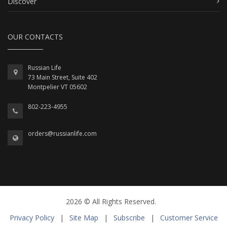
Discover
OUR CONTACTS
Russian Life
73 Main Street, Suite 402
Montpelier VT 05602
802-223-4955
orders@russianlife.com
2026 © All Rights Reserved.
Privacy Policy
|
Site Map
|
Subscribe
|
Customer Service