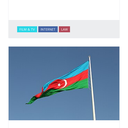
FILM & TV
INTERNET
LAW