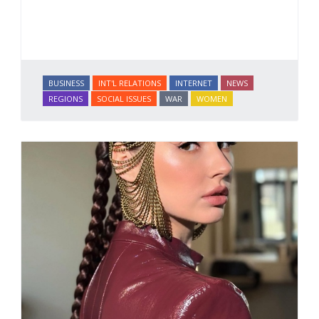
BUSINESS
INT'L RELATIONS
INTERNET
NEWS
REGIONS
SOCIAL ISSUES
WAR
WOMEN