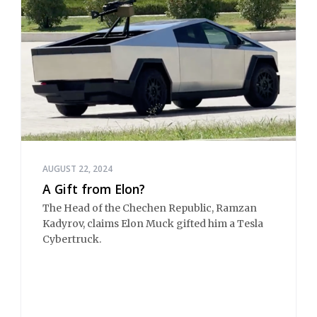
AUGUST 22, 2024
A Gift from Elon?
The Head of the Chechen Republic, Ramzan
Kadyrov, claims Elon Muck gifted him a Tesla
Cybertruck.