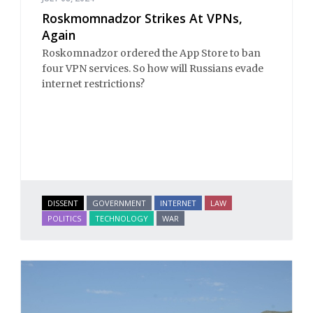
Roskmomnadzor Strikes At VPNs,
Again
Roskomnadzor ordered the App Store to ban
four VPN services. So how will Russians evade
internet restrictions?
DISSENT
GOVERNMENT
INTERNET
LAW
POLITICS
TECHNOLOGY
WAR