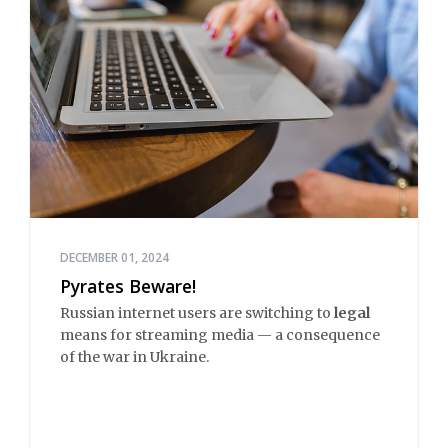
DECEMBER 01, 2024
Pyrates Beware!
Russian internet users are switching to
legal
means for streaming media — a consequence
of the war in Ukraine.