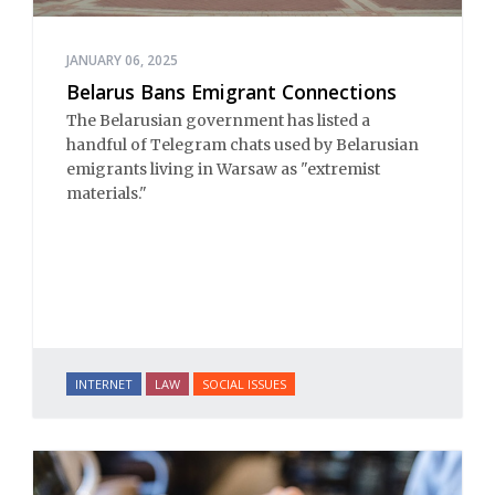
JANUARY 06, 2025
Belarus Bans Emigrant Connections
The Belarusian government has listed a
handful of Telegram chats used by Belarusian
emigrants living in Warsaw as "extremist
materials."
INTERNET
LAW
SOCIAL ISSUES