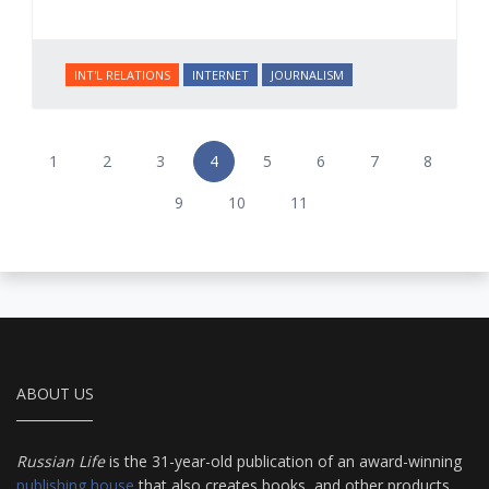
INT'L RELATIONS
INTERNET
JOURNALISM
1
2
3
4
5
6
7
8
9
10
11
ABOUT US
Russian Life
is the 31-year-old publication of an award-winning
publishing house
that also creates books, and other products