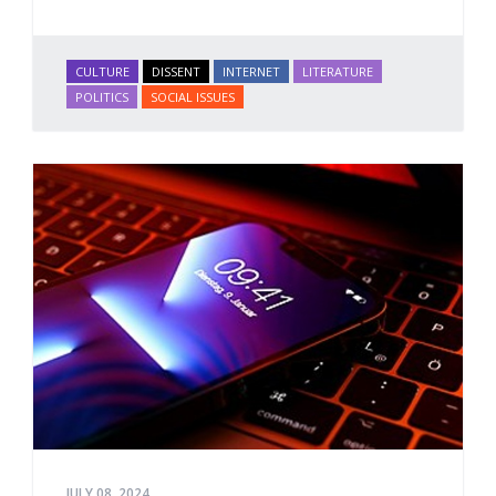
CULTURE
DISSENT
INTERNET
LITERATURE
POLITICS
SOCIAL ISSUES
JULY 08, 2024