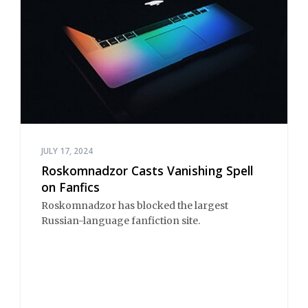
JULY 17, 2024
Roskomnadzor Casts Vanishing Spell
on Fanfics
Roskomnadzor has blocked the largest
Russian-language fanfiction site.