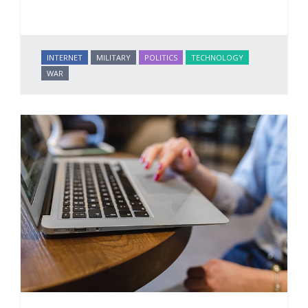
INTERNET
MILITARY
POLITICS
TECHNOLOGY
WAR