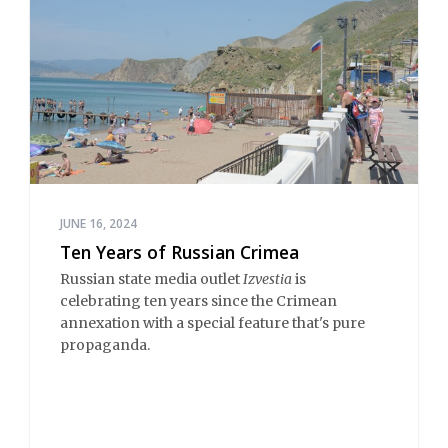
JUNE 16, 2024
Ten Years of Russian Crimea
Russian state media outlet
Izvestia
is
celebrating ten years since the Crimean
annexation with a special feature that's pure
propaganda.