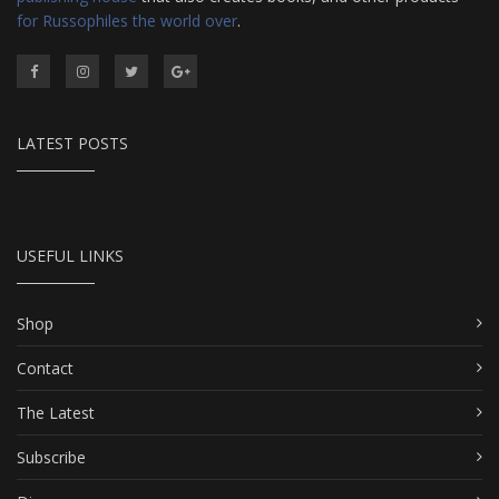
for Russophiles the world over
.
LATEST POSTS
USEFUL LINKS
Shop
Contact
The Latest
Subscribe