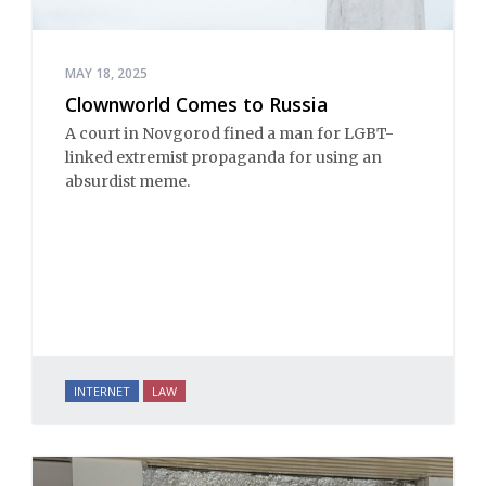
MAY 18, 2025
Clownworld Comes to Russia
A court in Novgorod fined a man for LGBT-
linked extremist propaganda for using an
absurdist meme.
INTERNET
LAW