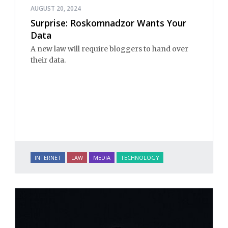
AUGUST 20, 2024
Surprise: Roskomnadzor Wants Your
Data
A new law will require bloggers to hand over
their data.
INTERNET
LAW
MEDIA
TECHNOLOGY