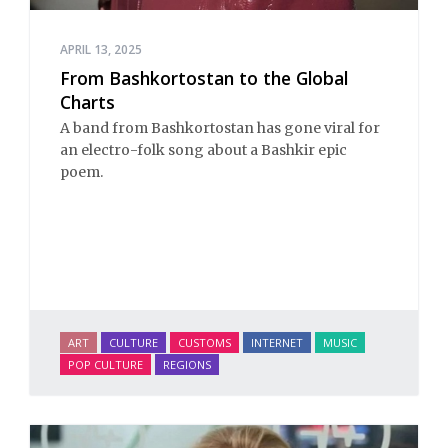
APRIL 13, 2025
From Bashkortostan to the Global
Charts
A band from Bashkortostan has gone viral for
an electro-folk song about a Bashkir epic
poem.
ART
CULTURE
CUSTOMS
INTERNET
MUSIC
POP CULTURE
REGIONS