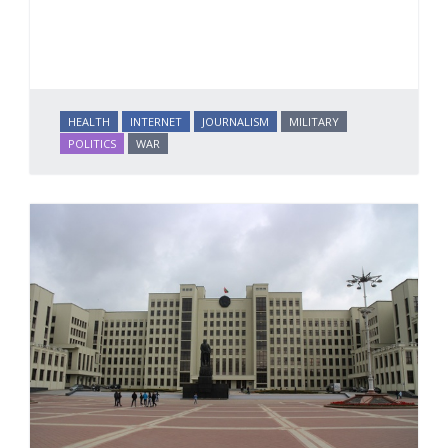
HEALTH
INTERNET
JOURNALISM
MILITARY
POLITICS
WAR