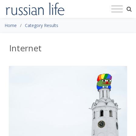
Home
Category Results
Internet