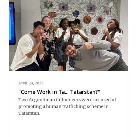
APRIL 24, 2025
"Come Work in Ta... Tatarstan?"
Two Argentinian influencers were accused of
promoting a human trafficking scheme in
Tatarstan.