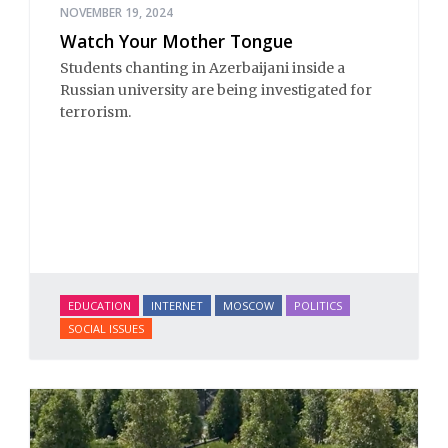
NOVEMBER 19, 2024
Watch Your Mother Tongue
Students chanting in Azerbaijani inside a
Russian university are being investigated for
terrorism.
EDUCATION
INTERNET
MOSCOW
POLITICS
SOCIAL ISSUES