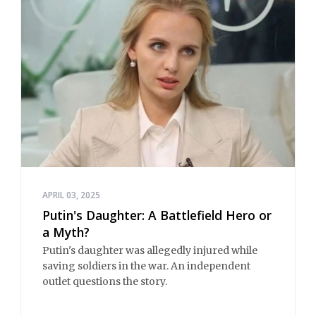
APRIL 03, 2025
Putin's Daughter: A Battlefield Hero or
a Myth?
Putin's daughter was allegedly injured while
saving soldiers in the war. An independent
outlet questions the story.