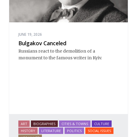
JUNE 19, 2026
Bulgakov Canceled
Russians react to the demolition of a 
monument to the famous writer in Kyiv. 
ART
BIOGRAPHIES
CITIES & TOWNS
CULTURE
HISTORY
LITERATURE
POLITICS
SOCIAL ISSUES