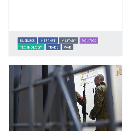
BUSINESS
INTERNET
MILITARY
POLITICS
TECHNOLOGY
TRADE
WAR