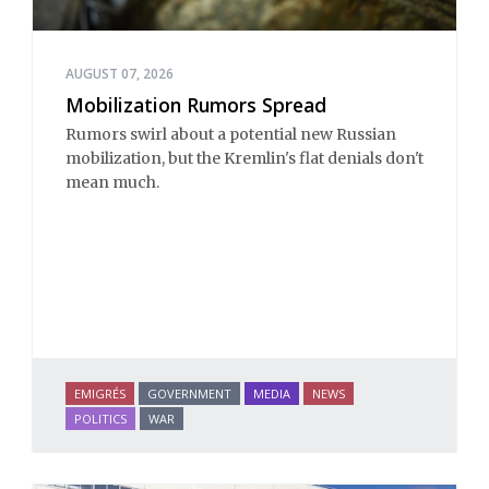
AUGUST 07, 2026
Mobilization Rumors Spread
Rumors swirl about a potential new Russian
mobilization, but the Kremlin's flat denials don't
mean much.
EMIGRÉS
GOVERNMENT
MEDIA
NEWS
POLITICS
WAR