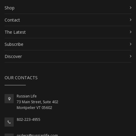
Shop
Contact
The Latest
Subscribe
Discover
OUR CONTACTS
Russian Life
73 Main Street, Suite 402
Montpelier VT 05602
802-223-4955
orders@russianlife.com