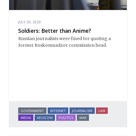
JULY 30, 2026
Soldiers: Better than Anime?
Russian journalists were fined for quoting a
former Roskomnadzor commission head.
GOVERNMENT
INTERNET
JOURNALISM
LAW
MEDIA
MOSCOW
POLITICS
WAR