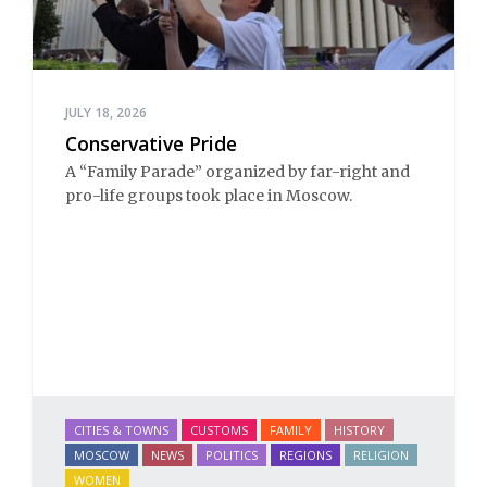
JULY 18, 2026
Conservative Pride
A “Family Parade” organized by far-right and 
pro-life groups took place in Moscow.
CITIES & TOWNS
CUSTOMS
FAMILY
HISTORY
MOSCOW
NEWS
POLITICS
REGIONS
RELIGION
WOMEN