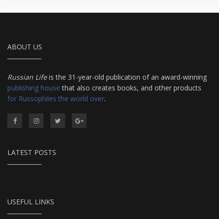
ABOUT US
Russian Life
is the 31-year-old publication of an award-winning
publishing house
that also creates books, and other products
for Russophiles the world over
.
LATEST POSTS
USEFUL LINKS