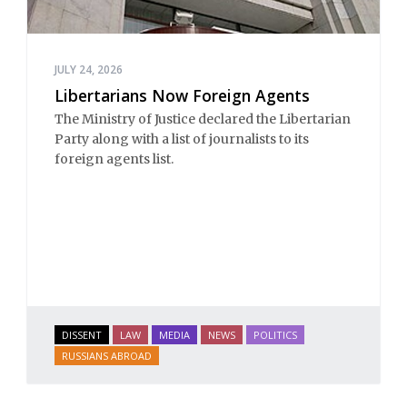
JULY 24, 2026
Libertarians Now Foreign Agents
The Ministry of Justice declared the Libertarian
Party along with a list of journalists to its
foreign agents list.
DISSENT
LAW
MEDIA
NEWS
POLITICS
RUSSIANS ABROAD