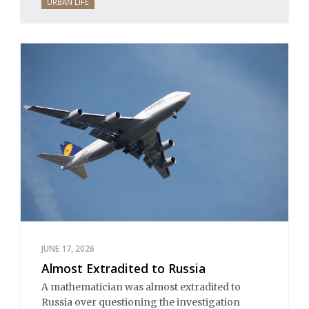
URBAN LIFE
JUNE 17, 2026
Almost Extradited to Russia
A mathematician was almost extradited to
Russia over questioning the investigation