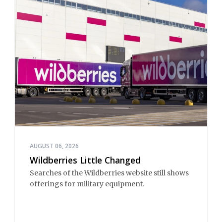
AUGUST 06, 2026
Wildberries Little Changed
Searches of the Wildberries website still shows
offerings for military equipment.