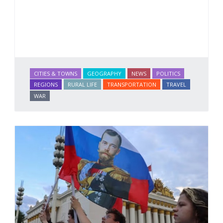
CITIES & TOWNS
GEOGRAPHY
NEWS
POLITICS
REGIONS
RURAL LIFE
TRANSPORTATION
TRAVEL
WAR