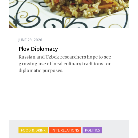
JUNE 29, 2026
Plov Diplomacy
Russian and Uzbek researchers hope to see
growing use of local culinary traditions for
diplomatic purposes.
FOOD & DRINK
INT'L RELATIONS
POLITICS