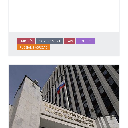
EMIGRÉS
GOVERNMENT
LAW
POLITICS
RUSSIANS ABROAD