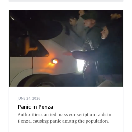
JUNE 24, 2026
Panic in Penza
Authorities carried mass conscription raids in
Penza, causing panic among the population.