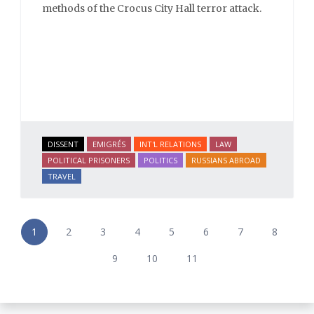
methods of the Crocus City Hall terror attack.
DISSENT
EMIGRÉS
INT'L RELATIONS
LAW
POLITICAL PRISONERS
POLITICS
RUSSIANS ABROAD
TRAVEL
1
2
3
4
5
6
7
8
9
10
11