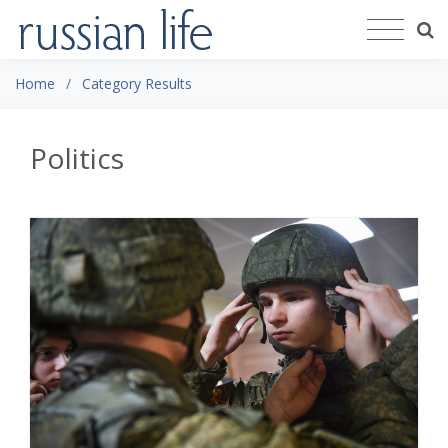
Home
Category Results
Politics