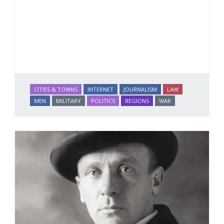
CITIES & TOWNS
INTERNET
JOURNALISM
LAW
MEN
MILITARY
POLITICS
REGIONS
WAR