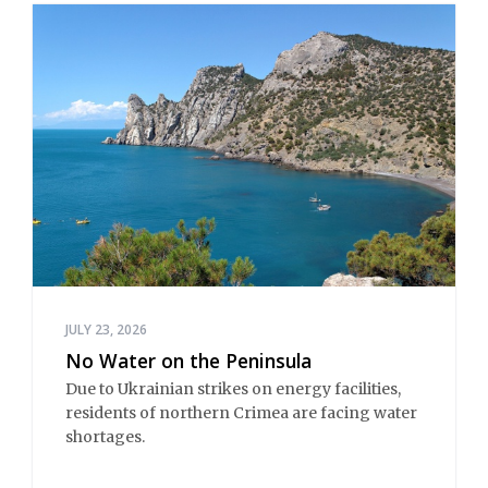
JULY 23, 2026
No Water on the Peninsula
Due to Ukrainian strikes on energy facilities, 
residents of northern Crimea are facing water 
shortages.