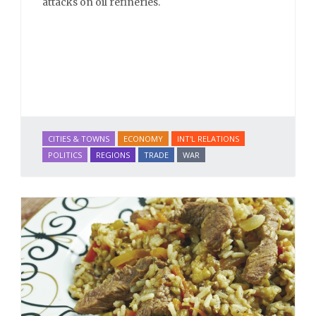
attacks on oil refineries.
CITIES & TOWNS
ECONOMY
INT'L RELATIONS
POLITICS
REGIONS
TRADE
WAR