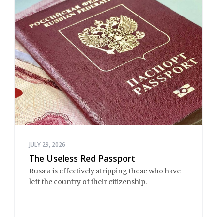
JULY 29, 2026
The Useless Red Passport
Russia is effectively stripping those who have 
left the country of their citizenship.