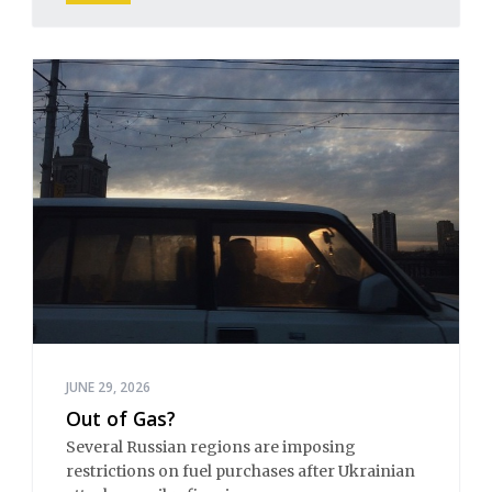
JUNE 29, 2026
Out of Gas?
Several Russian regions are imposing
restrictions on fuel purchases after Ukrainian