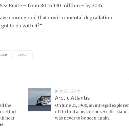
ea Route – from 80 to 130 million – by 2035.
 have commented that environmental degradation
got to do with it?”
route
tanker
June 21, 2019
Arctic Atlantis
ed the
On June 21, 1900, an intrepid explorer
esel fuel
off to find a mysterious Arctic island
ank near
was never to be seen again.
he