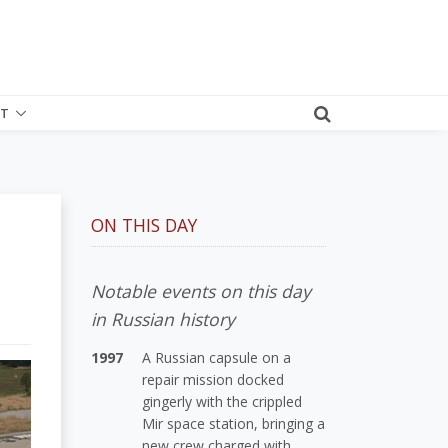
T
ON THIS DAY
Notable events on this day
in Russian history
1997
A Russian capsule on a
repair mission docked
gingerly with the crippled
Mir space station, bringing a
new crew charged with