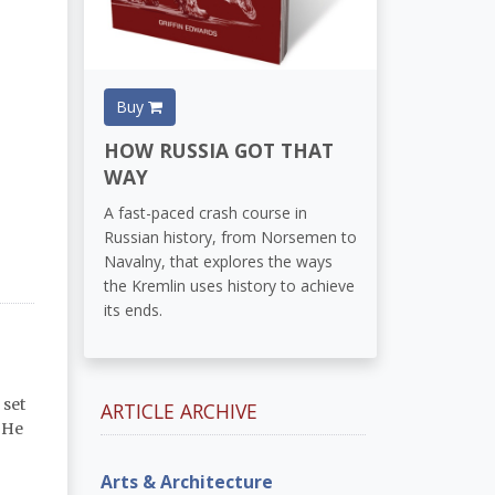
Buy
HOW RUSSIA GOT THAT
WAY
A fast-paced crash course in
Russian history, from Norsemen to
Navalny, that explores the ways
the Kremlin uses history to achieve
its ends.
 set
ARTICLE ARCHIVE
. He
Arts & Architecture