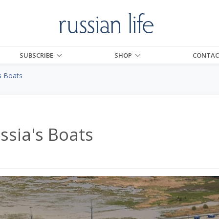
SUBSCRIBE
SHOP
CONTAC
s Boats
ssia's Boats