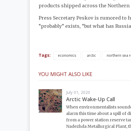
products shipped across the Northern S
Press Secretary Peskov is rumored to
“probably” exists, “but what has Russia 
Tags:
economics
arctic
northern sea 
YOU MIGHT ALSO LIKE
July 01, 2020
Arctic Wake-Up Call
When environmentalists sound
alarm this time about a spill of di
from a power station reserve t
Nadezhda Metallurgical Plant, t