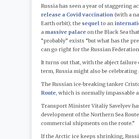
Russia has seen a year of staggering a
release a Covid vaccination
(with a na
Earth orbit); the
sequel
to an
internat
a
massive palace
on the Black Sea tha
“probably” exists “but what has the pre
can go right for the Russian Federation
It turns out that, with the abject failu
term, Russia might also be celebratin
The Russian ice-breaking tanker Cris
Route
, which is normally impassable at
Transport Minister Vitaliy Savelyev has 
development of the Northern Sea Route
commercial shipments on the route.”
If the Arctic ice keeps shrinking, Russ