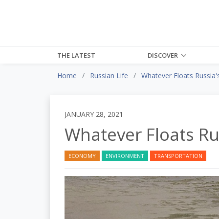
THE LATEST
DISCOVER
Home
Russian Life
Whatever Floats Russia'
JANUARY 28, 2021
Whatever Floats Ru
ECONOMY
ENVIRONMENT
TRANSPORTATION