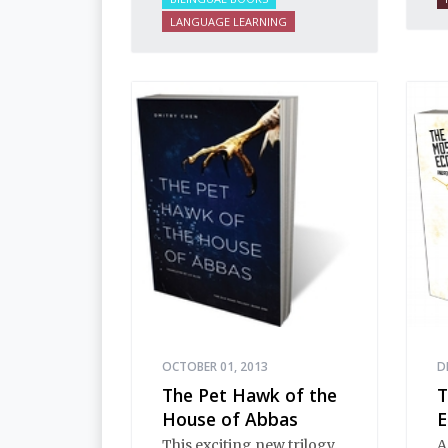
i
LANGUAGE LEARNING
n
i
E
i
h
d
t
e
s
d
a
OCTOBER 01, 2013
D
The Pet Hawk of the
T
House of Abbas
E
This exciting new trilogy
A