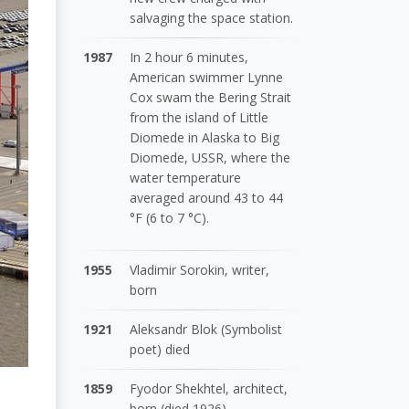
salvaging the space station.
1987
In 2 hour 6 minutes,
American swimmer Lynne
Cox swam the Bering Strait
from the island of Little
Diomede in Alaska to Big
Diomede, USSR, where the
water temperature
averaged around 43 to 44
°F (6 to 7 °C).
1955
Vladimir Sorokin, writer,
born
1921
Aleksandr Blok (Symbolist
poet) died
1859
Fyodor Shekhtel, architect,
born (died 1926)