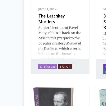
JULY 01, 2015
S
The Latchkey
3
Murders
S
R
Senior Lieutenant Pavel
Matyushkin is back on the
H
case in this prequel to the
h
popular mystery
Murder at
l
the Dacha, i
n which a serial
c
killer is on the loose in
w
Khrushchev’s Moscow...
LITERATURE
FICTION