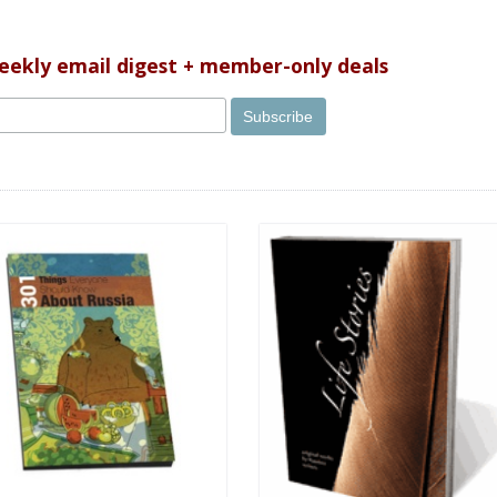
weekly email digest + member-only deals