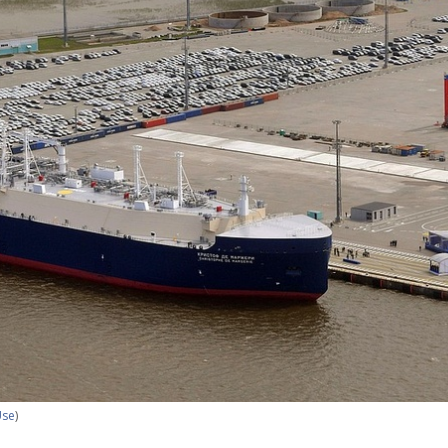
Use
)