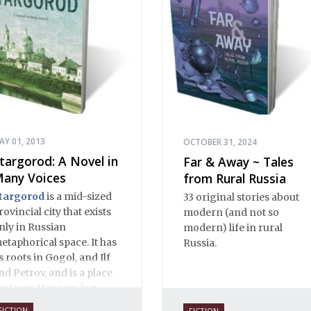
working today. The
selections reassert the
power of Russian
literature to affect readers
of all cultures in profound
and lasting ways. Best of
all, 100% of the profits
from the sale of this book
are going to benefit
Russian hospice—not-for-
AY 01, 2013
OCTOBER 31, 2024
profit care for fellow
targorod: A Novel in
Far & Away ~ Tales
human beings who are
any Voices
from Rural Russia
nearing the end of their
targorod
is a mid-sized
33 original stories about
own life stories.
rovincial city that exists
modern (and not so
nly in Russian
modern) life in rural
etaphorical space. It has
Russia.
ts roots in Gogol, and Ilf
nd Petrov, and is a place
ar from Moscow, but
lose to Russian hearts. It
FICTION
FICTION