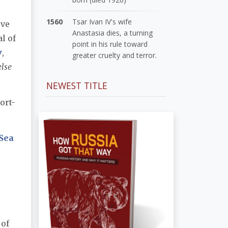
1560
Tsar Ivan IV's wife
eve
Anastasia dies, a turning
al of
point in his rule toward
v
,
greater cruelty and terror.
else
NEWEST TITLE
ort-
Sea
 of