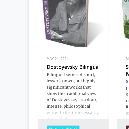
MAY 01, 2024
M
Dostoyevsky Bilingual
S
M
Bilingual series of short,
lesser known, but highly
S
significant works that
p
show the traditional view
o
of Dostoyevsky as a dour,
m
intense, philosophical
i
writer to be unnecessarily
a
one-sided.
f
c
BILINGUAL BOOKS