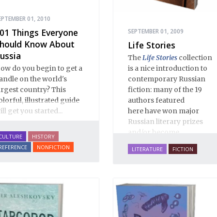
EPTEMBER 01, 2010
01 Things Everyone
SEPTEMBER 01, 2009
hould Know About
Life Stories
ussia
The
Life Stories
collection
is a nice introduction to
ow do you begin to get a
contemporary Russian
andle on the world's
fiction: many of the 19
argest country? This
authors featured
olorful, illustrated guide
here have won major
ill get you started...
Russian literary prizes
and/or become
CULTURE
HISTORY
bestsellers. These are life-
REFERENCE
NONFICTION
LITERATURE
FICTION
affirming stories of love,
family, hope, rebirth,
mystery and imagination,
masterfully translated by
some of the best Russian-
English translators