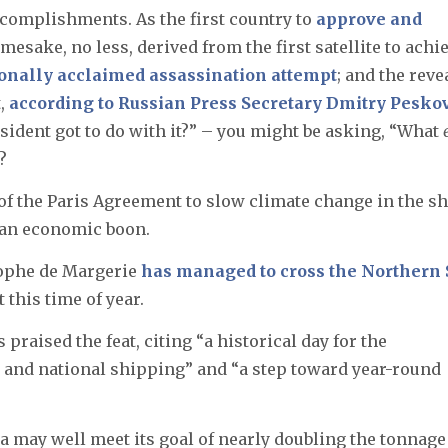
ccomplishments. As the first country to
approve and
mesake, no less, derived from the first satellite to achi
ionally acclaimed assassination attempt
; and the reve
t,
according to Russian Press Secretary Dmitry Pesko
sident got to do with it?” – you might be asking, “What
?
re of the Paris Agreement to slow climate change in the sh
g an economic boon.
tophe de Margerie
has managed to cross the Northern 
 this time of year.
praised the feat, citing “a historical day for the
 and national shipping” and “a step toward year-round
ia may well meet its goal of nearly doubling the tonnage