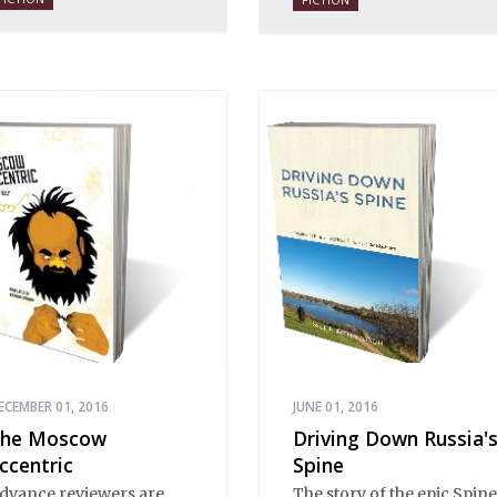
s a place of mystery and
ormality, of provincial
nnocence and Black
arth wisdom. Strange,
nexplicable things
appen in Stargorod. So
o good things. And bad
hings. A lot like life
verywhere, one might
ay. Only with a heavy
ose of vodka, longing
nd mystery.
ECEMBER 01, 2016
JUNE 01, 2016
he Moscow
Driving Down Russia'
ccentric
Spine
dvance reviewers are
The story of the epic Spine