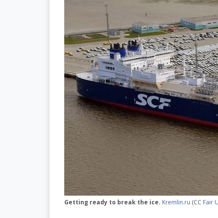
Getting ready to break the ice.
Kremlin.ru
(CC
Fair 