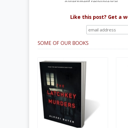
government response was
uncharacteristically serious.
Like this post? Get a 
SOME OF OUR BOOKS