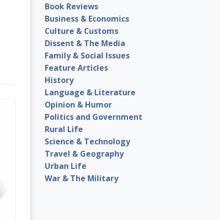
Book Reviews
Business & Economics
Culture & Customs
Dissent & The Media
Family & Social Issues
Feature Articles
History
Language & Literature
Opinion & Humor
Politics and Government
Rural Life
Science & Technology
Travel & Geography
Urban Life
War & The Military