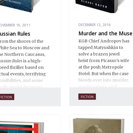
DECEMBER 12, 2016
OVEMBER 16, 2011
Murder and the Muse
ussian Rules
KGB Chief Andropov has
rom the shores of the
tapped Matyushkin to
hite Sea to Moscow and
solve a brazen jewel
he Northern Caucasus,
heist from Picasso’s wife
ussian Rules
is a high-
at the posh Metropole
peed thriller based on
Hotel. But when the case
ctual events, terrifying
bleeds over into murder,
ossibilities, and some
machinations, and
eally stupid decisions.
international intrigue, not
FICTION
FICTION
everyone is eager to see
where the clues might
lead.