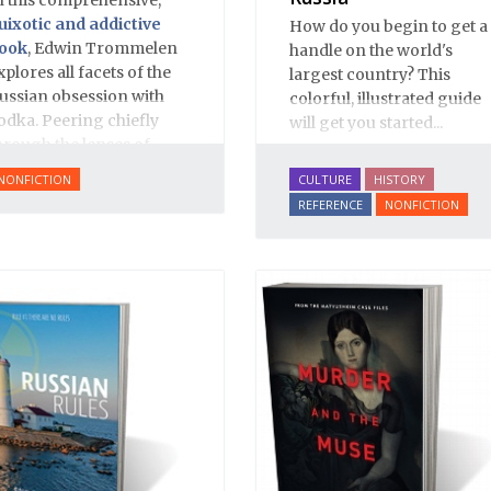
uixotic and addictive
How do you begin to get a
ook
, Edwin Trommelen
handle on the world's
xplores all facets of the
largest country? This
ussian obsession with
colorful, illustrated guide
odka. Peering chiefly
will get you started...
hrough the lenses of
istory and literature,
NONFICTION
CULTURE
HISTORY
rommelen offers up an
REFERENCE
NONFICTION
ppropriately complex,
ich and bittersweet
ortrait, based on great
espect for Russian
ulture.