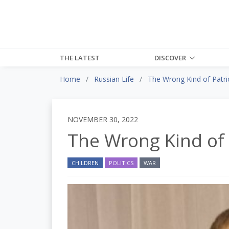
THE LATEST
DISCOVER
Home
Russian Life
The Wrong Kind of Patri
NOVEMBER 30, 2022
The Wrong Kind of 
CHILDREN
POLITICS
WAR