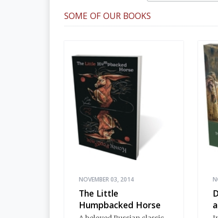
SOME OF OUR BOOKS
NOVEMBER 03, 2014
N
The Little
D
Humpbacked Horse
a
A beloved Russian classic
I