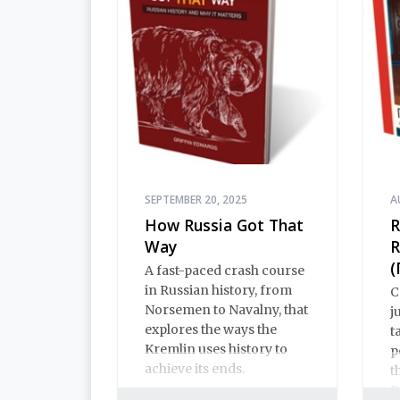
SEPTEMBER 20, 2025
A
How Russia Got That
R
Way
R
(
A fast-paced crash course
in Russian history, from
C
Norsemen to Navalny, that
j
explores the ways the
t
Kremlin uses history to
p
achieve its ends.
t
R