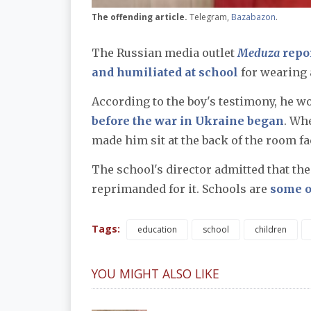
The offending article.
Telegram,
Bazabazon
.
The Russian media outlet
Meduza
repor
and humiliated at school
for wearing 
According to the boy's testimony, he wo
before the war in Ukraine began
. Wh
made him sit at the back of the room fa
The school's director admitted that the
reprimanded for it. Schools are
some of
Tags:
education
school
children
YOU MIGHT ALSO LIKE