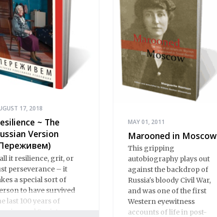
UGUST 17, 2018
esilience ~ The
MAY 01, 2011
ussian Version
Marooned in Moscow
Переживем)
This gripping
all it resilience, grit, or
autobiography plays out
ust perseverance – it
against the backdrop of
akes a special sort of
Russia's bloody Civil War,
erson to have survived
and was one of the first
he last 100 years of
Western eyewitness
ussian and Soviet
accounts of life in post-