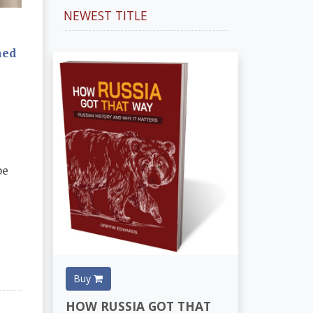
NEWEST TITLE
ned
be
Buy
HOW RUSSIA GOT THAT