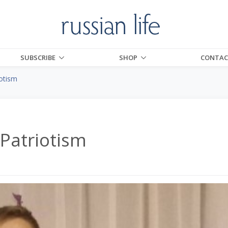
SUBSCRIBE
SHOP
CONTAC
otism
Patriotism