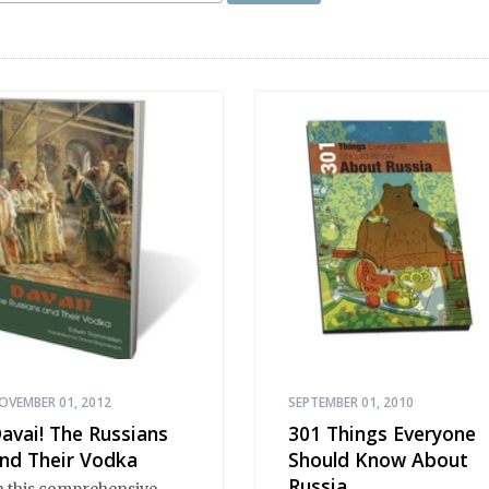
OVEMBER 01, 2012
SEPTEMBER 01, 2010
avai! The Russians
301 Things Everyone
nd Their Vodka
Should Know About
Russia
n this comprehensive,