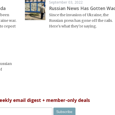
September 03, 2022
nda
Russian News Has Gotten Wa
 been
Since the invasion of Ukraine, the
raine war.
Russian press has gone off the rails.
to report
Here's what they're saying.
Russian
of
weekly email digest + member-only deals