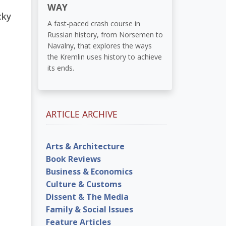
WAY
cky
A fast-paced crash course in
Russian history, from Norsemen to
Navalny, that explores the ways
the Kremlin uses history to achieve
its ends.
ARTICLE ARCHIVE
Arts & Architecture
Book Reviews
Business & Economics
Culture & Customs
Dissent & The Media
Family & Social Issues
Feature Articles