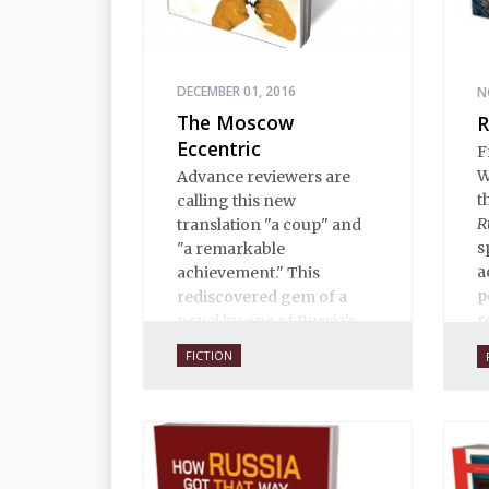
DECEMBER 01, 2016
N
The Moscow
R
Eccentric
F
W
Advance reviewers are
t
calling this new
R
translation "a coup" and
s
"a remarkable
a
achievement." This
p
rediscovered gem of a
r
novel by one of Russia's
finest writers explores
FICTION
some of the thorniest
issues of the early
twentieth century.