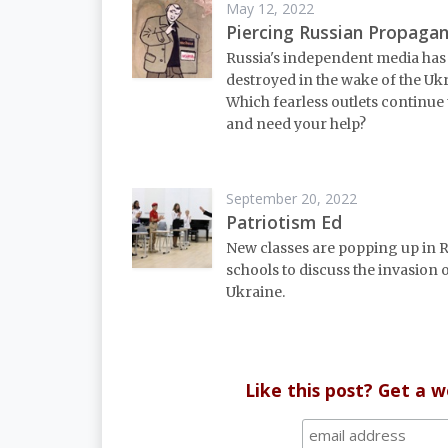
May 12, 2022
Piercing Russian Propaga
Russia's independent media has
destroyed in the wake of the Uk
Which fearless outlets continue 
and need your help?
September 20, 2022
Patriotism Ed
New classes are popping up in 
schools to discuss the invasion 
Ukraine.
Like this post? Get a 