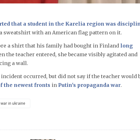
ted that a student in the Karelia region was discipli
a sweatshirt with an American flag pattern on it.
re a shirt that his family had bought in Finland
long
en the teacher entered, she became visibly agitated and
cing a wall.
 incident occurred, but did not say if the teacher would 
 the newest fronts
in
Putin's propaganda war
.
war in ukraine