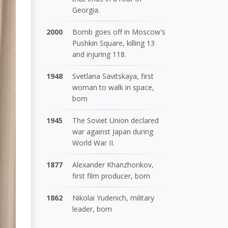
Georgia.
2000
Bomb goes off in Moscow's
Pushkin Square, killing 13
and injuring 118.
1948
Svetlana Savitskaya, first
woman to walk in space,
born
1945
The Soviet Union declared
war against Japan during
World War II.
1877
Alexander Khanzhonkov,
first film producer, born
1862
Nikolai Yudenich, military
leader, born