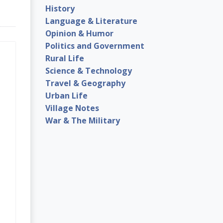
History
Language & Literature
Opinion & Humor
Politics and Government
Rural Life
Science & Technology
Travel & Geography
Urban Life
Village Notes
War & The Military