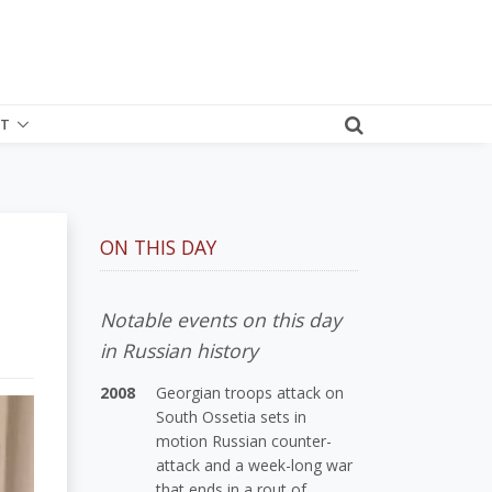
T
ON THIS DAY
Notable events on this day
in Russian history
2008
Georgian troops attack on
South Ossetia sets in
motion Russian counter-
attack and a week-long war
that ends in a rout of