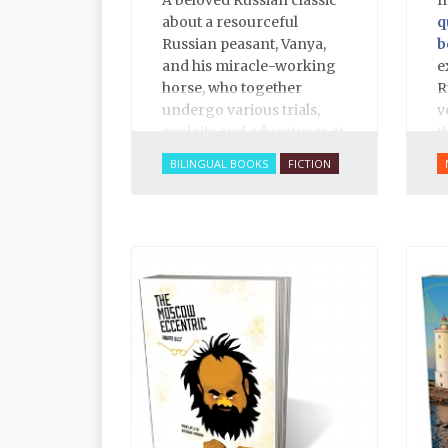
about a resourceful
q
Russian peasant, Vanya,
b
and his miracle-working
e
horse, who together
R
undergo various trials,
v
exploits and adventures at
t
the whim of a laughable
h
BILINGUAL BOOKS
FICTION
tsar, told in rich, narrative
T
poetry.
a
r
p
r
c