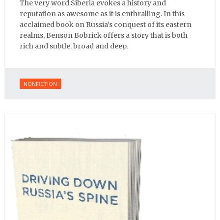
The very word Siberia evokes a history and
reputation as awesome as it is enthralling. In this
acclaimed book on Russia’s conquest of its eastern
realms, Benson Bobrick offers a story that is both
rich and subtle, broad and deep.
NONFICTION