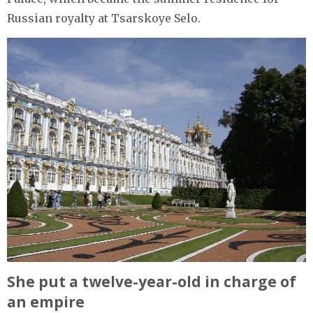
Russian royalty at Tsarskoye Selo.
She put a twelve-year-old in charge of
an empire