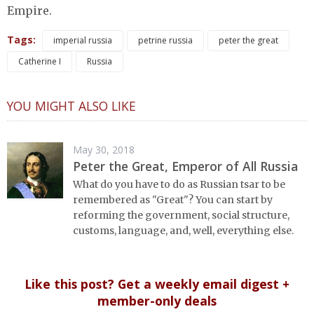
Empire.
Tags:
imperial russia
petrine russia
peter the great
Catherine I
Russia
YOU MIGHT ALSO LIKE
May 30, 2018
Peter the Great, Emperor of All Russia
What do you have to do as Russian tsar to be
remembered as "Great"? You can start by
reforming the government, social structure,
customs, language, and, well, everything else.
Like this post? Get a weekly email digest +
member-only deals