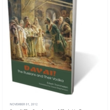
NOVEMBER 01, 2012