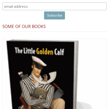
SOME OF OUR BOOKS