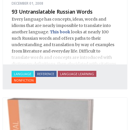
DECEMBER 01, 2008
93 Untranslatable Russian Words
Every language has concepts, ideas, words and
idioms that are nearly impossible to translate into
another language.
This book
looks at nearly 100
such Russian words and offers paths to their
understanding and translation by way of examples
from literature and everyday life. Difficult to
translate words and concepts are introduced with
dictionary definitions, then elucidated with citations
from literature, speech and prose, helping the
LANGUAGE
REFERENCE
LANGUAGE LEARNING
student of Russian comprehend the word/concept in
NONFICTION
context.