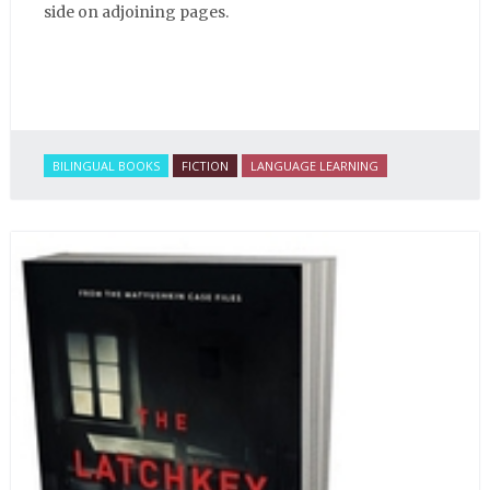
side on adjoining pages.
BILINGUAL BOOKS
FICTION
LANGUAGE LEARNING