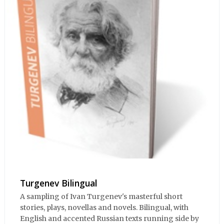
Turgenev Bilingual
A sampling of Ivan Turgenev's masterful short
stories, plays, novellas and novels. Bilingual, with
English and accented Russian texts running side by