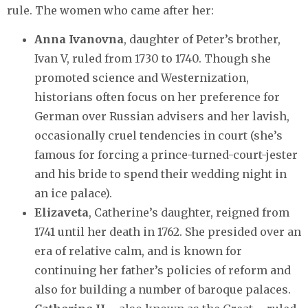
rule. The women who came after her:
Anna Ivanovna
, daughter of Peter’s brother,
Ivan V, ruled from 1730 to 1740. Though she
promoted science and Westernization,
historians often focus on her preference for
German over Russian advisers and her lavish,
occasionally cruel tendencies in court (she’s
famous for forcing a prince-turned-court-jester
and his bride to spend their wedding night in
an ice palace).
Elizaveta
, Catherine’s daughter, reigned from
1741 until her death in 1762. She presided over an
era of relative calm, and is known for
continuing her father’s policies of reform and
also for building a number of baroque palaces.