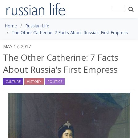
Home
Russian Life
The Other Catherine: 7 Facts About Russia's First Empress
MAY 17, 2017
The Other Catherine: 7 Facts
About Russia's First Empress
CULTURE
HISTORY
POLITICS