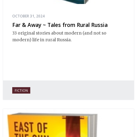
OCTOBER 31, 2024
Far & Away ~ Tales from Rural Russia
33 original stories about modern (and not so
modern) life in rural Russia.
FICTION