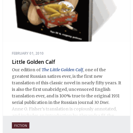
FEBRUARY 01, 2010
Little Golden Calf
Our edition of
The Little Golden Calf
, one of the
greatest Russian satires ever, is the first new
translation of this classic novel in nearly fifty years. It
is also the first unabridged, uncensored English
translation ever, and is 100% true to the original 1931
serial publication in the Russian journal
30 Dnei
.
Anne O. Fisher’s translation is copiously annotated,
and includes an introduction by Alexandra Ilf, the
daughter of one of the book’s two co-authors.
FICTION