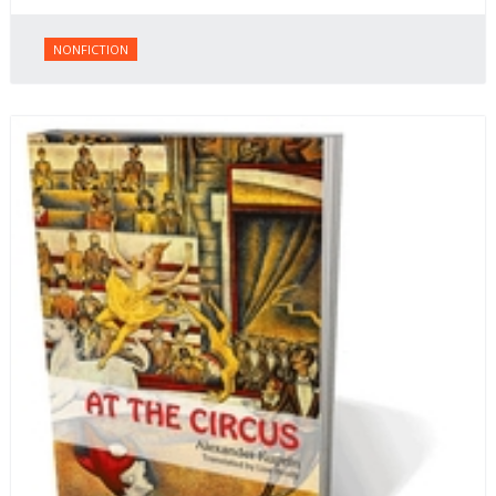
NONFICTION