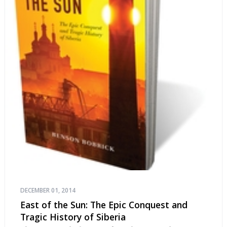
DECEMBER 01, 2014
East of the Sun: The Epic Conquest and
Tragic History of Siberia