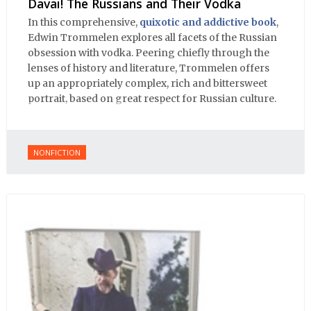
Davai! The Russians and Their Vodka
In this comprehensive,
quixotic and addictive book
,
Edwin Trommelen explores all facets of the Russian
obsession with vodka. Peering chiefly through the
lenses of history and literature, Trommelen offers
up an appropriately complex, rich and bittersweet
portrait, based on great respect for Russian culture.
NONFICTION