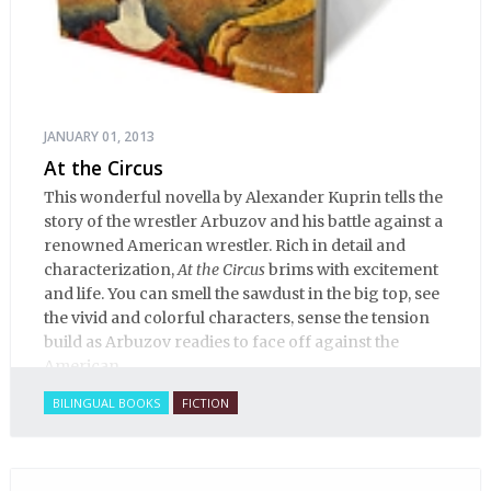
JANUARY 01, 2013
At the Circus
This wonderful novella by Alexander Kuprin tells the
story of the wrestler Arbuzov and his battle against a
renowned American wrestler. Rich in detail and
characterization,
At the Circus
brims with excitement
and life. You can smell the sawdust in the big top, see
the vivid and colorful characters, sense the tension
build as Arbuzov readies to face off against the
American.
BILINGUAL BOOKS
FICTION