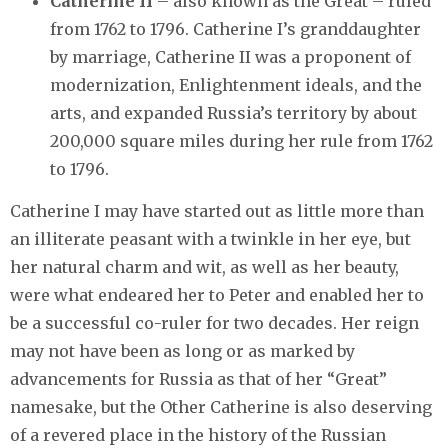
Catherine II
– also known as the Great – ruled
from 1762 to 1796. Catherine I’s granddaughter
by marriage, Catherine II was a proponent of
modernization, Enlightenment ideals, and the
arts, and expanded Russia’s territory by about
200,000 square miles during her rule from 1762
to 1796.
Catherine I may have started out as little more than
an illiterate peasant with a twinkle in her eye, but
her natural charm and wit, as well as her beauty,
were what endeared her to Peter and enabled her to
be a successful co-ruler for two decades. Her reign
may not have been as long or as marked by
advancements for Russia as that of her “Great”
namesake, but the Other Catherine is also deserving
of a revered place in the history of the Russian