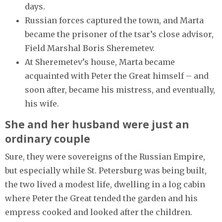
days.
Russian forces captured the town, and Marta
became the prisoner of the tsar’s close advisor,
Field Marshal Boris Sheremetev.
At Sheremetev’s house, Marta became
acquainted with Peter the Great himself – and
soon after, became his mistress, and eventually,
his wife.
She and her husband were just an
ordinary couple
Sure, they were sovereigns of the Russian Empire,
but especially while St. Petersburg was being built,
the two lived a modest life, dwelling in a log cabin
where Peter the Great tended the garden and his
empress cooked and looked after the children.