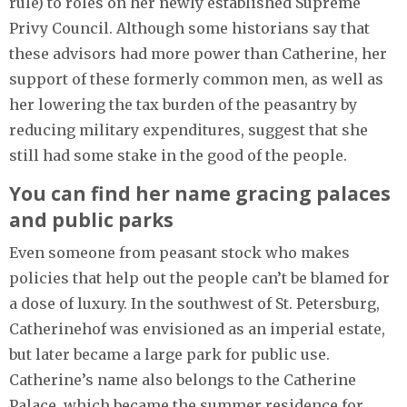
rule) to roles on her newly established Supreme
Privy Council. Although some historians say that
these advisors had more power than Catherine, her
support of these formerly common men, as well as
her lowering the tax burden of the peasantry by
reducing military expenditures, suggest that she
still had some stake in the good of the people.
You can find her name gracing palaces
and public parks
Even someone from peasant stock who makes
policies that help out the people can’t be blamed for
a dose of luxury. In the southwest of St. Petersburg,
Catherinehof was envisioned as an imperial estate,
but later became a large park for public use.
Catherine’s name also belongs to the Catherine
Palace, which became the summer residence for