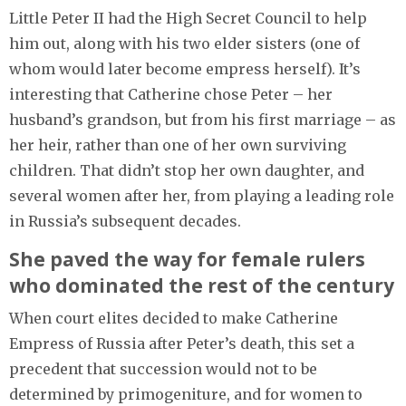
Little Peter II had the High Secret Council to help
him out, along with his two elder sisters (one of
whom would later become empress herself). It’s
interesting that Catherine chose Peter – her
husband’s grandson, but from his first marriage – as
her heir, rather than one of her own surviving
children. That didn’t stop her own daughter, and
several women after her, from playing a leading role
in Russia’s subsequent decades.
She paved the way for female rulers
who dominated the rest of the century
When court elites decided to make Catherine
Empress of Russia after Peter’s death, this set a
precedent that succession would not to be
determined by primogeniture, and for women to