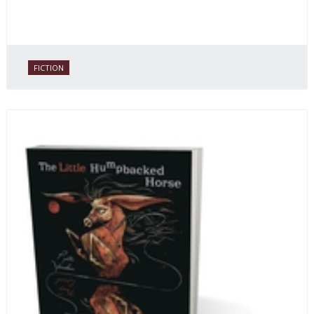
FICTION