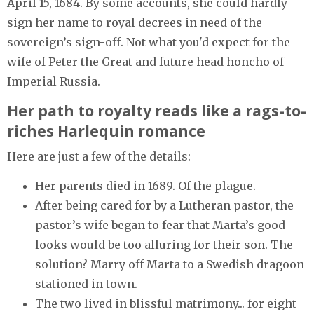
April 15, 1684. By some accounts, she could hardly
sign her name to royal decrees in need of the
sovereign’s sign-off. Not what you'd expect for the
wife of Peter the Great and future head honcho of
Imperial Russia.
Her path to royalty reads like a rags-to-
riches Harlequin romance
Here are just a few of the details:
Her parents died in 1689. Of the plague.
After being cared for by a Lutheran pastor, the
pastor’s wife began to fear that Marta’s good
looks would be too alluring for their son. The
solution? Marry off Marta to a Swedish dragoon
stationed in town.
The two lived in blissful matrimony... for eight