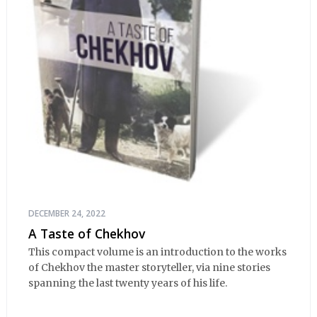
DECEMBER 24, 2022
A Taste of Chekhov
This compact volume is an introduction to the works
of Chekhov the master storyteller, via nine stories
spanning the last twenty years of his life.