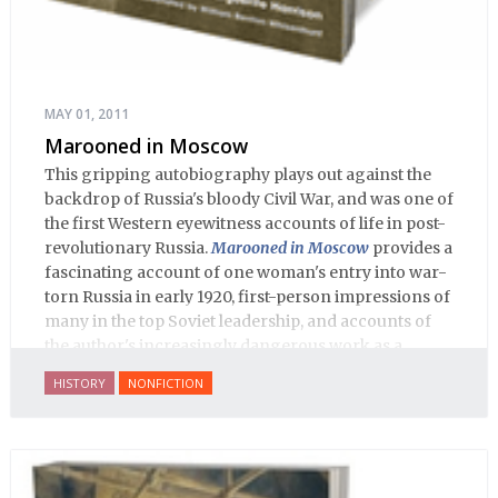
MAY 01, 2011
Marooned in Moscow
This gripping autobiography plays out against the
backdrop of Russia's bloody Civil War, and was one of
the first Western eyewitness accounts of life in post-
revolutionary Russia.
Marooned in Moscow
provides a
fascinating account of one woman's entry into war-
torn Russia in early 1920, first-person impressions of
many in the top Soviet leadership, and accounts of
the author's increasingly dangerous work as a
journalist and spy, to say nothing of her work on
HISTORY
NONFICTION
behalf of prisoners, her two arrests, and her eventual
ten-month-long imprisonment, including in the
infamous Lubyanka prison. It is a veritable
encyclopedia of life in Russia in the early 1920s.