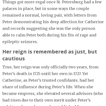
Things got more regal once St. Petersburg had a few
palaces in place, but in some ways the couple
remained a normal, loving pair, with letters from
Peter demonstrating his deep affection for Catherine
and records suggesting she was the only person
able to calm Peter both during his fits of rage and
epileptic seizures.
Her reign is remembered as just, but
cautious
True, her reign was only officially two years, from
Peter’s death in 1725 until her own in 1727. Yet
Catherine, as Peter’s trusted confidante, had her
share of influence during Peter’s life. When she
became empress, she elevated several advisors (who
had risen due to their own merit under Peter’s