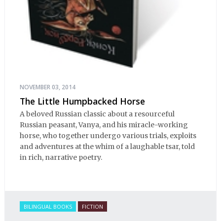
NOVEMBER 03, 2014
The Little Humpbacked Horse
A beloved Russian classic about a resourceful
Russian peasant, Vanya, and his miracle-working
horse, who together undergo various trials, exploits
and adventures at the whim of a laughable tsar, told
in rich, narrative poetry.
BILINGUAL BOOKS
FICTION