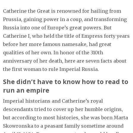
Catherine the Great is renowned for hailing from
Prussia, gaining power in a coup, and transforming
Russia into one of Europe’s great powers. But
Catherine I, who held the title of Empress forty years
before her more famous namesake, had great
qualities of her own. In honor of the 310th
anniversary of her death, here are seven facts about
the first woman to rule Imperial Russia.
She didn’t have to know how to read to
run an empire
Imperial historians and Catherine’s royal
descendants tried to cover up her humble origins,
but according to most histories, she was born Marta
Skowronska to a peasant family sometime around