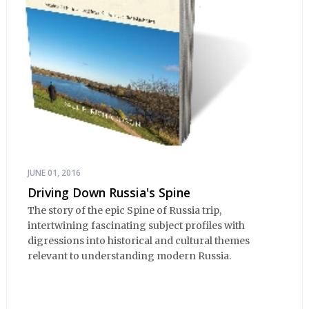
JUNE 01, 2016
Driving Down Russia's Spine
The story of the epic Spine of Russia trip,
intertwining fascinating subject profiles with
digressions into historical and cultural themes
relevant to understanding modern Russia.