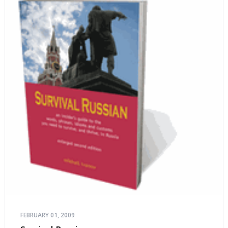
FEBRUARY 01, 2009