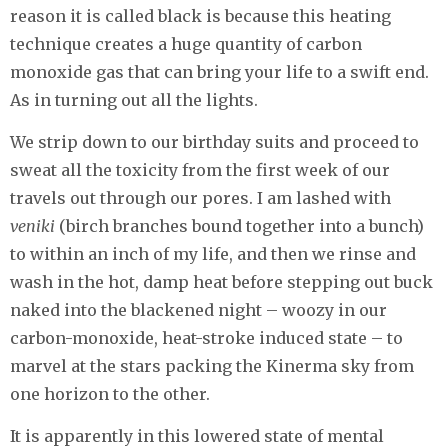
reason it is called black is because this heating
technique creates a huge quantity of carbon
monoxide gas that can bring your life to a swift end.
As in turning out all the lights.
We strip down to our birthday suits and proceed to
sweat all the toxicity from the first week of our
travels out through our pores. I am lashed with
veniki
(birch branches bound together into a bunch)
to within an inch of my life, and then we rinse and
wash in the hot, damp heat before stepping out buck
naked into the blackened night – woozy in our
carbon-monoxide, heat-stroke induced state – to
marvel at the stars packing the Kinerma sky from
one horizon to the other.
It is apparently in this lowered state of mental