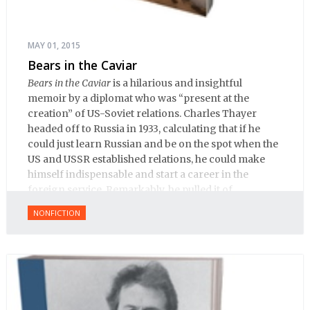
MAY 01, 2015
Bears in the Caviar
Bears in the Caviar
is a hilarious and insightful
memoir by a diplomat who was “present at the
creation” of US-Soviet relations. Charles Thayer
headed off to Russia in 1933, calculating that if he
could just learn Russian and be on the spot when the
US and USSR established relations, he could make
himself indispensable and start a career in the
foreign service. Remarkably, he pulled it of.
NONFICTION