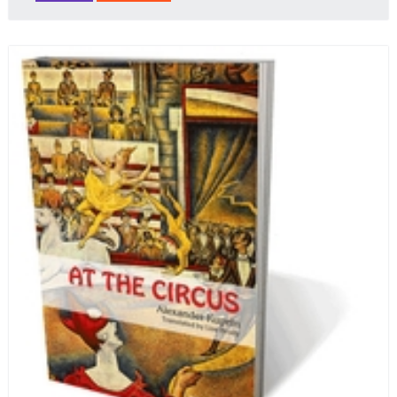
that Russian cooking has to offer. Full of great
quotes from Russian literature about Russian food
and designed in a convenient wide format that stays
open during use.