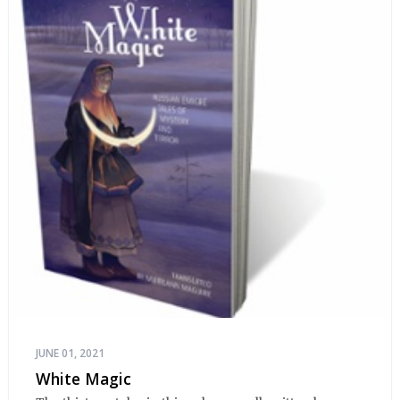
JUNE 01, 2021
White Magic