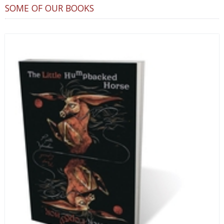
SOME OF OUR BOOKS