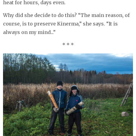
heat for hours, days even.
Why did she decide to do this? “The main reason, of
course, is to preserve Kinerma,” she says. “It is
always on my mind...”
* * *