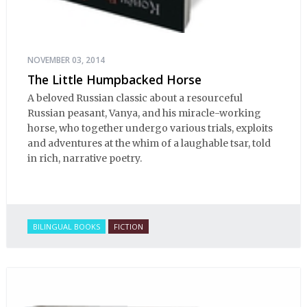
NOVEMBER 03, 2014
The Little Humpbacked Horse
A beloved Russian classic about a resourceful
Russian peasant, Vanya, and his miracle-working
horse, who together undergo various trials, exploits
and adventures at the whim of a laughable tsar, told
in rich, narrative poetry.
BILINGUAL BOOKS
FICTION