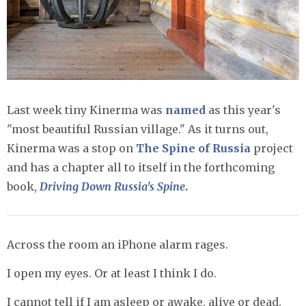
Last week tiny Kinerma was
named
as this year's
"most beautiful Russian village." As it turns out,
Kinerma was a stop on
The Spine of Russia
project
and has a chapter all to itself in the forthcoming
book,
Driving Down Russia's Spine
.
Across the room an iPhone alarm rages.
I open my eyes. Or at least I think I do.
I cannot tell if I am asleep or awake, alive or dead.