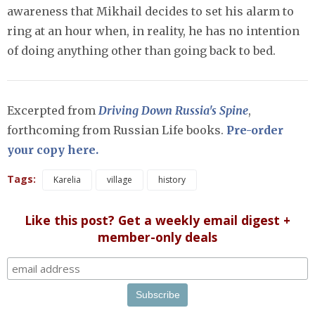
awareness that Mikhail decides to set his alarm to
ring at an hour when, in reality, he has no intention
of doing anything other than going back to bed.
Excerpted from
Driving Down Russia's Spine
,
forthcoming from Russian Life books.
Pre-order
your copy here.
Tags:
Karelia
village
history
Like this post? Get a weekly email digest +
member-only deals