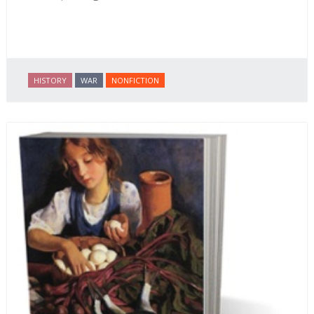
HISTORY
WAR
NONFICTION