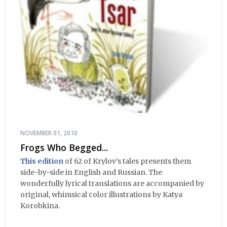
NOVEMBER 01, 2010
Frogs Who Begged...
This edition
of 62 of Krylov’s tales presents them
side-by-side in English and Russian. The
wonderfully lyrical translations are accompanied by
original, whimsical color illustrations by Katya
Korobkina.