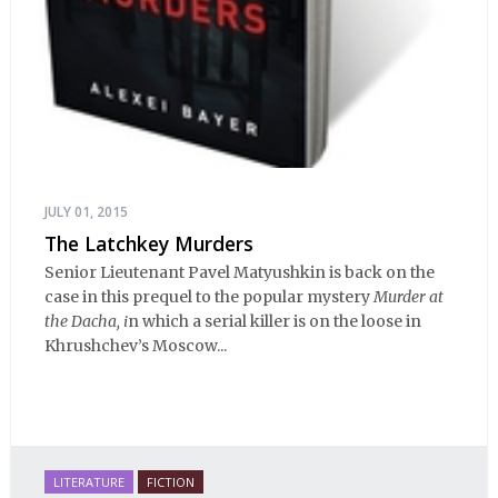
JULY 01, 2015
The Latchkey Murders
Senior Lieutenant Pavel Matyushkin is back on the
case in this prequel to the popular mystery
Murder at
the Dacha, i
n which a serial killer is on the loose in
Khrushchev’s Moscow...
LITERATURE
FICTION