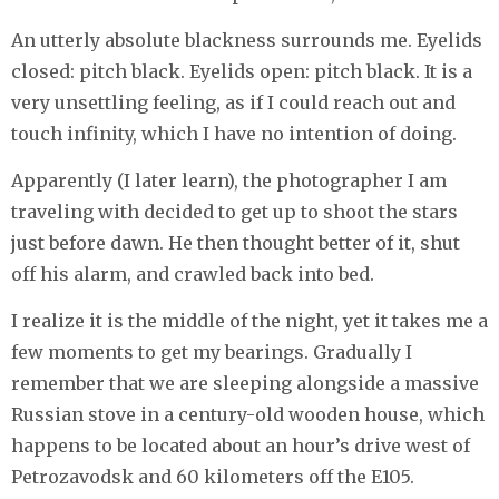
An utterly absolute blackness surrounds me. Eyelids
closed: pitch black. Eyelids open: pitch black. It is a
very unsettling feeling, as if I could reach out and
touch infinity, which I have no intention of doing.
Apparently (I later learn), the photographer I am
traveling with decided to get up to shoot the stars
just before dawn. He then thought better of it, shut
off his alarm, and crawled back into bed.
I realize it is the middle of the night, yet it takes me a
few moments to get my bearings. Gradually I
remember that we are sleeping alongside a massive
Russian stove in a century-old wooden house, which
happens to be located about an hour’s drive west of
Petrozavodsk and 60 kilometers off the E105.