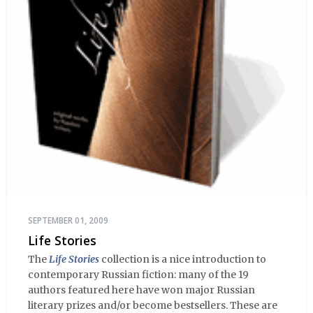
SEPTEMBER 01, 2009
Life Stories
The
Life Stories
collection is a nice introduction to
contemporary Russian fiction: many of the 19
authors featured here have won major Russian
literary prizes and/or become bestsellers. These are