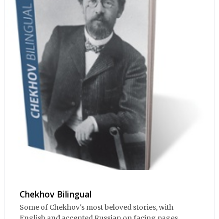
Chekhov Bilingual
Some of Chekhov's most beloved stories, with
English and accented Russian on facing pages