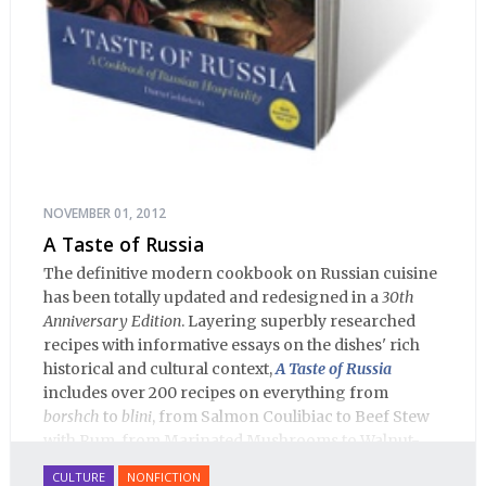
NOVEMBER 01, 2012
A Taste of Russia
The definitive modern cookbook on Russian cuisine
has been totally updated and redesigned in a
30th
Anniversary Edition
. Layering superbly researched
recipes with informative essays on the dishes' rich
historical and cultural context,
A Taste of Russia
includes over 200 recipes on everything from
borshch
to
blini
, from Salmon Coulibiac to Beef Stew
with Rum, from Marinated Mushrooms to Walnut-
honey Filled Pies.
A Taste of Russia
shows off the best
CULTURE
NONFICTION