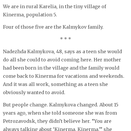
We are in rural Karelia, in the tiny village of
Kinerma, population 5.
Four of those five are the Kalmykov family.
* * *
Nadezhda Kalmykova, 48, says as a teen she would
do all she could to avoid coming here. Her mother
had been born in the village and the family would
come back to Kinerma for vacations and weekends.
And it was all work, something as a teen she
obviously wanted to avoid.
But people change. Kalmykova changed. About 15
years ago, when she told someone she was from
Petrozavodsk, they didn’t believe her. “You are
always talking about ‘Kinerma, Kinerma,’” she