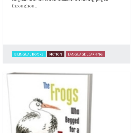
throughout.
BILINGUAL BOOKS
FICTION
LANGUAGE LEARNING