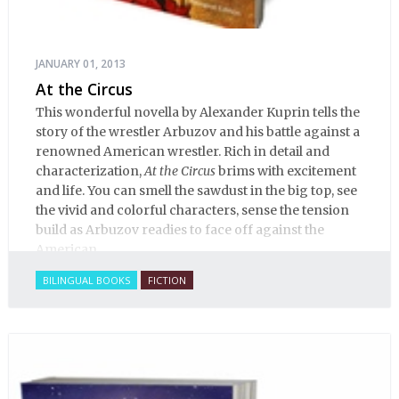
JANUARY 01, 2013
At the Circus
This wonderful novella by Alexander Kuprin tells the
story of the wrestler Arbuzov and his battle against a
renowned American wrestler. Rich in detail and
characterization,
At the Circus
brims with excitement
and life. You can smell the sawdust in the big top, see
the vivid and colorful characters, sense the tension
build as Arbuzov readies to face off against the
American.
BILINGUAL BOOKS
FICTION