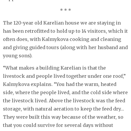
* * *
The 120-year old Karelian house we are staying in
has been retrofitted to hold up to 14 visitors, which it
often does, with Kalmykova cooking and cleaning
and giving guided tours (along with her husband and
young sons).
“What makes a building Karelian is that the
livestock and people lived together under one roof,”
Kalmykova explains. “You had the warm, heated
side, where the people lived, and the cold side where
the livestock lived. Above the livestock was the feed
storage, with natural aeration to keep the feed dry…
They were built this way because of the weather, so
that you could survive for several days without