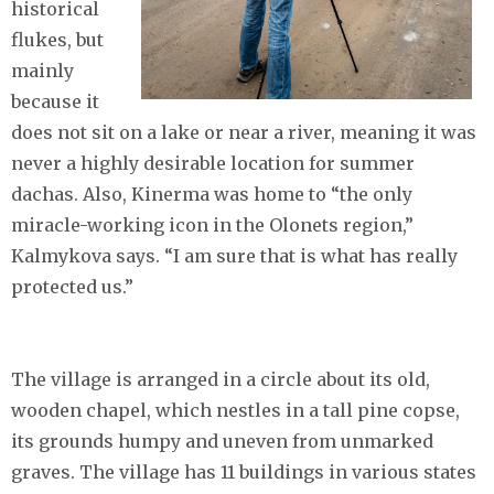
historical
flukes, but
mainly
because it
does not sit on a lake or near a river, meaning it was
never a highly desirable location for summer
dachas. Also, Kinerma was home to “the only
miracle-working icon in the Olonets region,”
Kalmykova says. “I am sure that is what has really
protected us.”
The village is arranged in a circle about its old,
wooden chapel, which nestles in a tall pine copse,
its grounds humpy and uneven from unmarked
graves. The village has 11 buildings in various states