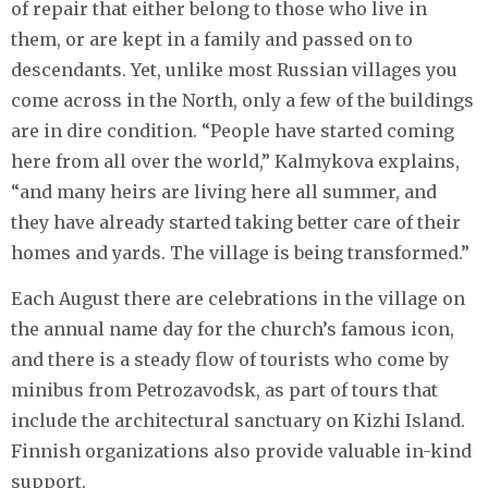
of repair that either belong to those who live in
them, or are kept in a family and passed on to
descendants. Yet, unlike most Russian villages you
come across in the North, only a few of the buildings
are in dire condition. “People have started coming
here from all over the world,” Kalmykova explains,
“and many heirs are living here all summer, and
they have already started taking better care of their
homes and yards. The village is being transformed.”
Each August there are celebrations in the village on
the annual name day for the church’s famous icon,
and there is a steady flow of tourists who come by
minibus from Petrozavodsk, as part of tours that
include the architectural sanctuary on Kizhi Island.
Finnish organizations also provide valuable in-kind
support.