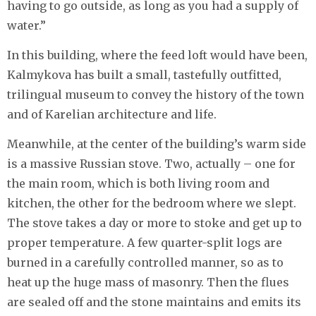
having to go outside, as long as you had a supply of
water.”
In this building, where the feed loft would have been,
Kalmykova has built a small, tastefully outfitted,
trilingual museum to convey the history of the town
and of Karelian architecture and life.
Meanwhile, at the center of the building’s warm side
is a massive Russian stove. Two, actually – one for
the main room, which is both living room and
kitchen, the other for the bedroom where we slept.
The stove takes a day or more to stoke and get up to
proper temperature. A few quarter-split logs are
burned in a carefully controlled manner, so as to
heat up the huge mass of masonry. Then the flues
are sealed off and the stone maintains and emits its