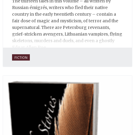
The thirteen tales in this volume – all written by
Russian émigrés, writers who fled their native
country in the early twentieth century – contain a
fair dose of magic and mysticism, of terror and the
supernatural. There are Petersburg revenants,
grief-stricken avengers, Lithuanian vampires, flying
skeletons, murders and duels, and even a ghostly
Edgar Allen Poe.
FICTION