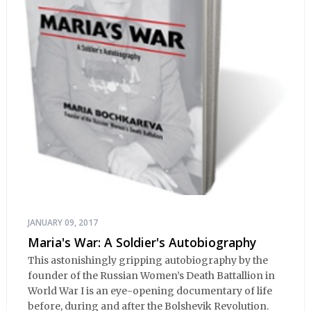
JANUARY 09, 2017
Maria's War: A Soldier's Autobiography
This astonishingly gripping autobiography by the
founder of the Russian Women’s Death Battallion in
World War I is an eye-opening documentary of life
before, during and after the Bolshevik Revolution.