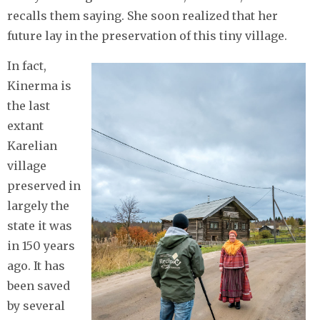
recalls them saying. She soon realized that her
future lay in the preservation of this tiny village.
In fact,
Kinerma is
the last
extant
Karelian
village
preserved in
largely the
state it was
in 150 years
ago. It has
been saved
by several