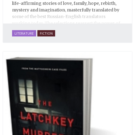
life-affirming stories of love, family, hope, rebirth,
mystery and imagination, masterfully translated by
some of the best Russian-English translators
working today. The selections reassert the power of
Russian literature to affect readers of all cultures in
LITERATURE
FICTION
profound and lasting ways. Best of all, 100% of the
profits from the sale of this book are going to benefit
Russian hospice—not-for-profit care for fellow
human beings who are nearing the end of their own
life stories.