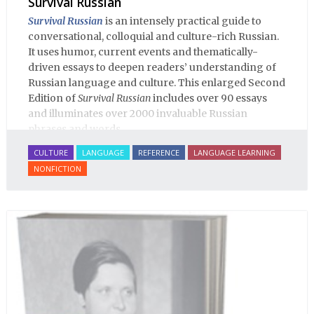
Survival Russian
Survival Russian
is an intensely practical guide to
conversational, colloquial and culture-rich Russian.
It uses humor, current events and thematically-
driven essays to deepen readers’ understanding of
Russian language and culture. This enlarged Second
Edition of
Survival Russian
includes over 90 essays
and illuminates over 2000 invaluable Russian
phrases and words.
CULTURE
LANGUAGE
REFERENCE
LANGUAGE LEARNING
NONFICTION