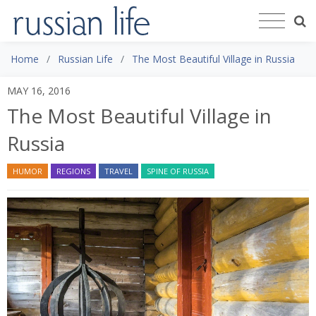
Home
Russian Life
The Most Beautiful Village in Russia
MAY 16, 2016
The Most Beautiful Village in
Russia
HUMOR
REGIONS
TRAVEL
SPINE OF RUSSIA