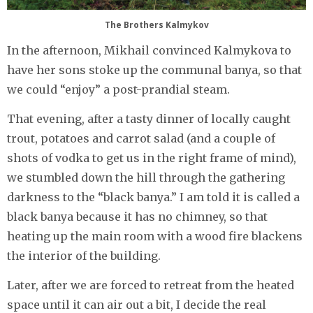
The Brothers Kalmykov
In the afternoon, Mikhail convinced Kalmykova to
have her sons stoke up the communal banya, so that
we could “enjoy” a post-prandial steam.
That evening, after a tasty dinner of locally caught
trout, potatoes and carrot salad (and a couple of
shots of vodka to get us in the right frame of mind),
we stumbled down the hill through the gathering
darkness to the “black banya.” I am told it is called a
black banya because it has no chimney, so that
heating up the main room with a wood fire blackens
the interior of the building.
Later, after we are forced to retreat from the heated
space until it can air out a bit, I decide the real