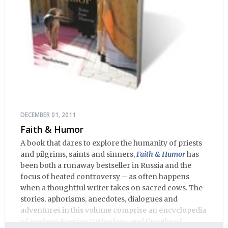
DECEMBER 01, 2011
Faith & Humor
A book that dares to explore the humanity of priests
and pilgrims, saints and sinners,
Faith & Humor
has
been both a runaway bestseller in Russia and the
focus of heated controversy – as often happens
when a thoughtful writer takes on sacred cows. The
stories, aphorisms, anecdotes, dialogues and
adventures in this volume comprise an encyclopedia
of modern Russian Orthodoxy, and thereby of