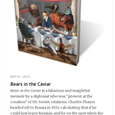
MAY 01, 2015
Bears in the Caviar
Bears in the Caviar
is a hilarious and insightful
memoir by a diplomat who was “present at the
creation” of US-Soviet relations. Charles Thayer
headed off to Russia in 1933, calculating that if he
could just learn Russian and be on the spot when the