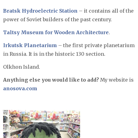
Bratsk Hydroelectric Station
– it contains all of the
power of Soviet builders of the past century.
Taltsy Museum for Wooden Architecture
.
Irkutsk Planetarium
– the first private planetarium
in Russia. It is in the historic 130 section.
Olkhon Island.
Anything else you would like to add?
My website is
anosova.com