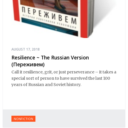
AUGUST 17, 2018
Resilience ~ The Russian Version
(Переживем)
Call it resilience, grit, or just perseverance – it takes a
special sort of person to have survived the last 100
years of Russian and Soviet history.
NONFICTION