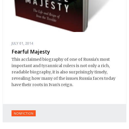
JULY 01, 2014
Fearful Majesty
This acclaimed biography of one of Russia’s most
important and tyrannical rulers is not only a rich,
readable biography, it is also surprisingly timely,
revealing how many of the issues Russia faces today
have their roots in Ivan’s reign.
NONFICTION