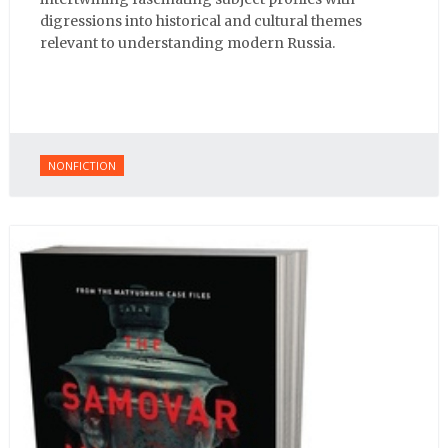
digressions into historical and cultural themes
relevant to understanding modern Russia.
NONFICTION