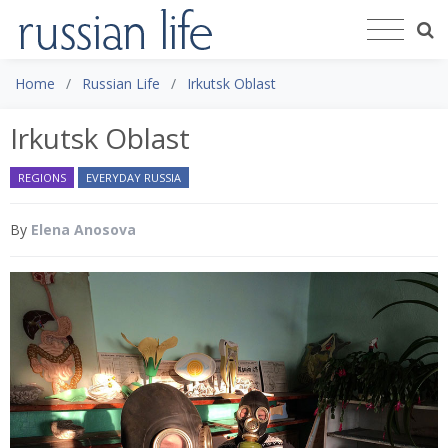
Home
Russian Life
Irkutsk Oblast
Irkutsk Oblast
REGIONS
EVERYDAY RUSSIA
By
Elena Anosova