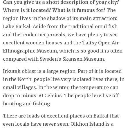
Can you give us a short description of your city?
Where is it located? What is it famous for?
The
region lives in the shadow of its main attraction:
Lake Baikal. Aside from the traditional omul fish
and the tender nerpa seals, we have plenty to see:
excellent wooden houses and the Taltsy Open Air
Ethnographic Museum, which is so good it is often
compared with Sweden's Skansen Museum.
Irkutsk oblast is a large region. Part of it is located
in the North: people live very isolated lives there, in
small villages. In the winter, the temperature can
drop to minus 50 Celcius. The people lere live off
hunting and fishing.
There are loads of excellent places on Baikal that
even locals have never seen. Olkhon Island is a