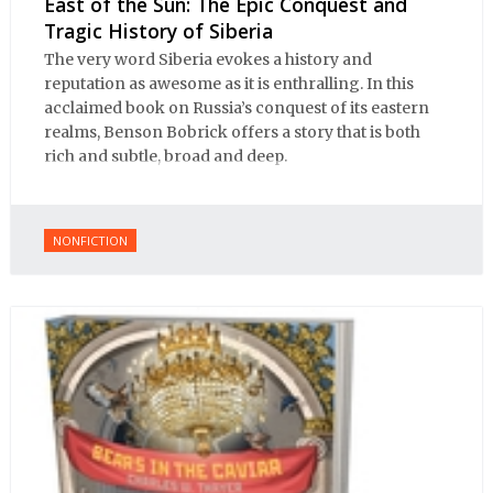
East of the Sun: The Epic Conquest and
Tragic History of Siberia
The very word Siberia evokes a history and
reputation as awesome as it is enthralling. In this
acclaimed book on Russia’s conquest of its eastern
realms, Benson Bobrick offers a story that is both
rich and subtle, broad and deep.
NONFICTION