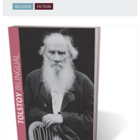
Russian life.
RELIGION
FICTION