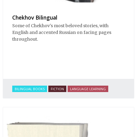
Chekhov Bilingual
Some of Chekhov's most beloved stories, with
English and accented Russian on facing pages
throughout.
BILINGUAL BOOKS
FICTION
LANGUAGE LEARNING