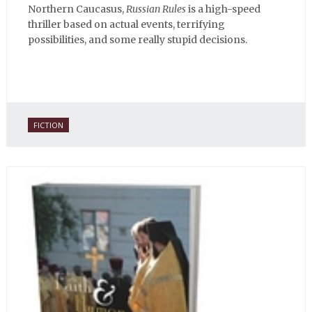
Northern Caucasus,
Russian Rules
is a high-speed
thriller based on actual events, terrifying
possibilities, and some really stupid decisions.
FICTION