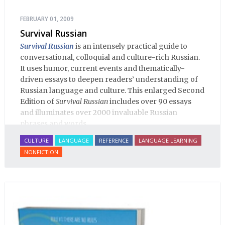
FEBRUARY 01, 2009
Survival Russian
Survival Russian
is an intensely practical guide to
conversational, colloquial and culture-rich Russian.
It uses humor, current events and thematically-
driven essays to deepen readers’ understanding of
Russian language and culture. This enlarged Second
Edition of
Survival Russian
includes over 90 essays
and illuminates over 2000 invaluable Russian
phrases and words.
CULTURE
LANGUAGE
REFERENCE
LANGUAGE LEARNING
NONFICTION