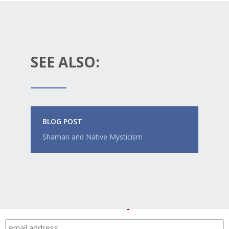
SEE ALSO:
BLOG POST
Shaman and Native Mysticism
Like this post? Get a weekly email digest +
member-only deals