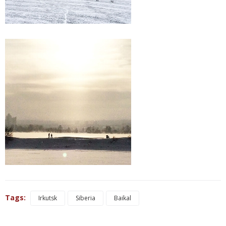
Tags:
Irkutsk
Siberia
Baikal