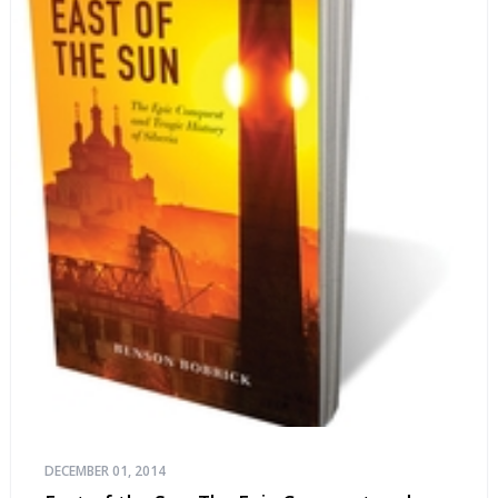
DECEMBER 01, 2014