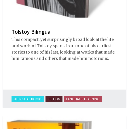
Tolstoy Bilingual
This compact, yet surprisingly broad look at the life
and work of Tolstoy spans from one of his earliest
stories to one of his last, looking at works that made
him famous and others that made him notorious.
BILINGUAL BOOKS
FICTION
LANGUAGE LEARNING