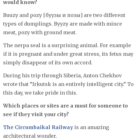
would know?
Buuzy and pozy [буузы и позы] are two different
types of dumplings. Byyzy are made with mince
meat, pozy with ground meat.
The nerpa seal is a surprising animal. For example
if it is pregnant and under great stress, its fetus may
simply disappear of its own accord.
During his trip through Siberia, Anton Chekhov
wrote that “Irkutsk is an entirely intelligent city.” To
this day, we take pride in this.
Which places or sites are a must for someone to
see if they visit your city?
The Circumbaikal Railway
is an amazing
architectural wonder.