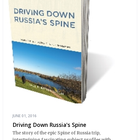
JUNE 01, 2016
Driving Down Russia's Spine
The story of the epic Spine of Russia trip,
intertwining fascinating subject profiles with