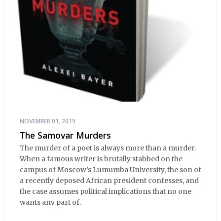
NOVEMBER 01, 2019
The Samovar Murders
The murder of a poet is always more than a murder.
When a famous writer is brutally stabbed on the
campus of Moscow’s Lumumba University, the son of
a recently deposed African president confesses, and
the case assumes political implications that no one
wants any part of.