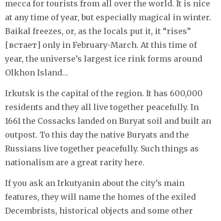
mecca for tourists from all over the world. It is nice
at any time of year, but especially magical in winter.
Baikal freezes, or, as the locals put it, it “rises”
[встает] only in February-March. At this time of
year, the universe’s largest ice rink forms around
Olkhon Island…
Irkutsk is the capital of the region. It has 600,000
residents and they all live together peacefully. In
1661 the Cossacks landed on Buryat soil and built an
outpost. To this day the native Buryats and the
Russians live together peacefully. Such things as
nationalism are a great rarity here.
If you ask an Irkutyanin about the city’s main
features, they will name the homes of the exiled
Decembrists, historical objects and some other