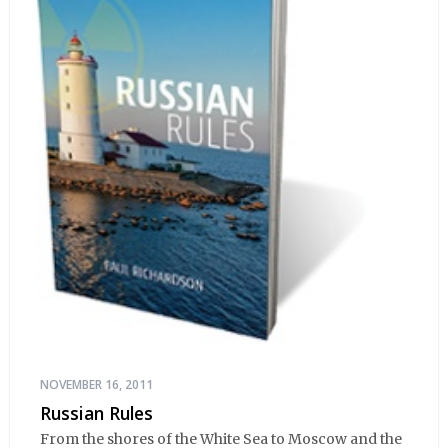
NOVEMBER 16, 2011
Russian Rules
From the shores of the White Sea to Moscow and the