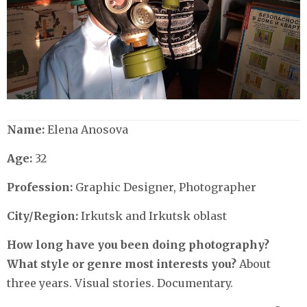
Name:
Elena Anosova
Age:
32
Profession:
Graphic Designer, Photographer
City/Region:
Irkutsk and Irkutsk oblast
How long have you been doing photography?
What style or genre most interests you?
About
three years. Visual stories. Documentary.