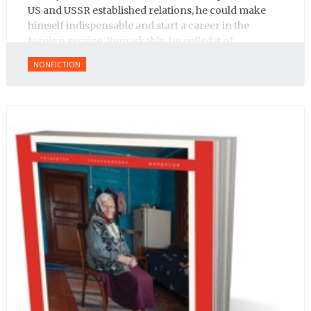
US and USSR established relations, he could make
himself indispensable and start a career in the
foreign service. Remarkably, he pulled it of.
NONFICTION