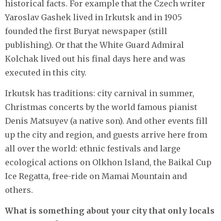
historical facts. For example that the Czech writer
Yaroslav Gashek lived in Irkutsk and in 1905
founded the first Buryat newspaper (still
publishing). Or that the White Guard Admiral
Kolchak lived out his final days here and was
executed in this city.
Irkutsk has traditions: city carnival in summer,
Christmas concerts by the world famous pianist
Denis Matsuyev (a native son). And other events fill
up the city and region, and guests arrive here from
all over the world: ethnic festivals and large
ecological actions on Olkhon Island, the Baikal Cup
Ice Regatta, free-ride on Mamai Mountain and
others.
What is something about your city that only locals