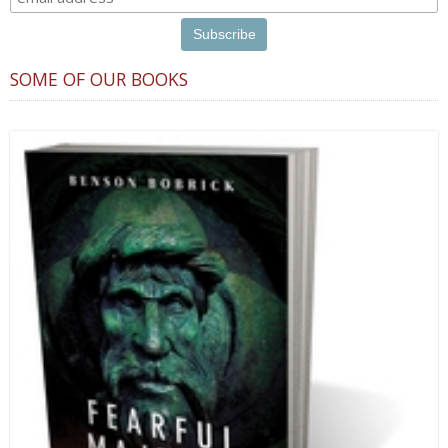
SOME OF OUR BOOKS