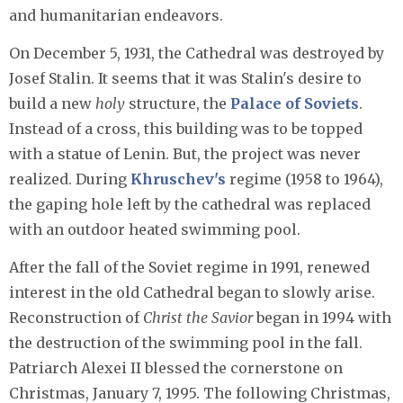
and humanitarian endeavors.
On December 5, 1931, the Cathedral was destroyed by
Josef Stalin. It seems that it was Stalin's desire to
build a new
holy
structure, the
Palace of Soviets
.
Instead of a cross, this building was to be topped
with a statue of Lenin. But, the project was never
realized. During
Khruschev's
regime (1958 to 1964),
the gaping hole left by the cathedral was replaced
with an outdoor heated swimming pool.
After the fall of the Soviet regime in 1991, renewed
interest in the old Cathedral began to slowly arise.
Reconstruction of
Christ the Savior
began in 1994 with
the destruction of the swimming pool in the fall.
Patriarch Alexei II blessed the cornerstone on
Christmas, January 7, 1995. The following Christmas,