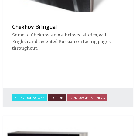
Chekhov Bilingual
Some of Chekhov's most beloved stories, with
English and accented Russian on facing pages
throughout.
BILINGUAL BOOKS
FICTION
LANGUAGE LEARNING