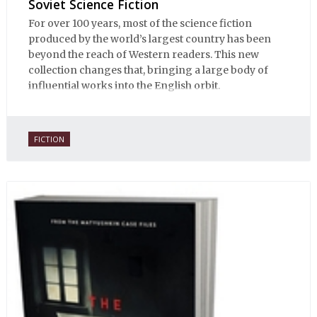
Soviet Science Fiction
For over 100 years, most of the science fiction
produced by the world’s largest country has been
beyond the reach of Western readers. This new
collection changes that, bringing a large body of
influential works into the English orbit.
FICTION