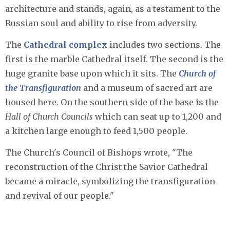
architecture and stands, again, as a testament to the
Russian soul and ability to rise from adversity.
The
Cathedral complex
includes two sections. The
first is the marble Cathedral itself. The second is the
huge granite base upon which it sits. The
Church of
the Transfiguration
and a museum of sacred art are
housed here. On the southern side of the base is the
Hall of Church Councils
which can seat up to 1,200 and
a kitchen large enough to feed 1,500 people.
The Church's Council of Bishops wrote, "The
reconstruction of the Christ the Savior Cathedral
became a miracle, symbolizing the transfiguration
and revival of our people."