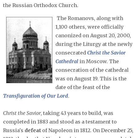
the Russian Orthodox Church.
The Romanovs, along with
1,100 others, were officially
canonized on August 20, 2000,
during the Liturgy at the newly
consecrated
Christ the Savior
Cathedral
in Moscow. The
consecration of the cathedral
was on August 19. This is the
date of the feast of the
Transfiguration of Our Lord
.
Christ the Savior
, taking 43 years to build, was
completed in 1883 and stood as a testament to
Russia's
defeat
of Napoleon in 1812. On December 25,