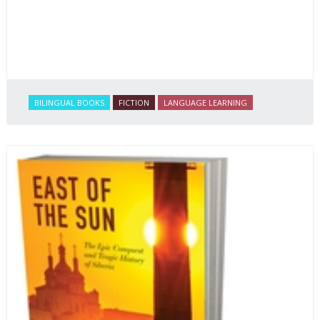
BILINGUAL BOOKS
FICTION
LANGUAGE LEARNING