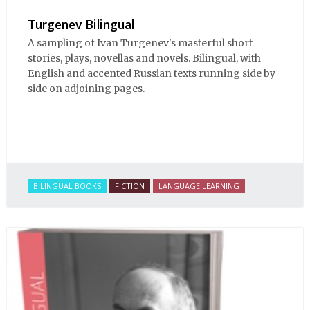
Turgenev Bilingual
A sampling of Ivan Turgenev's masterful short
stories, plays, novellas and novels. Bilingual, with
English and accented Russian texts running side by
side on adjoining pages.
BILINGUAL BOOKS
FICTION
LANGUAGE LEARNING