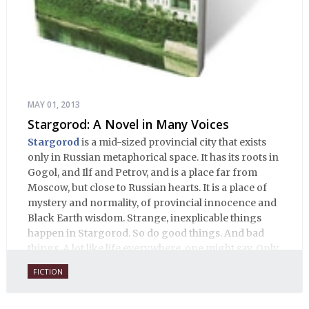
MAY 01, 2013
Stargorod: A Novel in Many Voices
Stargorod
is a mid-sized provincial city that exists
only in Russian metaphorical space. It has its roots in
Gogol, and Ilf and Petrov, and is a place far from
Moscow, but close to Russian hearts. It is a place of
mystery and normality, of provincial innocence and
Black Earth wisdom. Strange, inexplicable things
happen in Stargorod. So do good things. And bad
things. A lot like life everywhere, one might say. Only
with a heavy dose of vodka, longing and mystery.
FICTION