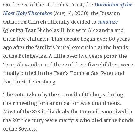
On the eve of the Orthodox Feast, the
Dormition of the
Most Holy Theotokos
(Aug. 14, 2000), the Russian
Orthodox Church officially decided to
canonize
(glorify) Tsar Nicholas II, his wife Alexandra and
their five children. This debate began over 80 years
ago after the family's brutal execution at the hands
of the Bolsheviks. A little over two years prior, the
Tsar, Alexandra and three of their five children were
finally buried in the Tsar's Tomb at Sts. Peter and
Paul in St. Petersburg.
The vote, taken by the Council of Bishops during
their meeting for canonization was unanimous.
Most of the 853 individuals the Council canonized in
the 20th century were martyrs who died at the hands
of the Soviets.