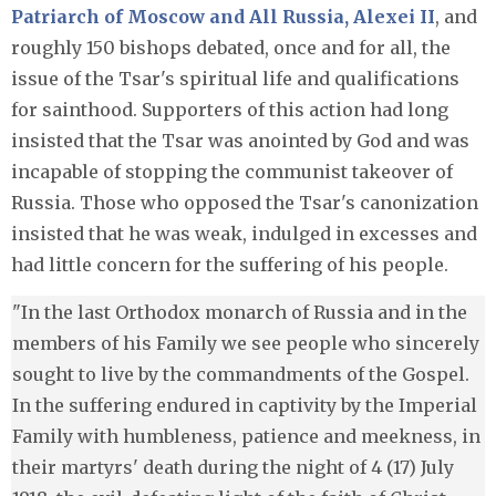
Patriarch of Moscow and All Russia, Alexei II
, and
roughly 150 bishops debated, once and for all, the
issue of the Tsar's spiritual life and qualifications
for sainthood. Supporters of this action had long
insisted that the Tsar was anointed by God and was
incapable of stopping the communist takeover of
Russia. Those who opposed the Tsar's canonization
insisted that he was weak, indulged in excesses and
had little concern for the suffering of his people.
"In the last Orthodox monarch of Russia and in the
members of his Family we see people who sincerely
sought to live by the commandments of the Gospel.
In the suffering endured in captivity by the Imperial
Family with humbleness, patience and meekness, in
their martyrs' death during the night of 4 (17) July