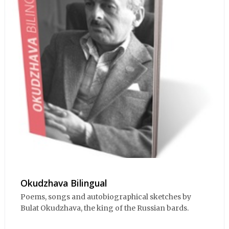
Okudzhava Bilingual
Poems, songs and autobiographical sketches by
Bulat Okudzhava, the king of the Russian bards.