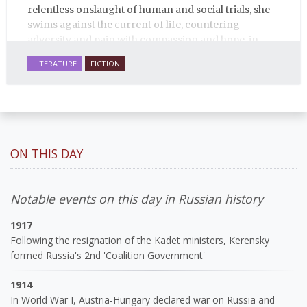
relentless onslaught of human and social trials, she
swims against the current of life, countering
adversity and pain with compassion and hope, in
many ways personifying Mother Russia’s torment
LITERATURE
FICTION
and resilience amid the Soviet disintegration.
ON THIS DAY
Notable events on this day in Russian history
1917
Following the resignation of the Kadet ministers, Kerensky
formed Russia's 2nd 'Coalition Government'
1914
In World War I, Austria-Hungary declared war on Russia and