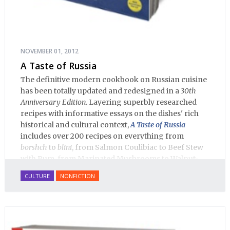
NOVEMBER 01, 2012
A Taste of Russia
The definitive modern cookbook on Russian cuisine
has been totally updated and redesigned in a
30th
Anniversary Edition
. Layering superbly researched
recipes with informative essays on the dishes' rich
historical and cultural context,
A Taste of Russia
includes over 200 recipes on everything from
borshch
to
blini
, from Salmon Coulibiac to Beef Stew
with Rum, from Marinated Mushrooms to Walnut-
honey Filled Pies.
A Taste of Russia
shows off the best
CULTURE
NONFICTION
that Russian cooking has to offer. Full of great
quotes from Russian literature about Russian food
and designed in a convenient wide format that stays
open during use.