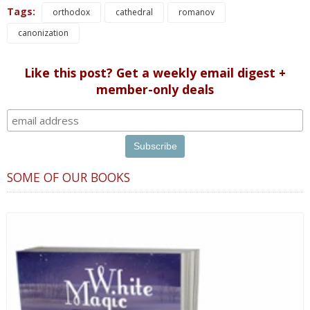
Tags:
orthodox
cathedral
romanov
canonization
Like this post? Get a weekly email digest +
member-only deals
SOME OF OUR BOOKS