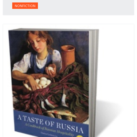
NONFICTION