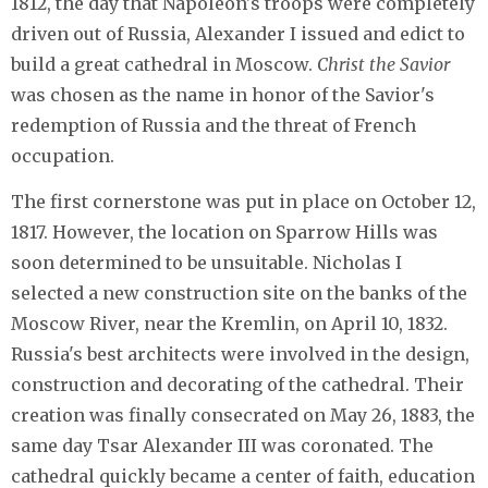
1812, the day that Napoleon's troops were completely
driven out of Russia, Alexander I issued and edict to
build a great cathedral in Moscow.
Christ the Savior
was chosen as the name in honor of the Savior's
redemption of Russia and the threat of French
occupation.
The first cornerstone was put in place on October 12,
1817. However, the location on Sparrow Hills was
soon determined to be unsuitable. Nicholas I
selected a new construction site on the banks of the
Moscow River, near the Kremlin, on April 10, 1832.
Russia's best architects were involved in the design,
construction and decorating of the cathedral. Their
creation was finally consecrated on May 26, 1883, the
same day Tsar Alexander III was coronated. The
cathedral quickly became a center of faith, education