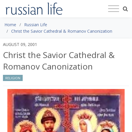
Home
Russian Life
Christ the Savior Cathedral & Romanov Canonization
AUGUST 09, 2001
Christ the Savior Cathedral &
Romanov Canonization
RELIGION