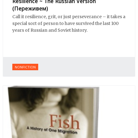
Resilience ~ The Russian Version
(Переживем)
Call it resilience, grit, or just perseverance – it takes a
special sort of person to have survived the last 100
years of Russian and Soviet history.
NONFICTION