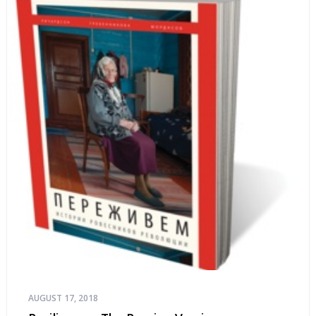
AUGUST 17, 2018