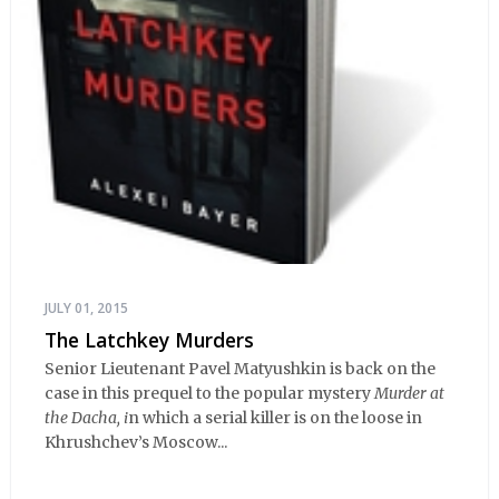
JULY 01, 2015
The Latchkey Murders
Senior Lieutenant Pavel Matyushkin is back on the
case in this prequel to the popular mystery
Murder at
the Dacha, i
n which a serial killer is on the loose in
Khrushchev’s Moscow...