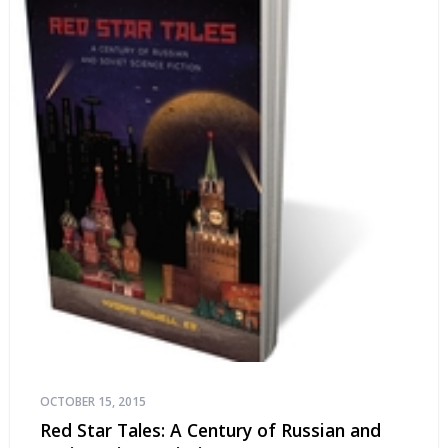
OCTOBER 15, 2015
Red Star Tales: A Century of Russian and