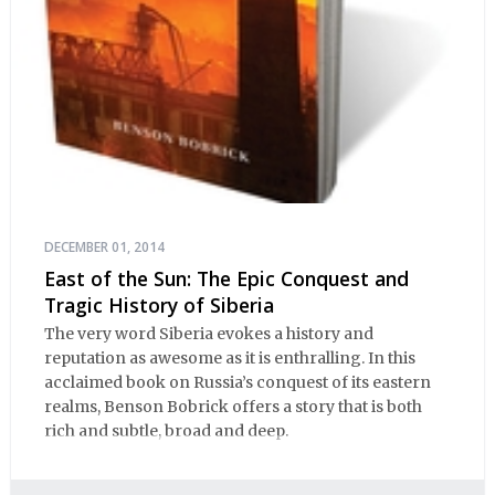
DECEMBER 01, 2014
East of the Sun: The Epic Conquest and
Tragic History of Siberia
The very word Siberia evokes a history and
reputation as awesome as it is enthralling. In this
acclaimed book on Russia’s conquest of its eastern
realms, Benson Bobrick offers a story that is both
rich and subtle, broad and deep.