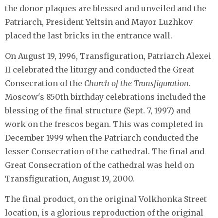
the donor plaques are blessed and unveiled and the
Patriarch, President Yeltsin and Mayor Luzhkov
placed the last bricks in the entrance wall.
On August 19, 1996, Transfiguration, Patriarch Alexei
II celebrated the liturgy and conducted the Great
Consecration of the
Church of the Transfiguration
.
Moscow's 850th birthday celebrations included the
blessing of the final structure (Sept. 7, 1997) and
work on the frescos began. This was completed in
December 1999 when the Patriarch conducted the
lesser Consecration of the cathedral. The final and
Great Consecration of the cathedral was held on
Transfiguration, August 19, 2000.
The final product, on the original Volkhonka Street
location, is a glorious reproduction of the original