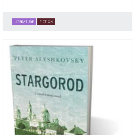
LITERATURE
FICTION