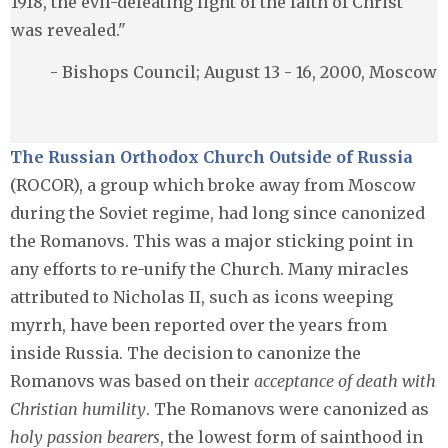
1918, the evil-defeating light of the faith of Christ
was revealed."
- Bishops Council; August 13 - 16, 2000, Moscow
The Russian Orthodox Church Outside of Russia
(ROCOR), a group which broke away from Moscow
during the Soviet regime, had long since canonized
the Romanovs. This was a major sticking point in
any efforts to re-unify the Church. Many miracles
attributed to Nicholas II, such as icons weeping
myrrh, have been reported over the years from
inside Russia. The decision to canonize the
Romanovs was based on their
acceptance of death with
Christian humility
. The Romanovs were canonized as
holy passion bearers
, the lowest form of sainthood in