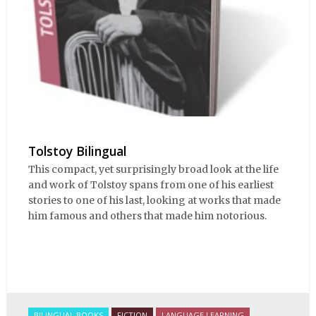
Tolstoy Bilingual
This compact, yet surprisingly broad look at the life
and work of Tolstoy spans from one of his earliest
stories to one of his last, looking at works that made
him famous and others that made him notorious.
BILINGUAL BOOKS
FICTION
LANGUAGE LEARNING