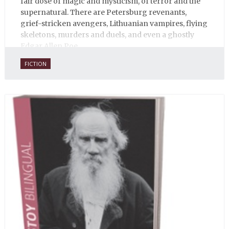
fair dose of magic and mysticism, of terror and the
supernatural. There are Petersburg revenants,
grief-stricken avengers, Lithuanian vampires, flying
skeletons, murders and duels, and even a ghostly
Edgar Allen Poe.
FICTION