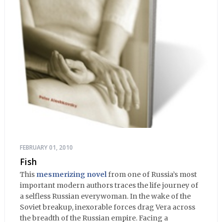
FEBRUARY 01, 2010
Fish
This
mesmerizing novel
from one of Russia’s most
important modern authors traces the life journey of
a selfless Russian everywoman. In the wake of the
Soviet breakup, inexorable forces drag Vera across
the breadth of the Russian empire. Facing a