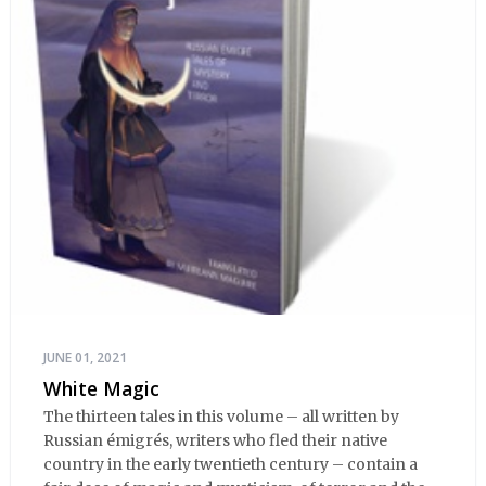
JUNE 01, 2021
White Magic
The thirteen tales in this volume – all written by
Russian émigrés, writers who fled their native
country in the early twentieth century – contain a