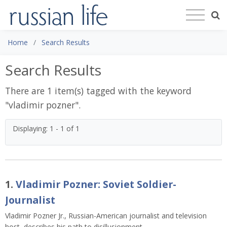
Home
Search Results
Search Results
There are 1 item(s) tagged with the keyword
"
vladimir pozner
".
Displaying: 1 - 1 of 1
1.
Vladimir Pozner: Soviet Soldier-
Journalist
Vladimir Pozner Jr., Russian-American journalist and television
host, describes his path to disillusionment.