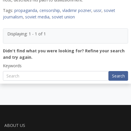
Tags:
propaganda
,
censorship
,
vladimir pozner
,
ussr
,
soviet
journalism
,
soviet media
,
soviet union
Displaying: 1 - 1 of 1
Didn't find what you were looking for? Refine your search
and try again.
Keywords
Search
ABOUT US