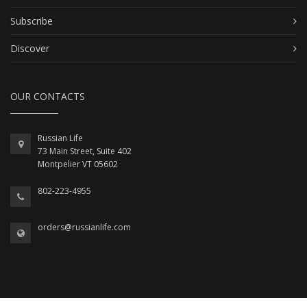
Subscribe
Discover
OUR CONTACTS
Russian Life
73 Main Street, Suite 402
Montpelier VT 05602
802-223-4955
orders@russianlife.com