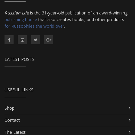
Russian Life
is the 31-year-old publication of an award-winning
publishing house
that also creates books, and other products
for Russophiles the world over
.
LATEST POSTS
USEFUL LINKS
Shop
Contact
The Latest