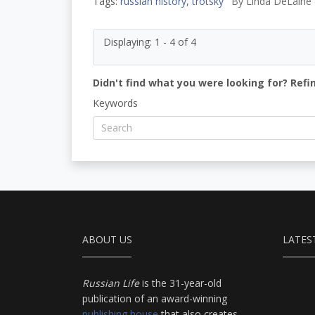
Tags:
russian history
,
trotsky
By
Linda DeLaine
Displaying: 1 - 4 of 4
Didn't find what you were looking for? Refi
Keywords
ABOUT US
LATES
Russian Life
is the 31-year-old
publication of an award-winning
publishing house
that also creates