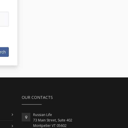
rch
OUR CONTACTS
Russian Life
73 Main Street, Suite 402
Montpelier VT 05602