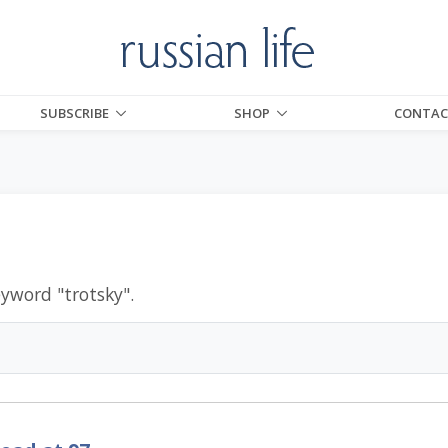
SUBSCRIBE
SHOP
CONTAC
eyword "
trotsky
".