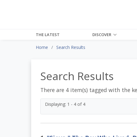
THE LATEST
DISCOVER
Home
Search Results
Search Results
There are 4 item(s) tagged with the k
Displaying: 1 - 4 of 4