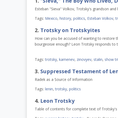
1.
"Sieva," The Boy Who Lived, D
Esteban "Sieva" Volkov, Trotsky's grandson and la
Tags:
Mexico
,
history
,
politics
,
Esteban Volkov
,
t
2.
Trotsky on Trotskyites
How can you be accused of wanting to restore the 
bourgeoisie enough? Leon Trotsky responds to t
Tags:
trotsky
,
kamenev
,
zinovyev
,
stalin
,
show tri
3.
Suppressed Testament of Leni
Radek as a Source of Information
Tags:
lenin
,
trotsky
,
politics
4.
Leon Trotsky
Table of contents for complete text of Trotsky'