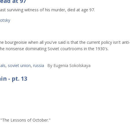
ead at 97
st surviving witness of his murder, died at age 97.
rotsky
bourgeoisie when all you've said is that the current policy isn't anti
he nonsense dominating Soviet courtrooms in the 1930's.
als
,
soviet union
,
russia
By
Eugenia Sokolskaya
n - pt. 13
s "The Lessons of October."