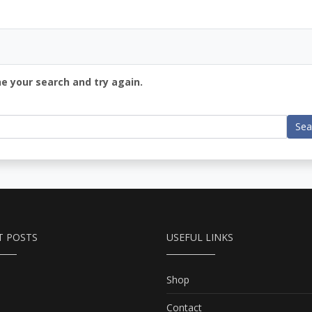
ne your search and try again.
Sea
T POSTS
USEFUL LINKS
Shop
Contact